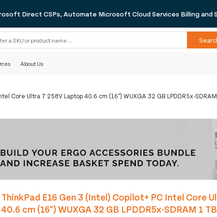
rosoft Direct CSPs, Automate Microsoft Cloud Services Billing and 
Searc
rces
About Us
C Intel Core Ultra 7 258V Laptop 40.6 cm (16") WUXGA 32 GB LPDDR5x-SDRAM
ThinkPad E16 Gen 3 (Intel) Copilot+ PC Intel Core U
 40.6 cm (16") WUXGA 32 GB LPDDR5x-SDRAM 1 TB