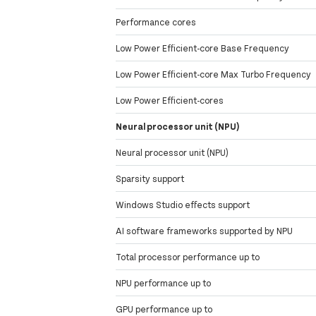
Performance cores
Low Power Efficient-core Base Frequency
Low Power Efficient-core Max Turbo Frequency
Low Power Efficient-cores
Neural processor unit (NPU)
Neural processor unit (NPU)
Sparsity support
Windows Studio effects support
AI software frameworks supported by NPU
Total processor performance up to
NPU performance up to
GPU performance up to