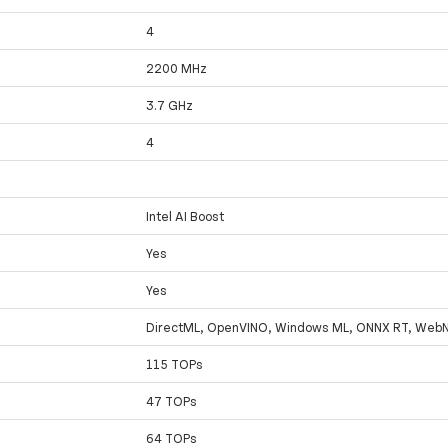
4
2200 MHz
3.7 GHz
4
Intel AI Boost
Yes
Yes
DirectML, OpenVINO, Windows ML, ONNX RT, Web
115 TOPs
47 TOPs
64 TOPs