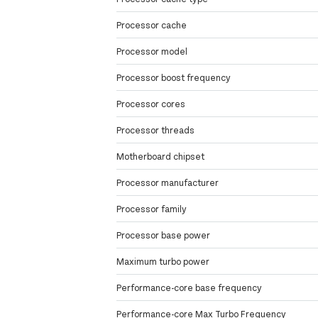
Processor cache
Processor model
Processor boost frequency
Processor cores
Processor threads
Motherboard chipset
Processor manufacturer
Processor family
Processor base power
Maximum turbo power
Performance-core base frequency
Performance-core Max Turbo Frequency