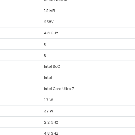
12 MB
258V
4.8 GHz
8
8
Intel SoC
Intel
Intel Core Ultra 7
17 W
37 W
2.2 GHz
4.8 GHz