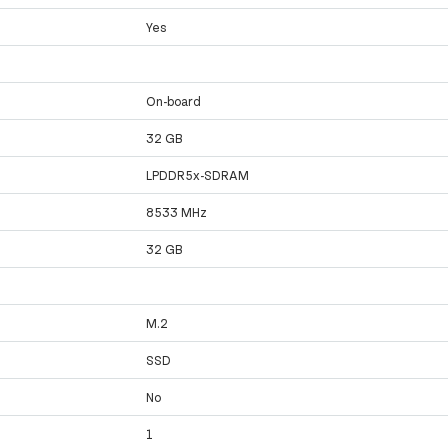
Yes
On-board
32 GB
LPDDR5x-SDRAM
8533 MHz
32 GB
M.2
SSD
No
1