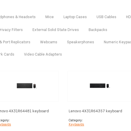
dphones & Headsets
Mice
Laptop Cases
USB Cables
HD
rivacy Filters
External Solid State Drives
Backpacks
& Port Replicators
Webcams
Speakerphones
Numeric Keypa
rk Cards
Video Cable Adapters
novo 4X31R64481 keyboard
Lenovo 4X31R64357 keyboard
use included Home/Office RF
Mouse included Office RF Wireless
reless Russian Black
+ Bluetooth QWERTY Nordic Grey
tegory:
Category:
yboards
Keyboards