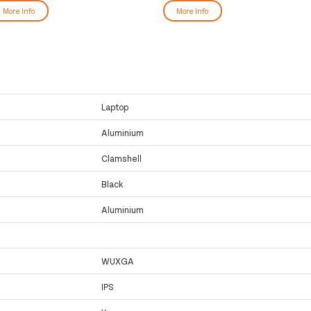
More Info
More Info
Laptop
Aluminium
Clamshell
Black
Aluminium
WUXGA
IPS