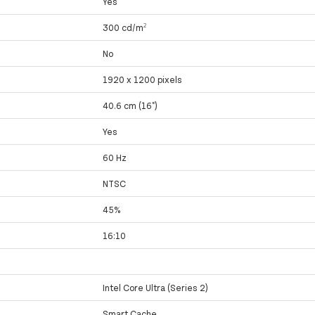
Yes
300 cd/m²
No
1920 x 1200 pixels
40.6 cm (16")
Yes
60 Hz
NTSC
45%
16:10
Intel Core Ultra (Series 2)
Smart Cache