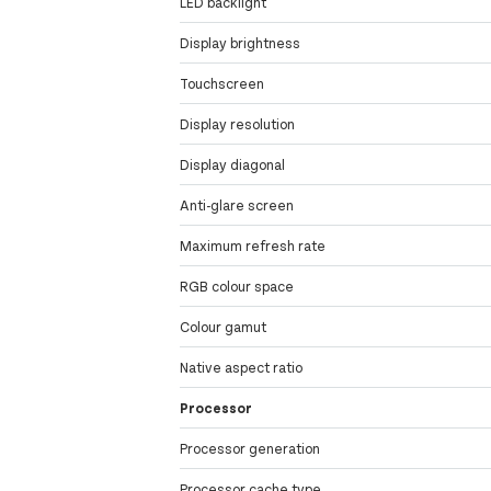
LED backlight
Display brightness
Touchscreen
Display resolution
Display diagonal
Anti-glare screen
Maximum refresh rate
RGB colour space
Colour gamut
Native aspect ratio
Processor
Processor generation
Processor cache type