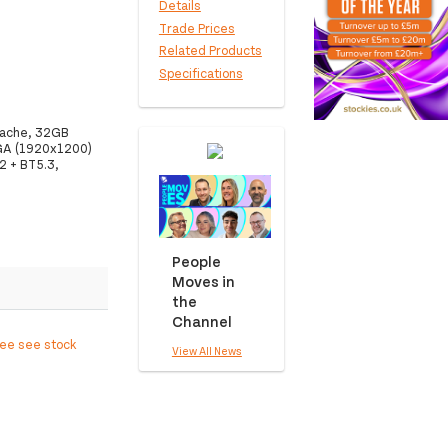
Details
Trade Prices
Related Products
Specifications
 Cache, 32GB
GA (1920x1200)
2 + BT5.3,
People
Moves in
the
Channel
ree see stock
View All News