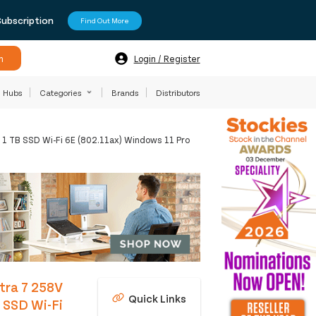
Subscription
Find Out More
h
Login / Register
Hubs
Categories
Brands
Distributors
 1 TB SSD Wi-Fi 6E (802.11ax) Windows 11 Pro
ltra 7 258V
Quick Links
 SSD Wi-Fi