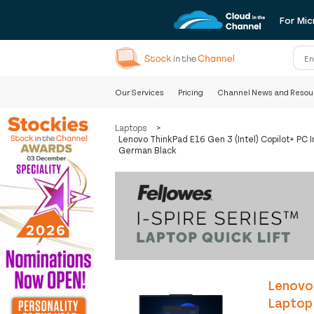
For Mic
Our Services
Pricing
Channel News and Resou
Laptops
>
Lenovo ThinkPad E16 Gen 3 (Intel) Copilot+ P
German Black
Lenovo 
Laptop