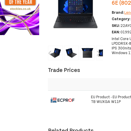
6E (80
Brand:
Len
Category
SKU:
22AY
EAN:
0199
Intel Core
LPDDR5X-8
IPS 300nit
‹
›
Windows 1
Trade Prices
EU Product - EU Produc
TB WUXGA W11P
Related Products