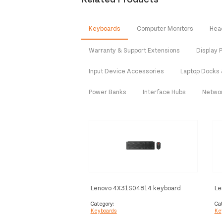
Keyboards
Computer Monitors
Hea
Warranty & Support Extensions
Display P
Input Device Accessories
Laptop Docks 
Power Banks
Interface Hubs
Netwo
Lenovo 4X31S04814 keyboard
Le
Mouse included Office RF Wireless
Mo
+ Bluetooth German Black
Wi
Category:
Ca
Keyboards
Ke