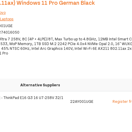
2.11ax) Windows 11 Pro German Black
ovo
:
Laptops
001UGE
274016050
 Ultra 7 258V, 8C (4P + 4LPE)/8T, Max Turbo up to 4.8GHz, 12MB Intel Smart
533, MoP Memory, 1TB SSD M.2 2242 PCIe 4.0x4 NVMe Opal 2.0, 16" WUX
s 45% NTSC 60Hz, Intel Arc Graphics 140V, Intel Wi-Fi 6E AX211 802.11ax 2x
1 Pro
Alternative Suppliers
t - ThinkPad E16 G3 16 U7-258V 32/1
22AY001UGE
Register f