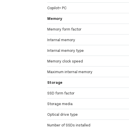
Copilot+ PC
Memory
Memory form factor
Internal memory
Internal memory type
Memory clock speed
Maximum internal memory
Storage
SSD form factor
Storage media
Optical drive type
Number of SSDs installed