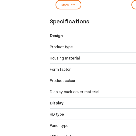
More Info
Specifications
Design
Product type
Housing material
Form factor
Product colour
Display back cover material
Display
HD type
Panel type