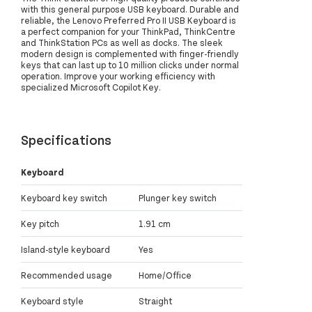
with this general purpose USB keyboard. Durable and
reliable, the Lenovo Preferred Pro II USB Keyboard is
a perfect companion for your ThinkPad, ThinkCentre
and ThinkStation PCs as well as docks. The sleek
modern design is complemented with finger-friendly
keys that can last up to 10 million clicks under normal
operation. Improve your working efficiency with
specialized Microsoft Copilot Key.
Specifications
Keyboard
Keyboard key switch
Plunger key switch
Key pitch
1.91 cm
Island-style keyboard
Yes
Recommended usage
Home/Office
Keyboard style
Straight