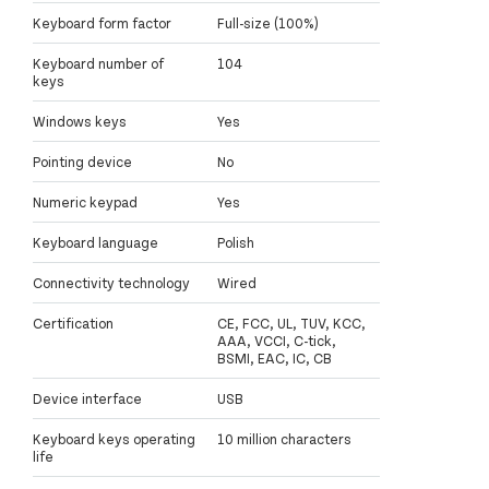
Keyboard form factor
Full-size (100%)
Keyboard number of
104
keys
Windows keys
Yes
Pointing device
No
Numeric keypad
Yes
Keyboard language
Polish
Connectivity technology
Wired
Certification
CE, FCC, UL, TUV, KCC,
AAA, VCCI, C-tick,
BSMI, EAC, IC, CB
Device interface
USB
Keyboard keys operating
10 million characters
life