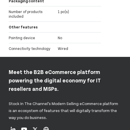
Packaging content
Number of products
1 pc(s)
included
Other features
Pointing device
No
Connectivity technology
Wired
Meet the B2B eCommerce platform
powering the digital economy for IT
resellers and MSPs.
Stock In The Channel’s Modern Selling eCommerce platform
is an ecosystem of features that will digitally transform the
way you do business.