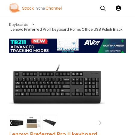
Our
Channel News and
About
Keyboards
>
Pricing
Services
Resources
Us
Lenovo Preferred Pro II keyboard Home/Office USB Polish Black
‹
›
Lenovo Preferred Pro II keyboard