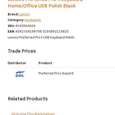
Home/Office USB Polish Black
Brand:
Lenovo
Category:
Keyboards
SKU:
4Y41R64604
EAN:
4582764198798 0195892115823
Lenovo Preferred Pro II USB Keyboard-Polish
Trade Prices
Distributor
Product
Preferred Pro Ii Keyord
Related Products
All-In-One PCs/Workstations