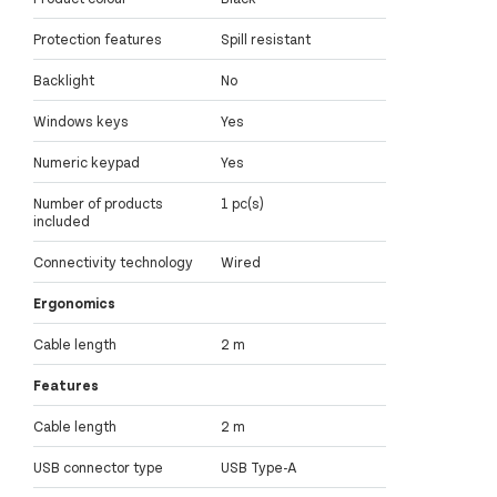
Protection features
Spill resistant
Backlight
No
Windows keys
Yes
Numeric keypad
Yes
Number of products
1 pc(s)
included
Connectivity technology
Wired
Ergonomics
Cable length
2 m
Features
Cable length
2 m
USB connector type
USB Type-A