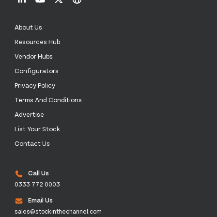
About Us
Resources Hub
Vendor Hubs
Configurators
Privacy Policy
Terms And Conditions
Advertise
List Your Stock
Contact Us
Call Us
0333 772 0003
Email Us
sales@stockinthechannel.com