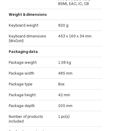
BSMI, EAC, IC, CB
Weight & dimensions
Keyboard weight
820 g
Keyboard dimensions
453 x 169 x 34 mm
(WxDxH)
Packaging data
Package weight
1.08 kg
Package width
485 mm
Package type
Box
Package height
42 mm
Package depth
205 mm
Number of products
1 pc(s)
included