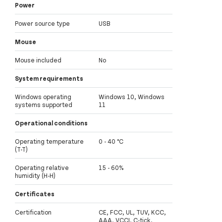
Power
Power source type
USB
Mouse
Mouse included
No
System requirements
Windows operating
Windows 10, Windows
systems supported
11
Operational conditions
Operating temperature
0 - 40 °C
(T-T)
Operating relative
15 - 60%
humidity (H-H)
Certificates
Certification
CE, FCC, UL, TUV, KCC,
AAA, VCCI, C-tick,