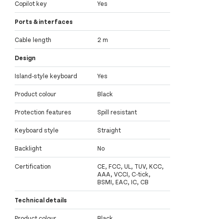
Copilot key
Yes
Ports & interfaces
Cable length
2 m
Design
Island-style keyboard
Yes
Product colour
Black
Protection features
Spill resistant
Keyboard style
Straight
Backlight
No
Certification
CE, FCC, UL, TUV, KCC,
AAA, VCCI, C-tick,
BSMI, EAC, IC, CB
Technical details
Product colour
Black