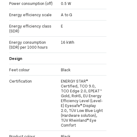
Power consumption (off)
0.5 W
Energy efficiency scale
A to G
Energy efficiency class
E
(SDR)
Energy consumption
16 kWh
(SDR) per 1000 hours
Design
Feet colour
Black
Certification
ENERGY STAR®
Certified, TCO 9.0,
TCO Edge 2.0, EPEAT™
Gold, RoHS, EU Energy
Efficiency Level (Level-
E) Eyesafe® Display
2.0, TÜV Low Blue Light
(Hardware solution),
TÜV Rheinland® Eye
Comfort
Product colour
Black