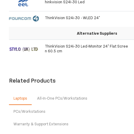
hinkvision S24I-30 Led
ThinkVision S24i-30 - WLED 24"
Alternative Suppliers
ThinkVision S24i-30 Led-Monitor 24" Flat Scree
n 60.5 cm
Related Products
Laptops
All-In-One PCs/Workstations
PCs/Workstations
Warranty & Support Extensions