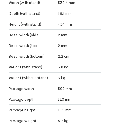
Width (with stand)
539.4 mm
Depth (with stand)
183 mm
Height (with stand)
434 mm
Bezel width (side)
2 mm
Bezel width (top)
2 mm
Bezel width (bottom)
2.2 cm
Weight (with stand)
3.8 kg
Weight (without stand)
3 kg
Package width
592 mm
Package depth
110 mm
Package height
415 mm
Package weight
5.7 kg