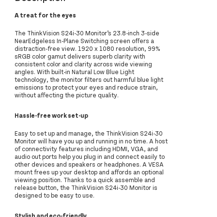
A treat for the eyes
The ThinkVision S24i-30 Monitor’s 23.8-inch 3-side
NearEdgeless In-Plane Switching screen offers a
distraction-free view. 1920 x 1080 resolution, 99%
sRGB color gamut delivers superb clarity with
consistent color and clarity across wide viewing
angles. With built-in Natural Low Blue Light
technology, the monitor filters out harmful blue light
emissions to protect your eyes and reduce strain,
without affecting the picture quality.
Hassle-free work set-up
Easy to set up and manage, the ThinkVision S24i-30
Monitor will have you up and running in no time. A host
of connectivity features including HDMI, VGA, and
audio out ports help you plug in and connect easily to
other devices and speakers or headphones. A VESA
mount frees up your desktop and affords an optional
viewing position. Thanks to a quick assemble and
release button, the ThinkVision S24i-30 Monitor is
designed to be easy to use.
Stylish and eco-friendly