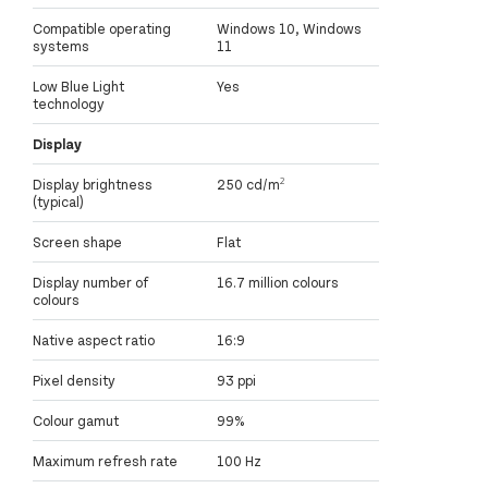
Compatible operating
Windows 10, Windows
systems
11
Low Blue Light
Yes
technology
Display
Display brightness
250 cd/m²
(typical)
Screen shape
Flat
Display number of
16.7 million colours
colours
Native aspect ratio
16:9
Pixel density
93 ppi
Colour gamut
99%
Maximum refresh rate
100 Hz