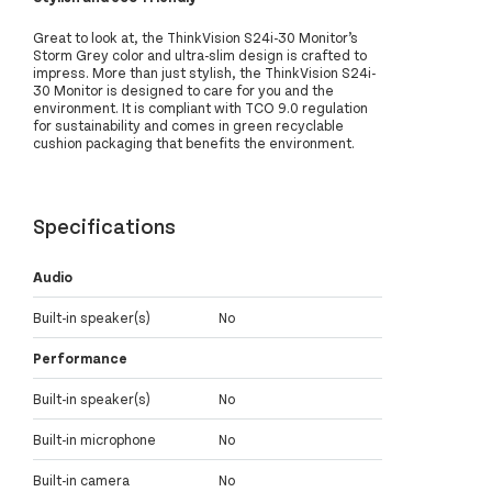
Great to look at, the ThinkVision S24i-30 Monitor’s
Storm Grey color and ultra-slim design is crafted to
impress. More than just stylish, the ThinkVision S24i-
30 Monitor is designed to care for you and the
environment. It is compliant with TCO 9.0 regulation
for sustainability and comes in green recyclable
cushion packaging that benefits the environment.
Specifications
Audio
Built-in speaker(s)
No
Performance
Built-in speaker(s)
No
Built-in microphone
No
Built-in camera
No