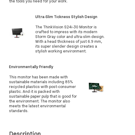
the tools you need for your work.
Ultra-Slim Tickness Stylish Design
The ThinkVision S24i-30 Monitor is
crafted to impress with its modern
Storm Gray color and ultra-slim design.
With a head thickness of just 6.9 mm,
its super slender design creates a
stylish working environment.
Environmentally Friendly
This monitor has been made with
sustainable materials including 85%
recycled plastics with post-consumer
plastic. And it is packed with
sustainable paper pulp that is good for
the environment. The monitor also
meets the latest environmental
standards.
Description