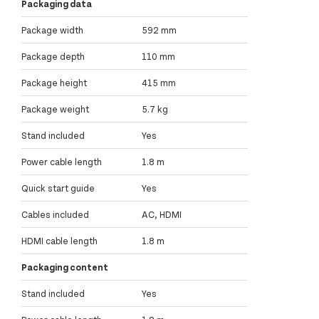
Packaging data
Package width
592 mm
Package depth
110 mm
Package height
415 mm
Package weight
5.7 kg
Stand included
Yes
Power cable length
1.8 m
Quick start guide
Yes
Cables included
AC, HDMI
HDMI cable length
1.8 m
Packaging content
Stand included
Yes