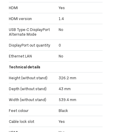
HDMI
Yes
HDMI version
1.4
USB Type-C DisplayPort
No
Alternate Mode
DisplayPort out quantity
0
Ethernet LAN
No
Technical details
Height (without stand)
326.2 mm
Depth (without stand)
43 mm
Width (without stand)
539.4 mm
Feet colour
Black
Cable lock slot
Yes