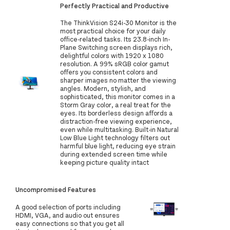
Perfectly Practical and Productive
The ThinkVision S24i-30 Monitor is the
most practical choice for your daily
office-related tasks. Its 23.8-inch In-
Plane Switching screen displays rich,
delightful colors with 1920 x 1080
resolution. A 99% sRGB color gamut
offers you consistent colors and
sharper images no matter the viewing
angles. Modern, stylish, and
sophisticated, this monitor comes in a
Storm Gray color, a real treat for the
eyes. Its borderless design affords a
distraction-free viewing experience,
even while multitasking. Built-in Natural
Low Blue Light technology filters out
harmful blue light, reducing eye strain
during extended screen time while
keeping picture quality intact
Uncompromised Features
A good selection of ports including
HDMI, VGA, and audio out ensures
easy connections so that you get all