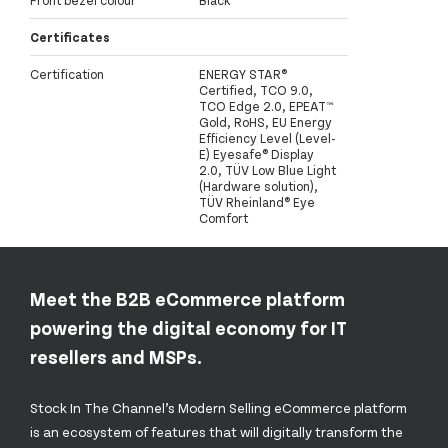
Front bezel colour
Black
Certificates
Certification
ENERGY STAR®
Certified, TCO 9.0,
TCO Edge 2.0, EPEAT™
Gold, RoHS, EU Energy
Efficiency Level (Level-
E) Eyesafe® Display
2.0, TÜV Low Blue Light
(Hardware solution),
TÜV Rheinland® Eye
Comfort
Meet the B2B eCommerce platform
powering the digital economy for IT
resellers and MSPs.
Stock In The Channel’s Modern Selling eCommerce platform
is an ecosystem of features that will digitally transform the