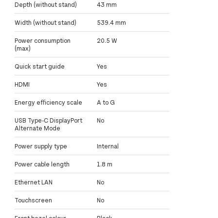
Depth (without stand)
43 mm
Width (without stand)
539.4 mm
Power consumption
20.5 W
(max)
Quick start guide
Yes
HDMI
Yes
Energy efficiency scale
A to G
USB Type-C DisplayPort
No
Alternate Mode
Power supply type
Internal
Power cable length
1.8 m
Ethernet LAN
No
Touchscreen
No