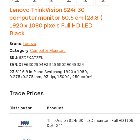
Lenovo ThinkVision S24i-30
computer monitor 60.5 cm (23.8")
1920 x 1080 pixels Full HD LED
Black
Brand:
Lenovo
Category:
Computer Monitors
SKU:
63DEKAT3EU
EAN:
0196802904933 1968029049334
23.8" 16:9 In-Plane Switching 1920 x 1080,
0.275x0.275 mm, 93 dpi, 1300:1, 250 cd/m²
Trade Prices
Distributor
Product
ThinkVision S24i-30 - LED monitor - Full HD (108
0p) - 24"