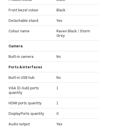
Front bezel colour
Black
Detachable stand
Yes
Colour name
Raven Black / Storm
Grey
Camera
Built-in camera
No
Ports & interfaces
Built-in USB hub
No
VGA (D-Sub) ports
1
quantity
HDMI ports quantity
1
DisplayPorts quantity
0
Audio output
Yes