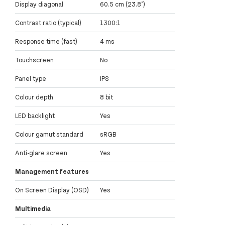
Display diagonal
60.5 cm (23.8")
Contrast ratio (typical)
1300:1
Response time (fast)
4 ms
Touchscreen
No
Panel type
IPS
Colour depth
8 bit
LED backlight
Yes
Colour gamut standard
sRGB
Anti-glare screen
Yes
Management features
On Screen Display (OSD)
Yes
Multimedia