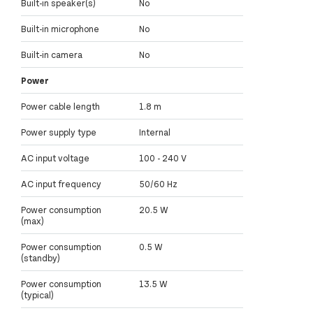
Built-in speaker(s)
No
Built-in microphone
No
Built-in camera
No
Power
Power cable length
1.8 m
Power supply type
Internal
AC input voltage
100 - 240 V
AC input frequency
50/60 Hz
Power consumption
20.5 W
(max)
Power consumption
0.5 W
(standby)
Power consumption
13.5 W
(typical)