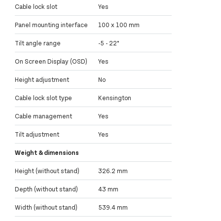
Cable lock slot
Yes
Panel mounting interface
100 x 100 mm
Tilt angle range
-5 - 22°
On Screen Display (OSD)
Yes
Height adjustment
No
Cable lock slot type
Kensington
Cable management
Yes
Tilt adjustment
Yes
Weight & dimensions
Height (without stand)
326.2 mm
Depth (without stand)
43 mm
Width (without stand)
539.4 mm