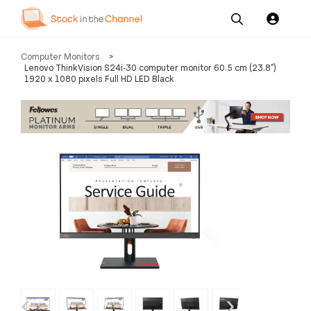
Our
Channel News and
About
Computer Monitors
>
Pricing
Services
Resources
Us
Lenovo ThinkVision S24i-30 computer monitor 60.5 cm (23.8")
1920 x 1080 pixels Full HD LED Black
‹
›