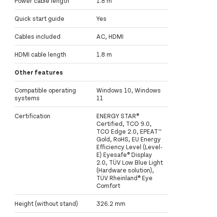
Power cable length
1.8 m
Quick start guide
Yes
Cables included
AC, HDMI
HDMI cable length
1.8 m
Other features
Compatible operating
Windows 10, Windows
systems
11
Certification
ENERGY STAR®
Certified, TCO 9.0,
TCO Edge 2.0, EPEAT™
Gold, RoHS, EU Energy
Efficiency Level (Level-
E) Eyesafe® Display
2.0, TÜV Low Blue Light
(Hardware solution),
TÜV Rheinland® Eye
Comfort
Height (without stand)
326.2 mm