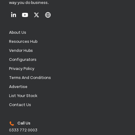
way you do business.
About Us
Resources Hub
Vendor Hubs
Configurators
Privacy Policy
Terms And Conditions
Advertise
List Your Stock
Contact Us
Call Us
0333 772 0003