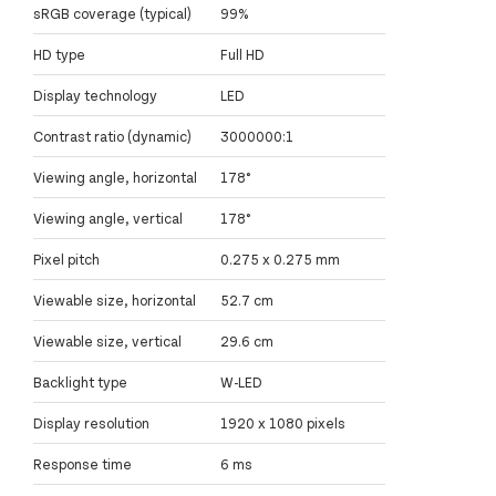
sRGB coverage (typical)
99%
HD type
Full HD
Display technology
LED
Contrast ratio (dynamic)
3000000:1
Viewing angle, horizontal
178°
Viewing angle, vertical
178°
Pixel pitch
0.275 x 0.275 mm
Viewable size, horizontal
52.7 cm
Viewable size, vertical
29.6 cm
Backlight type
W-LED
Display resolution
1920 x 1080 pixels
Response time
6 ms