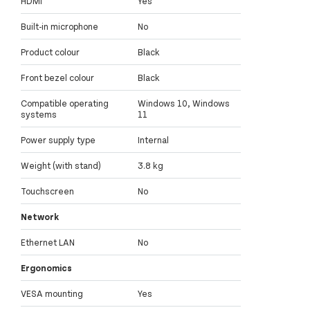
HDMI
Yes
Built-in microphone
No
Product colour
Black
Front bezel colour
Black
Compatible operating
Windows 10, Windows
systems
11
Power supply type
Internal
Weight (with stand)
3.8 kg
Touchscreen
No
Network
Ethernet LAN
No
Ergonomics
VESA mounting
Yes