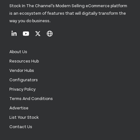
Stock In The Channel’s Modern Selling eCommerce platform
is an ecosystem of features that will digitally transform the
way you do business.
About Us
Resources Hub
Vendor Hubs
Configurators
Privacy Policy
Terms And Conditions
Advertise
List Your Stock
Contact Us