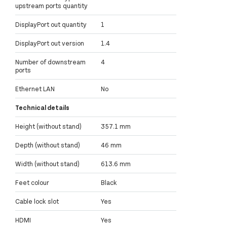
upstream ports quantity
DisplayPort out quantity
1
DisplayPort out version
1.4
Number of downstream
4
ports
Ethernet LAN
No
Technical details
Height (without stand)
357.1 mm
Depth (without stand)
46 mm
Width (without stand)
613.6 mm
Feet colour
Black
Cable lock slot
Yes
HDMI
Yes