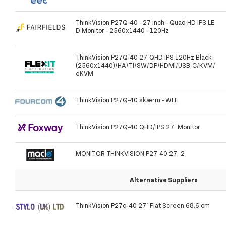
ThinkVision P27Q-40 - 27 inch - Quad HD IPS LE
D Monitor - 2560x1440 - 120Hz
ThinkVision P27Q-40 27''QHD IPS 120Hz Black
(2560x1440)/HA/TI/SW/DP/HDMI/USB-C/KVM/
eKVM
ThinkVision P27Q-40 skærm - WLE
ThinkVision P27Q-40 QHD/IPS 27'' Monitor
MONITOR THINKVISION P27-40 27'' 2
Alternative Suppliers
ThinkVision P27q-40 27" Flat Screen 68.6 cm