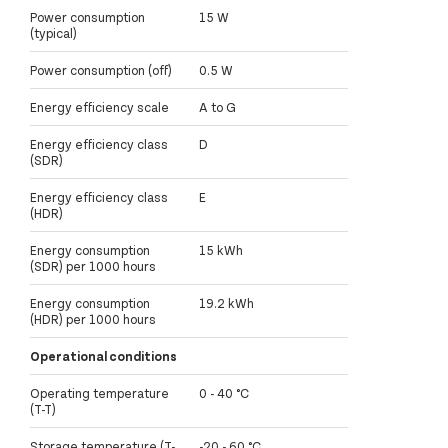
Power consumption
15 W
(typical)
Power consumption (off)
0.5 W
Energy efficiency scale
A to G
Energy efficiency class
D
(SDR)
Energy efficiency class
E
(HDR)
Energy consumption
15 kWh
(SDR) per 1000 hours
Energy consumption
19.2 kWh
(HDR) per 1000 hours
Operational conditions
Operating temperature
0 - 40 °C
(T-T)
Storage temperature (T-
-20 - 60 °C