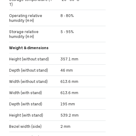
T)
Operating relative
8 - 80%
humidity (H-H)
Storage relative
5 - 95%
humidity (H-H)
Weight & dimensions
Height (without stand)
357.1 mm
Depth (without stand)
46 mm
Width (without stand)
613.6 mm
Width (with stand)
613.6 mm
Depth (with stand)
195 mm
Height (with stand)
539.2 mm
Bezel width (side)
2 mm