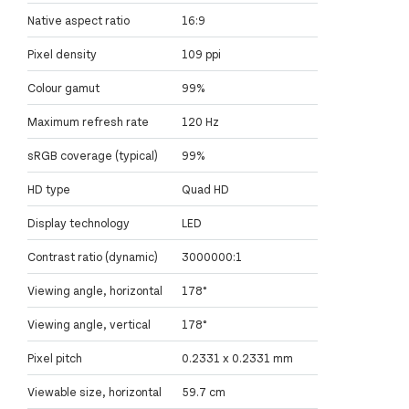
Native aspect ratio
16:9
Pixel density
109 ppi
Colour gamut
99%
Maximum refresh rate
120 Hz
sRGB coverage (typical)
99%
HD type
Quad HD
Display technology
LED
Contrast ratio (dynamic)
3000000:1
Viewing angle, horizontal
178°
Viewing angle, vertical
178°
Pixel pitch
0.2331 x 0.2331 mm
Viewable size, horizontal
59.7 cm