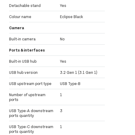
Detachable stand
Yes
Colour name
Eclipse Black
Camera
Built-in camera
No
Ports & interfaces
Built-in USB hub
Yes
USB hub version
3.2 Gen 1 (3.1 Gen 1)
USB upstream port type
USB Type-B
Number of upstream
1
ports
USB Type-A downstream
3
ports quantity
USB Type-C downstream
1
ports quantity