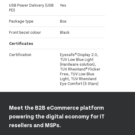
USB Power Delivery (USB
Yes
PD)
Package type
Box
Front bezel colour
Black
Certificates
Certification
Eyesafe® Display 2.0,
TÜV Low Blue Light
(Hardware solution),
TÜV Rheinland® Flicker
Free, TÜV Low Blue
Light, TÜV Rheinland
Eye Comfort (5 Stars)
Meet the B2B eCommerce platform
powering the digital economy for IT
resellers and MSPs.