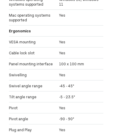
systems supported
11
Mac operating systems
Yes
supported
Ergonomics
VESA mounting
Yes
Cable lock slot
Yes
Panel mounting interface
100 x 100 mm
Swivelling
Yes
Swivel angle range
-45 - 45°
Tilt angle range
-5 - 23.5°
Pivot
Yes
Pivot angle
-90 - 90°
Plug and Play
Yes