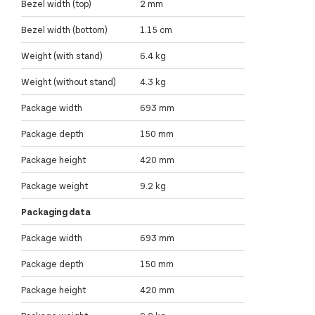
Bezel width (top)
2 mm
Bezel width (bottom)
1.15 cm
Weight (with stand)
6.4 kg
Weight (without stand)
4.3 kg
Package width
693 mm
Package depth
150 mm
Package height
420 mm
Package weight
9.2 kg
Packaging data
Package width
693 mm
Package depth
150 mm
Package height
420 mm