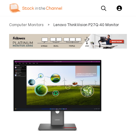
Our
Channel News and
About
Computer Monitors
>
Lenovo ThinkVision P27Q-40 Monitor
Pricing
Services
Resources
Us