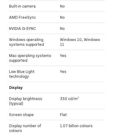
Built-in camera
No
AMD FreeSync
No
NVIDIA G-SYNC
No
Windows operating
Windows 10, Windows
systems supported
11
Mac operating systems
Yes
supported
Low Blue Light
Yes
technology
Display
Display brightness
350 cd/m²
(typical)
Screen shape
Flat
Display number of
1.07 billion colours
colours