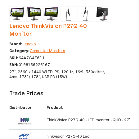
‹
›
Lenovo ThinkVision P27Q-40
Monitor
Brand:
Lenovo
Category:
Computer Monitors
SKU:
64A7GAT6EU
EAN:
0198156226167
27", 2560 x 1440 WLED IPS, 120Hz, 16:9, 350cd/m²,
4ms, 178° / 178°, USB PD (15W)
Trade Prices
Distributor
Product
ThinkVision P27Q-40 - LED monitor - QHD - 27"
hinkvision P27Q-40 Led