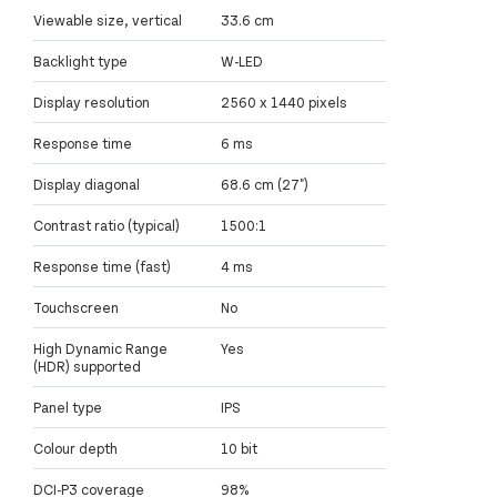
Viewable size, vertical
33.6 cm
Backlight type
W-LED
Display resolution
2560 x 1440 pixels
Response time
6 ms
Display diagonal
68.6 cm (27")
Contrast ratio (typical)
1500:1
Response time (fast)
4 ms
Touchscreen
No
High Dynamic Range
Yes
(HDR) supported
Panel type
IPS
Colour depth
10 bit
DCI-P3 coverage
98%