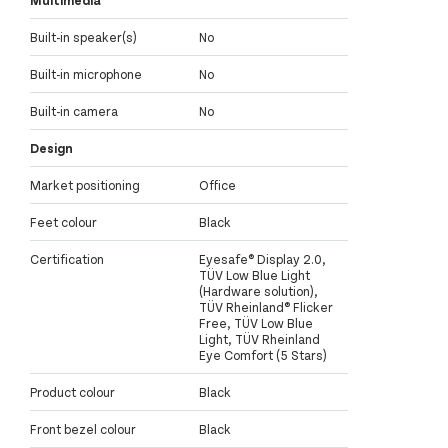
Built-in speaker(s)
No
Built-in microphone
No
Built-in camera
No
Design
Market positioning
Office
Feet colour
Black
Certification
Eyesafe® Display 2.0,
TÜV Low Blue Light
(Hardware solution),
TÜV Rheinland® Flicker
Free, TÜV Low Blue
Light, TÜV Rheinland
Eye Comfort (5 Stars)
Product colour
Black
Front bezel colour
Black