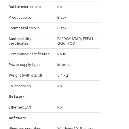
Built-in microphone
No
Product colour
Black
Front bezel colour
Black
Sustainability
ENERGY STAR, EPEAT
certificates
Gold, TCO
Compliance certificates
RoHS
Power supply type
Internal
Weight (with stand)
6.4 kg
Touchscreen
No
Network
Ethernet LAN
No
Software
Windows operating
Windows 10, Windows