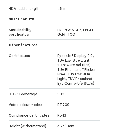
HDMI cable length
1.8 m
Sustainability
Sustainability
ENERGY STAR, EPEAT
certificates
Gold, TCO
Other features
Certification
Eyesafe® Display 2.0,
TÜV Low Blue Light
(Hardware solution),
TÜV Rheinland® Flicker
Free, TÜV Low Blue
Light, TÜV Rheinland
Eye Comfort (5 Stars)
DCI-P3 coverage
98%
Video colour modes
BT.709
Compliance certificates
RoHS
Height (without stand)
357.1 mm