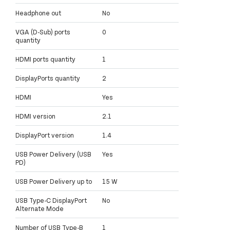
Headphone out
No
VGA (D-Sub) ports
0
quantity
HDMI ports quantity
1
DisplayPorts quantity
2
HDMI
Yes
HDMI version
2.1
DisplayPort version
1.4
USB Power Delivery (USB
Yes
PD)
USB Power Delivery up to
15 W
USB Type-C DisplayPort
No
Alternate Mode
Number of USB Type-B
1