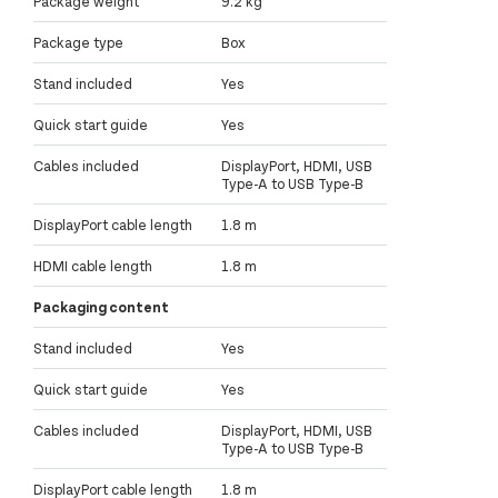
Package weight
9.2 kg
Package type
Box
Stand included
Yes
Quick start guide
Yes
Cables included
DisplayPort, HDMI, USB
Type-A to USB Type-B
DisplayPort cable length
1.8 m
HDMI cable length
1.8 m
Packaging content
Stand included
Yes
Quick start guide
Yes
Cables included
DisplayPort, HDMI, USB
Type-A to USB Type-B
DisplayPort cable length
1.8 m