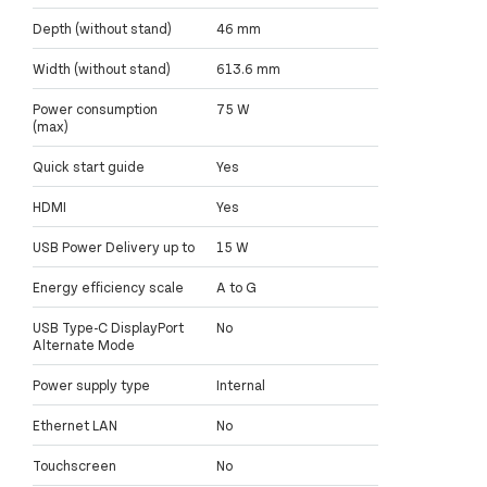
Depth (without stand)
46 mm
Width (without stand)
613.6 mm
Power consumption
75 W
(max)
Quick start guide
Yes
HDMI
Yes
USB Power Delivery up to
15 W
Energy efficiency scale
A to G
USB Type-C DisplayPort
No
Alternate Mode
Power supply type
Internal
Ethernet LAN
No
Touchscreen
No