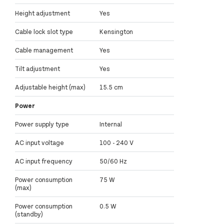
Height adjustment
Yes
Cable lock slot type
Kensington
Cable management
Yes
Tilt adjustment
Yes
Adjustable height (max)
15.5 cm
Power
Power supply type
Internal
AC input voltage
100 - 240 V
AC input frequency
50/60 Hz
Power consumption
75 W
(max)
Power consumption
0.5 W
(standby)