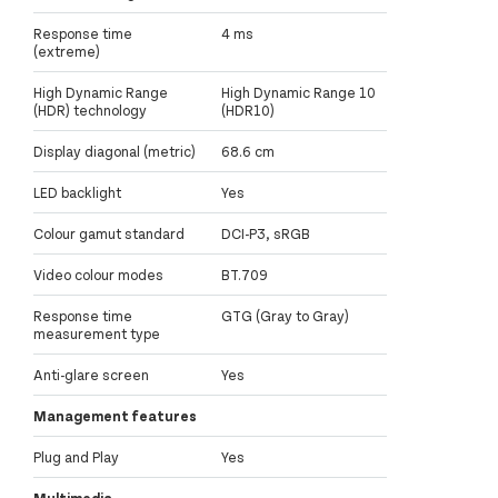
Response time
4 ms
(extreme)
High Dynamic Range
High Dynamic Range 10
(HDR) technology
(HDR10)
Display diagonal (metric)
68.6 cm
LED backlight
Yes
Colour gamut standard
DCI-P3, sRGB
Video colour modes
BT.709
Response time
GTG (Gray to Gray)
measurement type
Anti-glare screen
Yes
Management features
Plug and Play
Yes
Multimedia