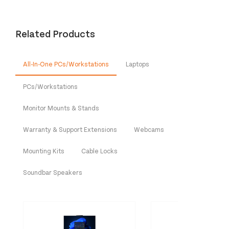
Related Products
All-In-One PCs/Workstations
Laptops
PCs/Workstations
Monitor Mounts & Stands
Warranty & Support Extensions
Webcams
Mounting Kits
Cable Locks
Soundbar Speakers