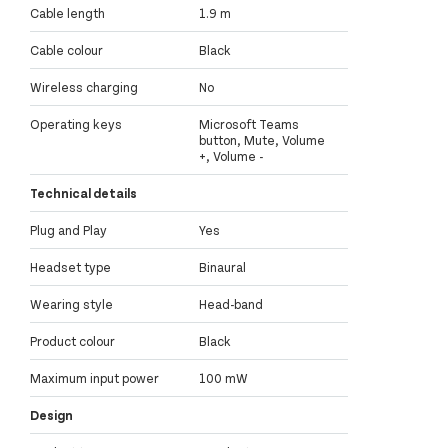
Cable length
1.9 m
Cable colour
Black
Wireless charging
No
Operating keys
Microsoft Teams
button, Mute, Volume
+, Volume -
Technical details
Plug and Play
Yes
Headset type
Binaural
Wearing style
Head-band
Product colour
Black
Maximum input power
100 mW
Design