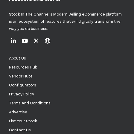
Stock In The Channel’s Modern Selling eCommerce platform
is an ecosystem of features that will digitally transform the
way you do business.
About Us
Resources Hub
Vendor Hubs
Configurators
Privacy Policy
Terms And Conditions
Advertise
List Your Stock
Contact Us