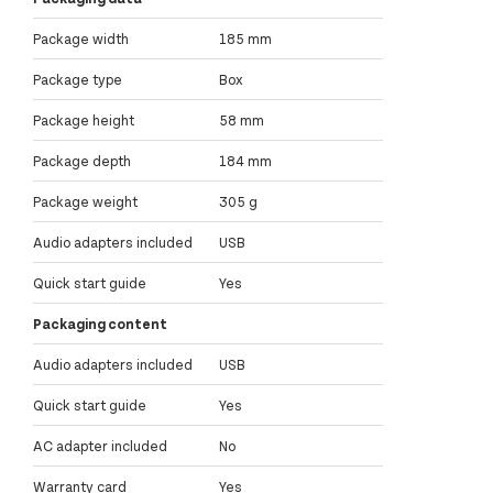
Package width
185 mm
Package type
Box
Package height
58 mm
Package depth
184 mm
Package weight
305 g
Audio adapters included
USB
Quick start guide
Yes
Packaging content
Audio adapters included
USB
Quick start guide
Yes
AC adapter included
No
Warranty card
Yes