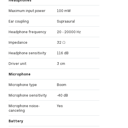
Maximum input power
100 mW
Ear coupling
Supraaural
Headphone frequency
20 - 20000 Hz
Impedance
32 Ω
Headphone sensitivity
116 dB
Driver unit
3 cm
Microphone
Microphone type
Boom
Microphone sensitivity
-40 dB
Microphone noise-
Yes
canceling
Battery