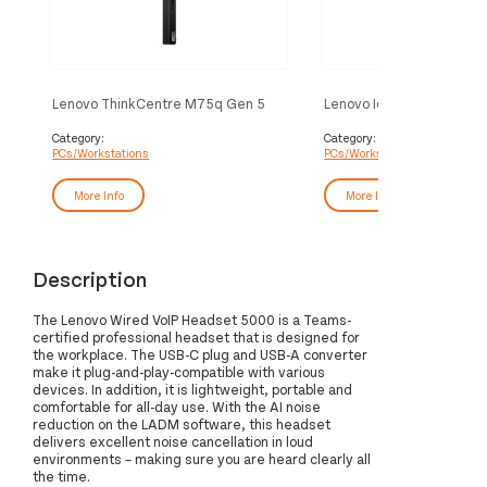
Lenovo ThinkCentre M75q Gen 5
Lenovo IdeaCentre Mini 
AMD Ryzen™ 3 PRO 8300G 16 GB
Intel Core 5 210H 16 GB
DDR5-SDRAM 256 GB SSD Mini PC
SDRAM 512 GB SSD Win
Category:
Category:
PCs/Workstations
PCs/Workstations
Black
Pro Mini PC Grey
More Info
More Info
Description
The Lenovo Wired VoIP Headset 5000 is a Teams-
certified professional headset that is designed for
the workplace. The USB-C plug and USB-A converter
make it plug-and-play-compatible with various
devices. In addition, it is lightweight, portable and
comfortable for all-day use. With the AI noise
reduction on the LADM software, this headset
delivers excellent noise cancellation in loud
environments – making sure you are heard clearly all
the time.