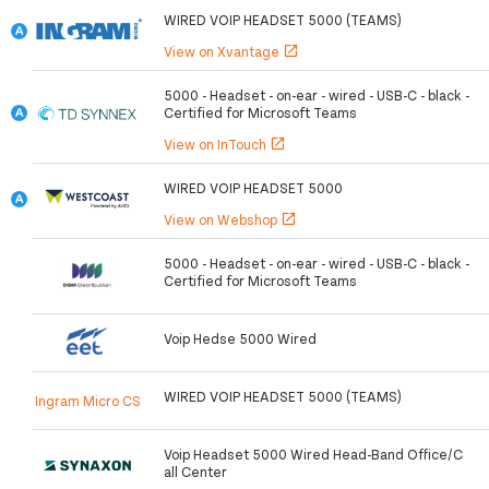
WIRED VOIP HEADSET 5000 (TEAMS)
View on Xvantage
open_in_new
5000 - Headset - on-ear - wired - USB-C - black -
Certified for Microsoft Teams
View on InTouch
open_in_new
WIRED VOIP HEADSET 5000
View on Webshop
open_in_new
5000 - Headset - on-ear - wired - USB-C - black -
Certified for Microsoft Teams
Voip Hedse 5000 Wired
WIRED VOIP HEADSET 5000 (TEAMS)
Ingram Micro CS
Voip Headset 5000 Wired Head-Band Office/C
all Center