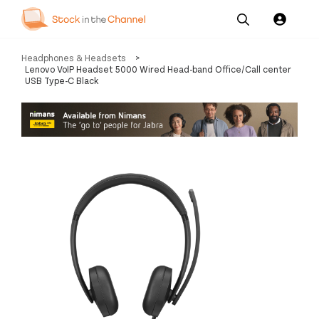
Our
Channel News and
About
Headphones & Headsets
>
Pricing
Services
Resources
Us
Lenovo VoIP Headset 5000 Wired Head-band Office/Call center
USB Type-C Black