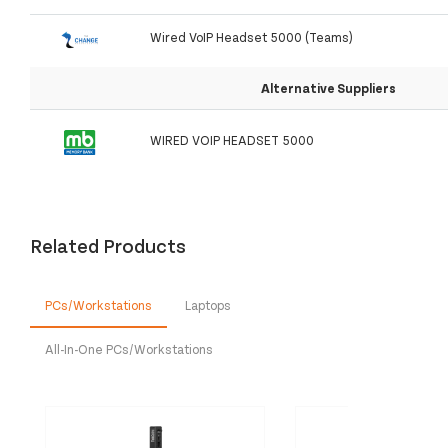
Wired VoIP Headset 5000 (Teams)
Alternative Suppliers
WIRED VOIP HEADSET 5000
Related Products
PCs/Workstations
Laptops
All-In-One PCs/Workstations