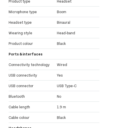
Product type
Headset
Microphone type
Boom
Headset type
Binaural
Wearing style
Head-band
Product colour
Black
Ports & interfaces
Connectivity technology
Wired
USB connectivity
Yes
USB connector
USB Type-C
Bluetooth
No
Cable length
1.9 m
Cable colour
Black
Headphones