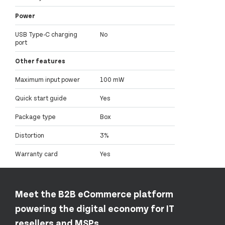
Power
USB Type-C charging
No
port
Other features
Maximum input power
100 mW
Quick start guide
Yes
Package type
Box
Distortion
3%
Warranty card
Yes
Meet the B2B eCommerce platform
powering the digital economy for IT
resellers and MSPs.