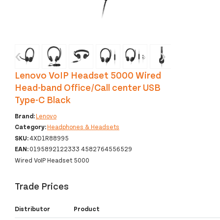
‹
›
Lenovo VoIP Headset 5000 Wired
Head-band Office/Call center USB
Type-C Black
Brand:
Lenovo
Category:
Headphones & Headsets
SKU:
4XD1R88995
EAN:
0195892122333 4582764556529
Wired VoIP Headset 5000
Trade Prices
Distributor
Product