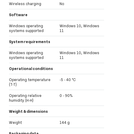
Wireless charging
No
Software
Windows operating
Windows 10, Windows
systems supported
11
System requirements
Windows operating
Windows 10, Windows
systems supported
11
Operational conditions
Operating temperature
-5 - 40 °C
(T-T)
Operating relative
0 - 90%
humidity (H-H)
Weight & dimensions
Weight
144 g
Packaging data