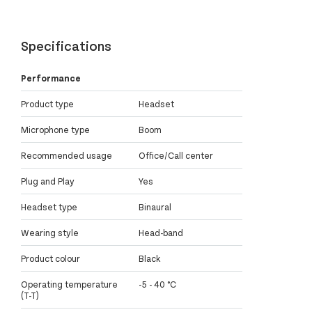
Specifications
Performance
Product type
Headset
Microphone type
Boom
Recommended usage
Office/Call center
Plug and Play
Yes
Headset type
Binaural
Wearing style
Head-band
Product colour
Black
Operating temperature
-5 - 40 °C
(T-T)