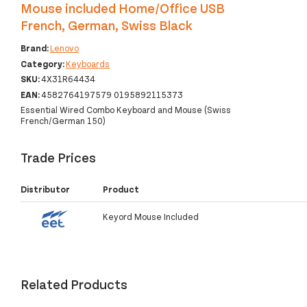
Mouse included Home/Office USB
French, German, Swiss Black
Brand:
Lenovo
Category:
Keyboards
SKU:
4X31R64434
EAN:
4582764197579 0195892115373
Essential Wired Combo Keyboard and Mouse (Swiss
French/German 150)
Trade Prices
Distributor
Product
Keyord Mouse Included
Related Products