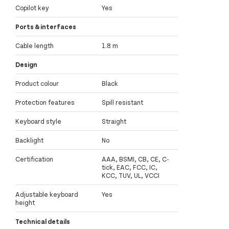
Copilot key
Yes
Ports & interfaces
Cable length
1.8 m
Design
Product colour
Black
Protection features
Spill resistant
Keyboard style
Straight
Backlight
No
Certification
AAA, BSMI, CB, CE, C-
tick, EAC, FCC, IC,
KCC, TUV, UL, VCCI
Adjustable keyboard
Yes
height
Technical details