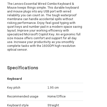
The Lenovo Essential Wired Combo Keyboard &
Mouse keeps things simple. This durable keyboard
and mouse plugs into any USB port with wired
reliability you can count on. The tough waterproof
membrane can handle accidental spills without
risking performance. Enjoy feel-good typing with
quiet keys and number pad in a modern space saving
layout. Improve your working efficiency with
specialized Microsoft Copilot Key. An ergonomic full
size mouse offers comfort and support for all day
use. Increase your productivity as you smoothly
complete tasks with the 1600DPI high resolution
optical sensor.
Specifications
Keyboard
Key pitch
1.95 cm
Recommended usage
Home/Office
Keyboard style
Straight