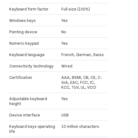
Keyboard form factor
Full-size (100%)
Windows keys
Yes
Pointing device
No
Numeric keypad
Yes
Keyboard language
French, German, Swiss
Connectivity technology
Wired
Certification
AAA, BSMI, CB, CE, C-
tick, EAC, FCC, IC,
KCC, TUV, UL, VCCI
Adjustable keyboard
Yes
height
Device interface
USB
Keyboard keys operating
10 million characters
life