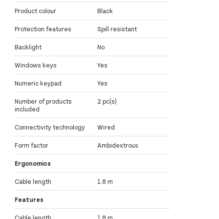
Product colour
Black
Protection features
Spill resistant
Backlight
No
Windows keys
Yes
Numeric keypad
Yes
Number of products
2 pc(s)
included
Connectivity technology
Wired
Form factor
Ambidextrous
Ergonomics
Cable length
1.8 m
Features
Cable length
1.8 m