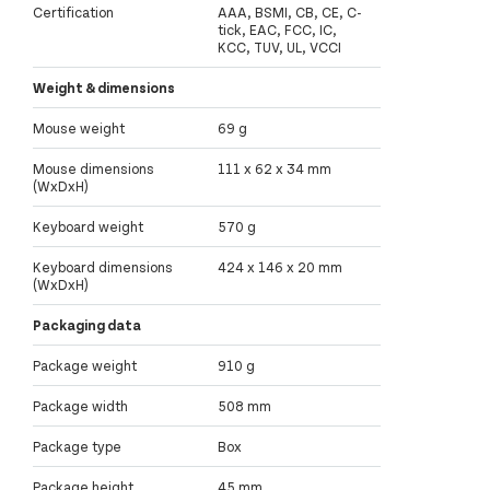
Certification
AAA, BSMI, CB, CE, C-
tick, EAC, FCC, IC,
KCC, TUV, UL, VCCI
Weight & dimensions
Mouse weight
69 g
Mouse dimensions
111 x 62 x 34 mm
(WxDxH)
Keyboard weight
570 g
Keyboard dimensions
424 x 146 x 20 mm
(WxDxH)
Packaging data
Package weight
910 g
Package width
508 mm
Package type
Box
Package height
45 mm