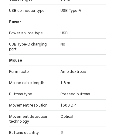
USB connector type
USB Type-A
Power
Power source type
USB
USB Type-C charging
No
port
Mouse
Form factor
Ambidextrous
Mouse cable length
1.8 m
Buttons type
Pressed buttons
Movement resolution
1600 DPI
Movement detection
Optical
technology
Buttons quantity
3