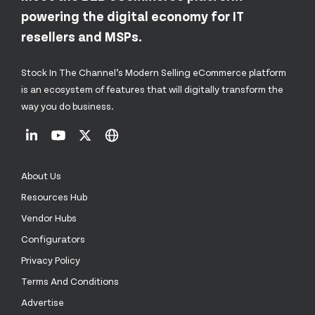
powering the digital economy for IT
resellers and MSPs.
Stock In The Channel’s Modern Selling eCommerce platform
is an ecosystem of features that will digitally transform the
way you do business.
About Us
Resources Hub
Vendor Hubs
Configurators
Privacy Policy
Terms And Conditions
Advertise