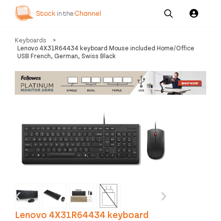
Our
Channel News and
About
Keyboards
>
Pricing
Services
Resources
Us
Lenovo 4X31R64434 keyboard Mouse included Home/Office
USB French, German, Swiss Black
‹
›
Lenovo 4X31R64434 keyboard