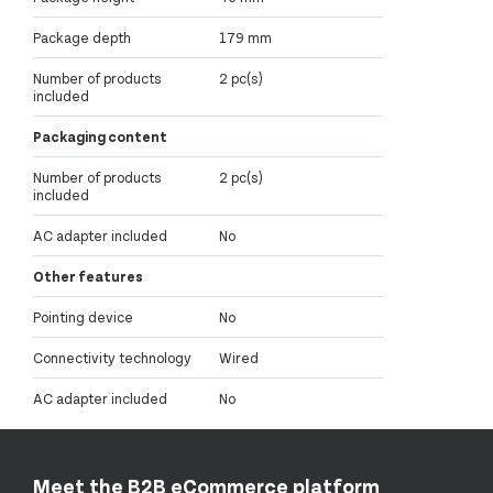
Package depth
179 mm
Number of products
2 pc(s)
included
Packaging content
Number of products
2 pc(s)
included
AC adapter included
No
Other features
Pointing device
No
Connectivity technology
Wired
AC adapter included
No
Meet the B2B eCommerce platform