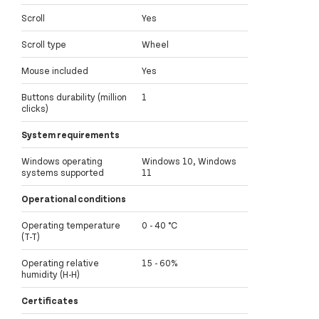
Scroll
Yes
Scroll type
Wheel
Mouse included
Yes
Buttons durability (million
1
clicks)
System requirements
Windows operating
Windows 10, Windows
systems supported
11
Operational conditions
Operating temperature
0 - 40 °C
(T-T)
Operating relative
15 - 60%
humidity (H-H)
Certificates