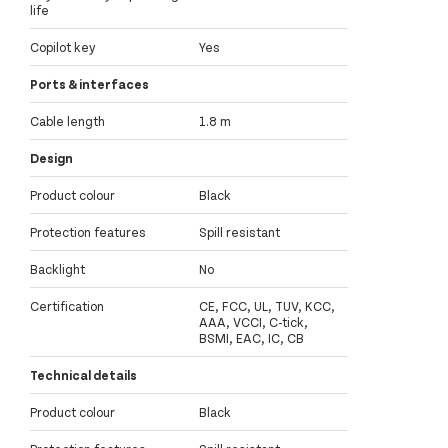
life
Copilot key
Yes
Ports & interfaces
Cable length
1.8 m
Design
Product colour
Black
Protection features
Spill resistant
Backlight
No
Certification
CE, FCC, UL, TUV, KCC,
AAA, VCCI, C-tick,
BSMI, EAC, IC, CB
Technical details
Product colour
Black