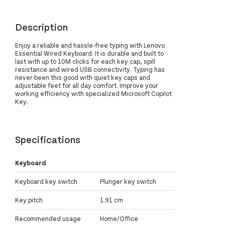
Description
Enjoy a reliable and hassle-free typing with Lenovo
Essential Wired Keyboard. It is durable and built to
last with up to 10M clicks for each key cap, spill
resistance and wired USB connectivity. Typing has
never been this good with quiet key caps and
adjustable feet for all day comfort. Improve your
working efficiency with specialized Microsoft Copilot
Key.
Specifications
Keyboard
Keyboard key switch
Plunger key switch
Key pitch
1.91 cm
Recommended usage
Home/Office