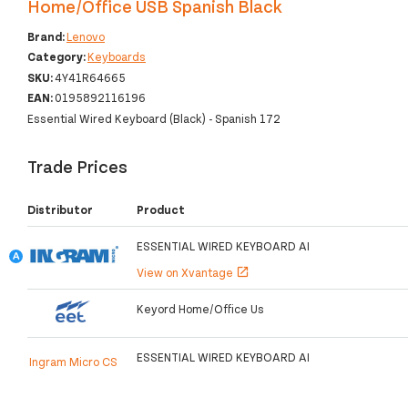
Home/Office USB Spanish Black
Brand:
Lenovo
Category:
Keyboards
SKU:
4Y41R64665
EAN:
0195892116196
Essential Wired Keyboard (Black) - Spanish 172
Trade Prices
Distributor
Product
ESSENTIAL WIRED KEYBOARD AI
View on Xvantage
open_in_new
Keyord Home/Office Us
ESSENTIAL WIRED KEYBOARD AI
Ingram Micro CS