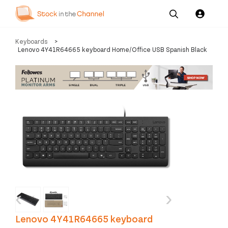
Our
Channel News and
About
Keyboards
>
Pricing
Services
Resources
Us
Lenovo 4Y41R64665 keyboard Home/Office USB Spanish Black
‹
›
Lenovo 4Y41R64665 keyboard