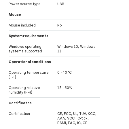
Power source type
USB
Mouse
Mouse included
No
System requirements
Windows operating
Windows 10, Windows
systems supported
11
Operational conditions
Operating temperature
0 - 40 °C
(T-T)
Operating relative
15 - 60%
humidity (H-H)
Certificates
Certification
CE, FCC, UL, TUV, KCC,
AAA, VCCI, C-tick,
BSMI, EAC, IC, CB