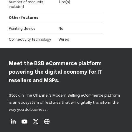
Number of products
1 pc(s)
included
Other features
Pointing device
No
Connectivity technology
Wired
Meet the B2B eCommerce platform
powering the digital economy for IT
resellers and MSPs.
Stock In The Channel’s Modern Selling eCommerce platform
is an ecosystem of features that will digitally transform the
way you do business.