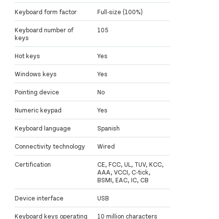
Keyboard form factor
Full-size (100%)
Keyboard number of
105
keys
Hot keys
Yes
Windows keys
Yes
Pointing device
No
Numeric keypad
Yes
Keyboard language
Spanish
Connectivity technology
Wired
Certification
CE, FCC, UL, TUV, KCC,
AAA, VCCI, C-tick,
BSMI, EAC, IC, CB
Device interface
USB
Keyboard keys operating
10 million characters