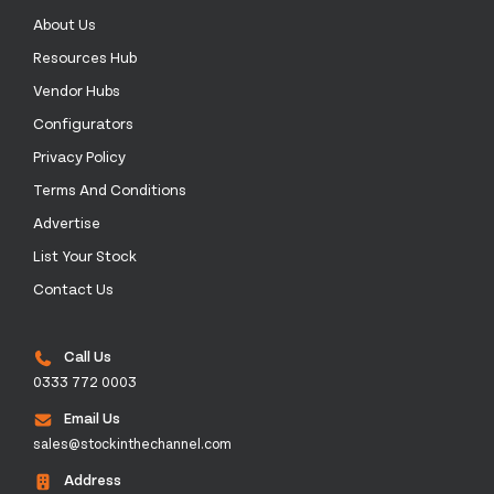
About Us
Resources Hub
Vendor Hubs
Configurators
Privacy Policy
Terms And Conditions
Advertise
List Your Stock
Contact Us
Call Us
0333 772 0003
Email Us
sales@stockinthechannel.com
Address