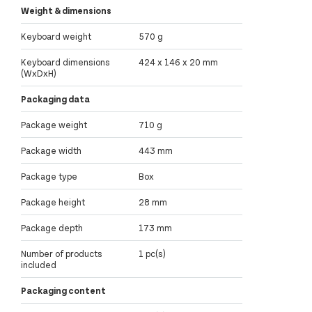
Weight & dimensions
Keyboard weight
570 g
Keyboard dimensions
424 x 146 x 20 mm
(WxDxH)
Packaging data
Package weight
710 g
Package width
443 mm
Package type
Box
Package height
28 mm
Package depth
173 mm
Number of products
1 pc(s)
included
Packaging content