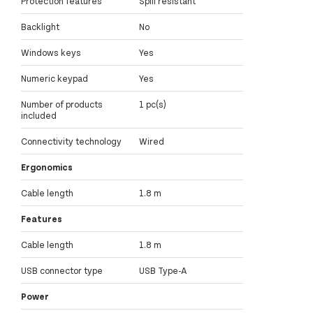
Protection features
Spill resistant
Backlight
No
Windows keys
Yes
Numeric keypad
Yes
Number of products
1 pc(s)
included
Connectivity technology
Wired
Ergonomics
Cable length
1.8 m
Features
Cable length
1.8 m
USB connector type
USB Type-A
Power