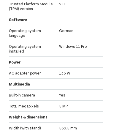
Trusted Platform Module
2.0
(TPM) version
Software
Operating system
German
language
Operating system
Windows 11 Pro
installed
Power
AC adapter power
135 W
Multimedia
Built-in camera
Yes
Total megapixels
5 MP
Weight & dimensions
Width (with stand)
539.5 mm