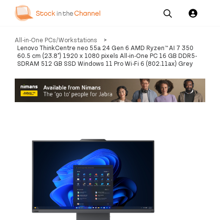
Our
Channel News and
About
All-in-One PCs/Workstations
>
Pricing
Services
Resources
Us
Lenovo ThinkCentre neo 55a 24 Gen 6 AMD Ryzen™ AI 7 350
60.5 cm (23.8") 1920 x 1080 pixels All-in-One PC 16 GB DDR5-
SDRAM 512 GB SSD Windows 11 Pro Wi-Fi 6 (802.11ax) Grey