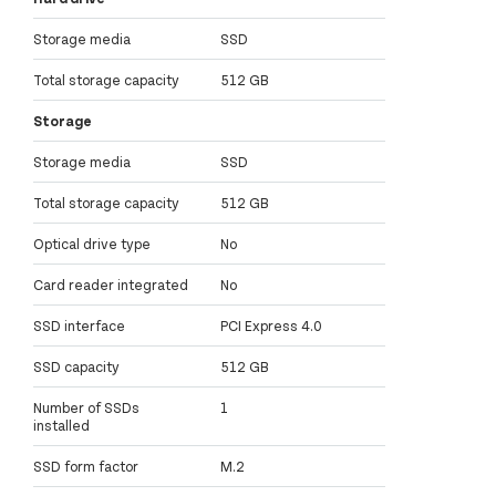
Storage media
SSD
Total storage capacity
512 GB
Storage
Storage media
SSD
Total storage capacity
512 GB
Optical drive type
No
Card reader integrated
No
SSD interface
PCI Express 4.0
SSD capacity
512 GB
Number of SSDs
1
installed
SSD form factor
M.2