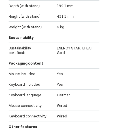
Depth (with stand)
192.1 mm
Height (with stand)
431.2 mm
Weight (with stand)
6 kg
Sustainability
Sustainability
ENERGY STAR, EPEAT
certificates
Gold
Packaging content
Mouse included
Yes
Keyboard included
Yes
Keyboard language
German
Mouse connectivity
Wired
Keyboard connectivity
Wired
Other features