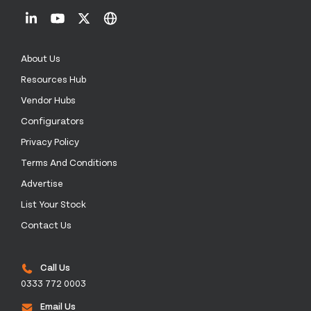
About Us
Resources Hub
Vendor Hubs
Configurators
Privacy Policy
Terms And Conditions
Advertise
List Your Stock
Contact Us
Call Us
0333 772 0003
Email Us