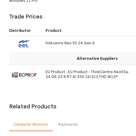
Windows 11 Pro
Trade Prices
Distributor
Product
hinkcenre Neo 55 24 Gen 6
Alternative Suppliers
EU Product - EU Product - ThinkCentre Neo55a-
24 G6 23 8 R7 AI 350 16/512 FHD W11P
Related Products
Computer Monitors
Keyboards