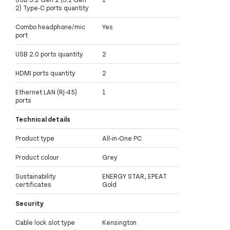
2) Type-C ports quantity
Combo headphone/mic
Yes
port
USB 2.0 ports quantity
2
HDMI ports quantity
2
Ethernet LAN (RJ-45)
1
ports
Technical details
Product type
All-in-One PC
Product colour
Grey
Sustainability
ENERGY STAR, EPEAT
certificates
Gold
Security
Cable lock slot type
Kensington