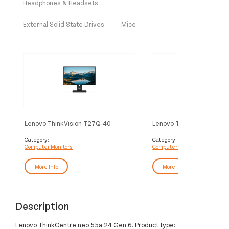
Headphones & Headsets
External Solid State Drives
Mice
Lenovo ThinkVision T27Q-40
Lenovo ThinkVision P34
Monitor
Monitor
Category:
Category:
Computer Monitors
Computer Monitors
More Info
More Info
Description
Lenovo ThinkCentre neo 55a 24 Gen 6. Product type: