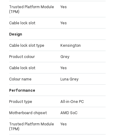
Trusted Platform Module
Yes
(TPM)
Cable lock slot
Yes
Design
Cable lock slot type
Kensington
Product colour
Grey
Cable lock slot
Yes
Colour name
Luna Grey
Performance
Product type
All-in-One PC
Motherboard chipset
AMD SoC
Trusted Platform Module
Yes
(TPM)