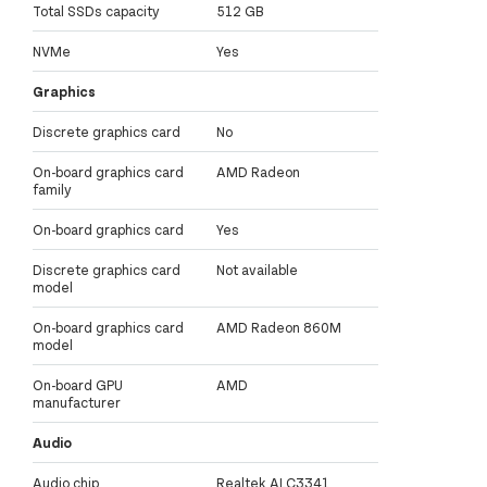
Total SSDs capacity
512 GB
NVMe
Yes
Graphics
Discrete graphics card
No
On-board graphics card
AMD Radeon
family
On-board graphics card
Yes
Discrete graphics card
Not available
model
On-board graphics card
AMD Radeon 860M
model
On-board GPU
AMD
manufacturer
Audio
Audio chip
Realtek ALC3341