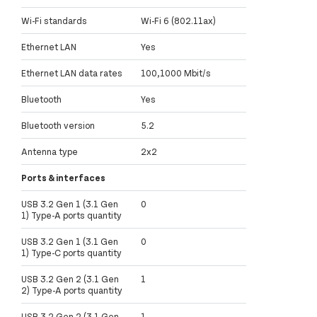
Wi-Fi standards
Wi-Fi 6 (802.11ax)
Ethernet LAN
Yes
Ethernet LAN data rates
100,1000 Mbit/s
Bluetooth
Yes
Bluetooth version
5.2
Antenna type
2x2
Ports & interfaces
USB 3.2 Gen 1 (3.1 Gen
0
1) Type-A ports quantity
USB 3.2 Gen 1 (3.1 Gen
0
1) Type-C ports quantity
USB 3.2 Gen 2 (3.1 Gen
1
2) Type-A ports quantity
USB 3.2 Gen 2 (3.1 Gen
1