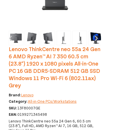
‹
›
Lenovo ThinkCentre neo 55a 24 Gen
6 AMD Ryzen™ AI 7 350 60.5 cm
(23.8") 1920 x 1080 pixels All-in-One
PC 16 GB DDR5-SDRAM 512 GB SSD
Windows 11 Pro Wi-Fi 6 (802.11ax)
Grey
Brand:
Lenovo
Category:
All-in-One PCs/Workstations
SKU:
13F80007GE
EAN:
0199271345498
Lenovo ThinkCentre neo 55a 24 Gen 6, 60.5 cm
(23.8"), Full HD, AMD Ryzen™ AI 7, 16 GB, 512 GB,