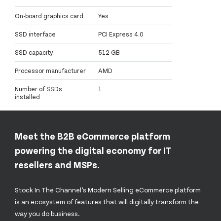
On-board graphics card
Yes
SSD interface
PCI Express 4.0
SSD capacity
512 GB
Processor manufacturer
AMD
Number of SSDs
1
installed
Meet the B2B eCommerce platform
powering the digital economy for IT
resellers and MSPs.
Stock In The Channel’s Modern Selling eCommerce platform
is an ecosystem of features that will digitally transform the
way you do business.