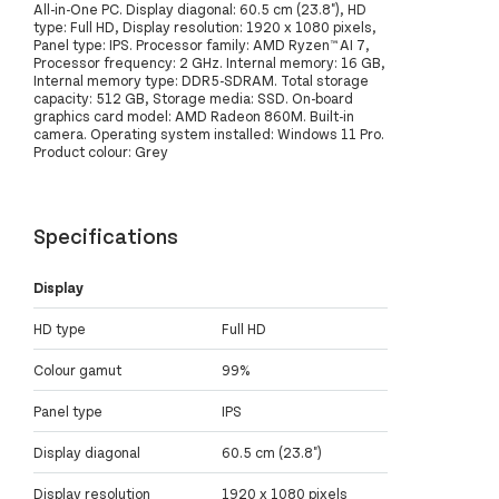
All-in-One PC. Display diagonal: 60.5 cm (23.8"), HD
type: Full HD, Display resolution: 1920 x 1080 pixels,
Panel type: IPS. Processor family: AMD Ryzen™ AI 7,
Processor frequency: 2 GHz. Internal memory: 16 GB,
Internal memory type: DDR5-SDRAM. Total storage
capacity: 512 GB, Storage media: SSD. On-board
graphics card model: AMD Radeon 860M. Built-in
camera. Operating system installed: Windows 11 Pro.
Product colour: Grey
Specifications
Display
HD type
Full HD
Colour gamut
99%
Panel type
IPS
Display diagonal
60.5 cm (23.8")
Display resolution
1920 x 1080 pixels