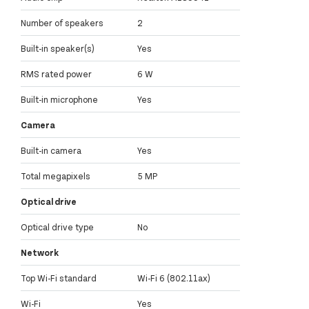
Number of speakers
2
Built-in speaker(s)
Yes
RMS rated power
6 W
Built-in microphone
Yes
Camera
Built-in camera
Yes
Total megapixels
5 MP
Optical drive
Optical drive type
No
Network
Top Wi-Fi standard
Wi-Fi 6 (802.11ax)
Wi-Fi
Yes