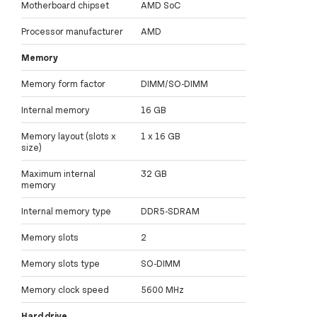
Motherboard chipset
AMD SoC
Processor manufacturer
AMD
Memory
Memory form factor
DIMM/SO-DIMM
Internal memory
16 GB
Memory layout (slots x
1 x 16 GB
size)
Maximum internal
32 GB
memory
Internal memory type
DDR5-SDRAM
Memory slots
2
Memory slots type
SO-DIMM
Memory clock speed
5600 MHz
Hard drive