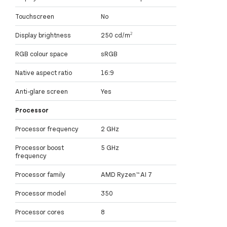
Touchscreen
No
Display brightness
250 cd/m²
RGB colour space
sRGB
Native aspect ratio
16:9
Anti-glare screen
Yes
Processor
Processor frequency
2 GHz
Processor boost
5 GHz
frequency
Processor family
AMD Ryzen™ AI 7
Processor model
350
Processor cores
8