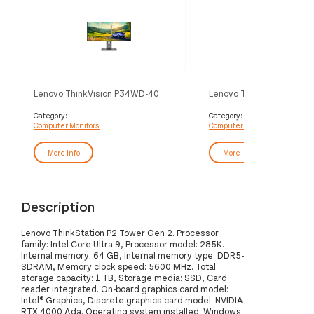
Lenovo ThinkVision P34WD-40
Lenovo ThinkVision T32
Monitor
Monitor
Category:
Category:
Computer Monitors
Computer Monitors
More Info
More Info
Description
Lenovo ThinkStation P2 Tower Gen 2. Processor
family: Intel Core Ultra 9, Processor model: 285K.
Internal memory: 64 GB, Internal memory type: DDR5-
SDRAM, Memory clock speed: 5600 MHz. Total
storage capacity: 1 TB, Storage media: SSD, Card
reader integrated. On-board graphics card model:
Intel® Graphics, Discrete graphics card model: NVIDIA
RTX 4000 Ada. Operating system installed: Windows