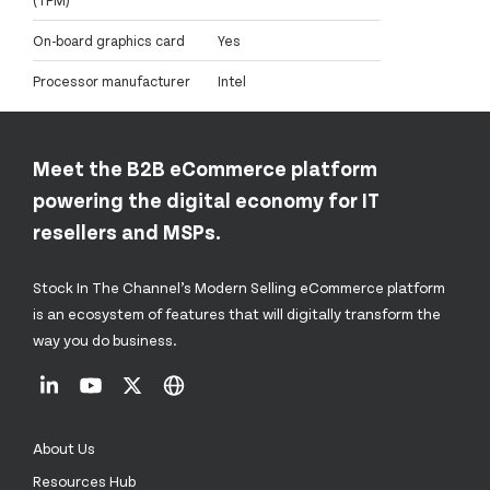
On-board graphics card
Yes
Processor manufacturer
Intel
Meet the B2B eCommerce platform
powering the digital economy for IT
resellers and MSPs.
Stock In The Channel’s Modern Selling eCommerce platform
is an ecosystem of features that will digitally transform the
way you do business.
About Us
Resources Hub