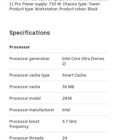
11 Pro. Power supply: 750 W. Chassis type: Tower.
Product type: Workstation. Product colour: Black
Specifications
Processor
Processor generation
Intel Core Ultra (Series
2)
Processor cache type
Smart Cache
Processor cache
36 MB
Processor model
285K
Processor manufacturer
Intel
Processor boost
5.7 GHz
frequency
Processor threads
24