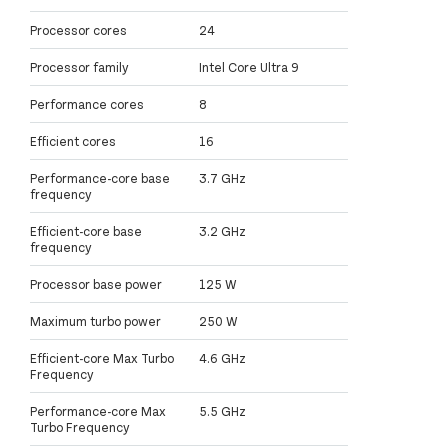
Processor cores
24
Processor family
Intel Core Ultra 9
Performance cores
8
Efficient cores
16
Performance-core base
3.7 GHz
frequency
Efficient-core base
3.2 GHz
frequency
Processor base power
125 W
Maximum turbo power
250 W
Efficient-core Max Turbo
4.6 GHz
Frequency
Performance-core Max
5.5 GHz
Turbo Frequency