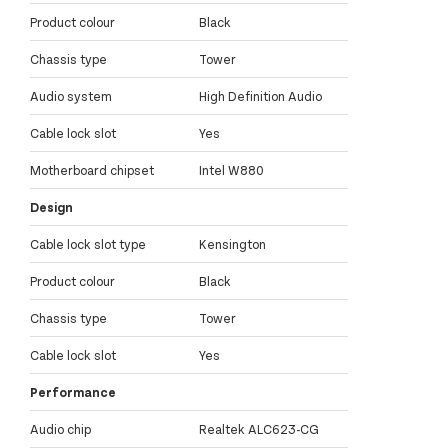
Product colour
Black
Chassis type
Tower
Audio system
High Definition Audio
Cable lock slot
Yes
Motherboard chipset
Intel W880
Design
Cable lock slot type
Kensington
Product colour
Black
Chassis type
Tower
Cable lock slot
Yes
Performance
Audio chip
Realtek ALC623-CG