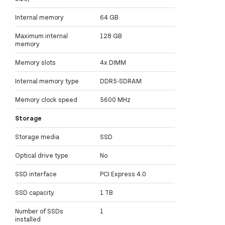
Internal memory
64 GB
Maximum internal
128 GB
memory
Memory slots
4x DIMM
Internal memory type
DDR5-SDRAM
Memory clock speed
5600 MHz
Storage
Storage media
SSD
Optical drive type
No
SSD interface
PCI Express 4.0
SSD capacity
1 TB
Number of SSDs
1
installed