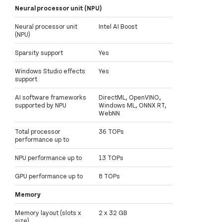
Neural processor unit (NPU)
Neural processor unit
Intel AI Boost
(NPU)
Sparsity support
Yes
Windows Studio effects
Yes
support
AI software frameworks
DirectML, OpenVINO,
supported by NPU
Windows ML, ONNX RT,
WebNN
Total processor
36 TOPs
performance up to
NPU performance up to
13 TOPs
GPU performance up to
8 TOPs
Memory
Memory layout (slots x
2 x 32 GB
size)