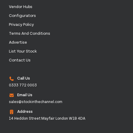
Vendor Hubs
Configurators
Privacy Policy
Terms And Conditions
Advertise
List Your Stock
Contact Us
Call Us
0333 772 0003
Email Us
sales@stockinthechannel.com
Address
14 Heddon Street Mayfair London W1B 4DA