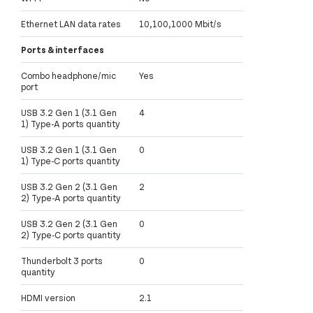
Ethernet LAN data rates
10,100,1000 Mbit/s
Ports & interfaces
Combo headphone/mic
Yes
port
USB 3.2 Gen 1 (3.1 Gen
4
1) Type-A ports quantity
USB 3.2 Gen 1 (3.1 Gen
0
1) Type-C ports quantity
USB 3.2 Gen 2 (3.1 Gen
2
2) Type-A ports quantity
USB 3.2 Gen 2 (3.1 Gen
0
2) Type-C ports quantity
Thunderbolt 3 ports
0
quantity
HDMI version
2.1