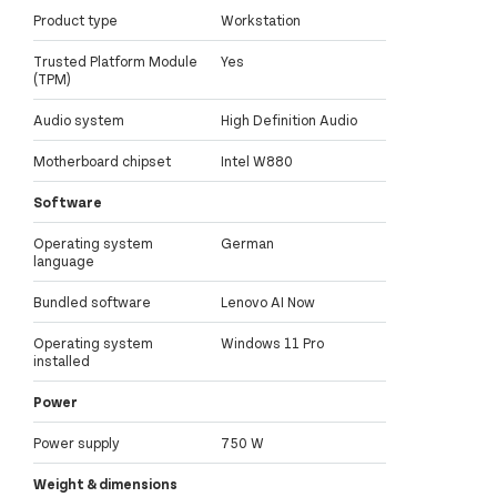
Product type
Workstation
Trusted Platform Module
Yes
(TPM)
Audio system
High Definition Audio
Motherboard chipset
Intel W880
Software
Operating system
German
language
Bundled software
Lenovo AI Now
Operating system
Windows 11 Pro
installed
Power
Power supply
750 W
Weight & dimensions