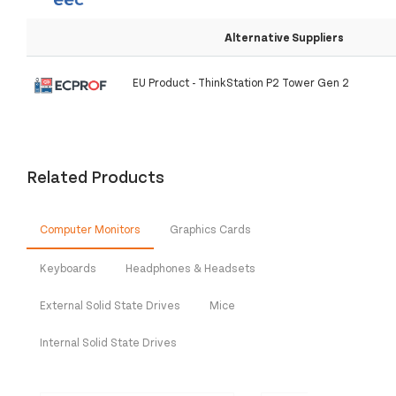
Alternative Suppliers
EU Product - ThinkStation P2 Tower Gen 2
Related Products
Computer Monitors
Graphics Cards
Keyboards
Headphones & Headsets
External Solid State Drives
Mice
Internal Solid State Drives