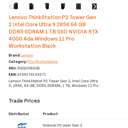
‹
›
Lenovo ThinkStation P2 Tower Gen
2 Intel Core Ultra 9 285K 64 GB
DDR5-SDRAM 1 TB SSD NVIDIA RTX
4000 Ada Windows 11 Pro
Workstation Black
Brand:
Lenovo
Category:
PCs/Workstations
SKU:
30JQ008GGE
EAN:
0199274154271
Lenovo ThinkStation P2 Tower Gen 2, Intel Core Ultra
9, 285K, 64 GB, DDR5-SDRAM, 1 TB, Windows 11 Pro
Trade Prices
Distributor
Product
hinksion P2 ower Gen 2