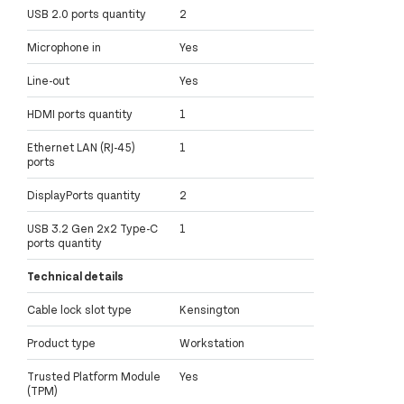
USB 2.0 ports quantity
2
Microphone in
Yes
Line-out
Yes
HDMI ports quantity
1
Ethernet LAN (RJ-45)
1
ports
DisplayPorts quantity
2
USB 3.2 Gen 2x2 Type-C
1
ports quantity
Technical details
Cable lock slot type
Kensington
Product type
Workstation
Trusted Platform Module
Yes
(TPM)