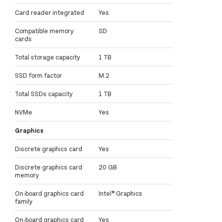
Card reader integrated
Yes
Compatible memory
SD
cards
Total storage capacity
1 TB
SSD form factor
M.2
Total SSDs capacity
1 TB
NVMe
Yes
Graphics
Discrete graphics card
Yes
Discrete graphics card
20 GB
memory
On-board graphics card
Intel® Graphics
family
On-board graphics card
Yes