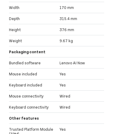
Width
170 mm
Depth
315.4 mm
Height
376 mm
Weight
9.67 kg
Packaging content
Bundled software
Lenovo AI Now
Mouse included
Yes
Keyboard included
Yes
Mouse connectivity
Wired
Keyboard connectivity
Wired
Other features
Trusted Platform Module
Yes
(TPM)