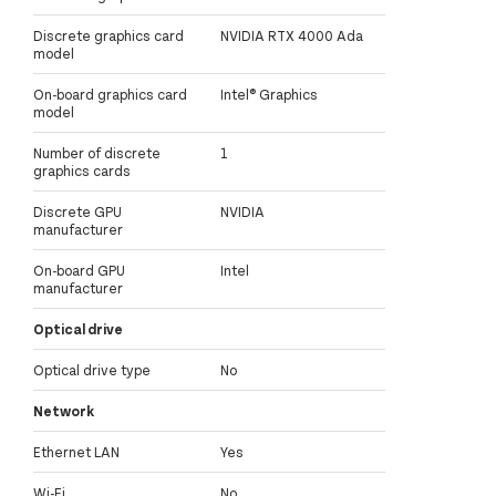
Discrete graphics card
NVIDIA RTX 4000 Ada
model
On-board graphics card
Intel® Graphics
model
Number of discrete
1
graphics cards
Discrete GPU
NVIDIA
manufacturer
On-board GPU
Intel
manufacturer
Optical drive
Optical drive type
No
Network
Ethernet LAN
Yes
Wi-Fi
No