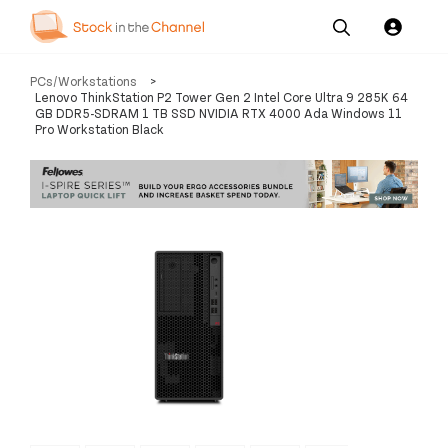
Our
Channel News and
About
PCs/Workstations
>
Pricing
Services
Resources
Us
Lenovo ThinkStation P2 Tower Gen 2 Intel Core Ultra 9 285K 64
GB DDR5-SDRAM 1 TB SSD NVIDIA RTX 4000 Ada Windows 11
Pro Workstation Black