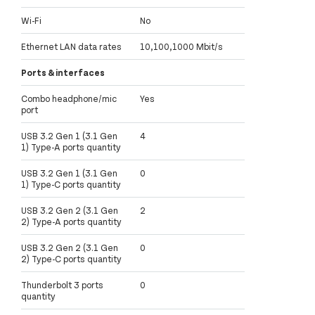
Wi-Fi
No
Ethernet LAN data rates
10,100,1000 Mbit/s
Ports & interfaces
Combo headphone/mic
Yes
port
USB 3.2 Gen 1 (3.1 Gen
4
1) Type-A ports quantity
USB 3.2 Gen 1 (3.1 Gen
0
1) Type-C ports quantity
USB 3.2 Gen 2 (3.1 Gen
2
2) Type-A ports quantity
USB 3.2 Gen 2 (3.1 Gen
0
2) Type-C ports quantity
Thunderbolt 3 ports
0
quantity