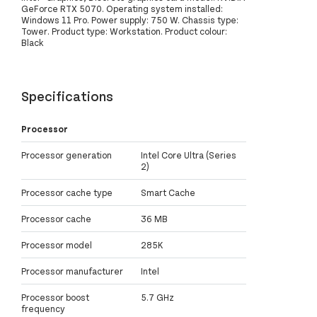
GeForce RTX 5070. Operating system installed:
Windows 11 Pro. Power supply: 750 W. Chassis type:
Tower. Product type: Workstation. Product colour:
Black
Specifications
Processor
Processor generation
Intel Core Ultra (Series
2)
Processor cache type
Smart Cache
Processor cache
36 MB
Processor model
285K
Processor manufacturer
Intel
Processor boost
5.7 GHz
frequency