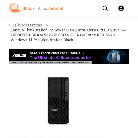
Our
Channel News and
About
PCs/Workstations
>
Pricing
Services
Resources
Us
Lenovo ThinkStation P2 Tower Gen 2 Intel Core Ultra 9 285K 64
GB DDR5-SDRAM 512 GB SSD NVIDIA GeForce RTX 5070
Windows 11 Pro Workstation Black