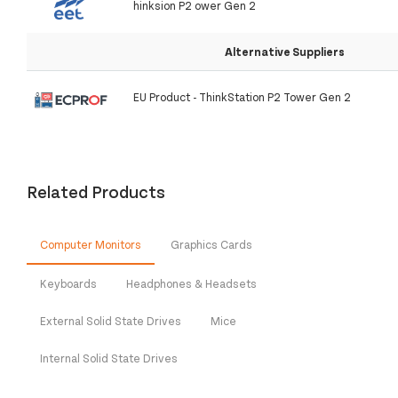
hinksion P2 ower Gen 2
Alternative Suppliers
EU Product - ThinkStation P2 Tower Gen 2
Related Products
Computer Monitors
Graphics Cards
Keyboards
Headphones & Headsets
External Solid State Drives
Mice
Internal Solid State Drives