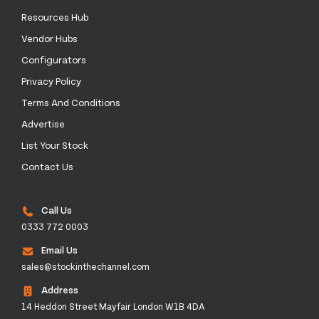
Resources Hub
Vendor Hubs
Configurators
Privacy Policy
Terms And Conditions
Advertise
List Your Stock
Contact Us
Call Us
0333 772 0003
Email Us
sales@stockinthechannel.com
Address
14 Heddon Street Mayfair London W1B 4DA