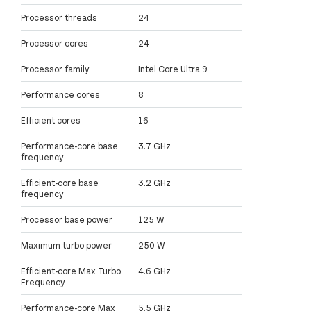
Processor threads
24
Processor cores
24
Processor family
Intel Core Ultra 9
Performance cores
8
Efficient cores
16
Performance-core base
3.7 GHz
frequency
Efficient-core base
3.2 GHz
frequency
Processor base power
125 W
Maximum turbo power
250 W
Efficient-core Max Turbo
4.6 GHz
Frequency
Performance-core Max
5.5 GHz