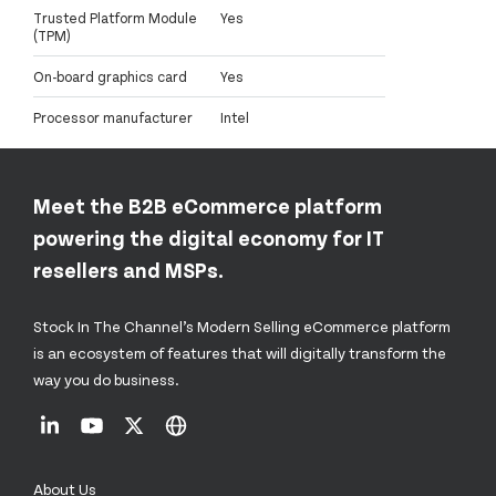
Trusted Platform Module
Yes
(TPM)
On-board graphics card
Yes
Processor manufacturer
Intel
Meet the B2B eCommerce platform
powering the digital economy for IT
resellers and MSPs.
Stock In The Channel’s Modern Selling eCommerce platform
is an ecosystem of features that will digitally transform the
way you do business.
About Us