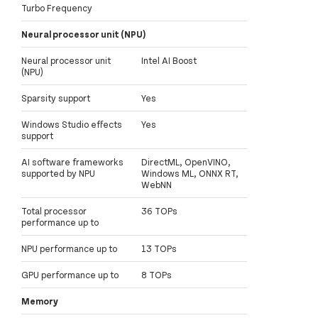
Turbo Frequency
Neural processor unit (NPU)
Neural processor unit
Intel AI Boost
(NPU)
Sparsity support
Yes
Windows Studio effects
Yes
support
AI software frameworks
DirectML, OpenVINO,
supported by NPU
Windows ML, ONNX RT,
WebNN
Total processor
36 TOPs
performance up to
NPU performance up to
13 TOPs
GPU performance up to
8 TOPs
Memory