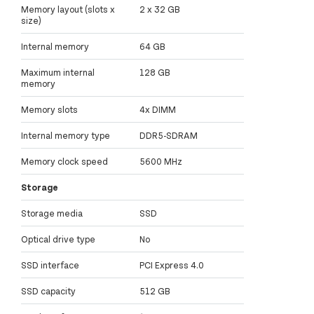
Memory layout (slots x
2 x 32 GB
size)
Internal memory
64 GB
Maximum internal
128 GB
memory
Memory slots
4x DIMM
Internal memory type
DDR5-SDRAM
Memory clock speed
5600 MHz
Storage
Storage media
SSD
Optical drive type
No
SSD interface
PCI Express 4.0
SSD capacity
512 GB