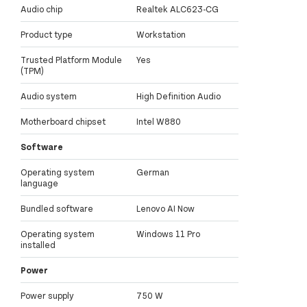
Audio chip
Realtek ALC623-CG
Product type
Workstation
Trusted Platform Module
Yes
(TPM)
Audio system
High Definition Audio
Motherboard chipset
Intel W880
Software
Operating system
German
language
Bundled software
Lenovo AI Now
Operating system
Windows 11 Pro
installed
Power
Power supply
750 W