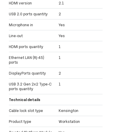
HDMI version
2.1
USB 2.0 ports quantity
2
Microphone in
Yes
Line-out
Yes
HDMI ports quantity
1
Ethernet LAN (RJ-45)
1
ports
DisplayPorts quantity
2
USB 3.2 Gen 2x2 Type-C
1
ports quantity
Technical details
Cable lock slot type
Kensington
Product type
Workstation