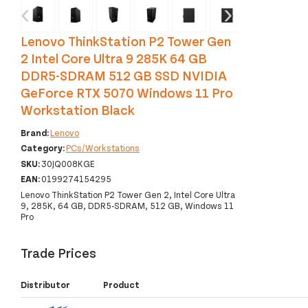
‹
›
Lenovo ThinkStation P2 Tower Gen
2 Intel Core Ultra 9 285K 64 GB
DDR5-SDRAM 512 GB SSD NVIDIA
GeForce RTX 5070 Windows 11 Pro
Workstation Black
Brand:
Lenovo
Category:
PCs/Workstations
SKU:
30JQ008KGE
EAN:
0199274154295
Lenovo ThinkStation P2 Tower Gen 2, Intel Core Ultra
9, 285K, 64 GB, DDR5-SDRAM, 512 GB, Windows 11
Pro
Trade Prices
Distributor
Product