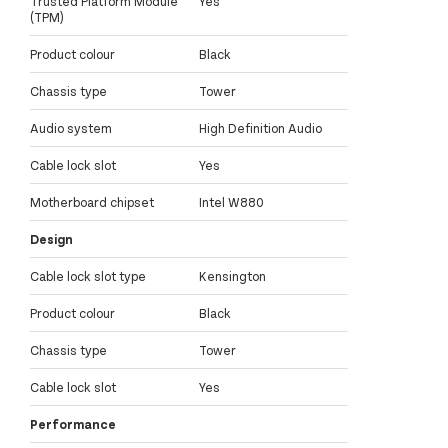
Trusted Platform Module
Yes
(TPM)
Product colour
Black
Chassis type
Tower
Audio system
High Definition Audio
Cable lock slot
Yes
Motherboard chipset
Intel W880
Design
Cable lock slot type
Kensington
Product colour
Black
Chassis type
Tower
Cable lock slot
Yes
Performance