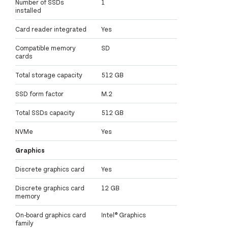
Number of SSDs
1
installed
Card reader integrated
Yes
Compatible memory
SD
cards
Total storage capacity
512 GB
SSD form factor
M.2
Total SSDs capacity
512 GB
NVMe
Yes
Graphics
Discrete graphics card
Yes
Discrete graphics card
12 GB
memory
On-board graphics card
Intel® Graphics
family