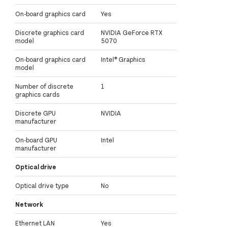
On-board graphics card
Yes
Discrete graphics card
NVIDIA GeForce RTX
model
5070
On-board graphics card
Intel® Graphics
model
Number of discrete
1
graphics cards
Discrete GPU
NVIDIA
manufacturer
On-board GPU
Intel
manufacturer
Optical drive
Optical drive type
No
Network
Ethernet LAN
Yes