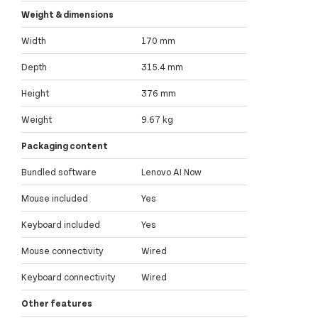
Weight & dimensions
Width
170 mm
Depth
315.4 mm
Height
376 mm
Weight
9.67 kg
Packaging content
Bundled software
Lenovo AI Now
Mouse included
Yes
Keyboard included
Yes
Mouse connectivity
Wired
Keyboard connectivity
Wired
Other features