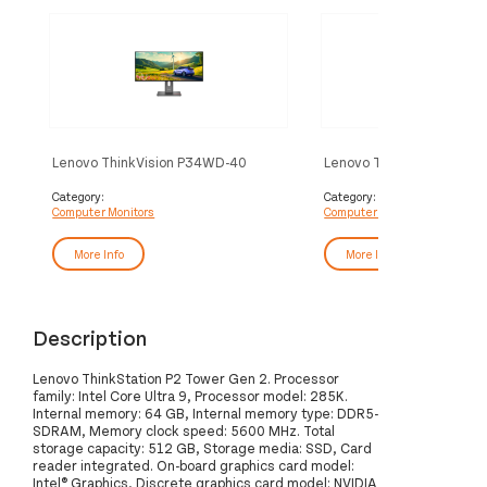
Lenovo ThinkVision P34WD-40
Lenovo ThinkVision T32
Monitor
Monitor
Category:
Category:
Computer Monitors
Computer Monitors
More Info
More Info
Description
Lenovo ThinkStation P2 Tower Gen 2. Processor
family: Intel Core Ultra 9, Processor model: 285K.
Internal memory: 64 GB, Internal memory type: DDR5-
SDRAM, Memory clock speed: 5600 MHz. Total
storage capacity: 512 GB, Storage media: SSD, Card
reader integrated. On-board graphics card model:
Intel® Graphics, Discrete graphics card model: NVIDIA