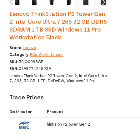
‹
›
Lenovo ThinkStation P2 Tower Gen
2 Intel Core Ultra 7 265 32 GB DDR5-
SDRAM 1 TB SSD Windows 11 Pro
Workstation Black
Brand:
Lenovo
Category:
PCs/Workstations
SKU:
30JQ0098GE
EAN:
0199274248239
Lenovo ThinkStation P2 Tower Gen 2, Intel Core Ultra
7, 265, 32 GB, 1 TB, DVD±RW, Windows 11 Pro
Trade Prices
Distributor
Product
hinksion P2 ower Gen 2