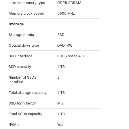
Internal memory type
DDR5-SDRAM
Memory clock speed
5600 MHz
Storage
Storage media
SSD
Optical drive type
DVD±RW
SSD interface
PCI Express 4.0
SSD capacity
1 TB
Number of SSDs
1
installed
Total storage capacity
1 TB
SSD form factor
M.2
Total SSDs capacity
1 TB
NVMe
Yes