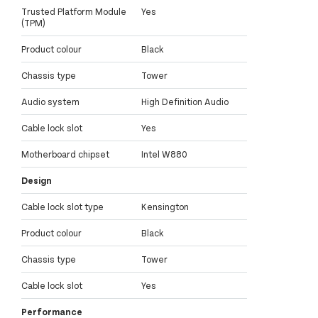
Trusted Platform Module
Yes
(TPM)
Product colour
Black
Chassis type
Tower
Audio system
High Definition Audio
Cable lock slot
Yes
Motherboard chipset
Intel W880
Design
Cable lock slot type
Kensington
Product colour
Black
Chassis type
Tower
Cable lock slot
Yes
Performance