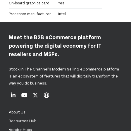
On-board graphics card
Yes
Processor manufacturer
Intel
Meet the B2B eCommerce platform
powering the digital economy for IT
resellers and MSPs.
Stock In The Channel’s Modern Selling eCommerce platform
is an ecosystem of features that will digitally transform the
way you do business.
About Us
Resources Hub
Vendor Hubs