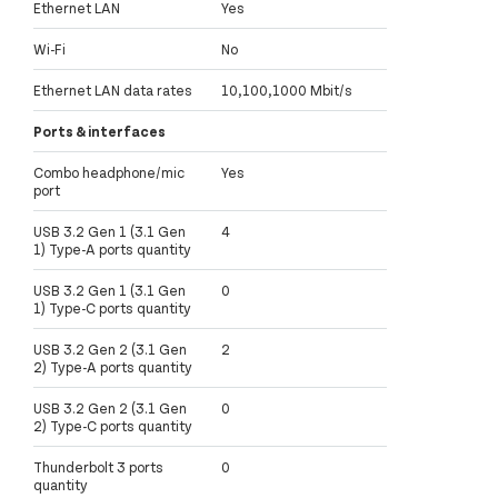
Ethernet LAN
Yes
Wi-Fi
No
Ethernet LAN data rates
10,100,1000 Mbit/s
Ports & interfaces
Combo headphone/mic
Yes
port
USB 3.2 Gen 1 (3.1 Gen
4
1) Type-A ports quantity
USB 3.2 Gen 1 (3.1 Gen
0
1) Type-C ports quantity
USB 3.2 Gen 2 (3.1 Gen
2
2) Type-A ports quantity
USB 3.2 Gen 2 (3.1 Gen
0
2) Type-C ports quantity
Thunderbolt 3 ports
0
quantity