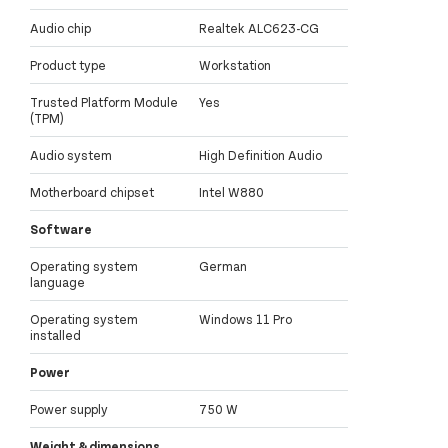
Audio chip
Realtek ALC623-CG
Product type
Workstation
Trusted Platform Module
Yes
(TPM)
Audio system
High Definition Audio
Motherboard chipset
Intel W880
Software
Operating system
German
language
Operating system
Windows 11 Pro
installed
Power
Power supply
750 W
Weight & dimensions