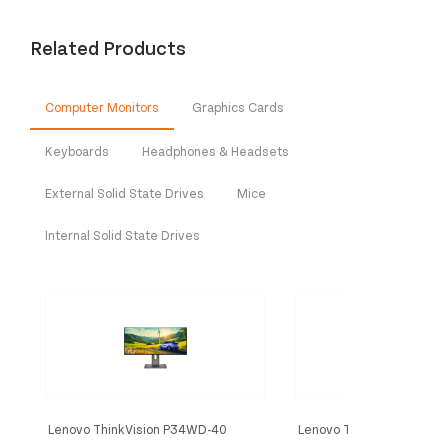
Related Products
Computer Monitors
Graphics Cards
Keyboards
Headphones & Headsets
External Solid State Drives
Mice
Internal Solid State Drives
Lenovo ThinkVision P34WD-40
Lenovo ThinkVision T32
Monitor
Monitor