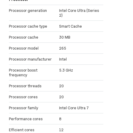
Processor generation
Intel Core Ultra (Series
2)
Processor cache type
Smart Cache
Processor cache
30 MB
Processor model
265
Processor manufacturer
Intel
Processor boost
5.3 GHz
frequency
Processor threads
20
Processor cores
20
Processor family
Intel Core Ultra 7
Performance cores
8
Efficient cores
12