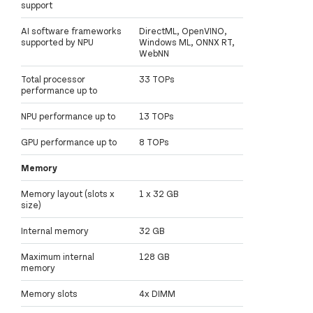
support
AI software frameworks
DirectML, OpenVINO,
supported by NPU
Windows ML, ONNX RT,
WebNN
Total processor
33 TOPs
performance up to
NPU performance up to
13 TOPs
GPU performance up to
8 TOPs
Memory
Memory layout (slots x
1 x 32 GB
size)
Internal memory
32 GB
Maximum internal
128 GB
memory
Memory slots
4x DIMM