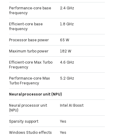
Performance-core base
2.4 GHz
frequency
Efficient-core base
1.8 GHz
frequency
Processor base power
65 W
Maximum turbo power
182 W
Efficient-core Max Turbo
4.6 GHz
Frequency
Performance-core Max
5.2 GHz
Turbo Frequency
Neural processor unit (NPU)
Neural processor unit
Intel AI Boost
(NPU)
Sparsity support
Yes
Windows Studio effects
Yes