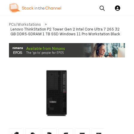
Our
Channel News and
About
PCs/Workstations
>
Pricing
Services
Resources
Us
Lenovo ThinkStation P2 Tower Gen 2 Intel Core Ultra 7 265 32
GB DDR5-SDRAM 1 TB SSD Windows 11 Pro Workstation Black