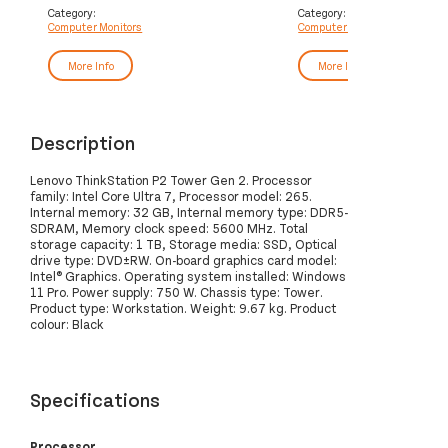
Category:
Category:
Computer Monitors
Computer Monitors
More Info
More Info
Description
Lenovo ThinkStation P2 Tower Gen 2. Processor
family: Intel Core Ultra 7, Processor model: 265.
Internal memory: 32 GB, Internal memory type: DDR5-
SDRAM, Memory clock speed: 5600 MHz. Total
storage capacity: 1 TB, Storage media: SSD, Optical
drive type: DVD±RW. On-board graphics card model:
Intel® Graphics. Operating system installed: Windows
11 Pro. Power supply: 750 W. Chassis type: Tower.
Product type: Workstation. Weight: 9.67 kg. Product
colour: Black
Specifications
Processor