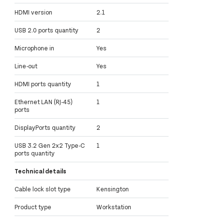
HDMI version
2.1
USB 2.0 ports quantity
2
Microphone in
Yes
Line-out
Yes
HDMI ports quantity
1
Ethernet LAN (RJ-45)
1
ports
DisplayPorts quantity
2
USB 3.2 Gen 2x2 Type-C
1
ports quantity
Technical details
Cable lock slot type
Kensington
Product type
Workstation