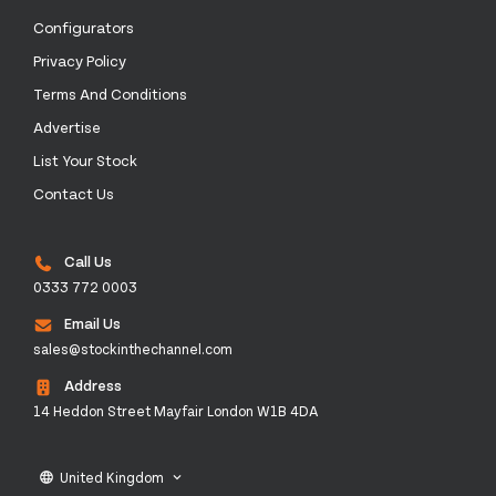
Configurators
Privacy Policy
Terms And Conditions
Advertise
List Your Stock
Contact Us
Call Us
0333 772 0003
Email Us
sales@stockinthechannel.com
Address
14 Heddon Street Mayfair London W1B 4DA
United Kingdom
language
keyboard_arrow_down