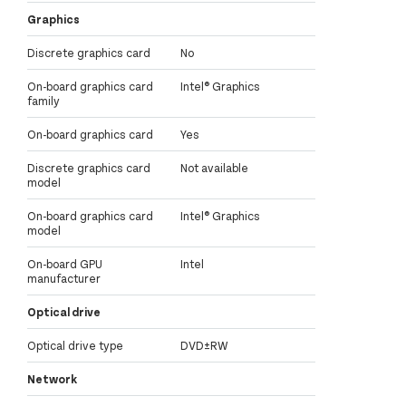
Graphics
Discrete graphics card
No
On-board graphics card
Intel® Graphics
family
On-board graphics card
Yes
Discrete graphics card
Not available
model
On-board graphics card
Intel® Graphics
model
On-board GPU
Intel
manufacturer
Optical drive
Optical drive type
DVD±RW
Network