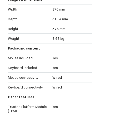
Width
170 mm
Depth
315.4 mm
Height
376 mm
Weight
9.67 kg
Packaging content
Mouse included
Yes
Keyboard included
Yes
Mouse connectivity
Wired
Keyboard connectivity
Wired
Other features
Trusted Platform Module
Yes
(TPM)