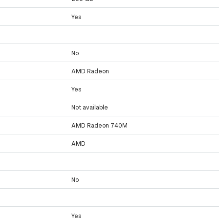
Yes
No
AMD Radeon
Yes
Not available
AMD Radeon 740M
AMD
No
Yes