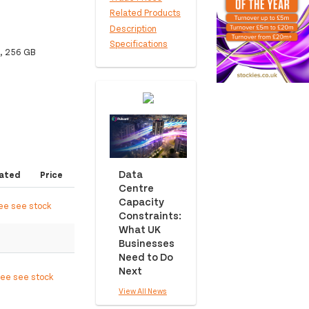
Related Products
Description
Specifications
, 256 GB
Data
ated
Price
Centre
Capacity
ree see stock
Constraints:
What UK
Businesses
Need to Do
Next
ree see stock
View All News