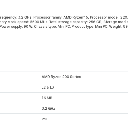
requency: 3.2 GHz, Processor family: AMD Ryzen™ 5, Processor model: 220.
ry clock speed: 5600 MHz. Total storage capacity: 256 GB, Storage media
wer supply: 90 W. Chassis type: Mini PC. Product type: Mini PC. Weight: 89
AMD Ryzen 200 Series
L2 & L3
16 MB
3.2 GHz
220