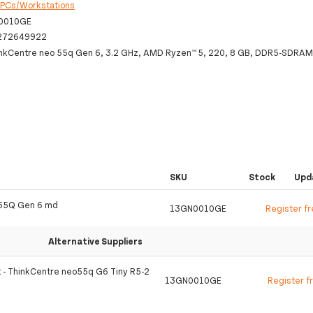
:
PCs/Workstations
0010GE
272649922
nkCentre neo 55q Gen 6, 3.2 GHz, AMD Ryzen™ 5, 220, 8 GB, DDR5-SDRAM
SKU
Stock
Upd
 55Q Gen 6 md
13GN0010GE
Register f
Alternative Suppliers
t - ThinkCentre neo55q G6 Tiny R5-2
13GN0010GE
Register f
S