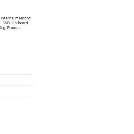
 Internal memory:
: SSD. On-board
0 g. Product