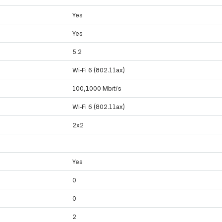
Yes
Yes
5.2
Wi-Fi 6 (802.11ax)
100,1000 Mbit/s
Wi-Fi 6 (802.11ax)
2x2
Yes
0
0
y
2