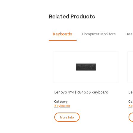
Related Products
Keyboards
Computer Monitors
Hea
Lenovo 4Y41R64636 keyboard
Le
Home/Office USB Arabic, French
Re
Black
Ho
Category:
Ca
Keyboards
Ke
Bl
More Info