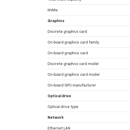
NVMe
Graphics
Discrete graphics card
On-board graphics card family
On-board graphics card
Discrete graphics card model
On-board graphics card model
On-board GPU manufacturer
Optical drive
Optical drive type
Network
Ethernet LAN