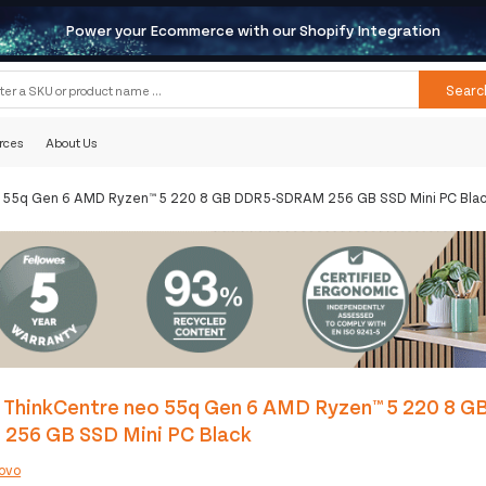
Power your Ecommerce with our Shopify Integration
Searc
rces
About Us
o 55q Gen 6 AMD Ryzen™ 5 220 8 GB DDR5-SDRAM 256 GB SSD Mini PC Bla
 ThinkCentre neo 55q Gen 6 AMD Ryzen™ 5 220 8 G
256 GB SSD Mini PC Black
ovo