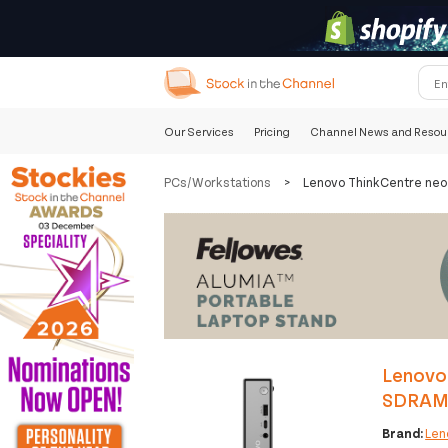
Our Services
Pricing
Channel News and Resou
PCs/Workstations
>
Lenovo ThinkCentre ne
Lenovo
SDRAM 
Brand:
Len