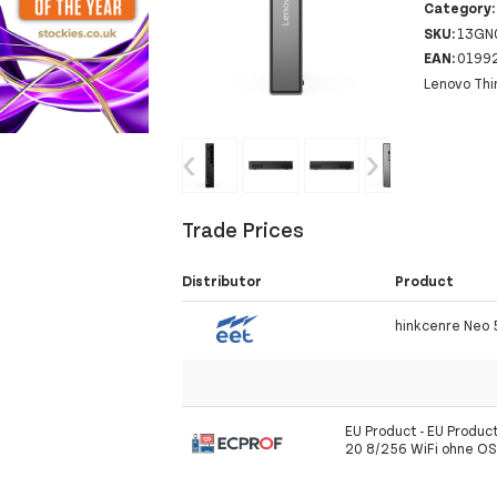
Category
SKU:
13GN
EAN:
0199
Lenovo Thi
‹
›
Trade Prices
Distributor
Product
hinkcenre Neo
EU Product - EU Produc
20 8/256 WiFi ohne O