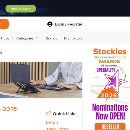
Find Out More
h
Login / Register
Hubs
Categories
Brands
Distributors
ck
B DDR5-
Quick Links
Details
Trade Prices