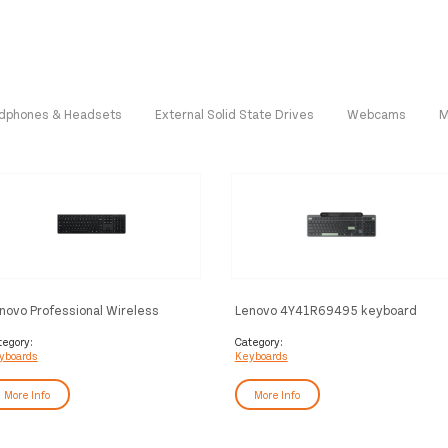
dphones & Headsets
External Solid State Drives
Webcams
M
novo Professional Wireless
Lenovo 4Y41R69495 keyboard
chargeable (Nordic) keyboard
Home/Office Bluetooth Nordic
me/Office RF Wireless +
Black, Green
tegory:
Category:
yboards
Keyboards
uetooth Black
More Info
More Info