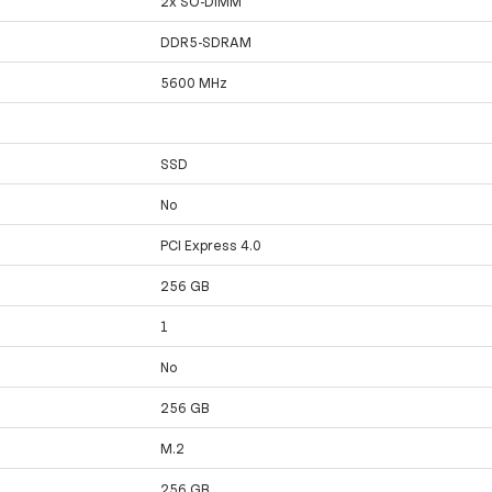
2x SO-DIMM
DDR5-SDRAM
5600 MHz
SSD
No
PCI Express 4.0
256 GB
1
No
256 GB
M.2
256 GB