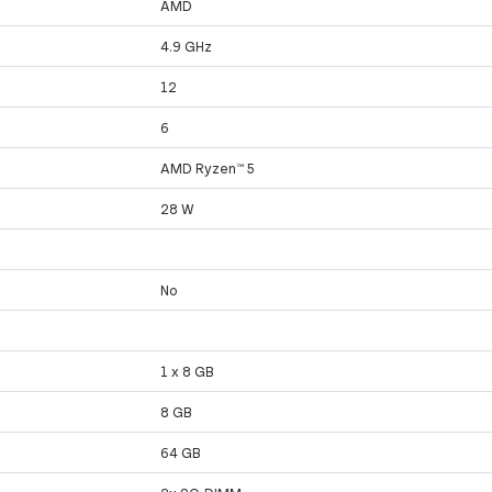
AMD
4.9 GHz
12
6
AMD Ryzen™ 5
28 W
No
1 x 8 GB
8 GB
64 GB