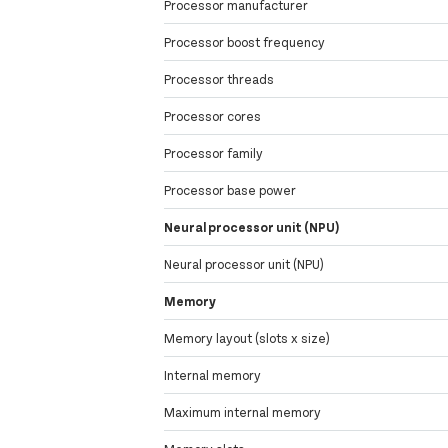
Processor manufacturer
Processor boost frequency
Processor threads
Processor cores
Processor family
Processor base power
Neural processor unit (NPU)
Neural processor unit (NPU)
Memory
Memory layout (slots x size)
Internal memory
Maximum internal memory