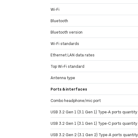
Wi-Fi
Bluetooth
Bluetooth version
Wi-Fi standards
Ethernet LAN data rates
Top Wi-Fi standard
Antenna type
Ports & interfaces
Combo headphone/mic port
USB 3.2 Gen 1 (3.1 Gen 1) Type-A ports quantity
USB 3.2 Gen 1 (3.1 Gen 1) Type-C ports quantity
USB 3.2 Gen 2 (3.1 Gen 2) Type-A ports quantit