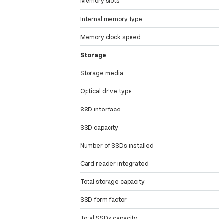
Memory slots
Internal memory type
Memory clock speed
Storage
Storage media
Optical drive type
SSD interface
SSD capacity
Number of SSDs installed
Card reader integrated
Total storage capacity
SSD form factor
Total SSDs capacity