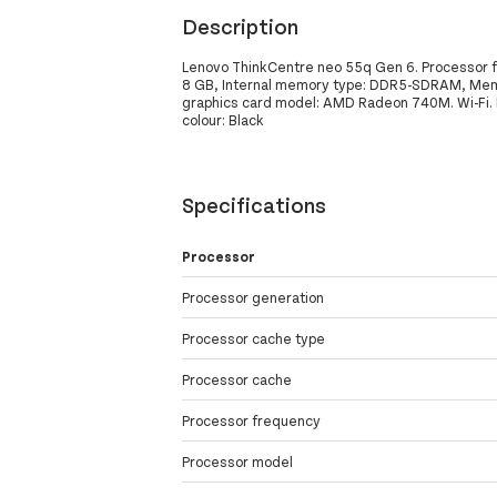
Description
Lenovo ThinkCentre neo 55q Gen 6. Processor f
8 GB, Internal memory type: DDR5-SDRAM, Memo
graphics card model: AMD Radeon 740M. Wi-Fi. Po
colour: Black
Specifications
Processor
Processor generation
Processor cache type
Processor cache
Processor frequency
Processor model