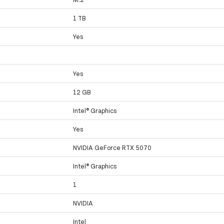
1 TB
Yes
Yes
12 GB
Intel® Graphics
Yes
NVIDIA GeForce RTX 5070
Intel® Graphics
1
NVIDIA
Intel