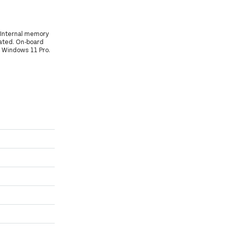
, Internal memory
ated. On-board
: Windows 11 Pro.