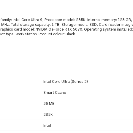
family: Intel Core Ultra 9, Processor model: 285K. Internal memory: 128 GB
z. Total storage capacity: 1 TB, Storage media: SSD, Card reader integr
 graphics card model: NVIDIA GeForce RTX 5070. Operating system installed
ct type: Workstation. Product colour: Black
Intel Core Ultra (Series 2)
Smart Cache
36 MB
285K
Intel