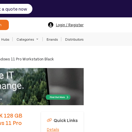
 a quote now
h
Login / Register
Hubs
Categories
Brands
Distributors
dows 11 Pro Workstation Black
5K 128 GB
Quick Links
s 11 Pro
Details