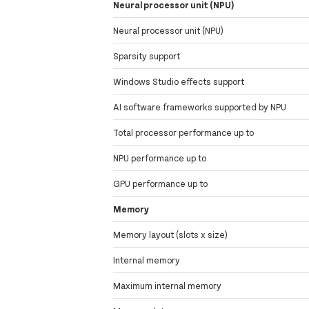
Neural processor unit (NPU)
Neural processor unit (NPU)
Sparsity support
Windows Studio effects support
AI software frameworks supported by NPU
Total processor performance up to
NPU performance up to
GPU performance up to
Memory
Memory layout (slots x size)
Internal memory
Maximum internal memory