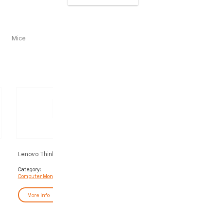
Mice
Lenovo ThinkVision P24QD-40
Lenovo ThinkVision T34WD
Monitor
Monitor
Category:
Category:
Computer Monitors
Computer Monitors
More Info
More Info