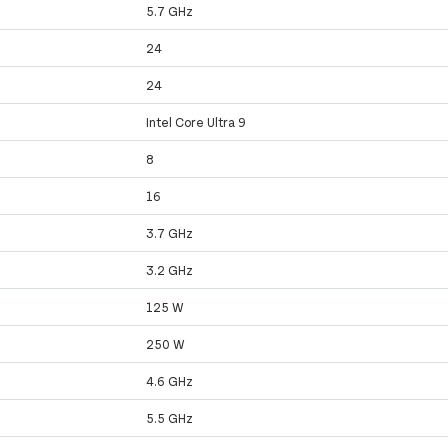
5.7 GHz
24
24
Intel Core Ultra 9
8
16
3.7 GHz
3.2 GHz
125 W
250 W
4.6 GHz
5.5 GHz