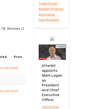
Trade Prices
Related Products
Description
Specifications
1 TB, Windows 11
ated
Price
Jitterbit
ee see stock
appoints
Mark Logan
as
President
and Chief
ree see stock
Executive
Officer
View All News