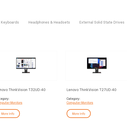
Keyboards
Headphones & Headsets
External Solid State Drives
novo ThinkVision T32UD-40
Lenovo ThinkVision T27UD-40
nitor
Monitor
tegory:
Category:
mputer Monitors
Computer Monitors
More Info
More Info