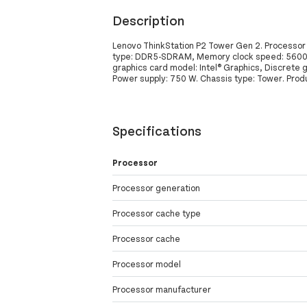
Description
Lenovo ThinkStation P2 Tower Gen 2. Processor 
type: DDR5-SDRAM, Memory clock speed: 5600 MH
graphics card model: Intel® Graphics, Discrete
Power supply: 750 W. Chassis type: Tower. Produ
Specifications
Processor
Processor generation
Processor cache type
Processor cache
Processor model
Processor manufacturer