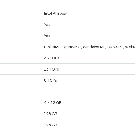
Intel AI Boost
Yes
Yes
DirectML, OpenVINO, Windows ML, ONNX RT, Web
36 TOPs
13 TOPs
8 TOPs
4 x 32 GB
128 GB
128 GB