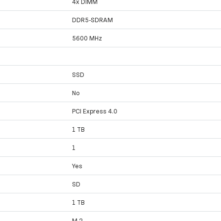
4x DIMM
DDR5-SDRAM
5600 MHz
SSD
No
PCI Express 4.0
1 TB
1
Yes
SD
1 TB
M.2