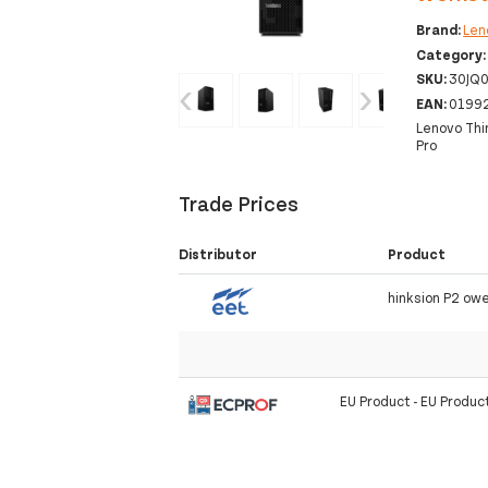
Brand:
Len
Category
SKU:
30JQ
‹
›
EAN:
0199
Lenovo Thi
Pro
Trade Prices
Distributor
Product
hinksion P2 ow
EU Product - EU Produc