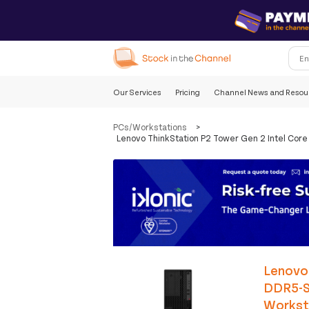
Our Services
Pricing
Channel News and Resou
PCs/Workstations
>
Lenovo ThinkStation P2 Tower Gen 2 Intel Co
Lenovo 
DDR5-S
Workst