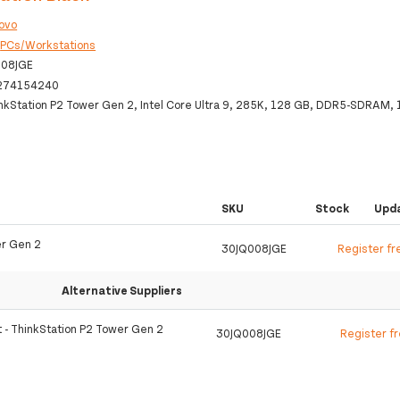
ovo
:
PCs/Workstations
008JGE
274154240
nkStation P2 Tower Gen 2, Intel Core Ultra 9, 285K, 128 GB, DDR5-SDRAM, 
SKU
Stock
Upd
er Gen 2
30JQ008JGE
Register fr
Alternative Suppliers
t - ThinkStation P2 Tower Gen 2
30JQ008JGE
Register f