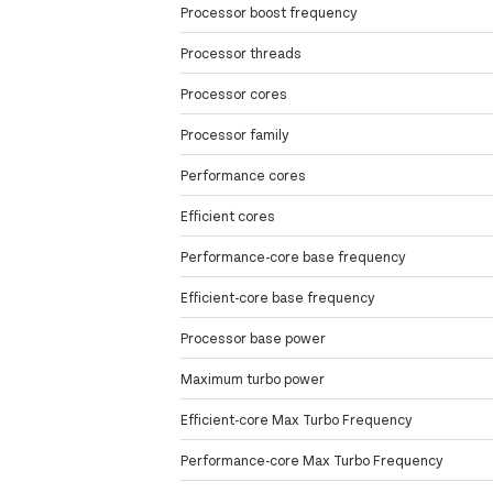
Processor boost frequency
Processor threads
Processor cores
Processor family
Performance cores
Efficient cores
Performance-core base frequency
Efficient-core base frequency
Processor base power
Maximum turbo power
Efficient-core Max Turbo Frequency
Performance-core Max Turbo Frequency