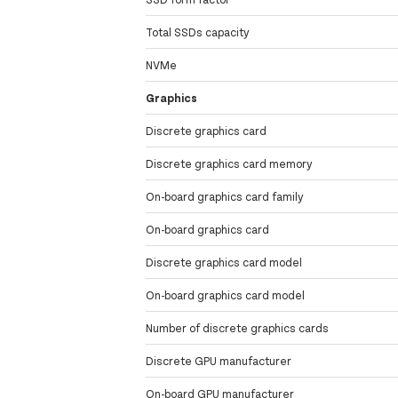
Total SSDs capacity
NVMe
Graphics
Discrete graphics card
Discrete graphics card memory
On-board graphics card family
On-board graphics card
Discrete graphics card model
On-board graphics card model
Number of discrete graphics cards
Discrete GPU manufacturer
On-board GPU manufacturer