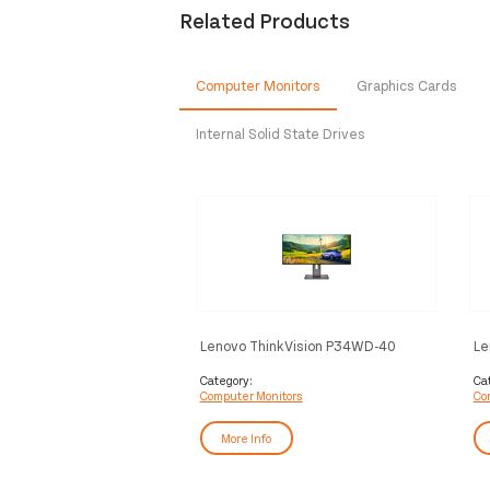
Related Products
Computer Monitors
Graphics Cards
Internal Solid State Drives
Lenovo ThinkVision P34WD-40
Le
Monitor
Mo
Category:
Ca
Computer Monitors
Co
More Info