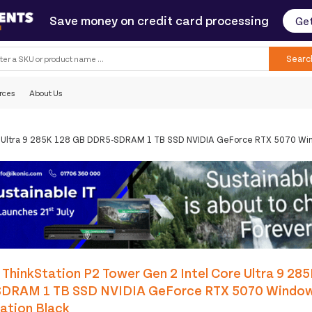
Save money on credit card processing
Get
Searc
rces
About Us
re Ultra 9 285K 128 GB DDR5-SDRAM 1 TB SSD NVIDIA GeForce RTX 5070 Win
ThinkStation P2 Tower Gen 2 Intel Core Ultra 9 28
DRAM 1 TB SSD NVIDIA GeForce RTX 5070 Window
ation Black