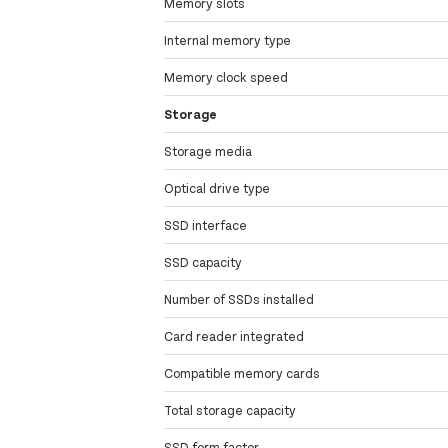
Memory slots
Internal memory type
Memory clock speed
Storage
Storage media
Optical drive type
SSD interface
SSD capacity
Number of SSDs installed
Card reader integrated
Compatible memory cards
Total storage capacity
SSD form factor