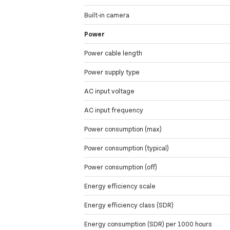
Built-in camera
Power
Power cable length
Power supply type
AC input voltage
AC input frequency
Power consumption (max)
Power consumption (typical)
Power consumption (off)
Energy efficiency scale
Energy efficiency class (SDR)
Energy consumption (SDR) per 1000 hours