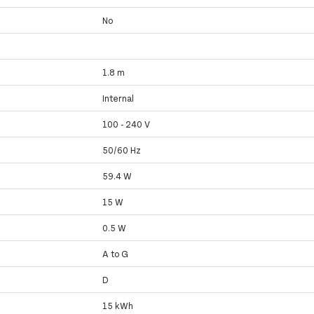
No
1.8 m
Internal
100 - 240 V
50/60 Hz
59.4 W
15 W
0.5 W
A to G
D
15 kWh