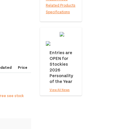
Related Products
Specifications
Entries are
OPEN for
Stockies
pdated
Price
2026
Personality
of the Year
View All News
free see stock