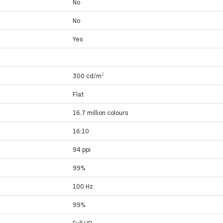
No
No
Yes
300 cd/m²
Flat
16.7 million colours
16:10
94 ppi
99%
100 Hz
99%
Full HD