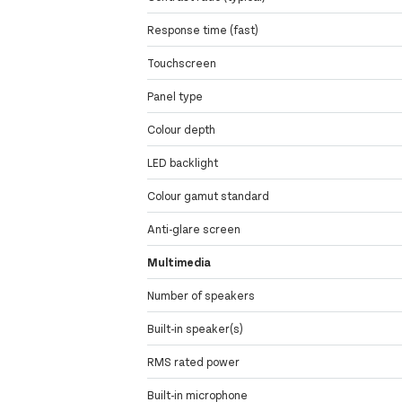
Response time (fast)
Touchscreen
Panel type
Colour depth
LED backlight
Colour gamut standard
Anti-glare screen
Multimedia
Number of speakers
Built-in speaker(s)
RMS rated power
Built-in microphone