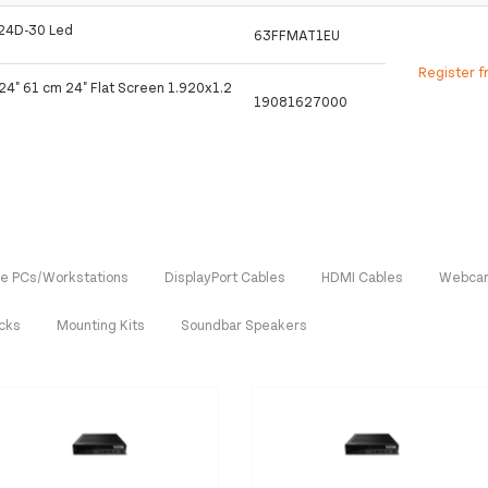
n 24D-30 Led
63FFMAT1EU
Register f
24" 61 cm 24" Flat Screen 1.920x1.2
19081627000
One PCs/Workstations
DisplayPort Cables
HDMI Cables
Webca
ocks
Mounting Kits
Soundbar Speakers