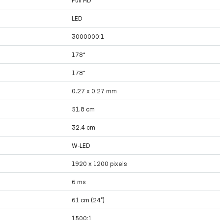
LED
3000000:1
178°
178°
0.27 x 0.27 mm
51.8 cm
32.4 cm
W-LED
1920 x 1200 pixels
6 ms
61 cm (24")
1500:1