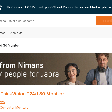
For Indirect CSPs, List your Cloud Products on our Marketplace
Searc
rces
About Us
4d-30 Monitor
 ThinkVision T24d-30 Monitor
ovo
:
Computer Monitors