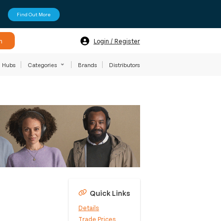
Find Out More
h
Login / Register
Hubs
Categories
Brands
Distributors
Quick Links
Details
Trade Prices