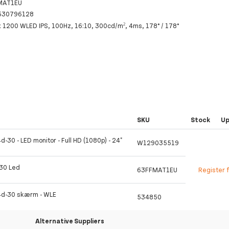
MAT1EU
530796128
x 1200 WLED IPS, 100Hz, 16:10, 300cd/m², 4ms, 178° / 178°
SKU
Stock
U
d-30 - LED monitor - Full HD (1080p) - 24"
W129035519
-30 Led
63FFMAT1EU
Register 
4d-30 skærm - WLE
534850
Alternative Suppliers