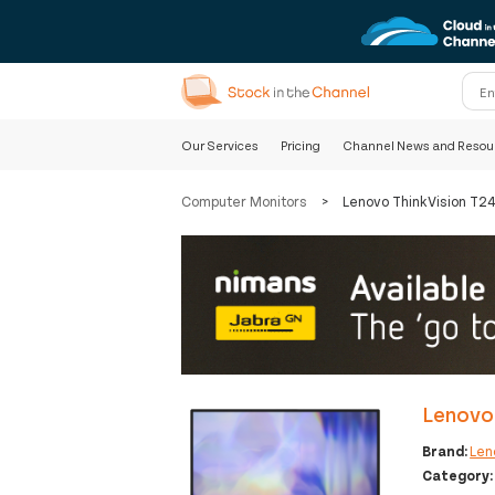
Our Services
Pricing
Channel News and Resou
Computer Monitors
>
Lenovo ThinkVision T2
Lenovo
Brand:
Len
Category