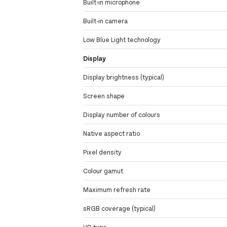
Built-in microphone
Built-in camera
Low Blue Light technology
Display
Display brightness (typical)
Screen shape
Display number of colours
Native aspect ratio
Pixel density
Colour gamut
Maximum refresh rate
sRGB coverage (typical)
HD type