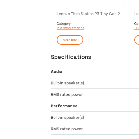
Lenovo ThinkStation P3 Tiny Gen 2
Le
Intel Core Ultra 9 285 64 GB DDR5-
In
SDRAM 1 TB SSD Windows 11 Pro
SD
Category:
Ca
PCs/Workstations
PC
Mini PC Workstation Black
A4
Wo
More Info
Specifications
Audio
Built-in speaker(s)
RMS rated power
Performance
Built-in speaker(s)
RMS rated power