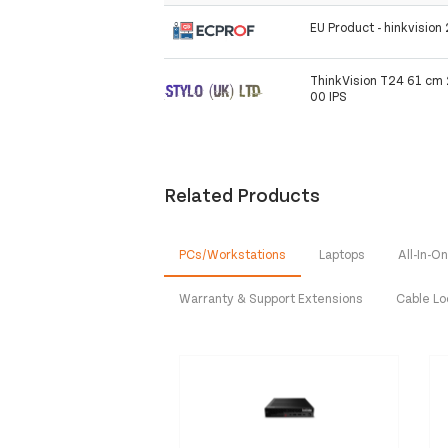
EU Product - hinkvisio
ThinkVision T24 61 cm 
00 IPS
Related Products
PCs/Workstations
Laptops
All-In-
Warranty & Support Extensions
Cable L