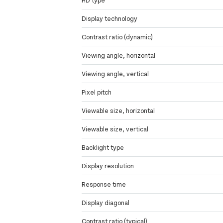
Display technology
Contrast ratio (dynamic)
Viewing angle, horizontal
Viewing angle, vertical
Pixel pitch
Viewable size, horizontal
Viewable size, vertical
Backlight type
Display resolution
Response time
Display diagonal
Contrast ratio (typical)