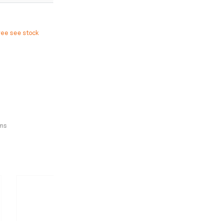
ree see stock
ms