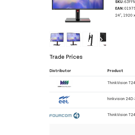
SKU:
63FF
EAN:
0197
24", 1920 
‹
›
Trade Prices
Distributor
Product
ThinkVision T24
hinkvision 24D
ThinkVision T2