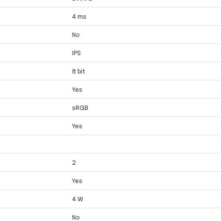
4 ms
No
IPS
8 bit
Yes
sRGB
Yes
2
Yes
4 W
No