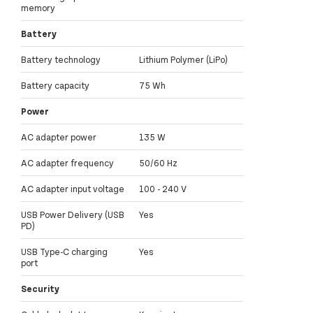
memory
Battery
Battery technology
Lithium Polymer (LiPo)
Battery capacity
75 Wh
Power
AC adapter power
135 W
AC adapter frequency
50/60 Hz
AC adapter input voltage
100 - 240 V
USB Power Delivery (USB
Yes
PD)
USB Type-C charging
Yes
port
Security