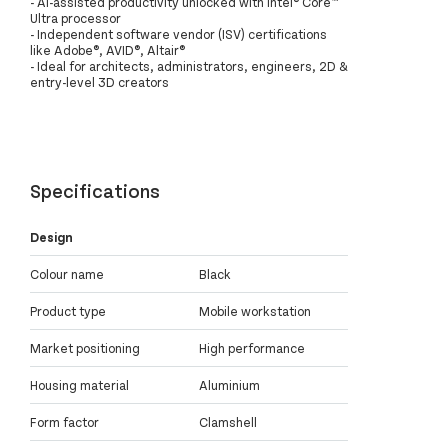
- AI-assisted productivity unlocked with Intel® Core™
Ultra processor
- Independent software vendor (ISV) certifications
like Adobe®, AVID®, Altair®
- Ideal for architects, administrators, engineers, 2D &
entry-level 3D creators
Specifications
Design
Colour name
Black
Product type
Mobile workstation
Market positioning
High performance
Housing material
Aluminium
Form factor
Clamshell