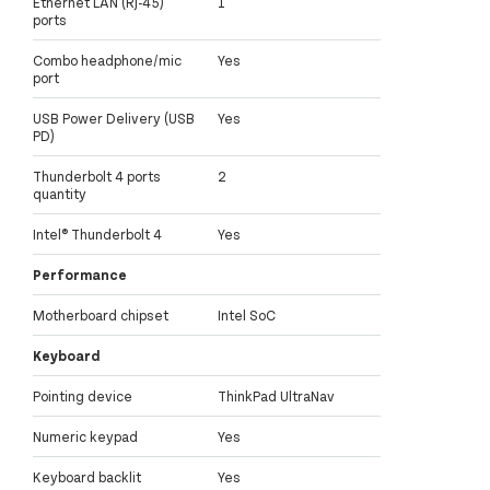
Ethernet LAN (RJ-45)
1
ports
Combo headphone/mic
Yes
port
USB Power Delivery (USB
Yes
PD)
Thunderbolt 4 ports
2
quantity
Intel® Thunderbolt 4
Yes
Performance
Motherboard chipset
Intel SoC
Keyboard
Pointing device
ThinkPad UltraNav
Numeric keypad
Yes
Keyboard backlit
Yes