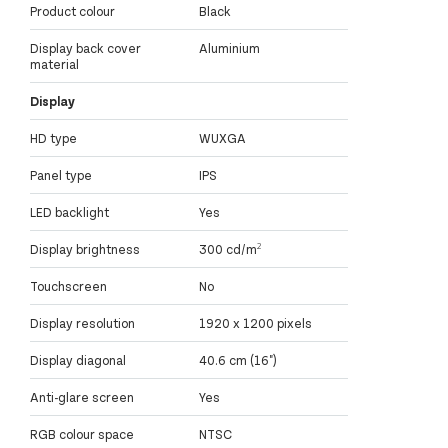
Product colour
Black
Display back cover
Aluminium
material
Display
HD type
WUXGA
Panel type
IPS
LED backlight
Yes
Display brightness
300 cd/m²
Touchscreen
No
Display resolution
1920 x 1200 pixels
Display diagonal
40.6 cm (16")
Anti-glare screen
Yes
RGB colour space
NTSC