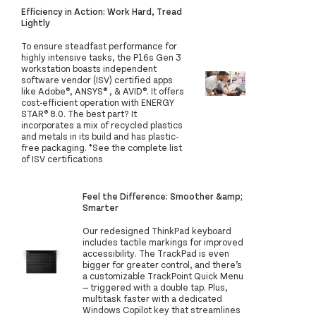
Efficiency in Action: Work Hard, Tread
Lightly
To ensure steadfast performance for
highly intensive tasks, the P16s Gen 3
workstation boasts independent
software vendor (ISV) certified apps
like Adobe®, ANSYS® , & AVID®. It offers
cost-efficient operation with ENERGY
STAR® 8.0. The best part? It
incorporates a mix of recycled plastics
and metals in its build and has plastic-
free packaging. *See the complete list
of ISV certifications
Feel the Difference: Smoother &amp;
Smarter
Our redesigned ThinkPad keyboard
includes tactile markings for improved
accessibility. The TrackPad is even
bigger for greater control, and there’s
a customizable TrackPoint Quick Menu
— triggered with a double tap. Plus,
multitask faster with a dedicated
Windows Copilot key that streamlines