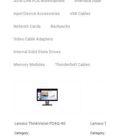
All-In-One PCs/Workstations
Interface Hubs
Input Device Accessories
USB Cables
Network Cards
Backpacks
Video Cable Adapters
Internal Solid State Drives
Memory Modules
Thunderbolt Cables
Lenovo ThinkVision P24Q-40
Lenovo ThinkVision E22-
Monitor
Category:
Category: