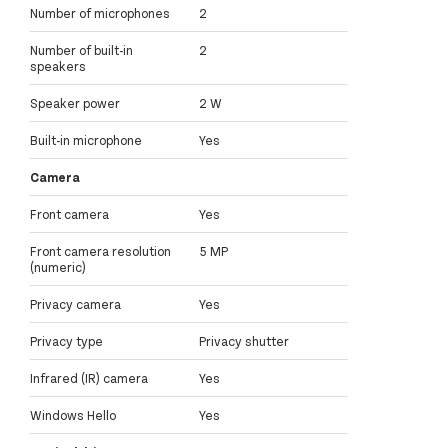
Number of microphones
2
Number of built-in
2
speakers
Speaker power
2 W
Built-in microphone
Yes
Camera
Front camera
Yes
Front camera resolution
5 MP
(numeric)
Privacy camera
Yes
Privacy type
Privacy shutter
Infrared (IR) camera
Yes
Windows Hello
Yes