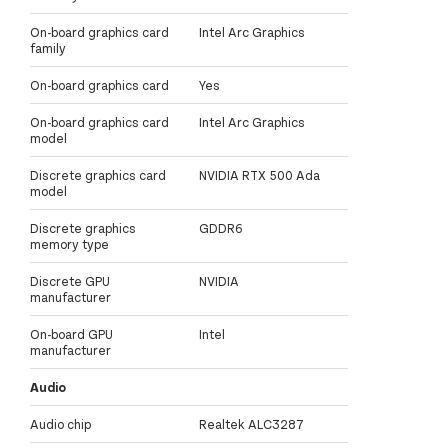
On-board graphics card
Intel Arc Graphics
family
On-board graphics card
Yes
On-board graphics card
Intel Arc Graphics
model
Discrete graphics card
NVIDIA RTX 500 Ada
model
Discrete graphics
GDDR6
memory type
Discrete GPU
NVIDIA
manufacturer
On-board GPU
Intel
manufacturer
Audio
Audio chip
Realtek ALC3287