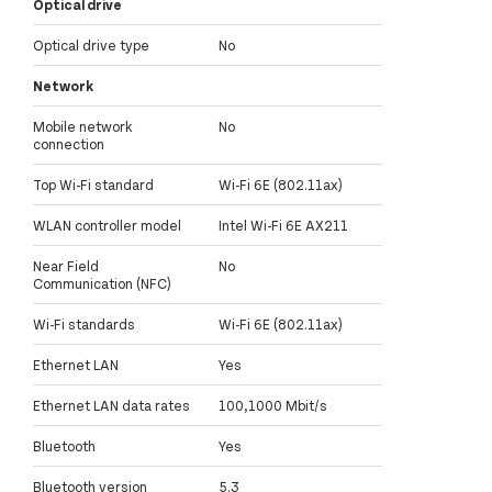
Optical drive
Optical drive type
No
Network
Mobile network
No
connection
Top Wi-Fi standard
Wi-Fi 6E (802.11ax)
WLAN controller model
Intel Wi-Fi 6E AX211
Near Field
No
Communication (NFC)
Wi-Fi standards
Wi-Fi 6E (802.11ax)
Ethernet LAN
Yes
Ethernet LAN data rates
100,1000 Mbit/s
Bluetooth
Yes
Bluetooth version
5.3