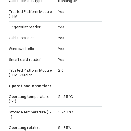
Cable lock slot type
Kensington
Trusted Platform Module
Yes
(TPM)
Fingerprint reader
Yes
Cable lock slot
Yes
Windows Hello
Yes
Smart card reader
Yes
Trusted Platform Module
2.0
(TPM) version
Operational conditions
Operating temperature
5 - 35 °C
(T-T)
Storage temperature (T-
5 - 43 °C
T)
Operating relative
8 - 95%