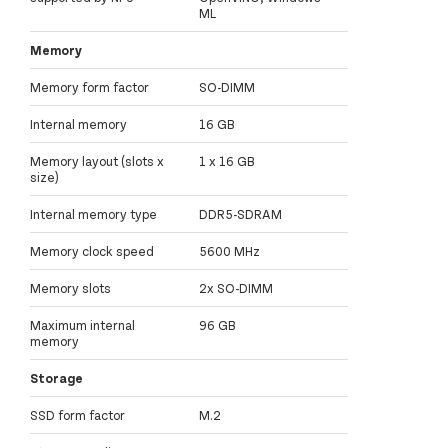
ML
Memory
Memory form factor
SO-DIMM
Internal memory
16 GB
Memory layout (slots x
1 x 16 GB
size)
Internal memory type
DDR5-SDRAM
Memory clock speed
5600 MHz
Memory slots
2x SO-DIMM
Maximum internal
96 GB
memory
Storage
SSD form factor
M.2