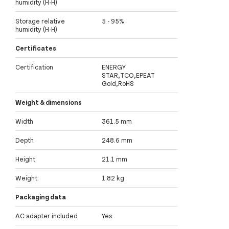
humidity (H-H)
Storage relative
5 - 95%
humidity (H-H)
Certificates
Certification
ENERGY
STAR,TCO,EPEAT
Gold,RoHS
Weight & dimensions
Width
361.5 mm
Depth
248.6 mm
Height
21.1 mm
Weight
1.82 kg
Packaging data
AC adapter included
Yes