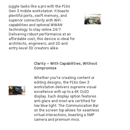
Juggle tasks like a pro with the P16s
Gen 3 mobile workstation. It boasts
plentiful ports, swift memory, and
superior connectivity with WiFi
capabilities and optional WWAN
technology to stay online 24/7.
Delivering robust performance at an
affordable cost, this device is ideal for
architects, engineers, and 2D and
entry-level 3D creators alike.
Clarity — With Capabilities, Without
Compromise
Whether you’re creating content or
editing designs, the P16s Gen 3
workstation delivers supreme visual
excellence with up to a 4K OLED
display. Each display option features
anti-glare and most are certified for
low blue light. The Communication Bar
on the screen top allows for seamless
virtual interactions, boasting a 5MP
camera and premium mics.