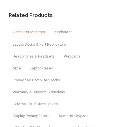
Related Products
Computer Monitors
Keyboards
Laptop Docks & Port Replicators
Headphones & Headsets
Webcams
Mice
Laptop Cases
Embedded Computer Docks
Warranty & Support Extensions
External Solid State Drives
Display Privacy Filters
Numeric Keypads