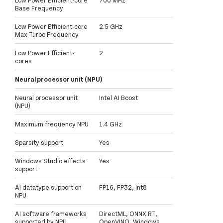
Base Frequency
Low Power Efficient-core
2.5 GHz
Max Turbo Frequency
Low Power Efficient-
2
cores
Neural processor unit (NPU)
Neural processor unit
Intel AI Boost
(NPU)
Maximum frequency NPU
1.4 GHz
Sparsity support
Yes
Windows Studio effects
Yes
support
AI datatype support on
FP16, FP32, Int8
NPU
AI software frameworks
DirectML, ONNX RT,
supported by NPU
OpenVINO, Windows