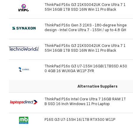
ThinkPad P16s G3 21KS0042UK Core Ultra 7 1
55H 16GB 1TB SSD 16IN Win 11 Pro Black
ThinkPad P16s Gen 3 21KS - 180-degree hinge
design - Intel Core Ultra 7 - 155H / up to 4.8 GH
ThinkPad P16s G3 21KS0042UK Core Ultra 7 1
55H 16GB 1TB SSD 16IN Win 11 Pro Black
ThinkPad P16s G3 U7-155H 16GB/1TBSSD A50
0 4GB 16 WUXGA W11P 3YR
Alternative Suppliers
ThinkPad P16s Intel Core Ultra 7 16GB RAM 1T
B SSD 16 Inch Windows 11 Pro Laptop
P16S G3 U7-155H 16/1TB RTX500 W11P