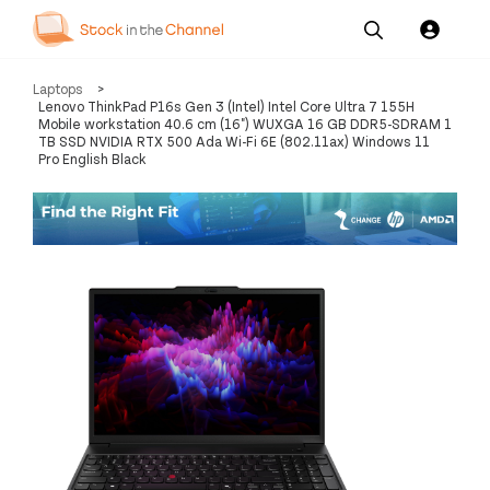
Our
Channel News and
About
Laptops
>
Pricing
Services
Resources
Us
Lenovo ThinkPad P16s Gen 3 (Intel) Intel Core Ultra 7 155H
Mobile workstation 40.6 cm (16") WUXGA 16 GB DDR5-SDRAM 1
TB SSD NVIDIA RTX 500 Ada Wi-Fi 6E (802.11ax) Windows 11
Pro English Black