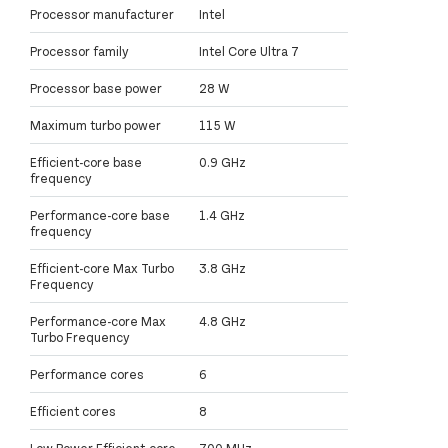
Processor manufacturer
Intel
Processor family
Intel Core Ultra 7
Processor base power
28 W
Maximum turbo power
115 W
Efficient-core base
0.9 GHz
frequency
Performance-core base
1.4 GHz
frequency
Efficient-core Max Turbo
3.8 GHz
Frequency
Performance-core Max
4.8 GHz
Turbo Frequency
Performance cores
6
Efficient cores
8
Low Power Efficient-core
700 MHz