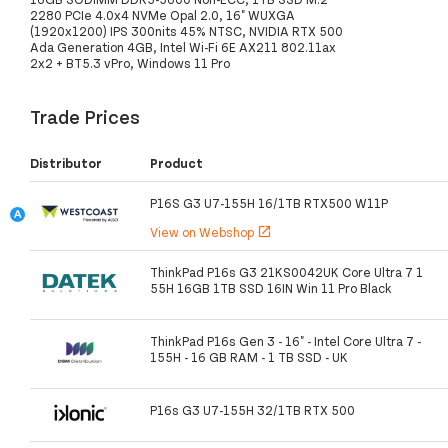
2280 PCIe 4.0x4 NVMe Opal 2.0, 16" WUXGA
(1920x1200) IPS 300nits 45% NTSC, NVIDIA RTX 500
Ada Generation 4GB, Intel Wi-Fi 6E AX211 802.11ax
2x2 + BT5.3 vPro, Windows 11 Pro
Trade Prices
Distributor
Product
P16S G3 U7-155H 16/1TB RTX500 W11P
View on Webshop
open_in_new
ThinkPad P16s G3 21KS0042UK Core Ultra 7 1
55H 16GB 1TB SSD 16IN Win 11 Pro Black
ThinkPad P16s Gen 3 - 16" - Intel Core Ultra 7 -
155H - 16 GB RAM - 1 TB SSD - UK
P16s G3 U7-155H 32/1TB RTX 500