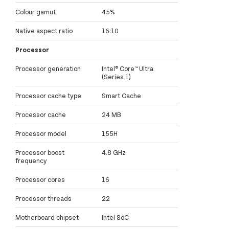
Colour gamut
45%
Native aspect ratio
16:10
Processor
Processor generation
Intel® Core™ Ultra
(Series 1)
Processor cache type
Smart Cache
Processor cache
24 MB
Processor model
155H
Processor boost
4.8 GHz
frequency
Processor cores
16
Processor threads
22
Motherboard chipset
Intel SoC