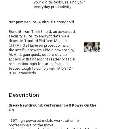
your digital tasks, raising your
everyday productivity.
Not Just Secure, A Virtual Stronghold
Benefit from ThinkShield, an advanced
security suite, to encrypt data via a
discrete Trusted Platform Module
(dTPM). Get layered protection with
the Intel® Hardware Shield powered by
AI. And, gain quick, secure device
access with fingerprint reader or facial
recognition login features. Plus, its
tested tough to comply with MIL-STD-
810H standards.
Description
Break New Ground: Performance & Power On the
Go
- 16” high-powered mobile workstation for
professionals on the move