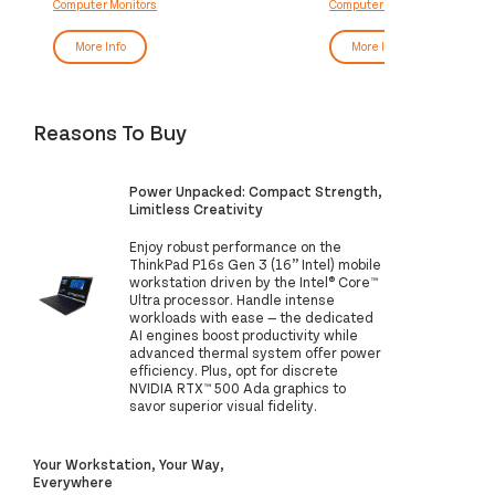
Computer Monitors
Computer Monitors
More Info
More Info
Reasons To Buy
Power Unpacked: Compact Strength,
Limitless Creativity
Enjoy robust performance on the
ThinkPad P16s Gen 3 (16” Intel) mobile
workstation driven by the Intel® Core™
Ultra processor. Handle intense
workloads with ease — the dedicated
AI engines boost productivity while
advanced thermal system offer power
efficiency. Plus, opt for discrete
NVIDIA RTX™ 500 Ada graphics to
savor superior visual fidelity.
Your Workstation, Your Way,
Everywhere