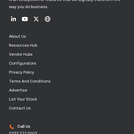
way you do business.
About Us
Resources Hub
Vendor Hubs
Configurators
Privacy Policy
Terms And Conditions
Advertise
List Your Stock
Contact Us
Call Us
0333 772 0003