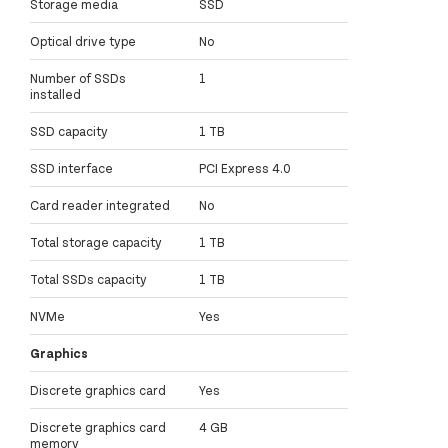
Storage media
SSD
Optical drive type
No
Number of SSDs
1
installed
SSD capacity
1 TB
SSD interface
PCI Express 4.0
Card reader integrated
No
Total storage capacity
1 TB
Total SSDs capacity
1 TB
NVMe
Yes
Graphics
Discrete graphics card
Yes
Discrete graphics card
4 GB
memory