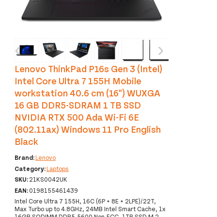
‹
›
Lenovo ThinkPad P16s Gen 3 (Intel)
Intel Core Ultra 7 155H Mobile
workstation 40.6 cm (16") WUXGA
16 GB DDR5-SDRAM 1 TB SSD
NVIDIA RTX 500 Ada Wi-Fi 6E
(802.11ax) Windows 11 Pro English
Black
Brand:
Lenovo
Category:
Laptops
SKU:
21KS0042UK
EAN:
0198155461439
Intel Core Ultra 7 155H, 16C (6P + 8E + 2LPE)/22T,
Max Turbo up to 4.8GHz, 24MB Intel Smart Cache, 1x
16GB SODIMM DDR5-5600 Non-ECC, 1TB SSD M.2