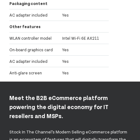
Packaging content
AC adapter included
Yes
Other features
WLAN controller model
Intel Wi-Fi 6E AX211
On-board graphics card
Yes
AC adapter included
Yes
Anti-glare screen
Yes
Meet the B2B eCommerce platform
powering the digital economy for IT
resellers and MSPs.
Stock In The Channel’s Modern Selling eCommerce platform
is an ecosystem of features that will digitally transform the