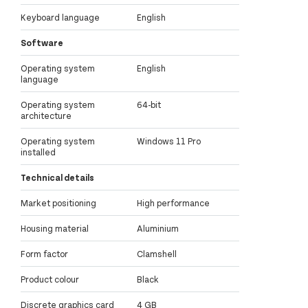
Keyboard language
English
Software
Operating system
English
language
Operating system
64-bit
architecture
Operating system
Windows 11 Pro
installed
Technical details
Market positioning
High performance
Housing material
Aluminium
Form factor
Clamshell
Product colour
Black
Discrete graphics card
4 GB