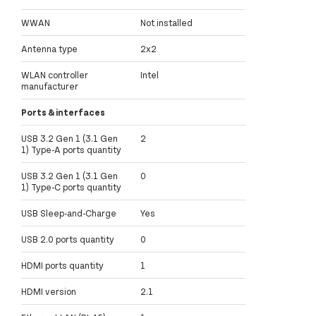
WWAN
Not installed
Antenna type
2x2
WLAN controller
Intel
manufacturer
Ports & interfaces
USB 3.2 Gen 1 (3.1 Gen
2
1) Type-A ports quantity
USB 3.2 Gen 1 (3.1 Gen
0
1) Type-C ports quantity
USB Sleep-and-Charge
Yes
USB 2.0 ports quantity
0
HDMI ports quantity
1
HDMI version
2.1