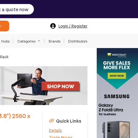
 a quote now
h
Login / Register
Hubs
Categories
Brands
Distributors
Black
.8") 2560 x
Quick Links
Details
Trade Prices