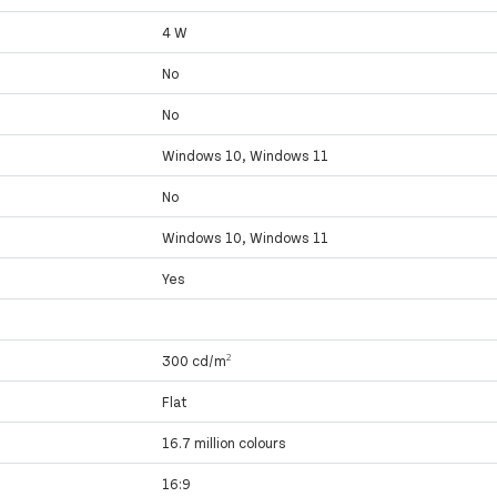
4 W
No
No
Windows 10, Windows 11
No
Windows 10, Windows 11
Yes
300 cd/m²
Flat
16.7 million colours
16:9