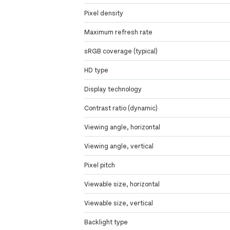
Pixel density
Maximum refresh rate
sRGB coverage (typical)
HD type
Display technology
Contrast ratio (dynamic)
Viewing angle, horizontal
Viewing angle, vertical
Pixel pitch
Viewable size, horizontal
Viewable size, vertical
Backlight type