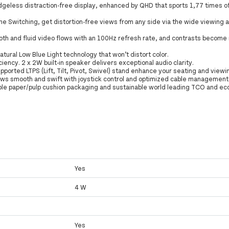
dgeless distraction-free display, enhanced by QHD that sports 1,77 times o
ne Switching, get distortion-free views from any side via the wide viewing 
oth and fluid video flows with an 100Hz refresh rate, and contrasts become 
atural Low Blue Light technology that won’t distort color.
ency. 2 x 2W built-in speaker delivers exceptional audio clarity.
pported LTPS (Lift, Tilt, Pivot, Swivel) stand enhance your seating and viewi
ows smooth and swift with joystick control and optimized cable management 
able paper/pulp cushion packaging and sustainable world leading TCO and ec
Yes
4 W
Yes