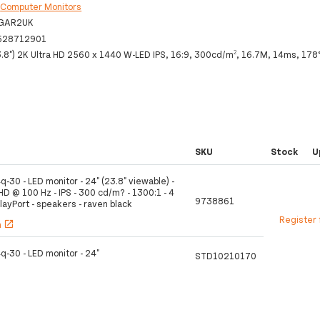
:
Computer Monitors
GAR2UK
528712901
.8") 2K Ultra HD 2560 x 1440 W-LED IPS, 16:9, 300cd/m², 16.7M, 14ms, 178
SKU
Stock
U
q-30 - LED monitor - 24" (23.8" viewable) -
D @ 100 Hz - IPS - 300 cd/m? - 1300:1 - 4
9738861
layPort - speakers - raven black
Register 
h
open_in_new
q-30 - LED monitor - 24"
STD10210170