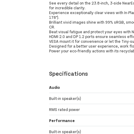
See every detail on the 23.8-inch, 3-side NearE
for incredible clarity.
Experience exceptionally clear views with In-Pla
178°).
Brilliant vivid images shine with 99% sRGB, smo
CR.
Beat visual fatigue and protect your eyes with N
HDMI 2.0 and DP 1.2 ports ensure seamless effici
VESA mount it for convenience or let the Tiny-su
Designed for a better user experience, work fl
Power your eco-friendly actions with its recycl
Specifications
Audio
Built-in speaker(s)
RMS rated power
Performance
Built-in speaker(s)