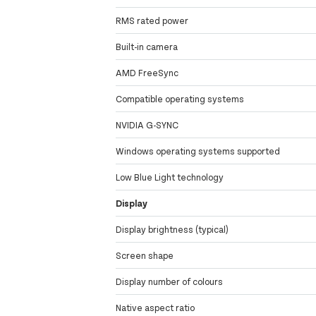
RMS rated power
Built-in camera
AMD FreeSync
Compatible operating systems
NVIDIA G-SYNC
Windows operating systems supported
Low Blue Light technology
Display
Display brightness (typical)
Screen shape
Display number of colours
Native aspect ratio