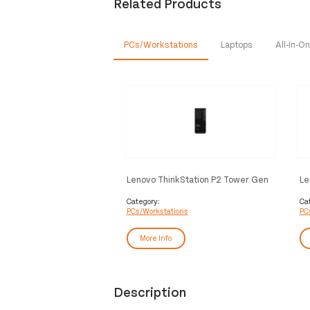
Related Products
PCs/Workstations
Laptops
All-In-
Lenovo ThinkStation P2 Tower Gen
Le
2 Intel Core Ultra 7 265 32 GB
AM
DDR5-SDRAM 1 TB SSD NVIDIA
SD
Category:
Ca
PCs/Workstations
PC
GeForce RTX 5060 Windows 11 Pro
Pr
Workstation Black
More Info
Description