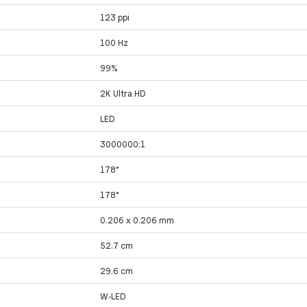
123 ppi
100 Hz
99%
2K Ultra HD
LED
3000000:1
178°
178°
0.206 x 0.206 mm
52.7 cm
29.6 cm
W-LED