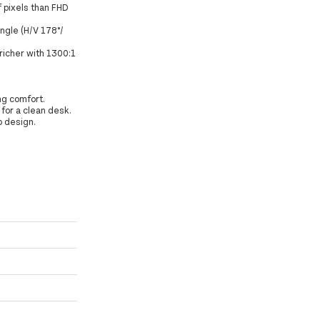
f pixels than FHD
angle (H/V 178°/
richer with 1300:1
ng comfort.
for a clean desk.
o design.