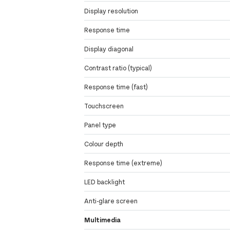
Display resolution
Response time
Display diagonal
Contrast ratio (typical)
Response time (fast)
Touchscreen
Panel type
Colour depth
Response time (extreme)
LED backlight
Anti-glare screen
Multimedia