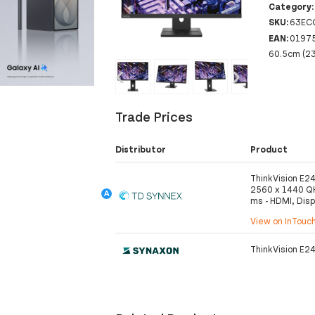
Category
SKU:
63EC
EAN:
0197
60.5cm (23
‹
›
Trade Prices
Distributor
Product
ThinkVision E24
2560 x 1440 QH
ms - HDMI, Disp
View on InTouc
ThinkVision E24