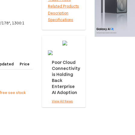
Related Products
Description
Specifications
°/178°, 1300:1
Poor Cloud
pdated
Price
Connectivity
is Holding
Back
Enterprise
AI Adoption
free see stock
View All News