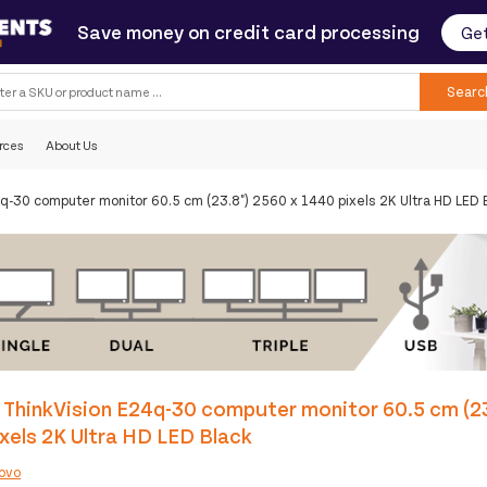
Save money on credit card processing
Get
Searc
rces
About Us
q-30 computer monitor 60.5 cm (23.8") 2560 x 1440 pixels 2K Ultra HD LED 
ThinkVision E24q-30 computer monitor 60.5 cm (23
xels 2K Ultra HD LED Black
ovo