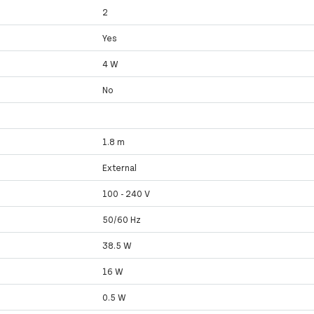
2
Yes
4 W
No
1.8 m
External
100 - 240 V
50/60 Hz
38.5 W
16 W
0.5 W