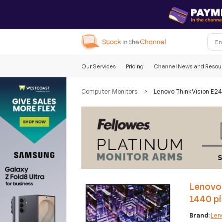
Our Services
Pricing
Channel News and Resou
Computer Monitors
>
Lenovo ThinkVision E24
Lenovo 
1440 pi
Brand:
Len