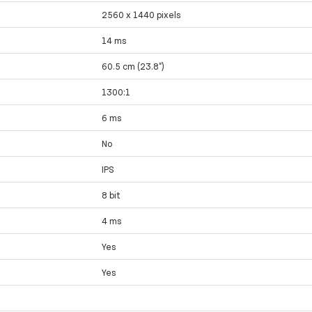
2560 x 1440 pixels
14 ms
60.5 cm (23.8")
1300:1
6 ms
No
IPS
8 bit
4 ms
Yes
Yes