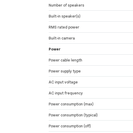
Number of speakers
Built-in speaker(s)
RMS rated power
Built-in camera
Power
Power cable length
Power supply type
AC input voltage
AC input frequency
Power consumption (max)
Power consumption (typical)
Power consumption (off)