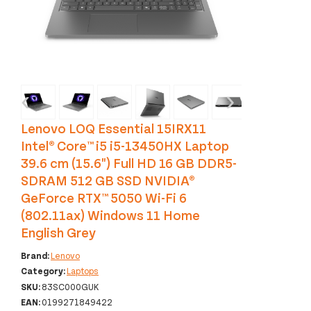
‹
›
Lenovo LOQ Essential 15IRX11
Intel® Core™ i5 i5-13450HX Laptop
39.6 cm (15.6") Full HD 16 GB DDR5-
SDRAM 512 GB SSD NVIDIA®
GeForce RTX™ 5050 Wi-Fi 6
(802.11ax) Windows 11 Home
English Grey
Brand:
Lenovo
Category:
Laptops
SKU:
83SC000GUK
EAN:
0199271849422