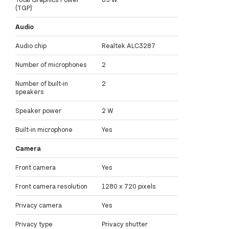
(TGP)
Audio
Audio chip
Realtek ALC3287
Number of microphones
2
Number of built-in
2
speakers
Speaker power
2 W
Built-in microphone
Yes
Camera
Front camera
Yes
Front camera resolution
1280 x 720 pixels
Privacy camera
Yes
Privacy type
Privacy shutter