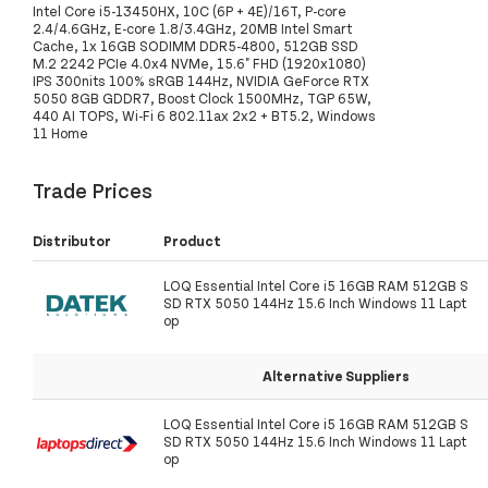
Intel Core i5-13450HX, 10C (6P + 4E)/16T, P-core
2.4/4.6GHz, E-core 1.8/3.4GHz, 20MB Intel Smart
Cache, 1x 16GB SODIMM DDR5-4800, 512GB SSD
M.2 2242 PCIe 4.0x4 NVMe, 15.6" FHD (1920x1080)
IPS 300nits 100% sRGB 144Hz, NVIDIA GeForce RTX
5050 8GB GDDR7, Boost Clock 1500MHz, TGP 65W,
440 AI TOPS, Wi-Fi 6 802.11ax 2x2 + BT5.2, Windows
11 Home
Trade Prices
Distributor
Product
LOQ Essential Intel Core i5 16GB RAM 512GB S
SD RTX 5050 144Hz 15.6 Inch Windows 11 Lapt
op
Alternative Suppliers
LOQ Essential Intel Core i5 16GB RAM 512GB S
SD RTX 5050 144Hz 15.6 Inch Windows 11 Lapt
op