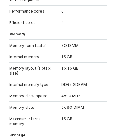
Performance cores
6
Efficient cores
4
Memory
Memory form factor
SO-DIMM
Internal memory
16 GB
Memory layout (slots x
1 x 16 GB
size)
Internal memory type
DDR5-SDRAM
Memory clock speed
4800 MHz
Memory slots
2x SO-DIMM
Maximum internal
16 GB
memory
Storage