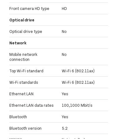
Front camera HD type
HD
Optical drive
Optical drive type
No
Network
Mobile network
No
connection
Top Wi-Fi standard
Wi-Fi 6 (802.11ax)
Wi-Fi standards
Wi-Fi 6 (802.11ax)
Ethernet LAN
Yes
Ethernet LAN data rates
100,1000 Mbit/s
Bluetooth
Yes
Bluetooth version
5.2