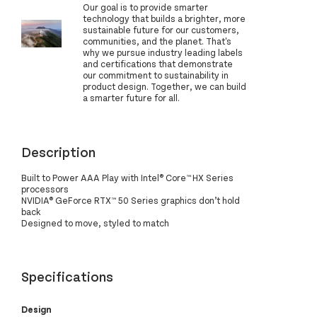
Our goal is to provide smarter
technology that builds a brighter, more
sustainable future for our customers,
communities, and the planet. That's
why we pursue industry leading labels
and certifications that demonstrate
our commitment to sustainability in
product design. Together, we can build
a smarter future for all.
Description
Built to Power AAA Play with Intel® Core™ HX Series
processors
NVIDIA® GeForce RTX™ 50 Series graphics don’t hold
back
Designed to move, styled to match
Specifications
Design