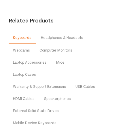
Related Products
Keyboards
Headphones & Headsets
Webcams
Computer Monitors
Laptop Accessories
Mice
Laptop Cases
Warranty & Support Extensions
USB Cables
HDMI Cables
Speakerphones
External Solid State Drives
Mobile Device Keyboards