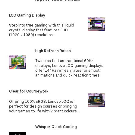
LCD Gaming Display
Step into true gaming with this liquid
crystal display that features FHD
(1920 x 1080) resolution.
High Refresh Rates
Twice as fast as traditional 60Hz
displays, Lenovo LOQ gaming displays
offer 144Hz refresh rates for smooth
animations and quick reaction times.
Clear for Coursework
Offering 100% sRGB, Lenovo LOQ is
perfect for design courses or bringing
your games to life with vibrant colours.
Whisper-Quiet Cooling