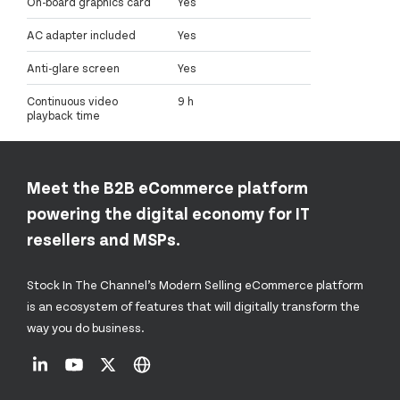
On-board graphics card
Yes
AC adapter included
Yes
Anti-glare screen
Yes
Continuous video
9 h
playback time
Meet the B2B eCommerce platform
powering the digital economy for IT
resellers and MSPs.
Stock In The Channel’s Modern Selling eCommerce platform
is an ecosystem of features that will digitally transform the
way you do business.