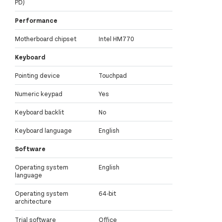
PD)
Performance
Motherboard chipset
Intel HM770
Keyboard
Pointing device
Touchpad
Numeric keypad
Yes
Keyboard backlit
No
Keyboard language
English
Software
Operating system
English
language
Operating system
64-bit
architecture
Trial software
Office