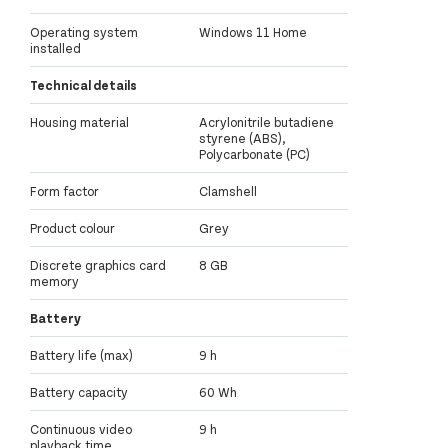
Operating system
Windows 11 Home
installed
Technical details
Housing material
Acrylonitrile butadiene
styrene (ABS),
Polycarbonate (PC)
Form factor
Clamshell
Product colour
Grey
Discrete graphics card
8 GB
memory
Battery
Battery life (max)
9 h
Battery capacity
60 Wh
Continuous video
9 h
playback time