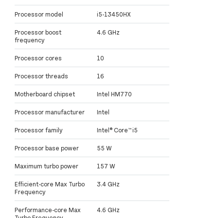
Processor model
i5-13450HX
Processor boost
4.6 GHz
frequency
Processor cores
10
Processor threads
16
Motherboard chipset
Intel HM770
Processor manufacturer
Intel
Processor family
Intel® Core™ i5
Processor base power
55 W
Maximum turbo power
157 W
Efficient-core Max Turbo
3.4 GHz
Frequency
Performance-core Max
4.6 GHz
Turbo Frequency