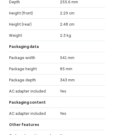
Depth
255.6 mm
Height (front)
2.29 cm
Height (rear)
2.48 cm
Weight
2.3 kg
Packaging data
Package width
541 mm
Package height
85 mm
Package depth
343 mm
AC adapter included
Yes
Packaging content
AC adapter included
Yes
Other features