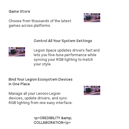
Game Store
Choose from thousands of the latest
games across platforms.
Control All Your System Settings
Legion Space updates drivers fast and
lets you fine-tune performance while
syncing your RGB lighting to match
your style.
Bind Your Legion Ecosystem Devices
in One Place
Manage all your Lenovo Legion
devices, update drivers, and sync
RGB lighting from one easy interface.
<p>CREDIBILITY &amp;
COLLABORATION</p>