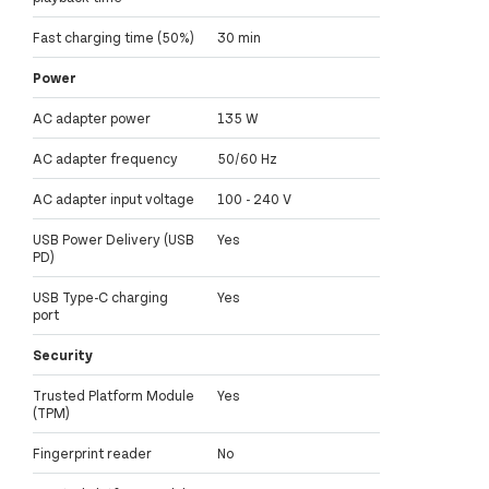
Fast charging time (50%)
30 min
Power
AC adapter power
135 W
AC adapter frequency
50/60 Hz
AC adapter input voltage
100 - 240 V
USB Power Delivery (USB
Yes
PD)
USB Type-C charging
Yes
port
Security
Trusted Platform Module
Yes
(TPM)
Fingerprint reader
No