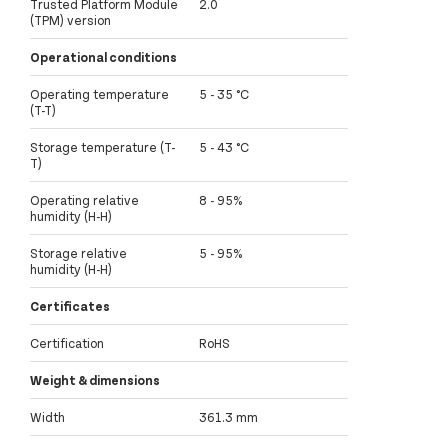
Trusted Platform Module
2.0
(TPM) version
Operational conditions
Operating temperature
5 - 35 °C
(T-T)
Storage temperature (T-
5 - 43 °C
T)
Operating relative
8 - 95%
humidity (H-H)
Storage relative
5 - 95%
humidity (H-H)
Certificates
Certification
RoHS
Weight & dimensions
Width
361.3 mm