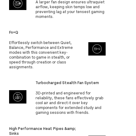
A larger fan design ensures ultraquiet
airflow, keeping skin temps low and
preventing lag at your tensest gaming
moments.
Fn+Q
Effortlessly switch between Quiet,
Balance, Performance and Extreme
modes with this convenient key-
combination to game in stealth, or
speed through creation or class
assignments.
Turbocharged Stealth Fan System
3D-printed and engineered for
reliability, these fans effectively grab
cool air and direct it over key
components for extended study and
gaming sessions with friends.
High Performance Heat Pipes &amp;
Sinks