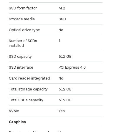
SSD form factor
M.2
Storage media
SSD
Optical drive type
No
Number of SSDs
1
installed
SSD capacity
512 GB
SSD interface
PCI Express 4.0
Card reader integrated
No
Total storage capacity
512 GB
Total SSDs capacity
512 GB
NVMe
Yes
Graphics