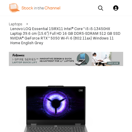
Our
Channel News and
About
Laptops
>
Pricing
Services
Resources
Us
Lenovo LOQ Essential 15IRX11 Intel® Core™ i5 i5-13450HX
Laptop 39.6 cm (15.6") Full HD 16 GB DDR5-SDRAM 512 GB SSD
NVIDIA® GeForce RTX™ 5050 Wi-Fi 6 (802.11ax) Windows 11
Home English Grey