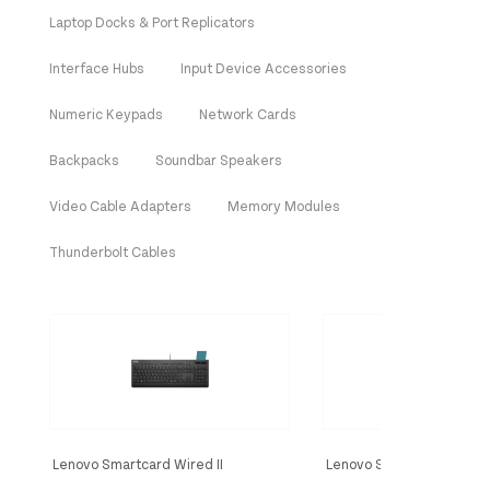
Laptop Docks & Port Replicators
Interface Hubs
Input Device Accessories
Numeric Keypads
Network Cards
Backpacks
Soundbar Speakers
Video Cable Adapters
Memory Modules
Thunderbolt Cables
Lenovo Smartcard Wired II
Lenovo Smartcard Wired 
keyboard Office USB French Black
keyboard Home/Office U