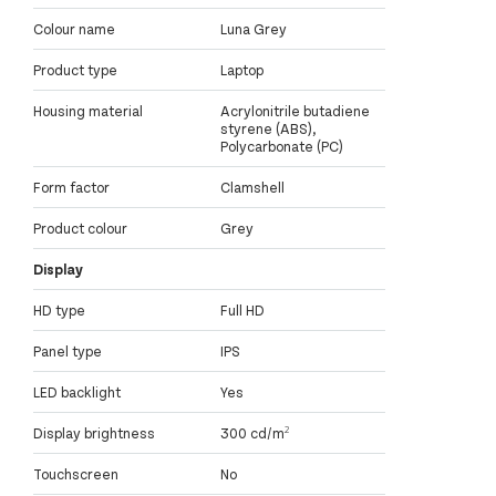
Colour name
Luna Grey
Product type
Laptop
Housing material
Acrylonitrile butadiene
styrene (ABS),
Polycarbonate (PC)
Form factor
Clamshell
Product colour
Grey
Display
HD type
Full HD
Panel type
IPS
LED backlight
Yes
Display brightness
300 cd/m²
Touchscreen
No