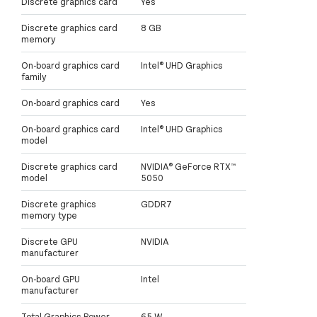
Discrete graphics card
Yes
Discrete graphics card
8 GB
memory
On-board graphics card
Intel® UHD Graphics
family
On-board graphics card
Yes
On-board graphics card
Intel® UHD Graphics
model
Discrete graphics card
NVIDIA® GeForce RTX™
model
5050
Discrete graphics
GDDR7
memory type
Discrete GPU
NVIDIA
manufacturer
On-board GPU
Intel
manufacturer
Total Graphics Power
65 W