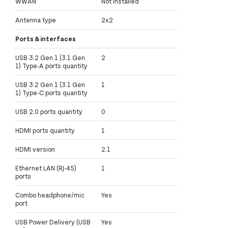
WWAN
Not installed
Antenna type
2x2
Ports & interfaces
USB 3.2 Gen 1 (3.1 Gen
2
1) Type-A ports quantity
USB 3.2 Gen 1 (3.1 Gen
1
1) Type-C ports quantity
USB 2.0 ports quantity
0
HDMI ports quantity
1
HDMI version
2.1
Ethernet LAN (RJ-45)
1
ports
Combo headphone/mic
Yes
port
USB Power Delivery (USB
Yes