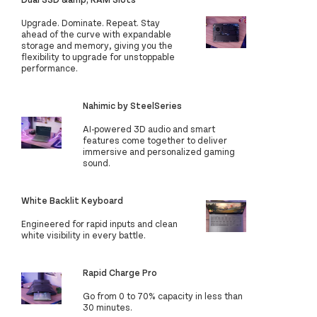
Upgrade. Dominate. Repeat. Stay
ahead of the curve with expandable
storage and memory, giving you the
flexibility to upgrade for unstoppable
performance.
Nahimic by SteelSeries
AI-powered 3D audio and smart
features come together to deliver
immersive and personalized gaming
sound.
White Backlit Keyboard
Engineered for rapid inputs and clean
white visibility in every battle.
Rapid Charge Pro
Go from 0 to 70% capacity in less than
30 minutes.