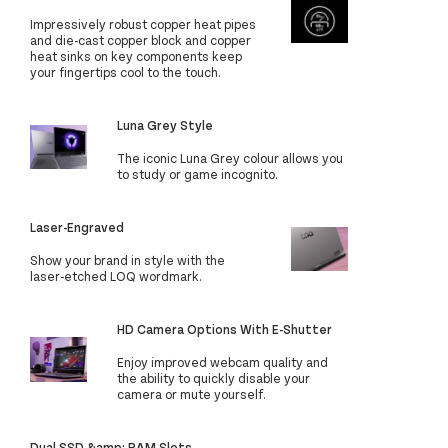
Impressively robust copper heat pipes
and die-cast copper block and copper
heat sinks on key components keep
your fingertips cool to the touch.
Luna Grey Style
The iconic Luna Grey colour allows you
to study or game incognito.
Laser-Engraved
Show your brand in style with the
laser-etched LOQ wordmark.
HD Camera Options With E-Shutter
Enjoy improved webcam quality and
the ability to quickly disable your
camera or mute yourself.
Dual SSD &amp; RAM Slots