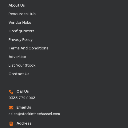
About Us
Resources Hub
Vendor Hubs
Configurators
Privacy Policy
Terms And Conditions
Advertise
List Your Stock
Contact Us
Call Us
0333 772 0003
Email Us
sales@stockinthechannel.com
Address