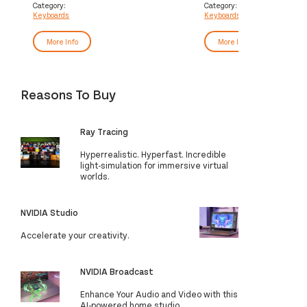
English Black
Category:
Category:
Keyboards
Keyboards
More Info
More Info
Reasons To Buy
Ray Tracing
Hyperrealistic. Hyperfast. Incredible
light-simulation for immersive virtual
worlds.
NVIDIA Studio
Accelerate your creativity.
NVIDIA Broadcast
Enhance Your Audio and Video with this
AI-powered home studio.