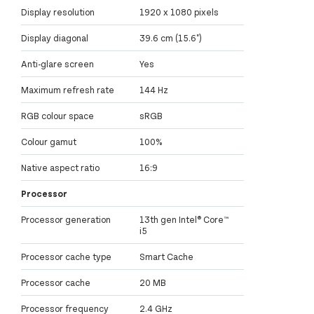
Display resolution
1920 x 1080 pixels
Display diagonal
39.6 cm (15.6")
Anti-glare screen
Yes
Maximum refresh rate
144 Hz
RGB colour space
sRGB
Colour gamut
100%
Native aspect ratio
16:9
Processor
Processor generation
13th gen Intel® Core™
i5
Processor cache type
Smart Cache
Processor cache
20 MB
Processor frequency
2.4 GHz