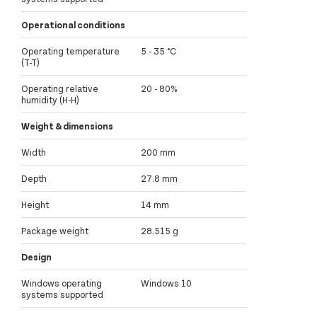
Operational conditions
Operating temperature
5 - 35 °C
(T-T)
Operating relative
20 - 80%
humidity (H-H)
Weight & dimensions
Width
200 mm
Depth
27.8 mm
Height
14 mm
Package weight
28.515 g
Design
Windows operating
Windows 10
systems supported