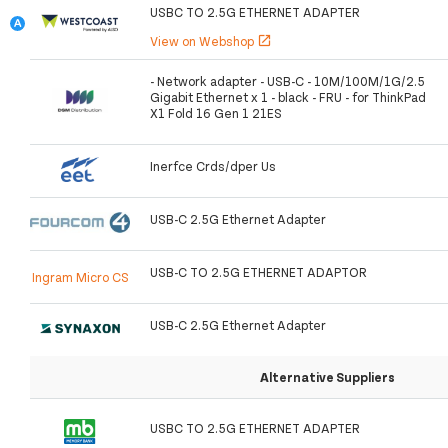
USBC TO 2.5G ETHERNET ADAPTER
View on Webshop
open_in_new
- Network adapter - USB-C - 10M/100M/1G/2.5
Gigabit Ethernet x 1 - black - FRU - for ThinkPad
X1 Fold 16 Gen 1 21ES
Inerfce Crds/dper Us
USB-C 2.5G Ethernet Adapter
USB-C TO 2.5G ETHERNET ADAPTOR
Ingram Micro CS
USB-C 2.5G Ethernet Adapter
Alternative Suppliers
USBC TO 2.5G ETHERNET ADAPTER