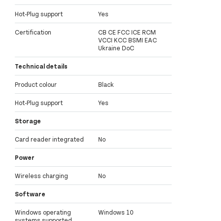
Hot-Plug support
Yes
Certification
CB CE FCC ICE RCM
VCCI KCC BSMI EAC
Ukraine DoC
Technical details
Product colour
Black
Hot-Plug support
Yes
Storage
Card reader integrated
No
Power
Wireless charging
No
Software
Windows operating
Windows 10
systems supported