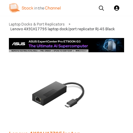
Our
Channel News and
About
Laptop Docks & Port Replicators
>
Pricing
Services
Resources
Us
Lenovo 4X91H17795 laptop dock/port replicator RJ-45 Black