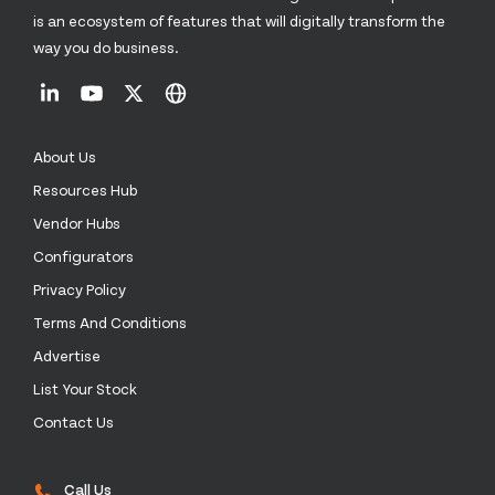
is an ecosystem of features that will digitally transform the
way you do business.
About Us
Resources Hub
Vendor Hubs
Configurators
Privacy Policy
Terms And Conditions
Advertise
List Your Stock
Contact Us
Call Us