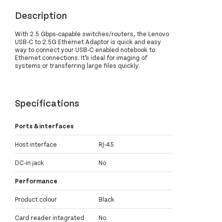
Description
With 2.5 Gbps-capable switches/routers, the Lenovo
USB-C to 2.5G Ethernet Adaptor is quick and easy
way to connect your USB-C enabled notebook to
Ethernet connections. It’s ideal for imaging of
systems or transferring large files quickly.
Specifications
Ports & interfaces
Host interface
RJ-45
DC-in jack
No
Performance
Product colour
Black
Card reader integrated
No