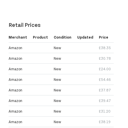
Retail Prices
Merchant
Product
Condition
Updated
Price
Amazon
New
£38.35
Amazon
New
£30.78
Amazon
New
£24.00
Amazon
New
£54.46
Amazon
New
£37.87
Amazon
New
£39.47
Amazon
New
£31.20
Amazon
New
£38.19