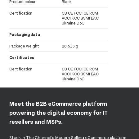
Product colour
Black
Certification
CB CE FCC ICE RCM
VCCI KCC BSMI EAC
Ukraine DoC
Packaging data
Package weight
28.515 g
Certificates
Certification
CB CE FCC ICE RCM
VCCI KCC BSMI EAC
Ukraine DoC
Meet the B2B eCommerce platform
powering the digital economy for IT
resellers and MSPs.
Stock In The Channel’s Modern Selling eCommerce platform