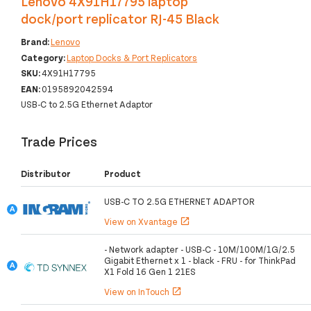
Lenovo 4X91H17795 laptop
dock/port replicator RJ-45 Black
Brand:
Lenovo
Category:
Laptop Docks & Port Replicators
SKU:
4X91H17795
EAN:
0195892042594
USB-C to 2.5G Ethernet Adaptor
Trade Prices
Distributor
Product
USB-C TO 2.5G ETHERNET ADAPTOR
View on Xvantage
open_in_new
- Network adapter - USB-C - 10M/100M/1G/2.5
Gigabit Ethernet x 1 - black - FRU - for ThinkPad
X1 Fold 16 Gen 1 21ES
View on InTouch
open_in_new