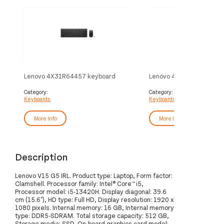
Lenovo 4X31R64457 keyboard
Lenovo 4X31R64411 key
Mouse included Office RF Wireless
Mouse included Universa
Belgian, English Black
French Black
Category:
Category:
Keyboards
Keyboards
More Info
More Info
Description
Lenovo V15 G5 IRL. Product type: Laptop, Form factor:
Clamshell. Processor family: Intel® Core™ i5,
Processor model: i5-13420H. Display diagonal: 39.6
cm (15.6"), HD type: Full HD, Display resolution: 1920 x
1080 pixels. Internal memory: 16 GB, Internal memory
type: DDR5-SDRAM. Total storage capacity: 512 GB,
Storage media: SSD. On-board graphics card model: