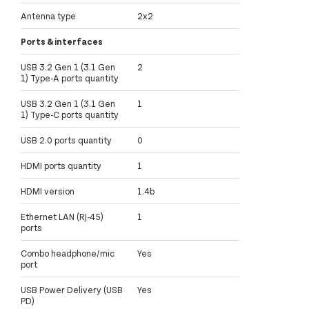
Antenna type
2x2
Ports & interfaces
USB 3.2 Gen 1 (3.1 Gen
2
1) Type-A ports quantity
USB 3.2 Gen 1 (3.1 Gen
1
1) Type-C ports quantity
USB 2.0 ports quantity
0
HDMI ports quantity
1
HDMI version
1.4b
Ethernet LAN (RJ-45)
1
ports
Combo headphone/mic
Yes
port
USB Power Delivery (USB
Yes
PD)