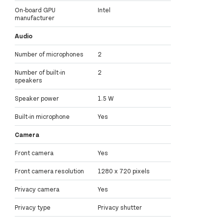
On-board GPU
Intel
manufacturer
Audio
Number of microphones
2
Number of built-in
2
speakers
Speaker power
1.5 W
Built-in microphone
Yes
Camera
Front camera
Yes
Front camera resolution
1280 x 720 pixels
Privacy camera
Yes
Privacy type
Privacy shutter