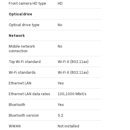
Front camera HD type
HD
Optical drive
Optical drive type
No
Network
Mobile network
No
connection
Top Wi-Fi standard
Wi-Fi 6 (802.11ax)
Wi-Fi standards
Wi-Fi 6 (802.11ax)
Ethernet LAN
Yes
Ethernet LAN data rates
100,1000 Mbit/s
Bluetooth
Yes
Bluetooth version
5.2
WWAN
Not installed