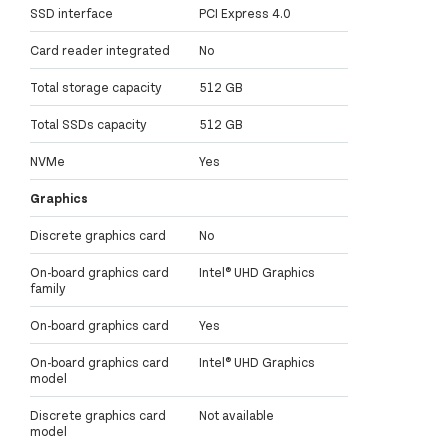
SSD interface
PCI Express 4.0
Card reader integrated
No
Total storage capacity
512 GB
Total SSDs capacity
512 GB
NVMe
Yes
Graphics
Discrete graphics card
No
On-board graphics card
Intel® UHD Graphics
family
On-board graphics card
Yes
On-board graphics card
Intel® UHD Graphics
model
Discrete graphics card
Not available
model