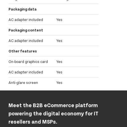
Packaging data
AC adapter included
Yes
Packaging content
AC adapter included
Yes
Other features
On-board graphics card
Yes
AC adapter included
Yes
Anti-glare screen
Yes
Meet the B2B eCommerce platform
powering the digital economy for IT
resellers and MSPs.