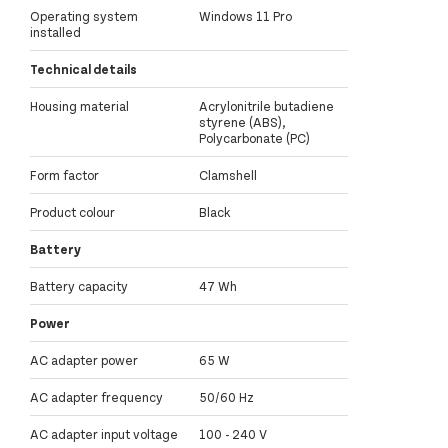
Operating system
Windows 11 Pro
installed
Technical details
Housing material
Acrylonitrile butadiene
styrene (ABS),
Polycarbonate (PC)
Form factor
Clamshell
Product colour
Black
Battery
Battery capacity
47 Wh
Power
AC adapter power
65 W
AC adapter frequency
50/60 Hz
AC adapter input voltage
100 - 240 V