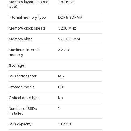
Memory layout (slots x
1 x 16 GB
size)
Internal memory type
DDR5-SDRAM
Memory clock speed
5200 MHz
Memory slots
2x SO-DIMM
Maximum internal
32 GB
memory
Storage
SSD form factor
M.2
Storage media
SSD
Optical drive type
No
Number of SSDs
1
installed
SSD capacity
512 GB