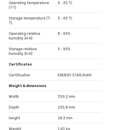
Operating temperature
5 - 35 °C
(T-T)
Storage temperature (T-
5 - 43 °C
T)
Operating relative
8 - 95%
humidity (H-H)
Storage relative
5 - 95%
humidity (H-H)
Certificates
Certification
ENERGY STAR,RoHS
Weight & dimensions
Width
359.2 mm
Depth
235.8 mm
Height
18.3 mm
Weight
1.61 kg