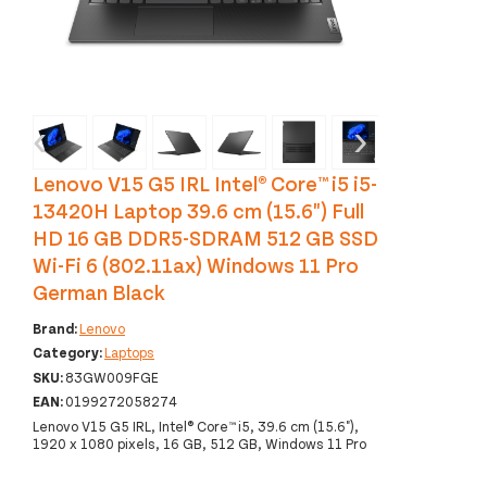
‹
›
Lenovo V15 G5 IRL Intel® Core™ i5 i5-
13420H Laptop 39.6 cm (15.6") Full
HD 16 GB DDR5-SDRAM 512 GB SSD
Wi-Fi 6 (802.11ax) Windows 11 Pro
German Black
Brand:
Lenovo
Category:
Laptops
SKU:
83GW009FGE
EAN:
0199272058274
Lenovo V15 G5 IRL, Intel® Core™ i5, 39.6 cm (15.6"),
1920 x 1080 pixels, 16 GB, 512 GB, Windows 11 Pro