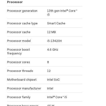
Processor
Processor generation
13th gen Intel® Core™
i5
Processor cache type
Smart Cache
Processor cache
12 MB
Processor model
i5-13420H
Processor boost
4.6 GHz
frequency
Processor cores
8
Processor threads
12
Motherboard chipset
Intel SoC
Processor manufacturer
Intel
Processor family
Intel® Core™ i5
Processor base power
45 W