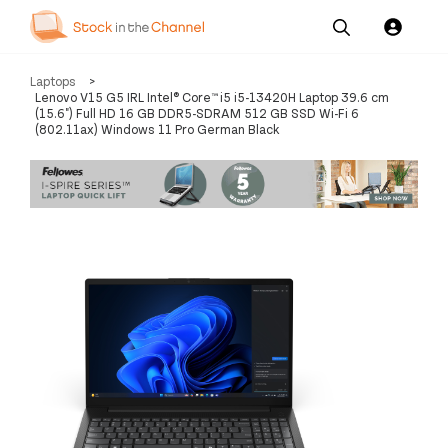
Our
Channel News and
About
Laptops
>
Pricing
Services
Resources
Us
Lenovo V15 G5 IRL Intel® Core™ i5 i5-13420H Laptop 39.6 cm
(15.6") Full HD 16 GB DDR5-SDRAM 512 GB SSD Wi-Fi 6
(802.11ax) Windows 11 Pro German Black