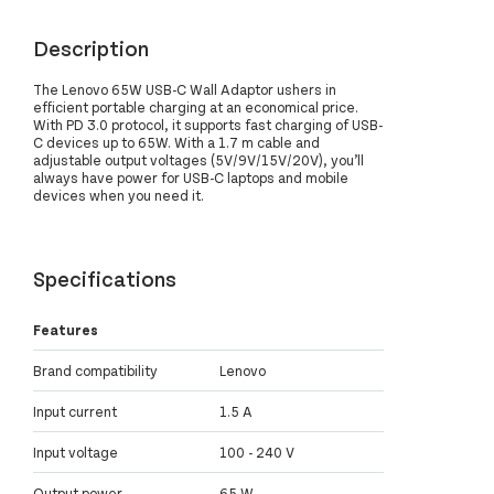
Description
The Lenovo 65W USB-C Wall Adaptor ushers in
efficient portable charging at an economical price.
With PD 3.0 protocol, it supports fast charging of USB-
C devices up to 65W. With a 1.7 m cable and
adjustable output voltages (5V/9V/15V/20V), you’ll
always have power for USB-C laptops and mobile
devices when you need it.
Specifications
Features
Brand compatibility
Lenovo
Input current
1.5 A
Input voltage
100 - 240 V
Output power
65 W