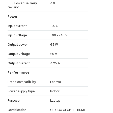
USB Power Delivery
3.0
revision
Power
Input current
1.5 A
Input voltage
100 - 240 V
Output power
65 W
Output voltage
20 V
Output current
3.25 A
Performance
Brand compatibility
Lenovo
Power supply type
Indoor
Purpose
Laptop
Certification
CB CCC CECP BIS BSMI