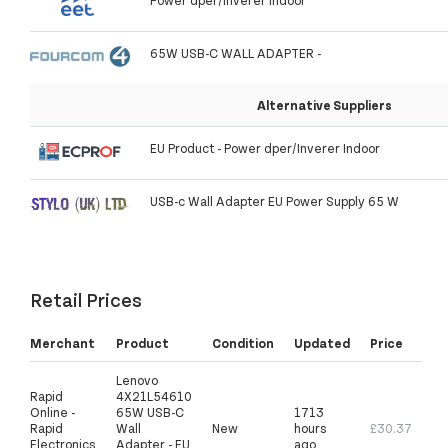
Power dper/Inverer Indoor
65W USB-C WALL ADAPTER -
Alternative Suppliers
EU Product - Power dper/Inverer Indoor
USB-c Wall Adapter EU Power Supply 65 W
Retail Prices
Merchant
Product
Condition
Updated
Price
Lenovo
Rapid
4X21L54610
Online -
65W USB-C
1713
Rapid
Wall
New
hours
£30.37
Electronics
Adapter - EU
ago