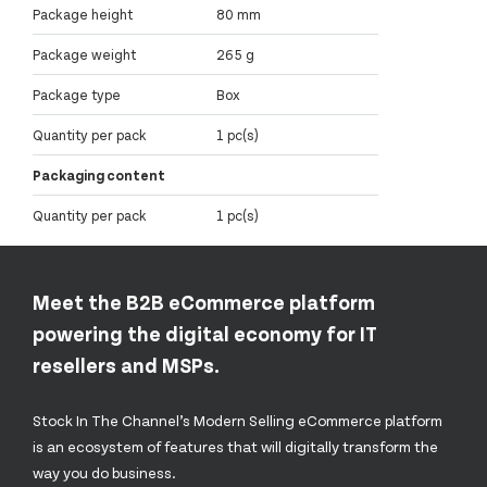
Package height
80 mm
Package weight
265 g
Package type
Box
Quantity per pack
1 pc(s)
Packaging content
Quantity per pack
1 pc(s)
Meet the B2B eCommerce platform
powering the digital economy for IT
resellers and MSPs.
Stock In The Channel’s Modern Selling eCommerce platform
is an ecosystem of features that will digitally transform the
way you do business.