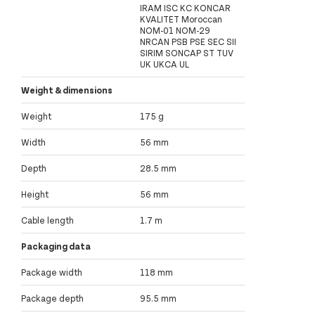
IRAM ISC KC KONCAR
KVALITET Moroccan
NOM-01 NOM-29
NRCAN PSB PSE SEC SII
SIRIM SONCAP ST TUV
UK UKCA UL
Weight & dimensions
Weight
175 g
Width
56 mm
Depth
28.5 mm
Height
56 mm
Cable length
1.7 m
Packaging data
Package width
118 mm
Package depth
95.5 mm