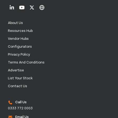
About Us
Resources Hub
Vendor Hubs
Configurators
Privacy Policy
Terms And Conditions
Advertise
List Your Stock
Contact Us
Call Us
0333 772 0003
Email Us