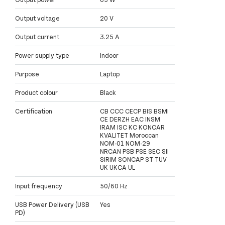
Output voltage
20 V
Output current
3.25 A
Power supply type
Indoor
Purpose
Laptop
Product colour
Black
Certification
CB CCC CECP BIS BSMI
CE DERZH EAC INSM
IRAM ISC KC KONCAR
KVALITET Moroccan
NOM-01 NOM-29
NRCAN PSB PSE SEC SII
SIRIM SONCAP ST TUV
UK UKCA UL
Input frequency
50/60 Hz
USB Power Delivery (USB
Yes
PD)