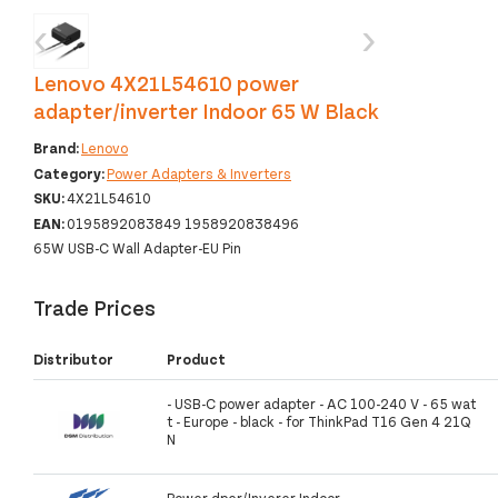
‹
›
Lenovo 4X21L54610 power
adapter/inverter Indoor 65 W Black
Brand:
Lenovo
Category:
Power Adapters & Inverters
SKU:
4X21L54610
EAN:
0195892083849 1958920838496
65W USB-C Wall Adapter-EU Pin
Trade Prices
Distributor
Product
- USB-C power adapter - AC 100-240 V - 65 wat
t - Europe - black - for ThinkPad T16 Gen 4 21Q
N