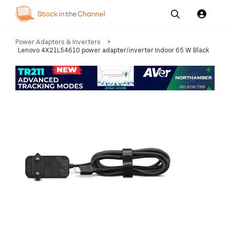
Our
Channel News and
About
Power Adapters & Inverters
>
Pricing
Services
Resources
Us
Lenovo 4X21L54610 power adapter/inverter Indoor 65 W Black