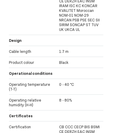
CE DERZH EAC INSM
IRAM ISC KC KONCAR
KVALITET Moroccan
NOM-01 NOM-29
NRCAN PSB PSE SEC SII
SIRIM SONCAP ST TUV
UK UKCA UL
Design
Cable length
1.7 m
Product colour
Black
Operational conditions
Operating temperature
0 - 40 °C
(T-T)
Operating relative
8 - 80%
humidity (H-H)
Certificates
Certification
CB CCC CECP BIS BSMI
CE DERZH EAC INSM