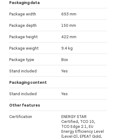
Packaging data
Package width
693 mm
Package depth
150 mm
Package height
422 mm
Package weight
9.4 kg
Package type
Box
Stand included
Yes
Packaging content
Stand included
Yes
Other features
Certification
ENERGY STAR
Certified, TCO 10,
TCO Edge 2.1, EU
Energy Efficiency Level
(Level-D), EPEAT Gold,