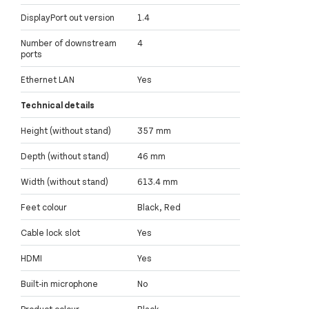
DisplayPort out version
1.4
Number of downstream
4
ports
Ethernet LAN
Yes
Technical details
Height (without stand)
357 mm
Depth (without stand)
46 mm
Width (without stand)
613.4 mm
Feet colour
Black, Red
Cable lock slot
Yes
HDMI
Yes
Built-in microphone
No
Product colour
Black