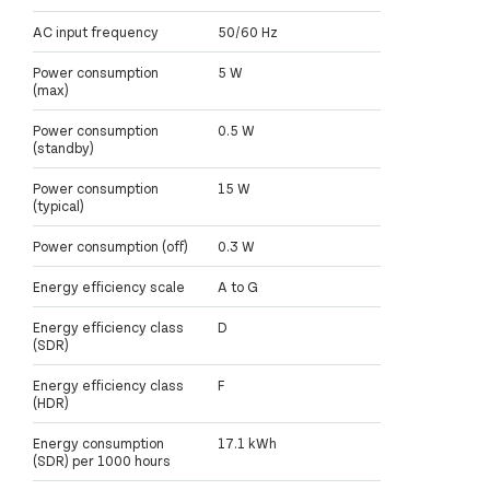
AC input frequency
50/60 Hz
Power consumption
5 W
(max)
Power consumption
0.5 W
(standby)
Power consumption
15 W
(typical)
Power consumption (off)
0.3 W
Energy efficiency scale
A to G
Energy efficiency class
D
(SDR)
Energy efficiency class
F
(HDR)
Energy consumption
17.1 kWh
(SDR) per 1000 hours