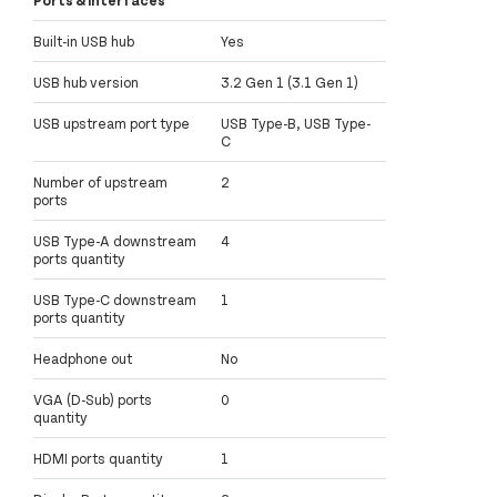
Built-in USB hub
Yes
USB hub version
3.2 Gen 1 (3.1 Gen 1)
USB upstream port type
USB Type-B, USB Type-
C
Number of upstream
2
ports
USB Type-A downstream
4
ports quantity
USB Type-C downstream
1
ports quantity
Headphone out
No
VGA (D-Sub) ports
0
quantity
HDMI ports quantity
1