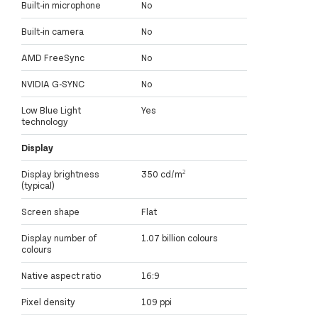
Built-in microphone
No
Built-in camera
No
AMD FreeSync
No
NVIDIA G-SYNC
No
Low Blue Light
Yes
technology
Display
Display brightness
350 cd/m²
(typical)
Screen shape
Flat
Display number of
1.07 billion colours
colours
Native aspect ratio
16:9
Pixel density
109 ppi