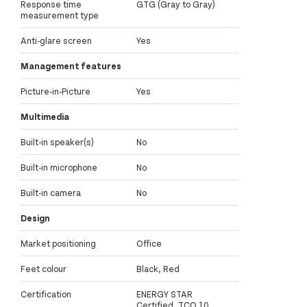
Response time
GTG (Gray to Gray)
measurement type
Anti-glare screen
Yes
Management features
Picture-in-Picture
Yes
Multimedia
Built-in speaker(s)
No
Built-in microphone
No
Built-in camera
No
Design
Market positioning
Office
Feet colour
Black, Red
Certification
ENERGY STAR
Certified, TCO 10,