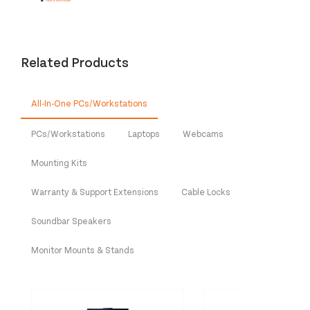
Related Products
All-In-One PCs/Workstations
PCs/Workstations
Laptops
Webcams
Mounting Kits
Warranty & Support Extensions
Cable Locks
Soundbar Speakers
Monitor Mounts & Stands