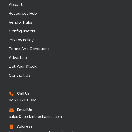
About Us
Resources Hub
Vendor Hubs
Configurators
Privacy Policy
Terms And Conditions
Advertise
List Your Stock
Contact Us
Call Us
0333 772 0003
Email Us
sales@stockinthechannel.com
Address