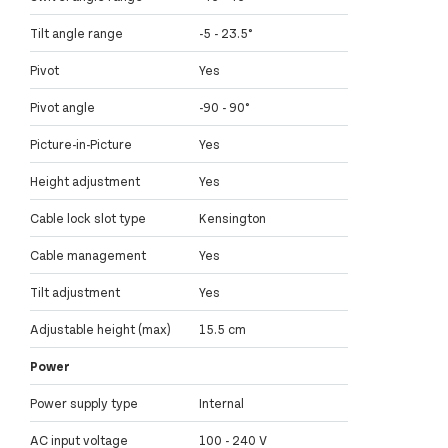
Tilt angle range
-5 - 23.5°
Pivot
Yes
Pivot angle
-90 - 90°
Picture-in-Picture
Yes
Height adjustment
Yes
Cable lock slot type
Kensington
Cable management
Yes
Tilt adjustment
Yes
Adjustable height (max)
15.5 cm
Power
Power supply type
Internal
AC input voltage
100 - 240 V