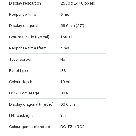
Display resolution
2560 x 1440 pixels
Response time
6 ms
Display diagonal
68.6 cm (27")
Contrast ratio (typical)
1500:1
Response time (fast)
4 ms
Touchscreen
No
Panel type
IPS
Colour depth
10 bit
DCI-P3 coverage
98%
Display diagonal (metric)
68.6 cm
LED backlight
Yes
Colour gamut standard
DCI-P3, sRGB