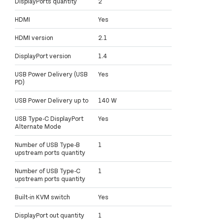
DisplayPorts quantity
2
HDMI
Yes
HDMI version
2.1
DisplayPort version
1.4
USB Power Delivery (USB
Yes
PD)
USB Power Delivery up to
140 W
USB Type-C DisplayPort
Yes
Alternate Mode
Number of USB Type-B
1
upstream ports quantity
Number of USB Type-C
1
upstream ports quantity
Built-in KVM switch
Yes
DisplayPort out quantity
1