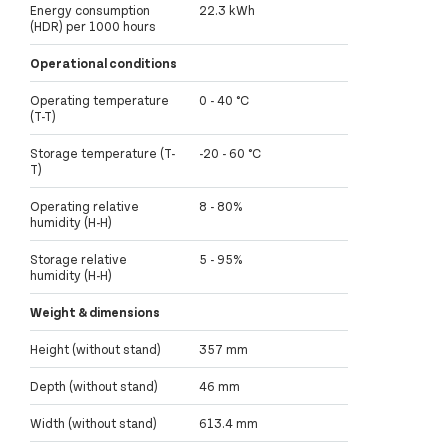
Energy consumption
22.3 kWh
(HDR) per 1000 hours
Operational conditions
Operating temperature
0 - 40 °C
(T-T)
Storage temperature (T-
-20 - 60 °C
T)
Operating relative
8 - 80%
humidity (H-H)
Storage relative
5 - 95%
humidity (H-H)
Weight & dimensions
Height (without stand)
357 mm
Depth (without stand)
46 mm
Width (without stand)
613.4 mm