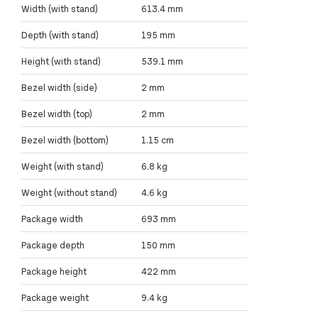
Width (with stand)
613.4 mm
Depth (with stand)
195 mm
Height (with stand)
539.1 mm
Bezel width (side)
2 mm
Bezel width (top)
2 mm
Bezel width (bottom)
1.15 cm
Weight (with stand)
6.8 kg
Weight (without stand)
4.6 kg
Package width
693 mm
Package depth
150 mm
Package height
422 mm
Package weight
9.4 kg