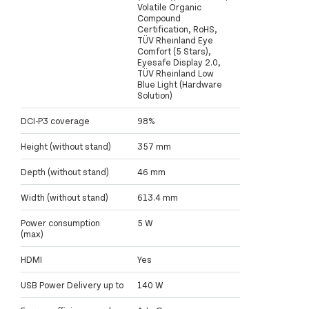
Volatile Organic
Compound
Certification, RoHS,
TÜV Rheinland Eye
Comfort (5 Stars),
Eyesafe Display 2.0,
TÜV Rheinland Low
Blue Light (Hardware
Solution)
DCI-P3 coverage
98%
Height (without stand)
357 mm
Depth (without stand)
46 mm
Width (without stand)
613.4 mm
Power consumption
5 W
(max)
HDMI
Yes
USB Power Delivery up to
140 W