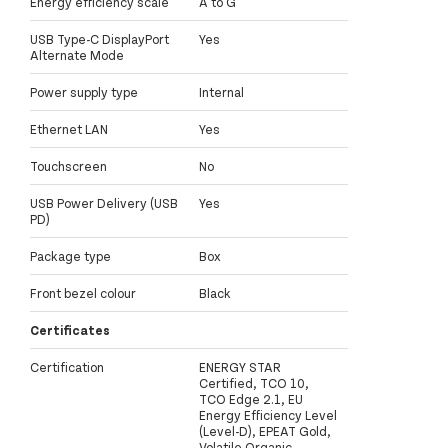
Energy efficiency scale
A to G
USB Type-C DisplayPort
Yes
Alternate Mode
Power supply type
Internal
Ethernet LAN
Yes
Touchscreen
No
USB Power Delivery (USB
Yes
PD)
Package type
Box
Front bezel colour
Black
Certificates
Certification
ENERGY STAR
Certified, TCO 10,
TCO Edge 2.1, EU
Energy Efficiency Level
(Level-D), EPEAT Gold,
Volatile Organic