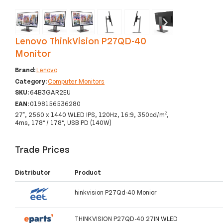
‹
›
Lenovo ThinkVision P27QD-40
Monitor
Brand:
Lenovo
Category:
Computer Monitors
SKU:
64B3GAR2EU
EAN:
0198156536280
27", 2560 x 1440 WLED IPS, 120Hz, 16:9, 350cd/m²,
4ms, 178° / 178°, USB PD (140W)
Trade Prices
Distributor
Product
hinkvision P27Qd-40 Monior
THINKVISION P27QD-40 27IN WLED