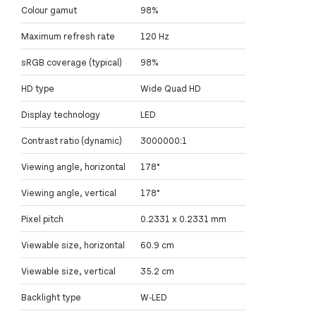
Colour gamut
98%
Maximum refresh rate
120 Hz
sRGB coverage (typical)
98%
HD type
Wide Quad HD
Display technology
LED
Contrast ratio (dynamic)
3000000:1
Viewing angle, horizontal
178°
Viewing angle, vertical
178°
Pixel pitch
0.2331 x 0.2331 mm
Viewable size, horizontal
60.9 cm
Viewable size, vertical
35.2 cm
Backlight type
W-LED