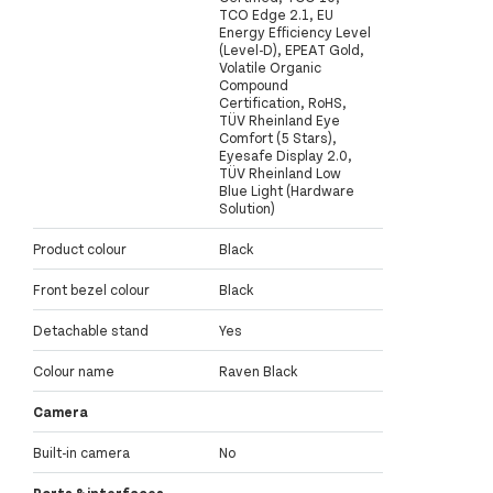
TCO Edge 2.1, EU
Energy Efficiency Level
(Level-D), EPEAT Gold,
Volatile Organic
Compound
Certification, RoHS,
TÜV Rheinland Eye
Comfort (5 Stars),
Eyesafe Display 2.0,
TÜV Rheinland Low
Blue Light (Hardware
Solution)
Product colour
Black
Front bezel colour
Black
Detachable stand
Yes
Colour name
Raven Black
Camera
Built-in camera
No
Ports & interfaces