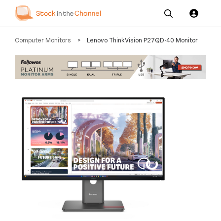
Our
Channel News and
About
Computer Monitors
>
Lenovo ThinkVision P27QD-40 Monitor
Pricing
Services
Resources
Us