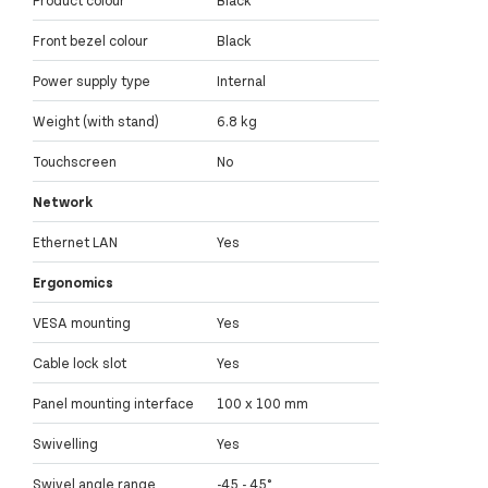
Front bezel colour
Black
Power supply type
Internal
Weight (with stand)
6.8 kg
Touchscreen
No
Network
Ethernet LAN
Yes
Ergonomics
VESA mounting
Yes
Cable lock slot
Yes
Panel mounting interface
100 x 100 mm
Swivelling
Yes
Swivel angle range
-45 - 45°