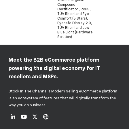
Compound
Certification, RoHS,
TÜV Rheinland Eye
Comfort (5 Stars),
Eyesafe Display 2.0,
TÜV Rheinland Low
Blue Light (Hardware
Solution)
Meet the B2B eCommerce platform
powering the digital economy for IT
resellers and MSPs.
Stock In The Channel’s Modern Selling eCommerce platform
is an ecosystem of features that will digitally transform the
way you do business.