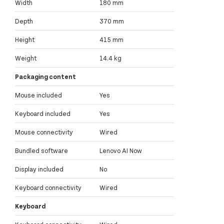
Width
180 mm
Depth
370 mm
Height
415 mm
Weight
14.4 kg
Packaging content
Mouse included
Yes
Keyboard included
Yes
Mouse connectivity
Wired
Bundled software
Lenovo AI Now
Display included
No
Keyboard connectivity
Wired
Keyboard