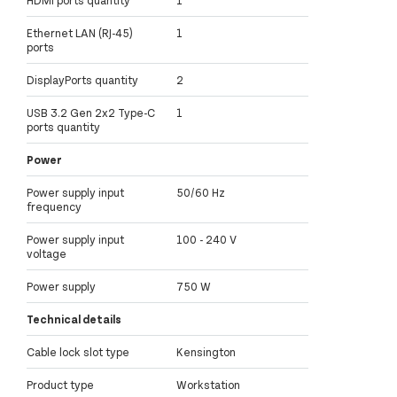
Ethernet LAN (RJ-45)
1
ports
DisplayPorts quantity
2
USB 3.2 Gen 2x2 Type-C
1
ports quantity
Power
Power supply input
50/60 Hz
frequency
Power supply input
100 - 240 V
voltage
Power supply
750 W
Technical details
Cable lock slot type
Kensington
Product type
Workstation