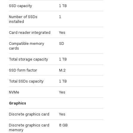
SSD capacity
1 TB
Number of SSDs
1
installed
Card reader integrated
Yes
Compatible memory
SD
cards
Total storage capacity
1 TB
SSD form factor
M.2
Total SSDs capacity
1 TB
NVMe
Yes
Graphics
Discrete graphics card
Yes
Discrete graphics card
8 GB
memory