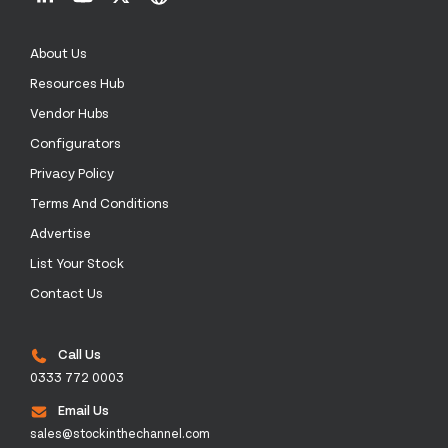
About Us
Resources Hub
Vendor Hubs
Configurators
Privacy Policy
Terms And Conditions
Advertise
List Your Stock
Contact Us
Call Us
0333 772 0003
Email Us
sales@stockinthechannel.com