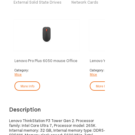
External Solid State Drives
Network Cards
Lenovo Pro Plus 6050 mouse Office
Lenovo Yoga mouse Offic
Ambidextrous RF Wireless +
Ambidextrous Bluetooth 
Bluetooth Optical 2400 DPI
4000 DPI
Category:
Category:
Mice
Mice
More Info
More Info
Description
Lenovo ThinkStation P3 Tower Gen 2. Processor
family: Intel Core Ultra 7, Processor model: 265K.
Internal memory: 32 GB, Internal memory type: DDR5-
SDRAM, Memory clock speed: 5600 MHz. Total