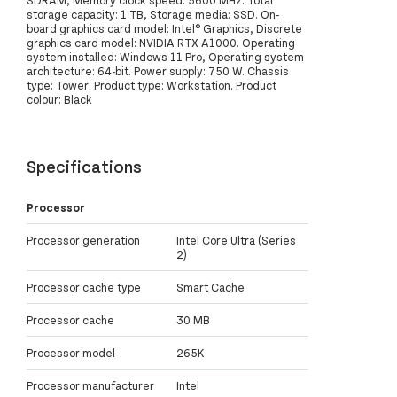
storage capacity: 1 TB, Storage media: SSD. On-
board graphics card model: Intel® Graphics, Discrete
graphics card model: NVIDIA RTX A1000. Operating
system installed: Windows 11 Pro, Operating system
architecture: 64-bit. Power supply: 750 W. Chassis
type: Tower. Product type: Workstation. Product
colour: Black
Specifications
Processor
Processor generation
Intel Core Ultra (Series
2)
Processor cache type
Smart Cache
Processor cache
30 MB
Processor model
265K
Processor manufacturer
Intel