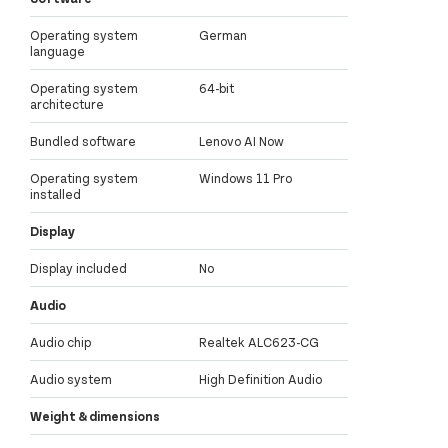
Operating system
German
language
Operating system
64-bit
architecture
Bundled software
Lenovo AI Now
Operating system
Windows 11 Pro
installed
Display
Display included
No
Audio
Audio chip
Realtek ALC623-CG
Audio system
High Definition Audio
Weight & dimensions