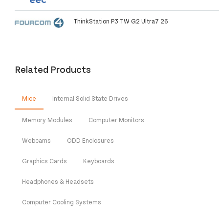
ThinkStation P3 TW G2 Ultra7 26
Related Products
Mice
Internal Solid State Drives
Memory Modules
Computer Monitors
Webcams
ODD Enclosures
Graphics Cards
Keyboards
Headphones & Headsets
Computer Cooling Systems