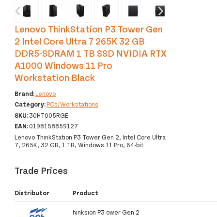
‹
›
Lenovo ThinkStation P3 Tower Gen
2 Intel Core Ultra 7 265K 32 GB
DDR5-SDRAM 1 TB SSD NVIDIA RTX
A1000 Windows 11 Pro
Workstation Black
Brand:
Lenovo
Category:
PCs/Workstations
SKU:
30HT005RGE
EAN:
0198158859127
Lenovo ThinkStation P3 Tower Gen 2, Intel Core Ultra
7, 265K, 32 GB, 1 TB, Windows 11 Pro, 64-bit
Trade Prices
Distributor
Product
hinksion P3 ower Gen 2