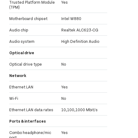
Trusted Platform Module
Yes
(TPM)
Motherboard chipset
Intel W880
Audio chip
Realtek ALC623-CG
Audio system
High Definition Audio
Optical drive
Optical drive type
No
Network
Ethernet LAN
Yes
Wi-Fi
No
Ethernet LAN data rates
10,100,1000 Mbit/s
Ports & interfaces
Combo headphone/mic
Yes
port