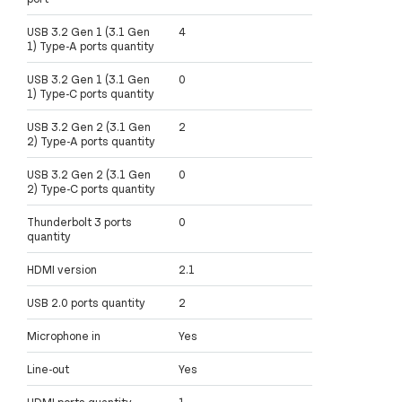
USB 3.2 Gen 1 (3.1 Gen
4
1) Type-A ports quantity
USB 3.2 Gen 1 (3.1 Gen
0
1) Type-C ports quantity
USB 3.2 Gen 2 (3.1 Gen
2
2) Type-A ports quantity
USB 3.2 Gen 2 (3.1 Gen
0
2) Type-C ports quantity
Thunderbolt 3 ports
0
quantity
HDMI version
2.1
USB 2.0 ports quantity
2
Microphone in
Yes
Line-out
Yes
HDMI ports quantity
1