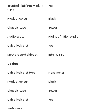
Trusted Platform Module
Yes
(TPM)
Product colour
Black
Chassis type
Tower
Audio system
High Definition Audio
Cable lock slot
Yes
Motherboard chipset
Intel W880
Design
Cable lock slot type
Kensington
Product colour
Black
Chassis type
Tower
Cable lock slot
Yes
Software