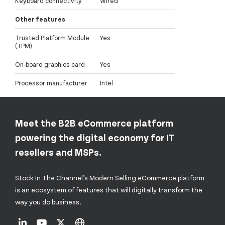
Keyboard connectivity
Wired
Other features
Trusted Platform Module
Yes
(TPM)
On-board graphics card
Yes
Processor manufacturer
Intel
Meet the B2B eCommerce platform
powering the digital economy for IT
resellers and MSPs.
Stock In The Channel’s Modern Selling eCommerce platform
is an ecosystem of features that will digitally transform the
way you do business.