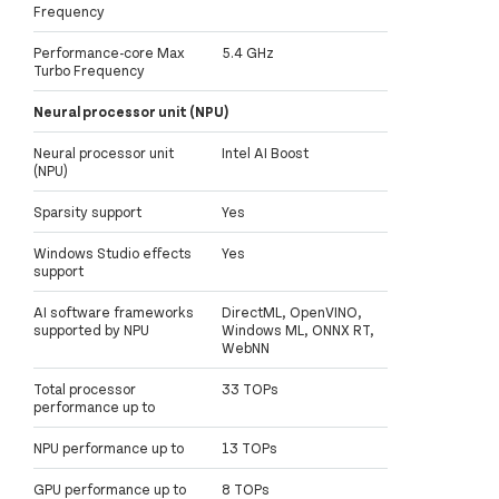
Frequency
Performance-core Max
5.4 GHz
Turbo Frequency
Neural processor unit (NPU)
Neural processor unit
Intel AI Boost
(NPU)
Sparsity support
Yes
Windows Studio effects
Yes
support
AI software frameworks
DirectML, OpenVINO,
supported by NPU
Windows ML, ONNX RT,
WebNN
Total processor
33 TOPs
performance up to
NPU performance up to
13 TOPs
GPU performance up to
8 TOPs