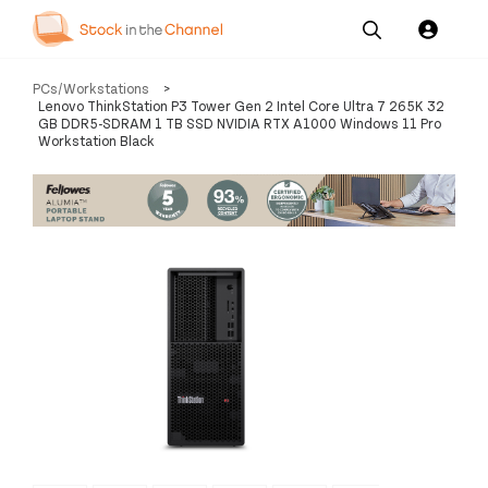
Our
Channel News and
About
PCs/Workstations
>
Pricing
Services
Resources
Us
Lenovo ThinkStation P3 Tower Gen 2 Intel Core Ultra 7 265K 32
GB DDR5-SDRAM 1 TB SSD NVIDIA RTX A1000 Windows 11 Pro
Workstation Black