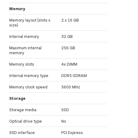
Memory
Memory layout (slots x
2 x 16 GB
size)
Internal memory
32 GB
Maximum internal
256 GB
memory
Memory slots
4x DIMM
Internal memory type
DDR5-SDRAM
Memory clock speed
5600 MHz
Storage
Storage media
SSD
Optical drive type
No
SSD interface
PCI Express