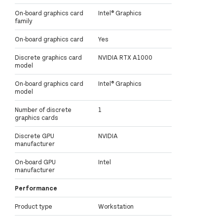
On-board graphics card
Intel® Graphics
family
On-board graphics card
Yes
Discrete graphics card
NVIDIA RTX A1000
model
On-board graphics card
Intel® Graphics
model
Number of discrete
1
graphics cards
Discrete GPU
NVIDIA
manufacturer
On-board GPU
Intel
manufacturer
Performance
Product type
Workstation