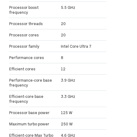
Processor boost
5.5 GHz
frequency
Processor threads
20
Processor cores
20
Processor family
Intel Core Ultra 7
Performance cores
8
Efficient cores
12
Performance-core base
3.9 GHz
frequency
Efficient-core base
3.3 GHz
frequency
Processor base power
125 W
Maximum turbo power
250 W
Efficient-core Max Turbo
4.6 GHz