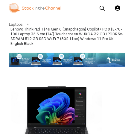
Our
Channel News and
About
Laptops
>
Pricing
Services
Resources
Us
Lenovo ThinkPad T14s Gen 6 (Snapdragon) Copilot+ PC X1E-78-
100 Laptop 35.6 cm (14") Touchscreen WUXGA 32 GB LPDDR5x-
SDRAM 512 GB SSD Wi-Fi 7 (802.11be) Windows 11 Pro UK
English Black