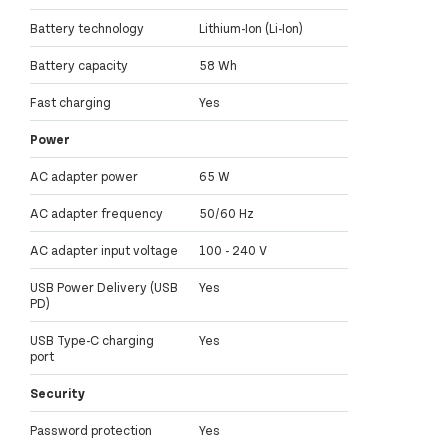
Battery technology
Lithium-Ion (Li-Ion)
Battery capacity
58 Wh
Fast charging
Yes
Power
AC adapter power
65 W
AC adapter frequency
50/60 Hz
AC adapter input voltage
100 - 240 V
USB Power Delivery (USB
Yes
PD)
USB Type-C charging
Yes
port
Security
Password protection
Yes