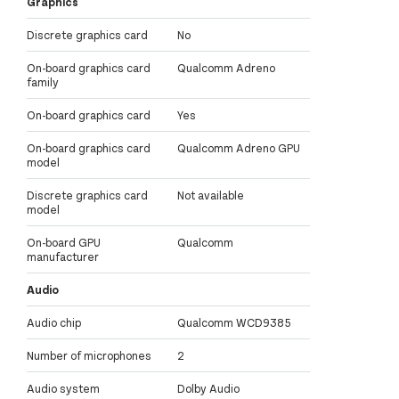
Graphics
Discrete graphics card
No
On-board graphics card
Qualcomm Adreno
family
On-board graphics card
Yes
On-board graphics card
Qualcomm Adreno GPU
model
Discrete graphics card
Not available
model
On-board GPU
Qualcomm
manufacturer
Audio
Audio chip
Qualcomm WCD9385
Number of microphones
2
Audio system
Dolby Audio