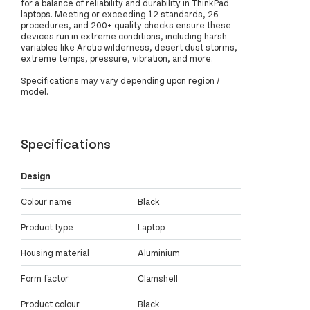
for a balance of reliability and durability in ThinkPad
laptops. Meeting or exceeding 12 standards, 26
procedures, and 200+ quality checks ensure these
devices run in extreme conditions, including harsh
variables like Arctic wilderness, desert dust storms,
extreme temps, pressure, vibration, and more.
Specifications may vary depending upon region /
model.
Specifications
Design
Colour name
Black
Product type
Laptop
Housing material
Aluminium
Form factor
Clamshell
Product colour
Black