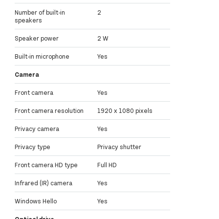
Number of built-in
2
speakers
Speaker power
2 W
Built-in microphone
Yes
Camera
Front camera
Yes
Front camera resolution
1920 x 1080 pixels
Privacy camera
Yes
Privacy type
Privacy shutter
Front camera HD type
Full HD
Infrared (IR) camera
Yes
Windows Hello
Yes
Optical drive