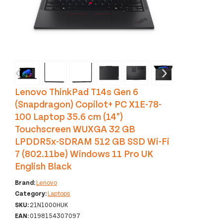
‹
›
Lenovo ThinkPad T14s Gen 6
(Snapdragon) Copilot+ PC X1E-78-
100 Laptop 35.6 cm (14")
Touchscreen WUXGA 32 GB
LPDDR5x-SDRAM 512 GB SSD Wi-Fi
7 (802.11be) Windows 11 Pro UK
English Black
Brand:
Lenovo
Category:
Laptops
SKU:
21N1000HUK
EAN:
0198154307097