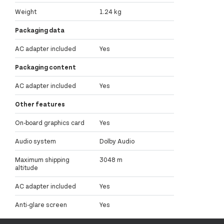
Weight
1.24 kg
Packaging data
AC adapter included
Yes
Packaging content
AC adapter included
Yes
Other features
On-board graphics card
Yes
Audio system
Dolby Audio
Maximum shipping
3048 m
altitude
AC adapter included
Yes
Anti-glare screen
Yes