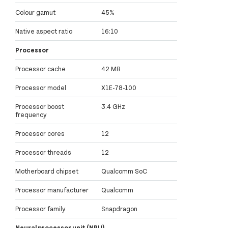
Colour gamut
45%
Native aspect ratio
16:10
Processor
Processor cache
42 MB
Processor model
X1E-78-100
Processor boost
3.4 GHz
frequency
Processor cores
12
Processor threads
12
Motherboard chipset
Qualcomm SoC
Processor manufacturer
Qualcomm
Processor family
Snapdragon
Neural processor unit (NPU)