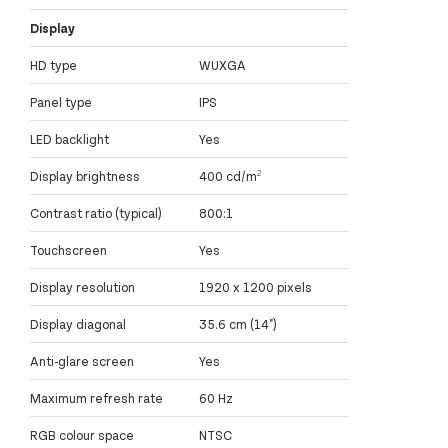
Display
HD type
WUXGA
Panel type
IPS
LED backlight
Yes
Display brightness
400 cd/m²
Contrast ratio (typical)
800:1
Touchscreen
Yes
Display resolution
1920 x 1200 pixels
Display diagonal
35.6 cm (14")
Anti-glare screen
Yes
Maximum refresh rate
60 Hz
RGB colour space
NTSC