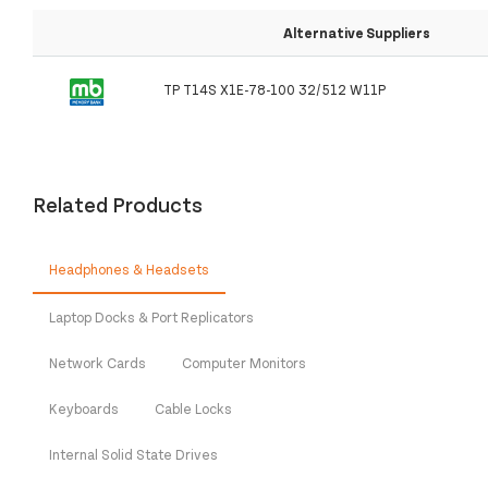
Alternative Suppliers
TP T14S X1E-78-100 32/512 W11P
Related Products
Headphones & Headsets
Laptop Docks & Port Replicators
Network Cards
Computer Monitors
Keyboards
Cable Locks
Internal Solid State Drives