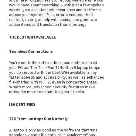
would have spent searching — with just a few spoken
words, your assistant will scour apps and platforms
across your system. Plus, create images, draft
content, even get help with coding and generate
action items and translation from meetings.
THE BEST WIFI AVAILABLE
Seamless Connections
You’re not tethered to a desk, and neither should
your PC be. The ThinkPad T14s Gen 6 laptop keeps
you connected with the best WiFi available. Enjoy
faster speeds and accessibility, as well as enhanced
file-sharing with WiFi 7, even in congested areas.
What’s more, advanced security features make
networks more resistant to cyber attacks.
ISV CERTIFIED
175 Premium Apps Run Natively
A laptop is only as good as the software that runs
seamlessly and efficiently on it. Qualcomm® has