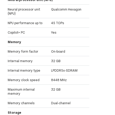
Neural processor unit
Qualcomm Hexagon
(NPU)
NPU performance up to
45 TOPs
Copilot+ PC
Yes
Memory
Memory form factor
On-board
Internal memory
32 GB
Internal memory type
LPDDR5x-SDRAM
Memory clock speed
8448 MHz
Maximum internal
32 GB
memory
Memory channels
Dual-channel
Storage