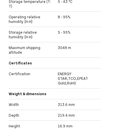
Storage temperature (T-
5 - 43 °C
T)
Operating relative
8 - 95%
humidity (H-H)
Storage relative
5 - 95%
humidity (H-H)
Maximum shipping
3048 m
altitude
Certificates
Certification
ENERGY
STAR,TCO,EPEAT
Gold,RoHS
Weight & dimensions
Width
313.6 mm
Depth
219.4 mm
Height
16.9 mm