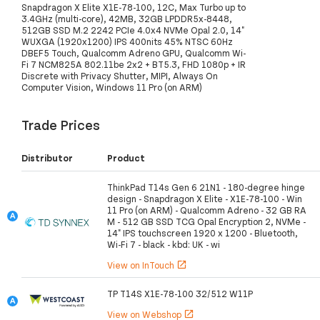
Snapdragon X Elite X1E-78-100, 12C, Max Turbo up to
3.4GHz (multi-core), 42MB, 32GB LPDDR5x-8448,
512GB SSD M.2 2242 PCIe 4.0x4 NVMe Opal 2.0, 14"
WUXGA (1920x1200) IPS 400nits 45% NTSC 60Hz
DBEF5 Touch, Qualcomm Adreno GPU, Qualcomm Wi-
Fi 7 NCM825A 802.11be 2x2 + BT5.3, FHD 1080p + IR
Discrete with Privacy Shutter, MIPI, Always On
Computer Vision, Windows 11 Pro (on ARM)
Trade Prices
Distributor
Product
ThinkPad T14s Gen 6 21N1 - 180-degree hinge
design - Snapdragon X Elite - X1E-78-100 - Win
11 Pro (on ARM) - Qualcomm Adreno - 32 GB RA
M - 512 GB SSD TCG Opal Encryption 2, NVMe -
14" IPS touchscreen 1920 x 1200 - Bluetooth,
Wi-Fi 7 - black - kbd: UK - wi
View on InTouch
open_in_new
TP T14S X1E-78-100 32/512 W11P
View on Webshop
open_in_new