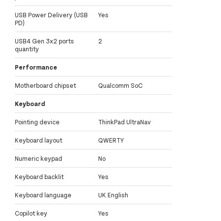
USB Power Delivery (USB
Yes
PD)
USB4 Gen 3x2 ports
2
quantity
Performance
Motherboard chipset
Qualcomm SoC
Keyboard
Pointing device
ThinkPad UltraNav
Keyboard layout
QWERTY
Numeric keypad
No
Keyboard backlit
Yes
Keyboard language
UK English
Copilot key
Yes