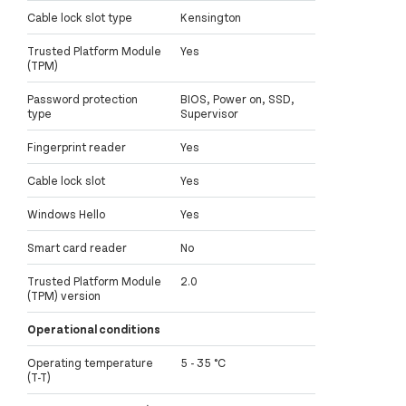
Cable lock slot type
Kensington
Trusted Platform Module
Yes
(TPM)
Password protection
BIOS, Power on, SSD,
type
Supervisor
Fingerprint reader
Yes
Cable lock slot
Yes
Windows Hello
Yes
Smart card reader
No
Trusted Platform Module
2.0
(TPM) version
Operational conditions
Operating temperature
5 - 35 °C
(T-T)