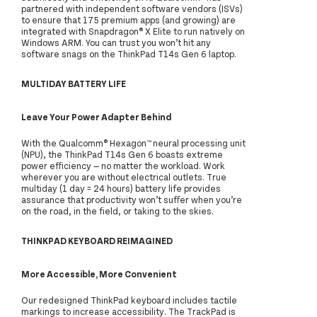
partnered with independent software vendors (ISVs)
to ensure that 175 premium apps (and growing) are
integrated with Snapdragon® X Elite to run natively on
Windows ARM. You can trust you won’t hit any
software snags on the ThinkPad T14s Gen 6 laptop.
MULTIDAY BATTERY LIFE
Leave Your Power Adapter Behind
With the Qualcomm® Hexagon™ neural processing unit
(NPU), the ThinkPad T14s Gen 6 boasts extreme
power efficiency — no matter the workload. Work
wherever you are without electrical outlets. True
multiday (1 day = 24 hours) battery life provides
assurance that productivity won’t suffer when you’re
on the road, in the field, or taking to the skies.
THINKPAD KEYBOARD REIMAGINED
More Accessible, More Convenient
Our redesigned ThinkPad keyboard includes tactile
markings to increase accessibility. The TrackPad is