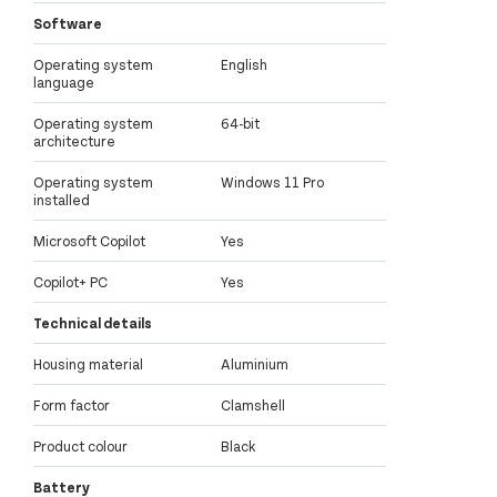
Software
Operating system
English
language
Operating system
64-bit
architecture
Operating system
Windows 11 Pro
installed
Microsoft Copilot
Yes
Copilot+ PC
Yes
Technical details
Housing material
Aluminium
Form factor
Clamshell
Product colour
Black
Battery