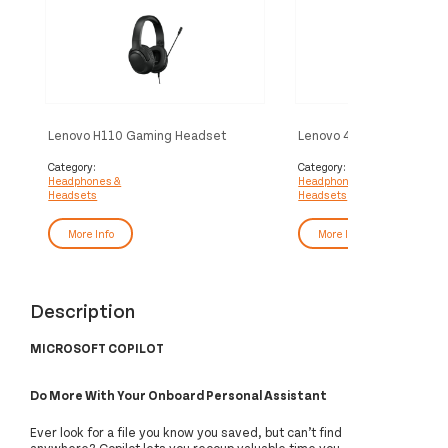
Lenovo H110 Gaming Headset
Lenovo 4XD1Q30302
Wired Head-band Black
headphones/headset Wi
Head-band Calls/Music B
Category:
Category:
Headphones &
Headphones &
Black
Headsets
Headsets
More Info
More Info
Description
MICROSOFT COPILOT
Do More With Your Onboard Personal Assistant
Ever look for a file you know you saved, but can’t find
anywhere? Copilot lets you recoup valuable time you