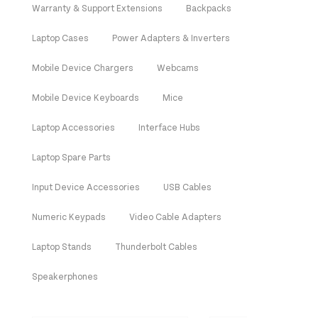
Warranty & Support Extensions
Backpacks
Laptop Cases
Power Adapters & Inverters
Mobile Device Chargers
Webcams
Mobile Device Keyboards
Mice
Laptop Accessories
Interface Hubs
Laptop Spare Parts
Input Device Accessories
USB Cables
Numeric Keypads
Video Cable Adapters
Laptop Stands
Thunderbolt Cables
Speakerphones