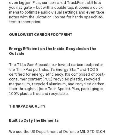
even bigger. Plus, our iconic red TrackPoint still lets
you navigate — but with a double tap, it opens a quick
menu to optimize audio-visual settings and even take
notes with the Dictation Toolbar for handy speech-to-
text transcription.
OUR LOWEST CARBON FOOTPRINT
Energy Efficient on the Inside, Recycled on the
Outside
The T14s Gen 6 boasts our lowest carbon footprint in
the ThinkPad portfolio. It’s Energy Star® and TCO 9
certified for energy efficiency. It’s comprised of post-
consumer content (PCC) recycled plastic, recycled
magnesium, recycled aluminum, and recycled carbon
fiber throughout (see Tech Specs). Plus, packaging is
100% plastic-free and recyclable.
THINKPAD QUALITY
Built to Defy the Elements
We use the US Department of Defense MIL-STD 810H