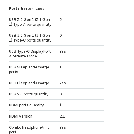
Ports & interfaces
USB 3.2 Gen 1 (3.1 Gen
2
1) Type-A ports quantity
USB 3.2 Gen 1 (3.1 Gen
0
1) Type-C ports quantity
USB Type-C DisplayPort
Yes
Alternate Mode
USB Sleep-and-Charge
1
ports
USB Sleep-and-Charge
Yes
USB 2.0 ports quantity
0
HDMI ports quantity
1
HDMI version
2.1
Combo headphone/mic
Yes
port