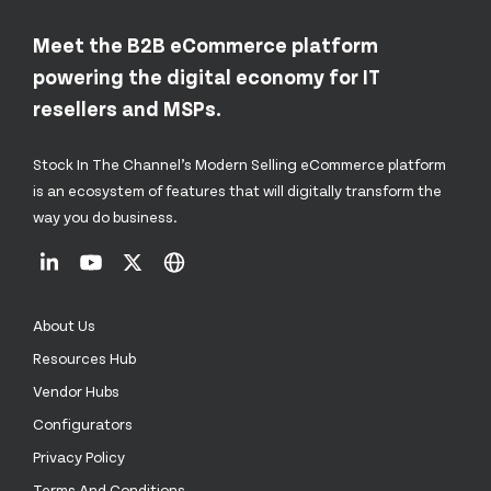
Meet the B2B eCommerce platform
powering the digital economy for IT
resellers and MSPs.
Stock In The Channel’s Modern Selling eCommerce platform
is an ecosystem of features that will digitally transform the
way you do business.
About Us
Resources Hub
Vendor Hubs
Configurators
Privacy Policy
Terms And Conditions