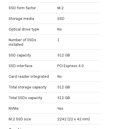
SSD form factor
M.2
Storage media
SSD
Optical drive type
No
Number of SSDs
1
installed
SSD capacity
512 GB
SSD interface
PCI Express 4.0
Card reader integrated
No
Total storage capacity
512 GB
Total SSDs capacity
512 GB
NVMe
Yes
M.2 SSD size
2242 (22 x 42 mm)