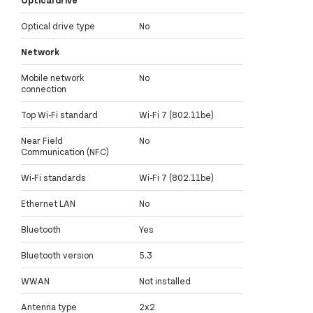
Optical drive type
No
Network
Mobile network
No
connection
Top Wi-Fi standard
Wi-Fi 7 (802.11be)
Near Field
No
Communication (NFC)
Wi-Fi standards
Wi-Fi 7 (802.11be)
Ethernet LAN
No
Bluetooth
Yes
Bluetooth version
5.3
WWAN
Not installed
Antenna type
2x2