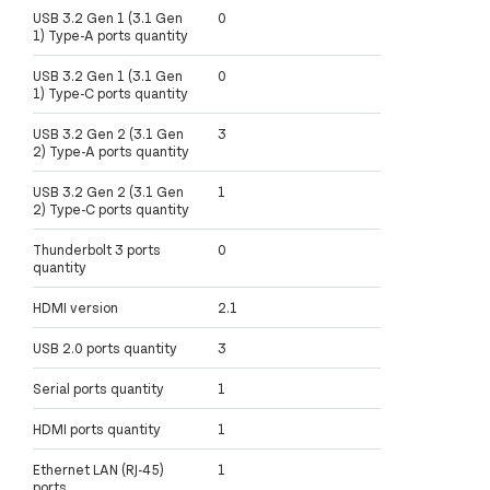
USB 3.2 Gen 1 (3.1 Gen
0
1) Type-A ports quantity
USB 3.2 Gen 1 (3.1 Gen
0
1) Type-C ports quantity
USB 3.2 Gen 2 (3.1 Gen
3
2) Type-A ports quantity
USB 3.2 Gen 2 (3.1 Gen
1
2) Type-C ports quantity
Thunderbolt 3 ports
0
quantity
HDMI version
2.1
USB 2.0 ports quantity
3
Serial ports quantity
1
HDMI ports quantity
1
Ethernet LAN (RJ-45)
1
ports