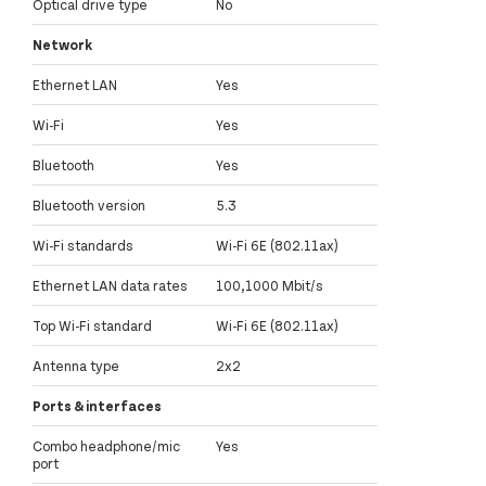
Optical drive type
No
Network
Ethernet LAN
Yes
Wi-Fi
Yes
Bluetooth
Yes
Bluetooth version
5.3
Wi-Fi standards
Wi-Fi 6E (802.11ax)
Ethernet LAN data rates
100,1000 Mbit/s
Top Wi-Fi standard
Wi-Fi 6E (802.11ax)
Antenna type
2x2
Ports & interfaces
Combo headphone/mic
Yes
port