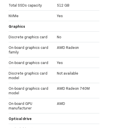
Total SSDs capacity
512 GB
NVMe
Yes
Graphics
Discrete graphics card
No
On-board graphics card
AMD Radeon
family
On-board graphics card
Yes
Discrete graphics card
Not available
model
On-board graphics card
AMD Radeon 740M
model
On-board GPU
AMD
manufacturer
Optical drive