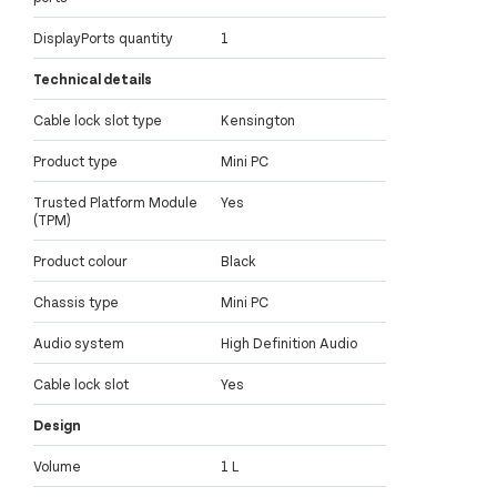
DisplayPorts quantity
1
Technical details
Cable lock slot type
Kensington
Product type
Mini PC
Trusted Platform Module
Yes
(TPM)
Product colour
Black
Chassis type
Mini PC
Audio system
High Definition Audio
Cable lock slot
Yes
Design
Volume
1 L