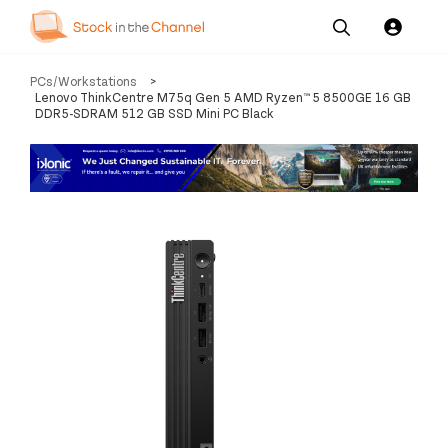
Our
Channel News and
About
PCs/Workstations
>
Pricing
Services
Resources
Us
Lenovo ThinkCentre M75q Gen 5 AMD Ryzen™ 5 8500GE 16 GB
DDR5-SDRAM 512 GB SSD Mini PC Black