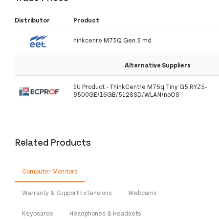
Distributor
Product
hinkcenre M75Q Gen 5 md
Alternative Suppliers
EU Product - ThinkCentre M75q Tiny G5 RYZ5-
8500GE/16GB/512SSD/WLAN/noOS
Related Products
Computer Monitors
Warranty & Support Extensions
Webcams
Keyboards
Headphones & Headsets