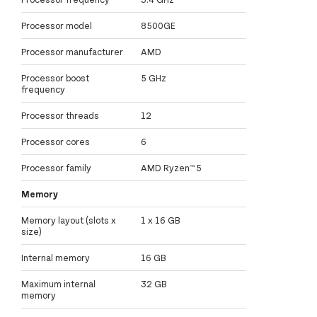
Processor model
8500GE
Processor manufacturer
AMD
Processor boost
5 GHz
frequency
Processor threads
12
Processor cores
6
Processor family
AMD Ryzen™ 5
Memory
Memory layout (slots x
1 x 16 GB
size)
Internal memory
16 GB
Maximum internal
32 GB
memory