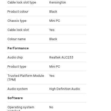
Cable lock slot type
Kensington
Product colour
Black
Chassis type
Mini PC
Cable lock slot
Yes
Colour name
Black
Performance
Audio chip
Realtek ALC233
Product type
Mini PC
Trusted Platform Module
Yes
(TPM)
Audio system
High Definition Audio
Software
Operating system
No
installed