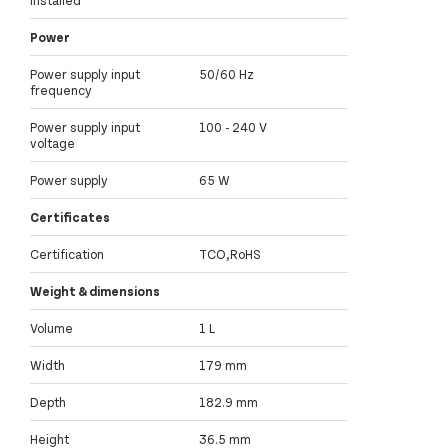
Power
Power supply input
50/60 Hz
frequency
Power supply input
100 - 240 V
voltage
Power supply
65 W
Certificates
Certification
TCO,RoHS
Weight & dimensions
Volume
1 L
Width
179 mm
Depth
182.9 mm
Height
36.5 mm