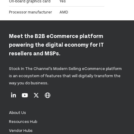
On-board graphics card
Yes
Processor manufacturer
AMD
Meet the B2B eCommerce platform
powering the digital economy for IT
resellers and MSPs.
Stock In The Channel’s Modern Selling eCommerce platform
is an ecosystem of features that will digitally transform the
way you do business.
About Us
Resources Hub
Vendor Hubs