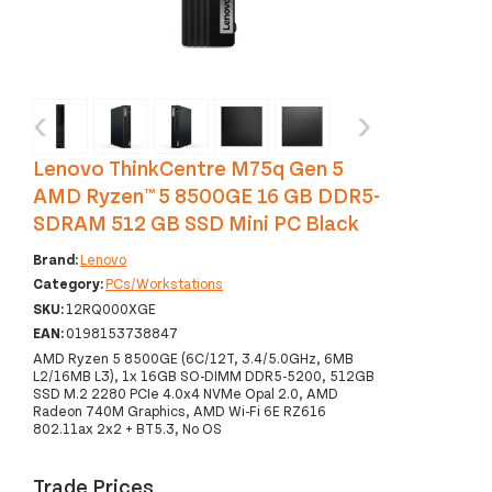
‹
›
Lenovo ThinkCentre M75q Gen 5
AMD Ryzen™ 5 8500GE 16 GB DDR5-
SDRAM 512 GB SSD Mini PC Black
Brand:
Lenovo
Category:
PCs/Workstations
SKU:
12RQ000XGE
EAN:
0198153738847
AMD Ryzen 5 8500GE (6C/12T, 3.4/5.0GHz, 6MB
L2/16MB L3), 1x 16GB SO-DIMM DDR5-5200, 512GB
SSD M.2 2280 PCIe 4.0x4 NVMe Opal 2.0, AMD
Radeon 740M Graphics, AMD Wi-Fi 6E RZ616
802.11ax 2x2 + BT5.3, No OS
Trade Prices