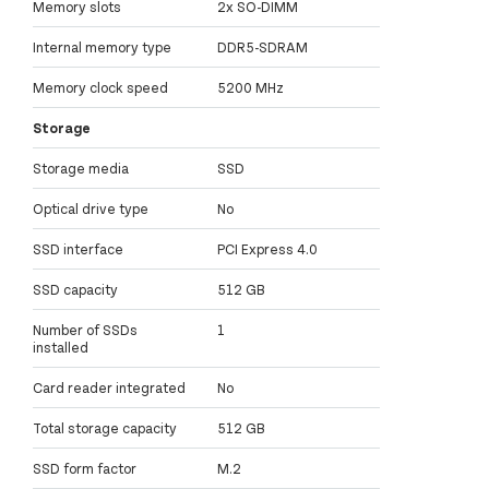
Memory slots
2x SO-DIMM
Internal memory type
DDR5-SDRAM
Memory clock speed
5200 MHz
Storage
Storage media
SSD
Optical drive type
No
SSD interface
PCI Express 4.0
SSD capacity
512 GB
Number of SSDs
1
installed
Card reader integrated
No
Total storage capacity
512 GB
SSD form factor
M.2