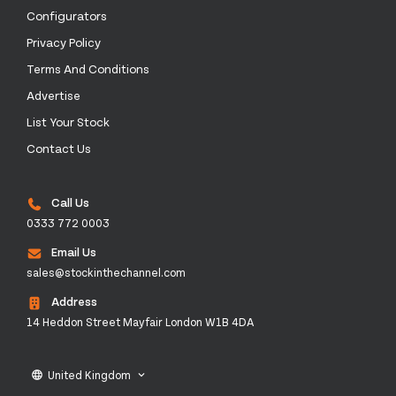
Configurators
Privacy Policy
Terms And Conditions
Advertise
List Your Stock
Contact Us
Call Us
0333 772 0003
Email Us
sales@stockinthechannel.com
Address
14 Heddon Street Mayfair London W1B 4DA
United Kingdom
language
keyboard_arrow_down