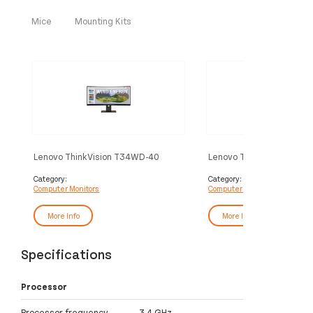
Mice
Mounting Kits
Lenovo ThinkVision T34WD-40
Lenovo ThinkVision T27
Monitor
Monitor
Category:
Category:
Computer Monitors
Computer Monitors
More Info
More Info
Specifications
Processor
Processor frequency
3.4 GHz