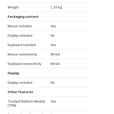
Weight
1.25 kg
Packaging content
Mouse included
Yes
Display included
No
Keyboard included
Yes
Mouse connectivity
Wired
Keyboard connectivity
Wired
Display
Display included
No
Other features
Trusted Platform Module
Yes
(TPM)