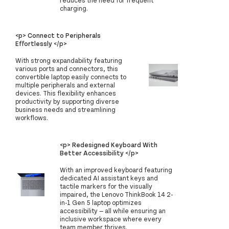
charging.
<p> Connect to Peripherals
Effortlessly </p>
With strong expandability featuring
various ports and connectors, this
convertible laptop easily connects to
multiple peripherals and external
devices. This flexibility enhances
productivity by supporting diverse
business needs and streamlining
workflows.
<p> Redesigned Keyboard With
Better Accessibility </p>
With an improved keyboard featuring
dedicated AI assistant keys and
tactile markers for the visually
impaired, the Lenovo ThinkBook 14 2-
in-1 Gen 5 laptop optimizes
accessibility — all while ensuring an
inclusive workspace where every
team member thrives.