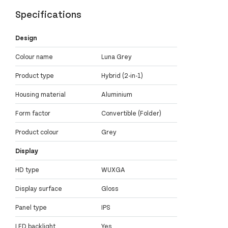
Specifications
Design
Colour name
Luna Grey
Product type
Hybrid (2-in-1)
Housing material
Aluminium
Form factor
Convertible (Folder)
Product colour
Grey
Display
HD type
WUXGA
Display surface
Gloss
Panel type
IPS
LED backlight
Yes