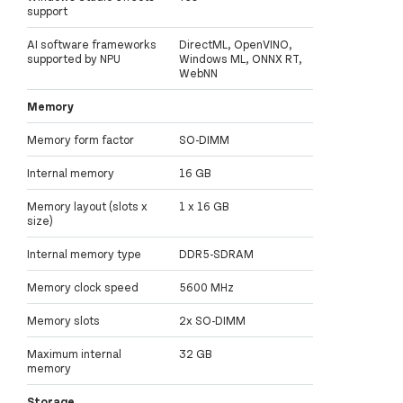
support
AI software frameworks
DirectML, OpenVINO,
supported by NPU
Windows ML, ONNX RT,
WebNN
Memory
Memory form factor
SO-DIMM
Internal memory
16 GB
Memory layout (slots x
1 x 16 GB
size)
Internal memory type
DDR5-SDRAM
Memory clock speed
5600 MHz
Memory slots
2x SO-DIMM
Maximum internal
32 GB
memory
Storage