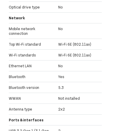
Optical drive type
No
Network
Mobile network
No
connection
Top Wi-Fi standard
Wi-Fi 6E (802.11ax)
Wi-Fi standards
Wi-Fi 6E (802.11ax)
Ethernet LAN
No
Bluetooth
Yes
Bluetooth version
5.3
WWAN
Not installed
Antenna type
2x2
Ports & interfaces
USB 3.2 Gen 1 (3.1 Gen
2