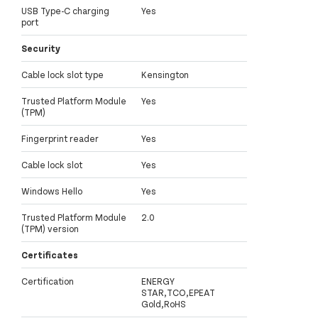
USB Type-C charging
Yes
port
Security
Cable lock slot type
Kensington
Trusted Platform Module
Yes
(TPM)
Fingerprint reader
Yes
Cable lock slot
Yes
Windows Hello
Yes
Trusted Platform Module
2.0
(TPM) version
Certificates
Certification
ENERGY
STAR,TCO,EPEAT
Gold,RoHS