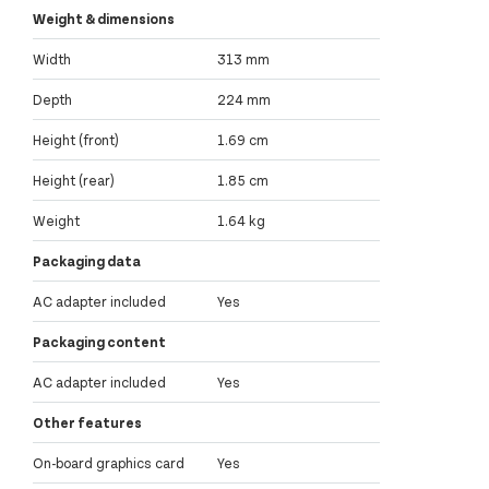
Weight & dimensions
Width
313 mm
Depth
224 mm
Height (front)
1.69 cm
Height (rear)
1.85 cm
Weight
1.64 kg
Packaging data
AC adapter included
Yes
Packaging content
AC adapter included
Yes
Other features
On-board graphics card
Yes