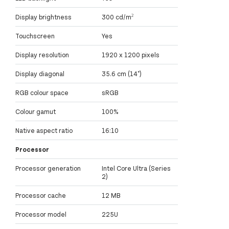
Display brightness
300 cd/m²
Touchscreen
Yes
Display resolution
1920 x 1200 pixels
Display diagonal
35.6 cm (14")
RGB colour space
sRGB
Colour gamut
100%
Native aspect ratio
16:10
Processor
Processor generation
Intel Core Ultra (Series
2)
Processor cache
12 MB
Processor model
225U