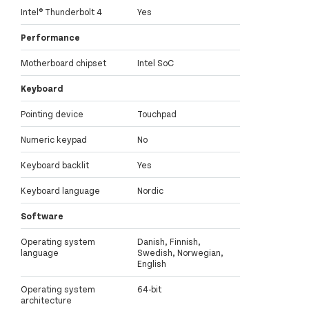
Intel® Thunderbolt 4
Yes
Performance
Motherboard chipset
Intel SoC
Keyboard
Pointing device
Touchpad
Numeric keypad
No
Keyboard backlit
Yes
Keyboard language
Nordic
Software
Operating system
Danish, Finnish,
language
Swedish, Norwegian,
English
Operating system
64-bit
architecture