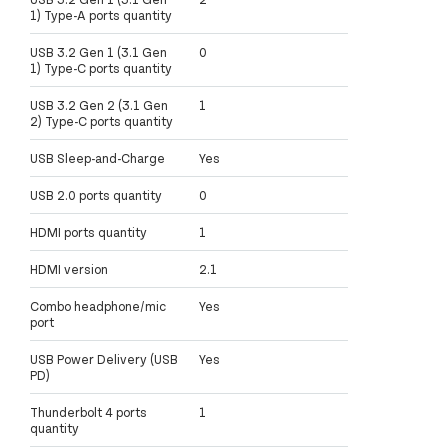
1) Type-A ports quantity
USB 3.2 Gen 1 (3.1 Gen
0
1) Type-C ports quantity
USB 3.2 Gen 2 (3.1 Gen
1
2) Type-C ports quantity
USB Sleep-and-Charge
Yes
USB 2.0 ports quantity
0
HDMI ports quantity
1
HDMI version
2.1
Combo headphone/mic
Yes
port
USB Power Delivery (USB
Yes
PD)
Thunderbolt 4 ports
1
quantity