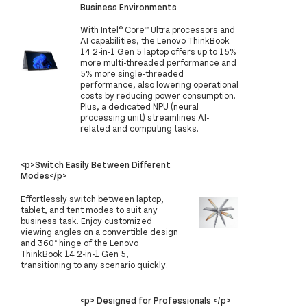
Business Environments
With Intel® Core™ Ultra processors and
AI capabilities, the Lenovo ThinkBook
14 2-in-1 Gen 5 laptop offers up to 15%
more multi-threaded performance and
5% more single-threaded
performance, also lowering operational
costs by reducing power consumption.
Plus, a dedicated NPU (neural
processing unit) streamlines AI-
related and computing tasks.
<p>Switch Easily Between Different
Modes</p>
Effortlessly switch between laptop,
tablet, and tent modes to suit any
business task. Enjoy customized
viewing angles on a convertible design
and 360° hinge of the Lenovo
ThinkBook 14 2-in-1 Gen 5,
transitioning to any scenario quickly.
<p> Designed for Professionals </p>