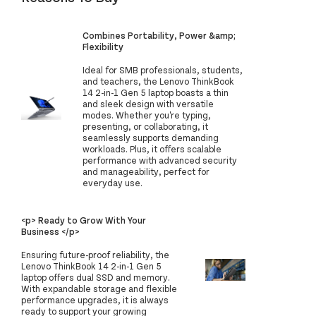
Combines Portability, Power &amp;
Flexibility
Ideal for SMB professionals, students,
and teachers, the Lenovo ThinkBook
14 2-in-1 Gen 5 laptop boasts a thin
and sleek design with versatile
modes. Whether you're typing,
presenting, or collaborating, it
seamlessly supports demanding
workloads. Plus, it offers scalable
performance with advanced security
and manageability, perfect for
everyday use.
<p> Ready to Grow With Your
Business </p>
Ensuring future-proof reliability, the
Lenovo ThinkBook 14 2-in-1 Gen 5
laptop offers dual SSD and memory.
With expandable storage and flexible
performance upgrades, it is always
ready to support your growing