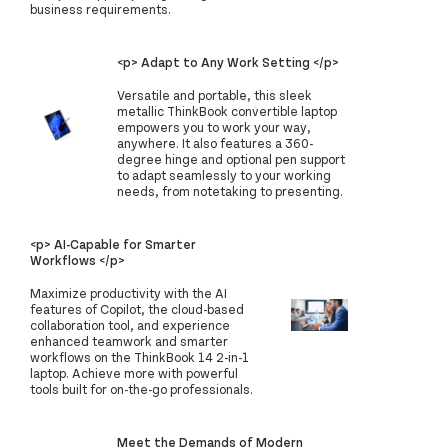
business requirements.
<p> Adapt to Any Work Setting </p>
Versatile and portable, this sleek
metallic ThinkBook convertible laptop
empowers you to work your way,
anywhere. It also features a 360-
degree hinge and optional pen support
to adapt seamlessly to your working
needs, from notetaking to presenting.
<p> AI-Capable for Smarter
Workflows </p>
Maximize productivity with the AI
features of Copilot, the cloud-based
collaboration tool, and experience
enhanced teamwork and smarter
workflows on the ThinkBook 14 2-in-1
laptop. Achieve more with powerful
tools built for on-the-go professionals.
Meet the Demands of Modern