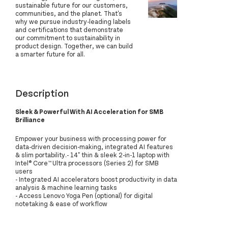
sustainable future for our customers,
communities, and the planet. That's
why we pursue industry-leading labels
and certifications that demonstrate
our commitment to sustainability in
product design. Together, we can build
a smarter future for all.
Description
Sleek & Powerful With AI Acceleration for SMB
Brilliance
Empower your business with processing power for
data-driven decision-making, integrated AI features
& slim portability.- 14" thin & sleek 2-in-1 laptop with
Intel® Core™ Ultra processors (Series 2) for SMB
users
- Integrated AI accelerators boost productivity in data
analysis & machine learning tasks
- Access Lenovo Yoga Pen (optional) for digital
notetaking & ease of workflow