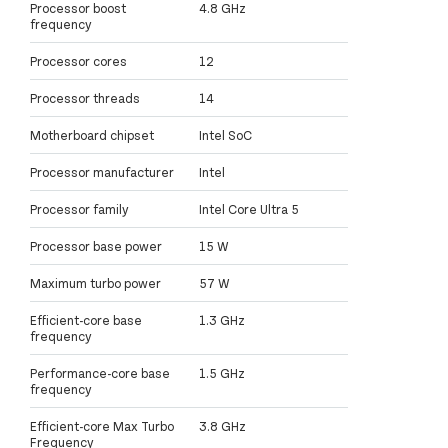
Processor boost
4.8 GHz
frequency
Processor cores
12
Processor threads
14
Motherboard chipset
Intel SoC
Processor manufacturer
Intel
Processor family
Intel Core Ultra 5
Processor base power
15 W
Maximum turbo power
57 W
Efficient-core base
1.3 GHz
frequency
Performance-core base
1.5 GHz
frequency
Efficient-core Max Turbo
3.8 GHz
Frequency