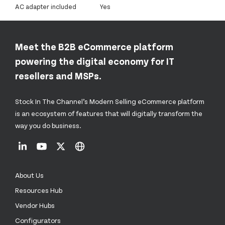
AC adapter included
Yes
Meet the B2B eCommerce platform
powering the digital economy for IT
resellers and MSPs.
Stock In The Channel’s Modern Selling eCommerce platform
is an ecosystem of features that will digitally transform the
way you do business.
About Us
Resources Hub
Vendor Hubs
Configurators