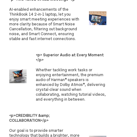
AI-enabled enhancements of the
ThinkBook 14 2-in-1 laptop, let you
enjoy smart meeting experiences with
more clarity because of Smart Noise
Cancellation, filtering out background
noise, and Smart Connect, ensuring
stable and fast internet connections.
<p> Superior Audio at Every Moment
</p>
Whether tackling work tasks or
enjoying entertainment, the premium
audio of Harman® speakers is
enhanced by Dolby Atmos®, delivering
crystal-clear sound when
collaborating, watching tutorial videos,
and everything in between.
<p>CREDIBILITY &amp;
COLLABORATION</p>
Our goal is to provide smarter
technology that builds a brighter, more