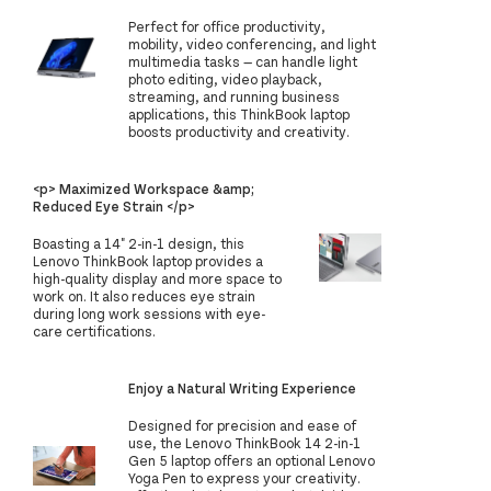
Perfect for office productivity,
mobility, video conferencing, and light
multimedia tasks — can handle light
photo editing, video playback,
streaming, and running business
applications, this ThinkBook laptop
boosts productivity and creativity.
<p> Maximized Workspace &amp;
Reduced Eye Strain </p>
Boasting a 14" 2-in-1 design, this
Lenovo ThinkBook laptop provides a
high-quality display and more space to
work on. It also reduces eye strain
during long work sessions with eye-
care certifications.
Enjoy a Natural Writing Experience
Designed for precision and ease of
use, the Lenovo ThinkBook 14 2-in-1
Gen 5 laptop offers an optional Lenovo
Yoga Pen to express your creativity.