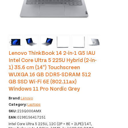
‹
›
Lenovo ThinkBook 14 2-in-1 G5 IAU
Intel Core Ultra 5 225U Hybrid (2-in-
1) 35.6 cm (14") Touchscreen
WUXGA 16 GB DDR5-SDRAM 512
GB SSD Wi-Fi 6E (802.11ax)
Windows 11 Pro Nordic Grey
Brand:
Lenovo
Category:
Laptops
SKU:
21SQ000AMX
EAN:
0198156417251
Intel Core Ultra 5 225U, 12C (2P + 8E + 2LPE)/14T,