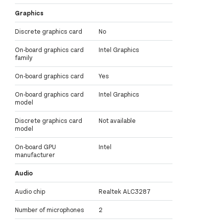
Graphics
Discrete graphics card
No
On-board graphics card
Intel Graphics
family
On-board graphics card
Yes
On-board graphics card
Intel Graphics
model
Discrete graphics card
Not available
model
On-board GPU
Intel
manufacturer
Audio
Audio chip
Realtek ALC3287
Number of microphones
2