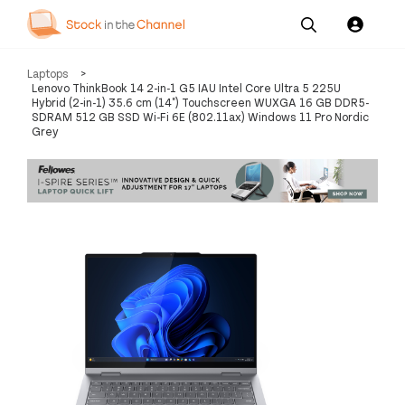
Our
Channel News and
About
Laptops
>
Pricing
Services
Resources
Us
Lenovo ThinkBook 14 2-in-1 G5 IAU Intel Core Ultra 5 225U
Hybrid (2-in-1) 35.6 cm (14") Touchscreen WUXGA 16 GB DDR5-
SDRAM 512 GB SSD Wi-Fi 6E (802.11ax) Windows 11 Pro Nordic
Grey