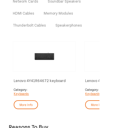
Network Cards
Soundbar Speakers
HDMI Cables
Memory Modules
Thunderbolt Cables
Speakerphones
Lenovo 4Y41R64672 keyboard
Lenovo 4Y41R64671 key
Home/Office USB US English Black
Home/Office USB UK Engl
Category:
Category:
Keyboards
Keyboards
More Info
More Info
Reasons To Buy