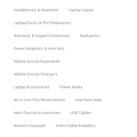
Headphones & Headsets
Laptop Cases
Laptop Docks & Port Replicators
Warranty & Support Extensions
Backpacks
Power Adapters & Inverters
Mobile Device Keyboards
Mobile Device Chargers
Laptop Accessories
Power Banks
All-In-One PCs/Workstations
Interface Hubs
Input Device Accessories
USB Cables
Numeric Keypads
Video Cable Adapters