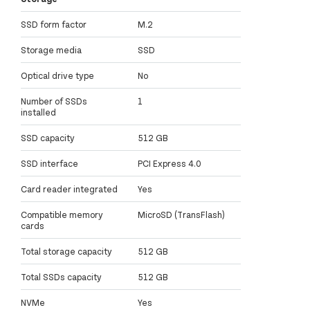
SSD form factor
M.2
Storage media
SSD
Optical drive type
No
Number of SSDs
1
installed
SSD capacity
512 GB
SSD interface
PCI Express 4.0
Card reader integrated
Yes
Compatible memory
MicroSD (TransFlash)
cards
Total storage capacity
512 GB
Total SSDs capacity
512 GB
NVMe
Yes