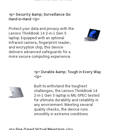
<p> Security &amp; Surveillance Go
Hand-in-Hand </p>
Protect your data and privacy with the
Lenovo ThinkBook 14 2-in-1 Gen 5
laptop. Equipped with an optional
Infrared camera, fingerprint reader,
and encryption chip, this device
delivers advanced safeguards for a
more secure computing experience.
<p> Durable &amp; Tough in Every Way
</p>
Built to withstand the toughest
challenges, the Lenovo ThinkBook 14
2-in-1 Gen 5 laptop is MIL-SPEC tested
for ultimate durability and reliability in
any environment. Meeting several
quality checks, the device runs
smoothly in extreme conditions.
<p> Fine-Tuned Virtual Meetings </p>