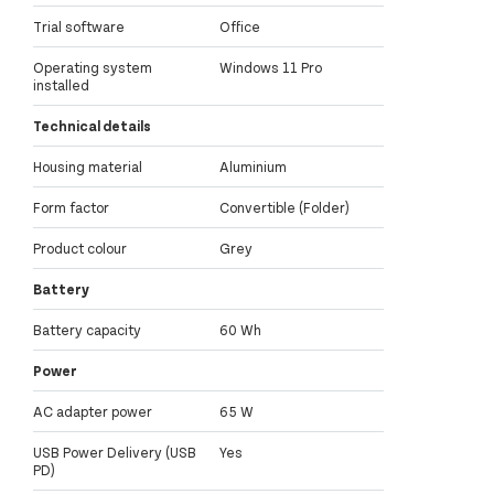
Trial software
Office
Operating system
Windows 11 Pro
installed
Technical details
Housing material
Aluminium
Form factor
Convertible (Folder)
Product colour
Grey
Battery
Battery capacity
60 Wh
Power
AC adapter power
65 W
USB Power Delivery (USB
Yes
PD)