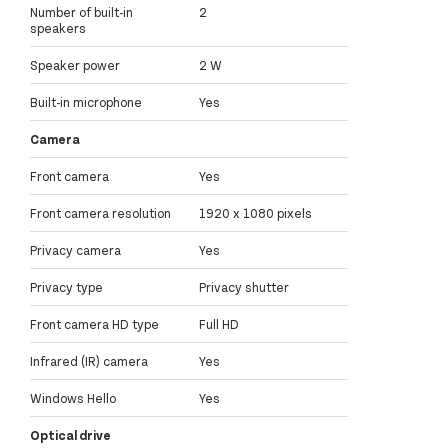
Number of built-in
2
speakers
Speaker power
2 W
Built-in microphone
Yes
Camera
Front camera
Yes
Front camera resolution
1920 x 1080 pixels
Privacy camera
Yes
Privacy type
Privacy shutter
Front camera HD type
Full HD
Infrared (IR) camera
Yes
Windows Hello
Yes
Optical drive