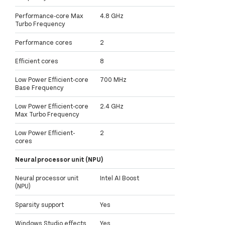
Performance-core Max
4.8 GHz
Turbo Frequency
Performance cores
2
Efficient cores
8
Low Power Efficient-core
700 MHz
Base Frequency
Low Power Efficient-core
2.4 GHz
Max Turbo Frequency
Low Power Efficient-
2
cores
Neural processor unit (NPU)
Neural processor unit
Intel AI Boost
(NPU)
Sparsity support
Yes
Windows Studio effects
Yes