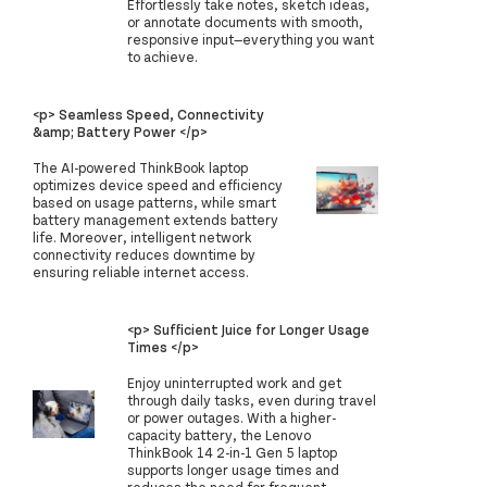
Effortlessly take notes, sketch ideas,
or annotate documents with smooth,
responsive input—everything you want
to achieve.
<p> Seamless Speed, Connectivity
&amp; Battery Power </p>
The AI-powered ThinkBook laptop
optimizes device speed and efficiency
based on usage patterns, while smart
battery management extends battery
life. Moreover, intelligent network
connectivity reduces downtime by
ensuring reliable internet access.
<p> Sufficient Juice for Longer Usage
Times </p>
Enjoy uninterrupted work and get
through daily tasks, even during travel
or power outages. With a higher-
capacity battery, the Lenovo
ThinkBook 14 2-in-1 Gen 5 laptop
supports longer usage times and
reduces the need for frequent