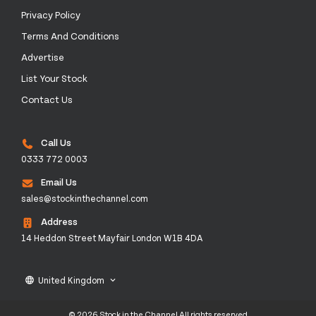
Privacy Policy
Terms And Conditions
Advertise
List Your Stock
Contact Us
Call Us
0333 772 0003
Email Us
sales@stockinthechannel.com
Address
14 Heddon Street Mayfair London W1B 4DA
United Kingdom
language
keyboard_arrow_down
© 2026 Stock in the Channel All rights reserved