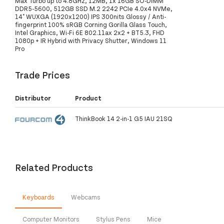
Max Turbo up to 4.8GHz, 12MB, 1x 16GB SO-DIMM
DDR5-5600, 512GB SSD M.2 2242 PCIe 4.0x4 NVMe,
14" WUXGA (1920x1200) IPS 300nits Glossy / Anti-
fingerprint 100% sRGB Corning Gorilla Glass Touch,
Intel Graphics, Wi-Fi 6E 802.11ax 2x2 + BT5.3, FHD
1080p + IR Hybrid with Privacy Shutter, Windows 11
Pro
Trade Prices
Distributor
Product
ThinkBook 14 2-in-1 G5 IAU 21SQ
Related Products
Keyboards
Webcams
Computer Monitors
Stylus Pens
Mice