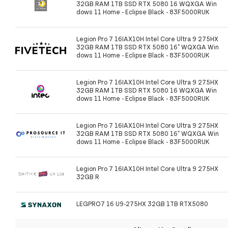
32GB RAM 1TB SSD RTX 5080 16 WQXGA Win
dows 11 Home - Eclipse Black - 83F5000RUK
Legion Pro 7 16IAX10H Intel Core Ultra 9 275HX
32GB RAM 1TB SSD RTX 5080 16" WQXGA Win
dows 11 Home - Eclipse Black - 83F5000RUK
Legion Pro 7 16IAX10H Intel Core Ultra 9 275HX
32GB RAM 1TB SSD RTX 5080 16 WQXGA Win
dows 11 Home - Eclipse Black - 83F5000RUK
Legion Pro 7 16IAX10H Intel Core Ultra 9 275HX
32GB RAM 1TB SSD RTX 5080 16" WQXGA Win
dows 11 Home - Eclipse Black - 83F5000RUK
Legion Pro 7 16IAX10H Intel Core Ultra 9 275HX
32GB R
LEGPRO7 16 U9-275HX 32GB 1TB RTX5080