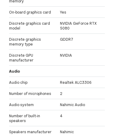
memory
On-board graphics card
Yes
Discrete graphics card
NVIDIA GeForce RTX
model
5080
Discrete graphics
GDDR7
memory type
Discrete GPU
NVIDIA
manufacturer
Audio
Audio chip
Realtek ALC3306
Number of microphones
2
Audio system
Nahimic Audio
Number of built-in
4
speakers
Speakers manufacturer
Nahimic