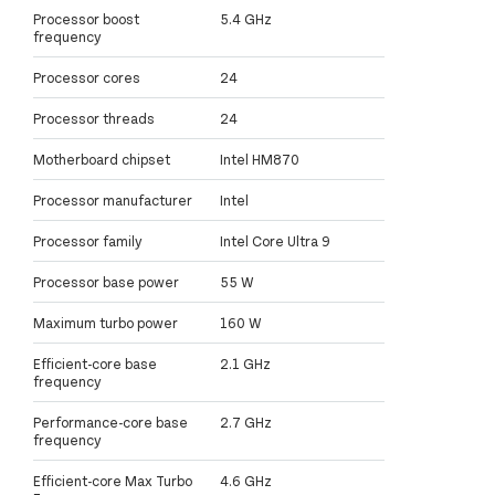
Processor boost
5.4 GHz
frequency
Processor cores
24
Processor threads
24
Motherboard chipset
Intel HM870
Processor manufacturer
Intel
Processor family
Intel Core Ultra 9
Processor base power
55 W
Maximum turbo power
160 W
Efficient-core base
2.1 GHz
frequency
Performance-core base
2.7 GHz
frequency
Efficient-core Max Turbo
4.6 GHz