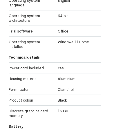
Operating system
English
language
Operating system
64-bit
architecture
Trial software
Office
Operating system
Windows 11 Home
installed
Technical details
Power cord included
Yes
Housing material
Aluminium
Form factor
Clamshell
Product colour
Black
Discrete graphics card
16 GB
memory
Battery