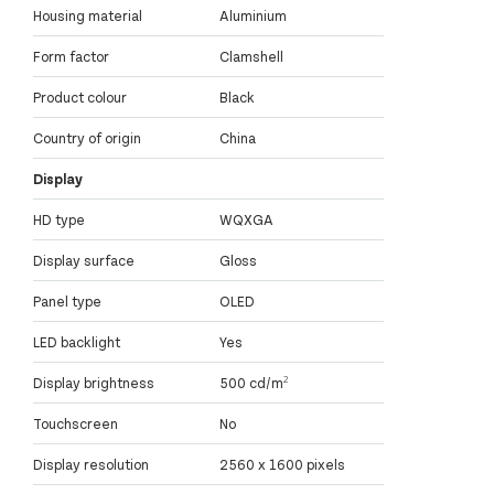
Housing material
Aluminium
Form factor
Clamshell
Product colour
Black
Country of origin
China
Display
HD type
WQXGA
Display surface
Gloss
Panel type
OLED
LED backlight
Yes
Display brightness
500 cd/m²
Touchscreen
No
Display resolution
2560 x 1600 pixels