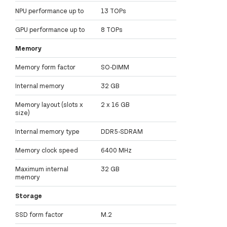
NPU performance up to
13 TOPs
GPU performance up to
8 TOPs
Memory
Memory form factor
SO-DIMM
Internal memory
32 GB
Memory layout (slots x
2 x 16 GB
size)
Internal memory type
DDR5-SDRAM
Memory clock speed
6400 MHz
Maximum internal
32 GB
memory
Storage
SSD form factor
M.2