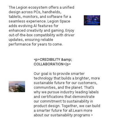
The Legion ecosystem offers a unified
design across PCs, handhelds,
tablets, monitors, and software for a
seamless experience. Legion Space
adds evolving AI features for
enhanced creativity and gaming. Enjoy
out-of-the-box compatibility with driver
updates, ensuring reliable
performance for years to come.
<p>CREDIBILITY &amp;
COLLABORATION</p>
Our goal is to provide smarter
technology that builds a brighter, more
sustainable future for our customers,
communities, and the planet. That's
why we pursue industry leading labels
and certifications that demonstrate
our commitment to sustainability in
product design. Together, we can build
a smarter future for all.Learn more
about our sustainability programs >