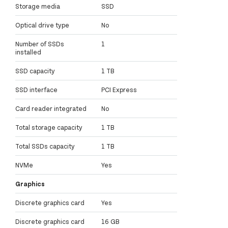
Storage media
SSD
Optical drive type
No
Number of SSDs
1
installed
SSD capacity
1 TB
SSD interface
PCI Express
Card reader integrated
No
Total storage capacity
1 TB
Total SSDs capacity
1 TB
NVMe
Yes
Graphics
Discrete graphics card
Yes
Discrete graphics card
16 GB