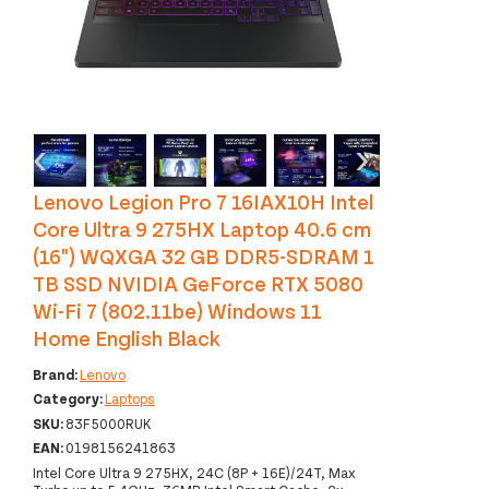
‹
›
Lenovo Legion Pro 7 16IAX10H Intel
Core Ultra 9 275HX Laptop 40.6 cm
(16") WQXGA 32 GB DDR5-SDRAM 1
TB SSD NVIDIA GeForce RTX 5080
Wi-Fi 7 (802.11be) Windows 11
Home English Black
Brand:
Lenovo
Category:
Laptops
SKU:
83F5000RUK
EAN:
0198156241863
Intel Core Ultra 9 275HX, 24C (8P + 16E)/24T, Max