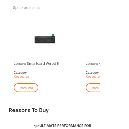
Speakerphones
Lenovo Smartcard Wired II
Lenovo 4Y41R64644 key
keyboard Office USB German Black
Home/Office USB French 
Category:
Category:
Keyboards
Keyboards
More Info
More Info
Reasons To Buy
<p>ULTIMATE PERFORMANCE FOR