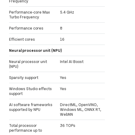
Frequency
Performance-core Max
5.4 GHz
Turbo Frequency
Performance cores
8
Efficient cores
16
Neural processor unit (NPU)
Neural processor unit
Intel AI Boost
(NPU)
Sparsity support
Yes
Windows Studio effects
Yes
support
AI software frameworks
DirectML, OpenVINO,
supported by NPU
Windows ML, ONNX RT,
WebNN
Total processor
36 TOPs
performance up to