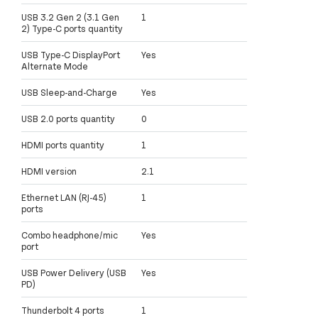
USB 3.2 Gen 2 (3.1 Gen
1
2) Type-C ports quantity
USB Type-C DisplayPort
Yes
Alternate Mode
USB Sleep-and-Charge
Yes
USB 2.0 ports quantity
0
HDMI ports quantity
1
HDMI version
2.1
Ethernet LAN (RJ-45)
1
ports
Combo headphone/mic
Yes
port
USB Power Delivery (USB
Yes
PD)
Thunderbolt 4 ports
1