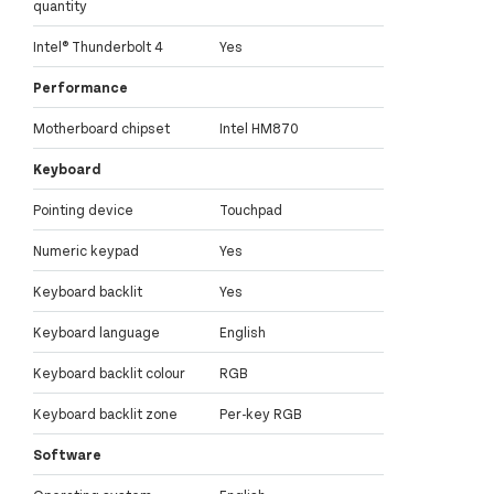
quantity
Intel® Thunderbolt 4
Yes
Performance
Motherboard chipset
Intel HM870
Keyboard
Pointing device
Touchpad
Numeric keypad
Yes
Keyboard backlit
Yes
Keyboard language
English
Keyboard backlit colour
RGB
Keyboard backlit zone
Per-key RGB
Software