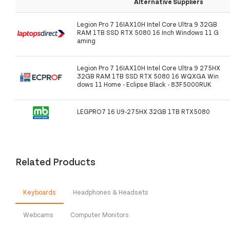
Alternative Suppliers
Legion Pro 7 16IAX10H Intel Core Ultra 9 32GB
RAM 1TB SSD RTX 5080 16 Inch Windows 11 G
aming
Legion Pro 7 16IAX10H Intel Core Ultra 9 275HX
32GB RAM 1TB SSD RTX 5080 16 WQXGA Win
dows 11 Home - Eclipse Black - 83F5000RUK
LEGPRO7 16 U9-275HX 32GB 1TB RTX5080
Related Products
Keyboards
Headphones & Headsets
Webcams
Computer Monitors