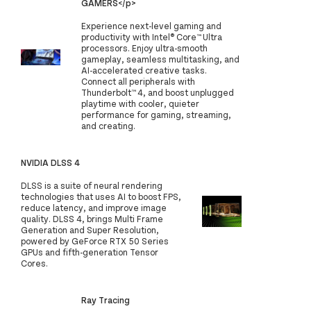
GAMERS</p>
Experience next-level gaming and
productivity with Intel® Core™ Ultra
processors. Enjoy ultra-smooth
gameplay, seamless multitasking, and
AI-accelerated creative tasks.
Connect all peripherals with
Thunderbolt™ 4, and boost unplugged
playtime with cooler, quieter
performance for gaming, streaming,
and creating.
NVIDIA DLSS 4
DLSS is a suite of neural rendering
technologies that uses AI to boost FPS,
reduce latency, and improve image
quality. DLSS 4, brings Multi Frame
Generation and Super Resolution,
powered by GeForce RTX 50 Series
GPUs and fifth-generation Tensor
Cores.
Ray Tracing