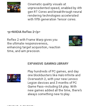
Cinematic quality visuals at
unprecedented speed, enabled by 4th
gen RT Cores and breakthrough neural
rendering technologies accelerated
with fifth generation Tensor cores.
<p>NVIDIA Reflex 2</p>
Reflex 2 with Frame Warp gives you
the ultimate responsiveness,
enhancing target acquisition, reaction
time, and aim precision.
EXPANSIVE GAMING LIBRARY
Play hundreds of PC games, and day
one blockbusters like Halo Infinite and
Overwatch 2, with your new Lenovo
Legion devices and 3 months of PC
Game Pass—including EA play. With
new games added all the time, there’s
always something new to play.