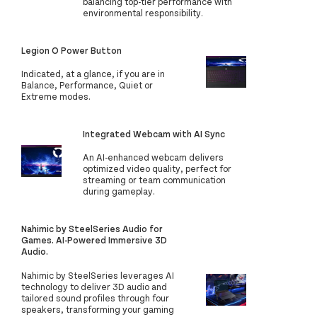
balancing top-tier performance with
environmental responsibility.
Legion O Power Button
Indicated, at a glance, if you are in
Balance, Performance, Quiet or
Extreme modes.
Integrated Webcam with AI Sync
An AI-enhanced webcam delivers
optimized video quality, perfect for
streaming or team communication
during gameplay.
Nahimic by SteelSeries Audio for
Games. AI-Powered Immersive 3D
Audio.
Nahimic by SteelSeries leverages AI
technology to deliver 3D audio and
tailored sound profiles through four
speakers, transforming your gaming