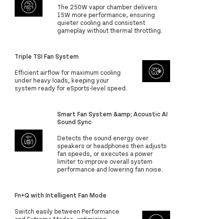
The 250W vapor chamber delivers
15W more performance, ensuring
quieter cooling and consistent
gameplay without thermal throttling.
Triple TSI Fan System
Efficient airflow for maximum cooling
under heavy loads, keeping your
system ready for eSports-level speed.
Smart Fan System &amp; Acoustic AI
Sound Sync
Detects the sound energy over
speakers or headphones then adjusts
fan speeds, or executes a power
limiter to improve overall system
performance and lowering fan noise.
Fn+Q with Intelligent Fan Mode
Switch easily between Performance