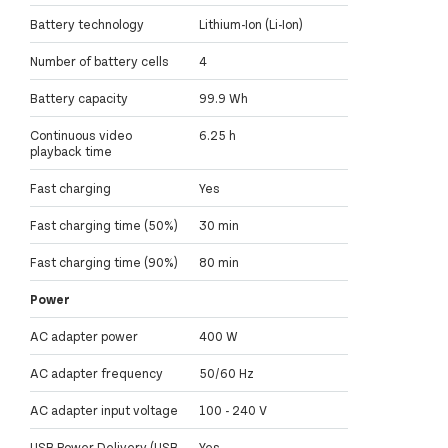
Battery technology
Lithium-Ion (Li-Ion)
Number of battery cells
4
Battery capacity
99.9 Wh
Continuous video
6.25 h
playback time
Fast charging
Yes
Fast charging time (50%)
30 min
Fast charging time (90%)
80 min
Power
AC adapter power
400 W
AC adapter frequency
50/60 Hz
AC adapter input voltage
100 - 240 V
USB Power Delivery (USB
Yes