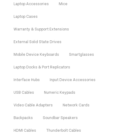
Laptop Accessories
Mice
Laptop Cases
Warranty & Support Extensions
External Solid State Drives
Mobile Device Keyboards
Smartglasses
Laptop Docks & Port Replicators
Interface Hubs
Input Device Accessories
USB Cables
Numeric Keypads
Video Cable Adapters
Network Cards
Backpacks
Soundbar Speakers
HDMI Cables
Thunderbolt Cables