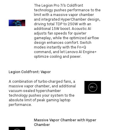
The Legion Pro 7i’s Coldfront
technology pushes performance to the
limit with a massive vapor chamber
and integrated HyperChamber design,
driving total TDP to 250W with an
additional 15W boost. Acoustic AI
adjusts fan speeds for quieter
gameplay, while the optimized airflow
design enhances comfort. Switch
modes instantly with the Fn+Q
command, and let Lenovo AI Engine+
optimize cooling and power.
Legion Coldfront: Vapor
A combination of turbo-charged fans, a
massive vapor chamber, and additional
vacuum-sealed hyperchamber
technology pushes your system to the
absolute limit of peak gaming laptop
performance.
Massive Vapor Chamber with Hyper
Chamber