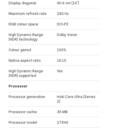
Display diagonal
40.6 cm (16")
Maximum refresh rate
240 Hz
RGB colour space
DCI-P3
High Dynamic Range
Dolby Vision
(HDR) technology
Colour gamut
100%
Native aspect ratio
16:10
High Dynamic Range
Yes
(HDR) supported
Processor
Processor generation
Intel Core Ultra (Series
2)
Processor cache
36 MB
Processor model
275HX