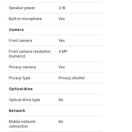
Speaker power
2 W
Built-in microphone
Yes
Camera
Front camera
Yes
Front camera resolution
5 MP
(numeric)
Privacy camera
Yes
Privacy type
Privacy shutter
Optical drive
Optical drive type
No
Network
Mobile network
No
connection