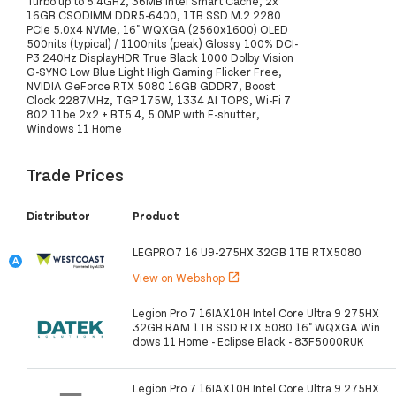
Turbo up to 5.4GHz, 36MB Intel Smart Cache, 2x
16GB CSODIMM DDR5-6400, 1TB SSD M.2 2280
PCIe 5.0x4 NVMe, 16" WQXGA (2560x1600) OLED
500nits (typical) / 1100nits (peak) Glossy 100% DCI-
P3 240Hz DisplayHDR True Black 1000 Dolby Vision
G-SYNC Low Blue Light High Gaming Flicker Free,
NVIDIA GeForce RTX 5080 16GB GDDR7, Boost
Clock 2287MHz, TGP 175W, 1334 AI TOPS, Wi-Fi 7
802.11be 2x2 + BT5.4, 5.0MP with E-shutter,
Windows 11 Home
Trade Prices
Distributor
Product
LEGPRO7 16 U9-275HX 32GB 1TB RTX5080
View on Webshop
open_in_new
Legion Pro 7 16IAX10H Intel Core Ultra 9 275HX
32GB RAM 1TB SSD RTX 5080 16" WQXGA Win
dows 11 Home - Eclipse Black - 83F5000RUK
Legion Pro 7 16IAX10H Intel Core Ultra 9 275HX