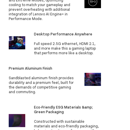
and Extreme Modes, optimizing
cooling to match your gameplay and
prevent overheating with additional
integration of Lenovo AI Engine+ in
Performance Mode.
Desktop Performance Anywhere
Full speed 2.5G ethernet, HDMI 2.1,
and more make this a gaming laptop
that performs more like a desktop.
Premium Aluminum Finish
Sandblasted aluminum finish provides
durability and a premium feel, built for
the demands of competitive gaming
and commuting.
Eco-Friendly ESG Materials &amp;
Green Packaging
Constructed with sustainable
materials and eco-friendly packaging,