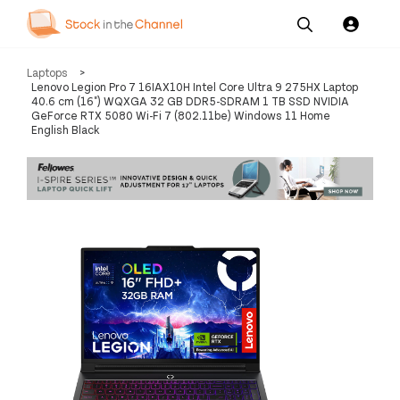
Our
Channel News and
About
Laptops
>
Pricing
Services
Resources
Us
Lenovo Legion Pro 7 16IAX10H Intel Core Ultra 9 275HX Laptop
40.6 cm (16") WQXGA 32 GB DDR5-SDRAM 1 TB SSD NVIDIA
GeForce RTX 5080 Wi-Fi 7 (802.11be) Windows 11 Home
English Black