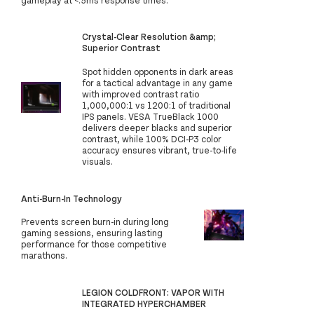
Crystal-Clear Resolution &amp;
Superior Contrast
Spot hidden opponents in dark areas
for a tactical advantage in any game
with improved contrast ratio
1,000,000:1 vs 1200:1 of traditional
IPS panels. VESA TrueBlack 1000
delivers deeper blacks and superior
contrast, while 100% DCI-P3 color
accuracy ensures vibrant, true-to-life
visuals.
Anti-Burn-In Technology
Prevents screen burn-in during long
gaming sessions, ensuring lasting
performance for those competitive
marathons.
LEGION COLDFRONT: VAPOR WITH
INTEGRATED HYPERCHAMBER