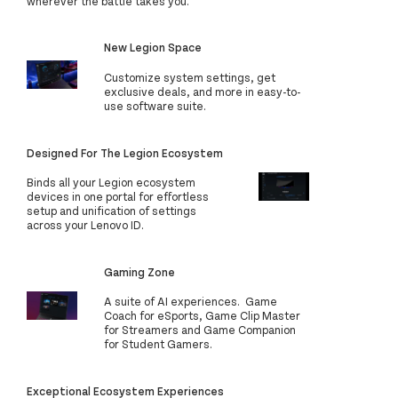
wherever the battle takes you.
New Legion Space
Customize system settings, get
exclusive deals, and more in easy-to-
use software suite.
Designed For The Legion Ecosystem
Binds all your Legion ecosystem
devices in one portal for effortless
setup and unification of settings
across your Lenovo ID.
Gaming Zone
A suite of AI experiences. Game
Coach for eSports, Game Clip Master
for Streamers and Game Companion
for Student Gamers.
Exceptional Ecosystem Experiences