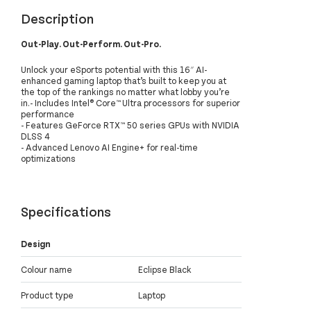
Description
Out-Play. Out-Perform. Out-Pro.
Unlock your eSports potential with this 16″ AI-
enhanced gaming laptop that’s built to keep you at
the top of the rankings no matter what lobby you’re
in.- Includes Intel® Core™ Ultra processors for superior
performance
- Features GeForce RTX™ 50 series GPUs with NVIDIA
DLSS 4
- Advanced Lenovo AI Engine+ for real-time
optimizations
Specifications
Design
Colour name
Eclipse Black
Product type
Laptop