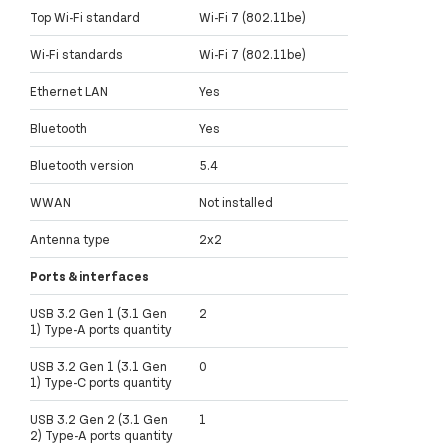
Top Wi-Fi standard
Wi-Fi 7 (802.11be)
Wi-Fi standards
Wi-Fi 7 (802.11be)
Ethernet LAN
Yes
Bluetooth
Yes
Bluetooth version
5.4
WWAN
Not installed
Antenna type
2x2
Ports & interfaces
USB 3.2 Gen 1 (3.1 Gen
2
1) Type-A ports quantity
USB 3.2 Gen 1 (3.1 Gen
0
1) Type-C ports quantity
USB 3.2 Gen 2 (3.1 Gen
1
2) Type-A ports quantity