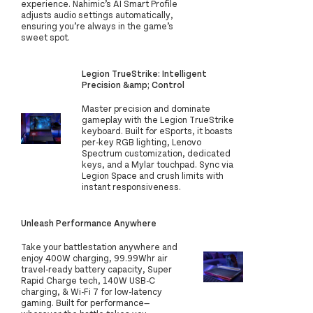
experience. Nahimic’s AI Smart Profile
adjusts audio settings automatically,
ensuring you’re always in the game’s
sweet spot.
Legion TrueStrike: Intelligent
Precision &amp; Control
Master precision and dominate
gameplay with the Legion TrueStrike
keyboard. Built for eSports, it boasts
per-key RGB lighting, Lenovo
Spectrum customization, dedicated
keys, and a Mylar touchpad. Sync via
Legion Space and crush limits with
instant responsiveness.
Unleash Performance Anywhere
Take your battlestation anywhere and
enjoy 400W charging, 99.99Whr air
travel-ready battery capacity, Super
Rapid Charge tech, 140W USB-C
charging, & Wi-Fi 7 for low-latency
gaming. Built for performance—