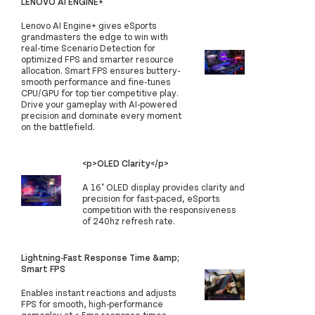
LENOVO AI ENGINE+
Lenovo AI Engine+ gives eSports
grandmasters the edge to win with
real-time Scenario Detection for
optimized FPS and smarter resource
allocation. Smart FPS ensures buttery-
smooth performance and fine-tunes
CPU/GPU for top tier competitive play.
Drive your gameplay with AI-powered
precision and dominate every moment
on the battlefield.
<p>OLED Clarity</p>
A 16" OLED display provides clarity and
precision for fast-paced, eSports
competition with the responsiveness
of 240hz refresh rate.
Lightning-Fast Response Time &amp;
Smart FPS
Enables instant reactions and adjusts
FPS for smooth, high-performance
gameplay at <.5ms response times.