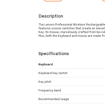
Description
The Lenovo Professional Wireless Rechargeable 
features scissor switches that create an elevat
Key. Its mouse, marvelously crafted from bio-ru
Plus, both the keyboard and mouse are made fro
Specifications
Keyboard
Keyboard key switch
Key pitch
Frequency band
Recommended usage