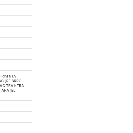
SIRIM NTA
CI JRF SRRC
FAC TRA NTRA
C ANATEL