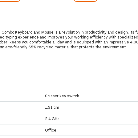
Combo Keyboard and Mouse is a revolution in productivity and design. Its f
ed typing experience and improves your working efficiency with specialized
bber, keeps you comfortable all day and is equipped with an impressive 4,0
m eco-friendly 65% recycled material that protects the environment.
Scissor key switch
1.91 cm
2.4 GHz
Office