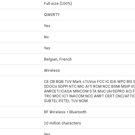
Full-size (100%)
QWERTY
Yes
No
Yes
Belgian, French
Wireless
CE CB BQB TUV Mark cTUVus FCC IC IDA WPC BIS 
SDOCo SDPPI NTC MIC AITI RCM NCC BSMI MSIP VC
ANRCETI ICASA MINCOM STA MoC UkrSEPRO ACI 
TRC MOC ICT INACOM NCC ANRT CERT CNC/AFTI
SUBTEL IFETEL TUV NOM
RF Wireless + Bluetooth
10 million characters
Yes