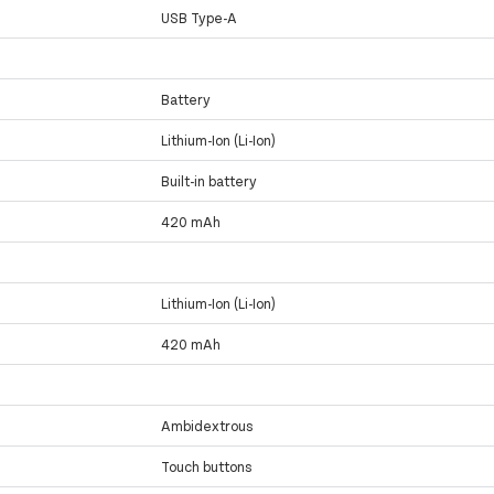
USB Type-A
Battery
Lithium-Ion (Li-Ion)
Built-in battery
420 mAh
Lithium-Ion (Li-Ion)
420 mAh
Ambidextrous
Touch buttons