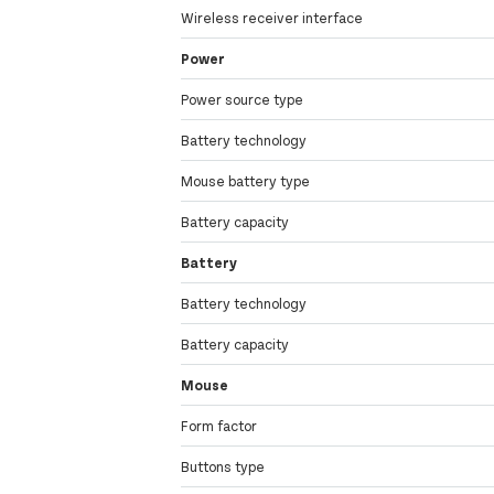
Wireless receiver interface
Power
Power source type
Battery technology
Mouse battery type
Battery capacity
Battery
Battery technology
Battery capacity
Mouse
Form factor
Buttons type