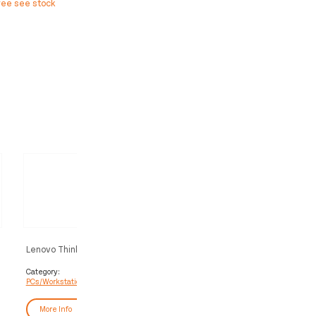
ree see stock
Lenovo ThinkStation P3 Tower Intel®
Lenovo ThinkStation P2 To
Core™ i7 i7-14700 32 GB DDR5-
2 Intel Core Ultra 9 285K 
SDRAM 512 GB SSD Windows 11
DDR5-SDRAM 1 TB SSD NV
Category:
Category:
PCs/Workstations
PCs/Workstations
Pro Workstation Black
GeForce RTX 5060 Window
Workstation Black
More Info
More Info