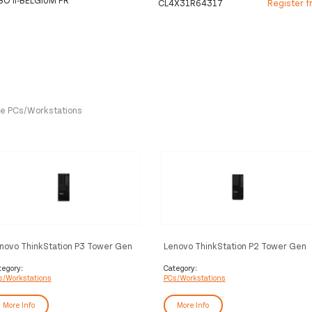
CL4X31R64317
Register f
One PCs/Workstations
novo ThinkStation P3 Tower Gen
Lenovo ThinkStation P2 Tower Gen
Intel Core Ultra 9 285K 128 GB
2 Intel Core Ultra 5 225 32 GB
R5-SDRAM 1 TB SSD Ubuntu
DDR5-SDRAM 512 GB SSD
tegory:
Category:
s/Workstations
PCs/Workstations
nux Workstation Black
Windows 11 Pro Workstation Black
More Info
More Info