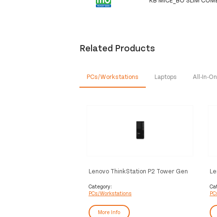
Related Products
PCs/Workstations
Laptops
All-In-
Lenovo ThinkStation P2 Tower Gen
Le
2 Intel Core Ultra 9 285K 64 GB
2 
DDR5-SDRAM 512 GB SSD NVIDIA
DD
Category:
Ca
PCs/Workstations
PC
GeForce RTX 5070 Windows 11 Pro
Li
Workstation Black
More Info