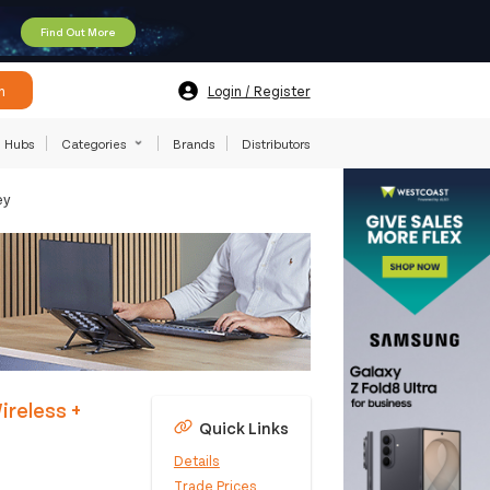
Find Out More
h
Login / Register
Hubs
Categories
Brands
Distributors
ey
reless +
Quick Links
Details
Trade Prices