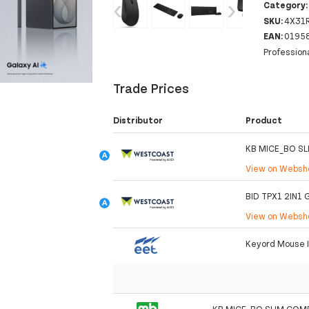
‹
›
Category
SKU:
4X31
EAN:
0195
Profession
Trade Prices
Distributor
Product
KB MICE_BO SL
View on Webs
BID TPX1 2IN1
View on Webs
Keyord Mouse 
KB MICE_BO SLIM COMB