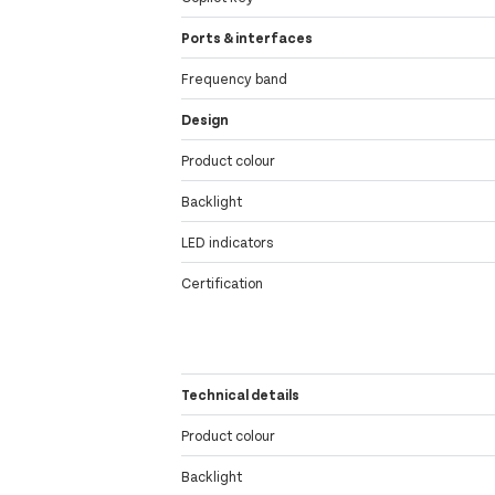
Ports & interfaces
Frequency band
Design
Product colour
Backlight
LED indicators
Certification
Technical details
Product colour
Backlight