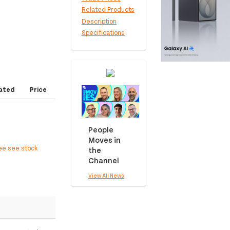
Related Products
Description
Specifications
ated
Price
People
Moves in
ee see stock
the
Channel
View All News