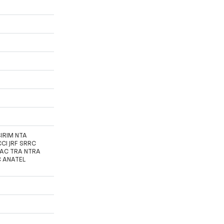
SIRIM NTA
CI JRF SRRC
FAC TRA NTRA
C ANATEL