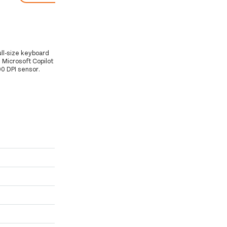
ull-size keyboard
 Microsoft Copilot
00 DPI sensor.