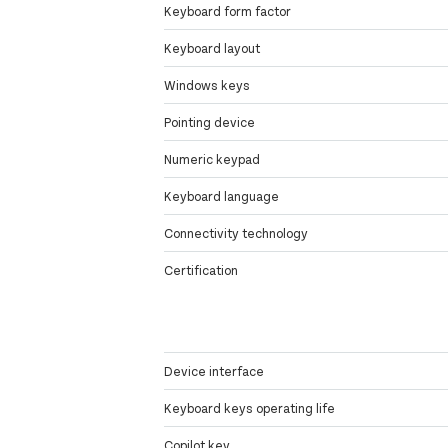
Keyboard form factor
Keyboard layout
Windows keys
Pointing device
Numeric keypad
Keyboard language
Connectivity technology
Certification
Device interface
Keyboard keys operating life
Copilot key