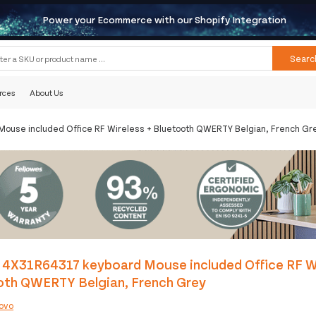
Power your Ecommerce with our Shopify Integration
Searc
rces
About Us
use included Office RF Wireless + Bluetooth QWERTY Belgian, French Gr
 4X31R64317 keyboard Mouse included Office RF Wi
oth QWERTY Belgian, French Grey
ovo