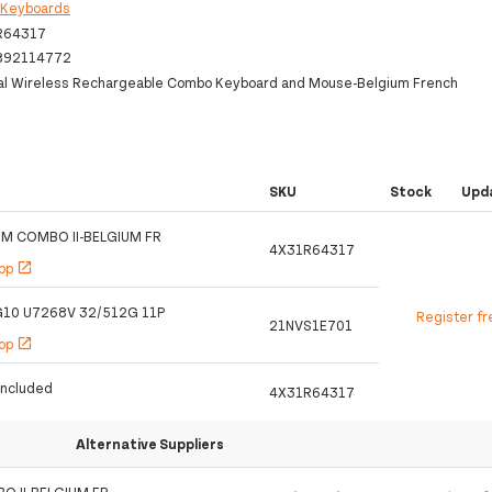
:
Keyboards
R64317
892114772
al Wireless Rechargeable Combo Keyboard and Mouse-Belgium French
SKU
Stock
Upd
IM COMBO II-BELGIUM FR
4X31R64317
hop
open_in_new
 G10 U7268V 32/512G 11P
Register fr
21NVS1E701
hop
open_in_new
Included
4X31R64317
Alternative Suppliers
O II-BELGIUM FR