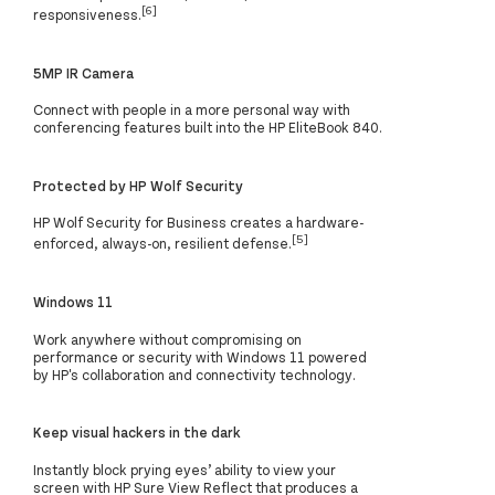
[6]
responsiveness.
5MP IR Camera
Connect with people in a more personal way with
conferencing features built into the HP EliteBook 840.
Protected by HP Wolf Security
HP Wolf Security for Business creates a hardware-
[5]
enforced, always-on, resilient defense.
Windows 11
Work anywhere without compromising on
performance or security with Windows 11 powered
by HP's collaboration and connectivity technology.
Keep visual hackers in the dark
Instantly block prying eyes’ ability to view your
screen with HP Sure View Reflect that produces a