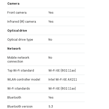
Camera
Front camera
Yes
Infrared (IR) camera
Yes
Optical drive
Optical drive type
No
Network
Mobile network
No
connection
Top Wi-Fi standard
Wi-Fi 6E (802.11ax)
WLAN controller model
Intel Wi-Fi 6E AX211
Wi-Fi standards
Wi-Fi 6E (802.11ax)
Bluetooth
Yes
Bluetooth version
5.3