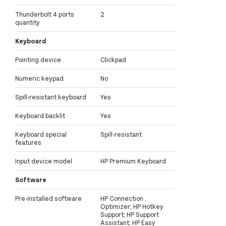
Thunderbolt 4 ports
2
quantity
Keyboard
Pointing device
Clickpad
Numeric keypad
No
Spill-resistant keyboard
Yes
Keyboard backlit
Yes
Keyboard special
Spill-resistant
features
Input device model
HP Premium Keyboard
Software
Pre-installed software
HP Connection
Optimizer; HP Hotkey
Support; HP Support
Assistant; HP Easy