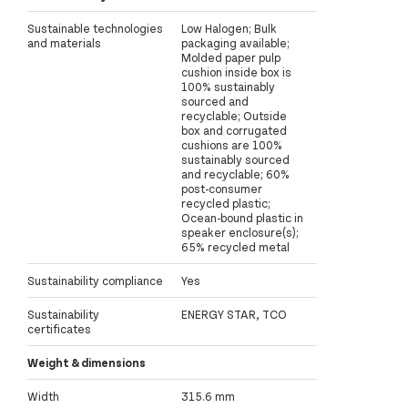
Sustainable technologies
Low Halogen; Bulk
and materials
packaging available;
Molded paper pulp
cushion inside box is
100% sustainably
sourced and
recyclable; Outside
box and corrugated
cushions are 100%
sustainably sourced
and recyclable; 60%
post-consumer
recycled plastic;
Ocean-bound plastic in
speaker enclosure(s);
65% recycled metal
Sustainability compliance
Yes
Sustainability
ENERGY STAR, TCO
certificates
Weight & dimensions
Width
315.6 mm