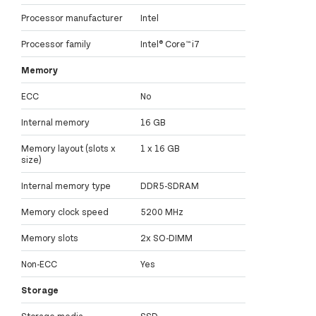
Processor manufacturer
Intel
Processor family
Intel® Core™ i7
Memory
ECC
No
Internal memory
16 GB
Memory layout (slots x
1 x 16 GB
size)
Internal memory type
DDR5-SDRAM
Memory clock speed
5200 MHz
Memory slots
2x SO-DIMM
Non-ECC
Yes
Storage
Storage media
SSD