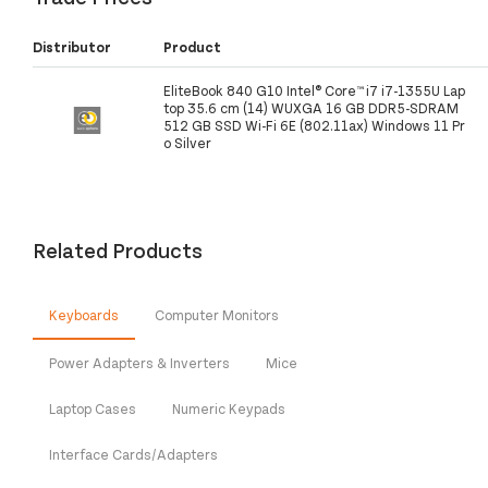
Distributor
Product
EliteBook 840 G10 Intel® Core™ i7 i7-1355U Lap
top 35.6 cm (14) WUXGA 16 GB DDR5-SDRAM
512 GB SSD Wi-Fi 6E (802.11ax) Windows 11 Pr
o Silver
Related Products
Keyboards
Computer Monitors
Power Adapters & Inverters
Mice
Laptop Cases
Numeric Keypads
Interface Cards/Adapters