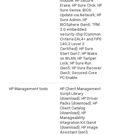
module; HP Secure
Erase; HP Sure Click; HP
Sure Sense; BIOS
Update via Network; HP
Sure Admin; HP
BIOSphere Gen6; TPM
2.0 embedded
security chip (Common
Criteria EAL4+ and FIPS
140-2 Level 2
Certified); HP Sure
Start Gen7; HP Wake
on WLAN; HP Tamper
Lock; HP Sure Run
Gen5; HP Sure Recover
Gen5; Secured-Core
PC Enable
HP Management tools
HP Client Management
Script Library
(download); HP Driver
Packs (download); HP
Client Catalog
(download); HP
Manageability
Integration Kit Gen4
(download); HP Image
Assistant Gen5