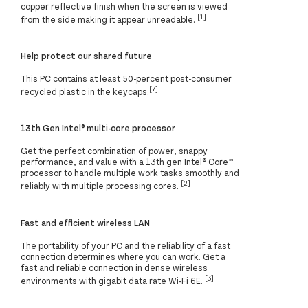
copper reflective finish when the screen is viewed
[1]
from the side making it appear unreadable.
Help protect our shared future
This PC contains at least 50-percent post-consumer
[7]
recycled plastic in the keycaps.
13th Gen Intel® multi-core processor
Get the perfect combination of power, snappy
performance, and value with a 13th gen Intel® Core™
processor to handle multiple work tasks smoothly and
[2]
reliably with multiple processing cores.
Fast and efficient wireless LAN
The portability of your PC and the reliability of a fast
connection determines where you can work. Get a
fast and reliable connection in dense wireless
[3]
environments with gigabit data rate Wi-Fi 6E.