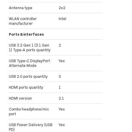
Antenna type
2x2
WLAN controller
Intel
manufacturer
Ports & interfaces
USB 3.2 Gen 1 (3.1 Gen
2
1) Type-A ports quantity
USB Type-C DisplayPort
Yes
Alternate Mode
USB 2.0 ports quantity
0
HDMI ports quantity
1
HDMI version
2.1
Combo headphone/mic
Yes
port
USB Power Delivery (USB
Yes
PD)