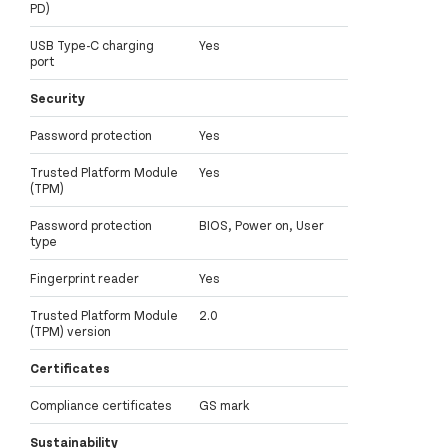
PD)
USB Type-C charging
Yes
port
Security
Password protection
Yes
Trusted Platform Module
Yes
(TPM)
Password protection
BIOS, Power on, User
type
Fingerprint reader
Yes
Trusted Platform Module
2.0
(TPM) version
Certificates
Compliance certificates
GS mark
Sustainability