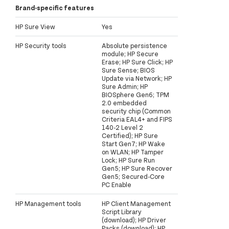
Brand-specific features
HP Sure View
Yes
HP Security tools
Absolute persistence
module; HP Secure
Erase; HP Sure Click; HP
Sure Sense; BIOS
Update via Network; HP
Sure Admin; HP
BIOSphere Gen6; TPM
2.0 embedded
security chip (Common
Criteria EAL4+ and FIPS
140-2 Level 2
Certified); HP Sure
Start Gen7; HP Wake
on WLAN; HP Tamper
Lock; HP Sure Run
Gen5; HP Sure Recover
Gen5; Secured-Core
PC Enable
HP Management tools
HP Client Management
Script Library
(download); HP Driver
Packs (download); HP