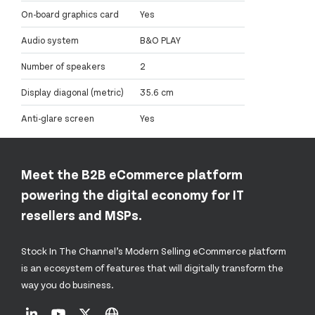
On-board graphics card
Yes
Audio system
B&O PLAY
Number of speakers
2
Display diagonal (metric)
35.6 cm
Anti-glare screen
Yes
Meet the B2B eCommerce platform
powering the digital economy for IT
resellers and MSPs.
Stock In The Channel’s Modern Selling eCommerce platform
is an ecosystem of features that will digitally transform the
way you do business.