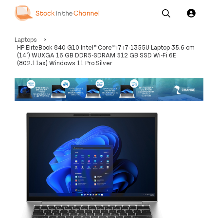
Our
Channel News and
About
Laptops
>
Pricing
Services
Resources
Us
HP EliteBook 840 G10 Intel® Core™ i7 i7-1355U Laptop 35.6 cm
(14") WUXGA 16 GB DDR5-SDRAM 512 GB SSD Wi-Fi 6E
(802.11ax) Windows 11 Pro Silver