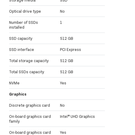
Optical drive type
No
Number of SSDs
1
installed
SSD capacity
512 GB
SSD interface
PCI Express
Total storage capacity
512 GB
Total SSDs capacity
512 GB
NVMe
Yes
Graphics
Discrete graphics card
No
On-board graphics card
Intel® UHD Graphics
family
On-board graphics card
Yes