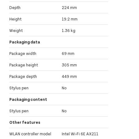
Depth
224 mm
Height
19.2 mm
Weight
1.36 kg
Packaging data
Package width
69 mm
Package height
305 mm
Package depth
449 mm
Stylus pen
No
Packaging content
Stylus pen
No
Other features
WLAN controller model
Intel Wi-Fi 6E AX211