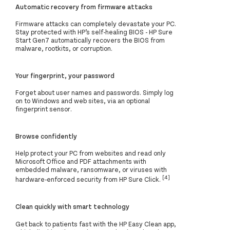
Automatic recovery from firmware attacks
Firmware attacks can completely devastate your PC.
Stay protected with HP’s self-healing BIOS - HP Sure
Start Gen7 automatically recovers the BIOS from
malware, rootkits, or corruption.
Your fingerprint, your password
Forget about user names and passwords. Simply log
on to Windows and web sites, via an optional
fingerprint sensor.
Browse confidently
Help protect your PC from websites and read only
Microsoft Office and PDF attachments with
embedded malware, ransomware, or viruses with
[4]
hardware-enforced security from HP Sure Click.
Clean quickly with smart technology
Get back to patients fast with the HP Easy Clean app,