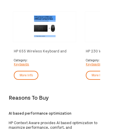
HP 655 Wireless Keyboard and
HP 230 Wireless Keyboa
Mouse Combo
Category:
Category:
Keyboards
Keyboards
More Info
More Info
Reasons To Buy
AI based performance optimization
HP Context Aware provides AI based optimization to
maximize performance, comfort, and