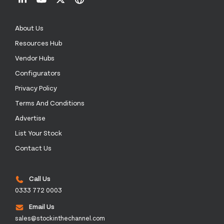
About Us
Resources Hub
Vendor Hubs
Configurators
Privacy Policy
Terms And Conditions
Advertise
List Your Stock
Contact Us
Call Us
0333 772 0003
Email Us
sales@stockinthechannel.com