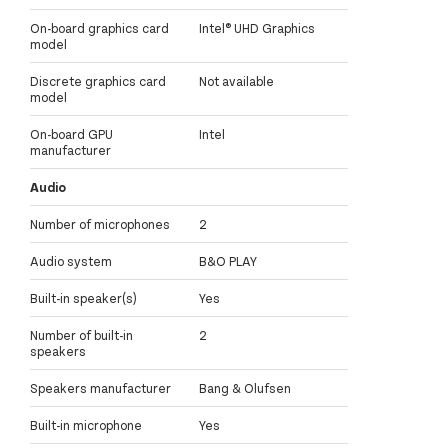
On-board graphics card
Intel® UHD Graphics
model
Discrete graphics card
Not available
model
On-board GPU
Intel
manufacturer
Audio
Number of microphones
2
Audio system
B&O PLAY
Built-in speaker(s)
Yes
Number of built-in
2
speakers
Speakers manufacturer
Bang & Olufsen
Built-in microphone
Yes