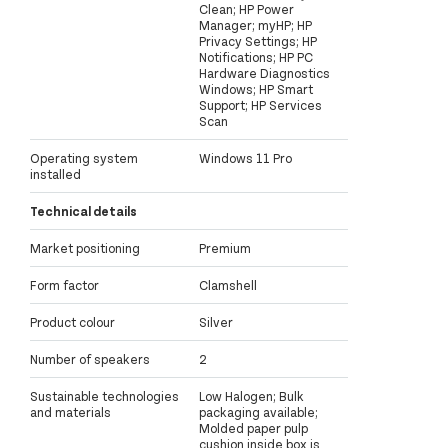
Clean; HP Power
Manager; myHP; HP
Privacy Settings; HP
Notifications; HP PC
Hardware Diagnostics
Windows; HP Smart
Support; HP Services
Scan
Operating system
Windows 11 Pro
installed
Technical details
Market positioning
Premium
Form factor
Clamshell
Product colour
Silver
Number of speakers
2
Sustainable technologies
Low Halogen; Bulk
and materials
packaging available;
Molded paper pulp
cushion inside box is