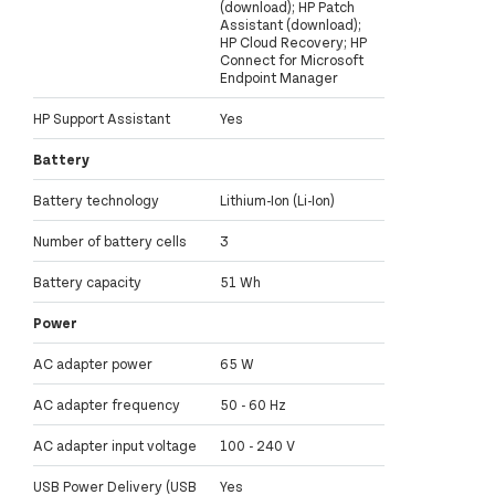
(download); HP Patch
Assistant (download);
HP Cloud Recovery; HP
Connect for Microsoft
Endpoint Manager
HP Support Assistant
Yes
Battery
Battery technology
Lithium-Ion (Li-Ion)
Number of battery cells
3
Battery capacity
51 Wh
Power
AC adapter power
65 W
AC adapter frequency
50 - 60 Hz
AC adapter input voltage
100 - 240 V
USB Power Delivery (USB
Yes