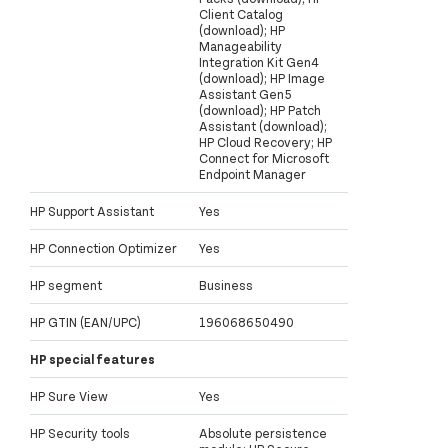
Client Catalog
(download); HP
Manageability
Integration Kit Gen4
(download); HP Image
Assistant Gen5
(download); HP Patch
Assistant (download);
HP Cloud Recovery; HP
Connect for Microsoft
Endpoint Manager
HP Support Assistant
Yes
HP Connection Optimizer
Yes
HP segment
Business
HP GTIN (EAN/UPC)
196068650490
HP special features
HP Sure View
Yes
HP Security tools
Absolute persistence