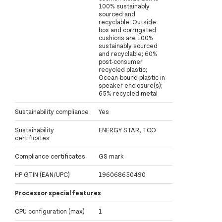
100% sustainably
sourced and
recyclable; Outside
box and corrugated
cushions are 100%
sustainably sourced
and recyclable; 60%
post-consumer
recycled plastic;
Ocean-bound plastic in
speaker enclosure(s);
65% recycled metal
Sustainability compliance
Yes
Sustainability
ENERGY STAR, TCO
certificates
Compliance certificates
GS mark
HP GTIN (EAN/UPC)
196068650490
Processor special features
CPU configuration (max)
1