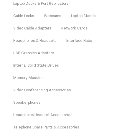
Laptop Docks & Port Replicators
Cable Locks
Webcams
Laptop Stands
Video Cable Adapters
Network Cards
Headphones & Headsets
Interface Hubs
USB Graphics Adapters
Internal Solid State Drives
Memory Modules
Video Conferencing Accessories
Speakerphones
Headphone/Headset Accessories
Telephone Spare Parts & Accessories