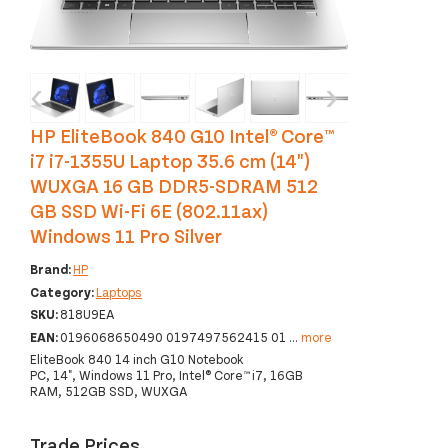
‹
›
HP EliteBook 840 G10 Intel® Core™
i7 i7-1355U Laptop 35.6 cm (14")
WUXGA 16 GB DDR5-SDRAM 512
GB SSD Wi-Fi 6E (802.11ax)
Windows 11 Pro Silver
Brand:
HP
Category:
Laptops
SKU:
818U9EA
EAN:
0196068650490 0197497562415 01
...
more
EliteBook 840 14 inch G10 Notebook
PC, 14", Windows 11 Pro, Intel® Core™ i7, 16GB
RAM, 512GB SSD, WUXGA
Trade Prices