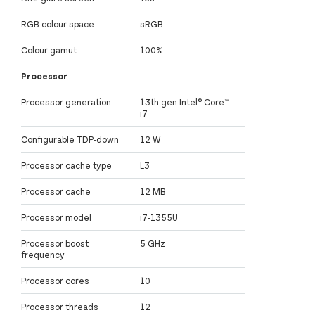
RGB colour space
sRGB
Colour gamut
100%
Processor
Processor generation
13th gen Intel® Core™
i7
Configurable TDP-down
12 W
Processor cache type
L3
Processor cache
12 MB
Processor model
i7-1355U
Processor boost
5 GHz
frequency
Processor cores
10
Processor threads
12