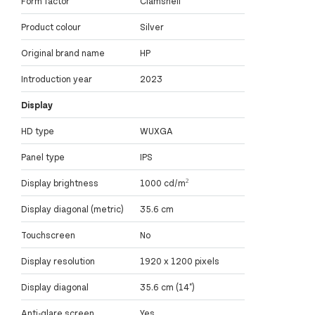
Form factor
Clamshell
Product colour
Silver
Original brand name
HP
Introduction year
2023
Display
HD type
WUXGA
Panel type
IPS
Display brightness
1000 cd/m²
Display diagonal (metric)
35.6 cm
Touchscreen
No
Display resolution
1920 x 1200 pixels
Display diagonal
35.6 cm (14")
Anti-glare screen
Yes