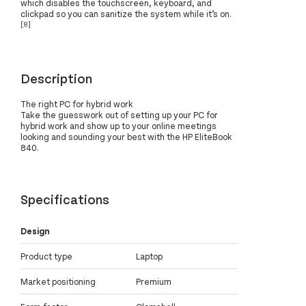
which disables the touchscreen, keyboard, and
clickpad so you can sanitize the system while it’s on.
[8]
Description
The right PC for hybrid work
Take the guesswork out of setting up your PC for
hybrid work and show up to your online meetings
looking and sounding your best with the HP EliteBook
840.
Specifications
Design
Product type
Laptop
Market positioning
Premium