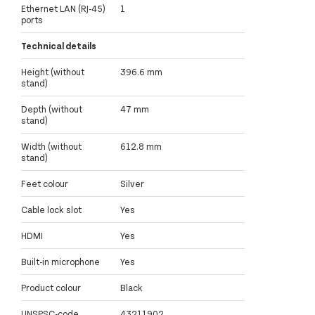
Ethernet LAN (RJ-45)
1
ports
Technical details
Height (without
396.6 mm
stand)
Depth (without
47 mm
stand)
Width (without
612.8 mm
stand)
Feet colour
Silver
Cable lock slot
Yes
HDMI
Yes
Built-in microphone
Yes
Product colour
Black
UNSPSC-code
43211902