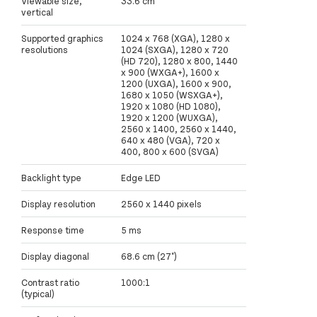
Viewable size,
33.6 cm
vertical
Supported graphics
1024 x 768 (XGA), 1280 x
resolutions
1024 (SXGA), 1280 x 720
(HD 720), 1280 x 800, 1440
x 900 (WXGA+), 1600 x
1200 (UXGA), 1600 x 900,
1680 x 1050 (WSXGA+),
1920 x 1080 (HD 1080),
1920 x 1200 (WUXGA),
2560 x 1400, 2560 x 1440,
640 x 480 (VGA), 720 x
400, 800 x 600 (SVGA)
Backlight type
Edge LED
Display resolution
2560 x 1440 pixels
Response time
5 ms
Display diagonal
68.6 cm (27")
Contrast ratio
1000:1
(typical)