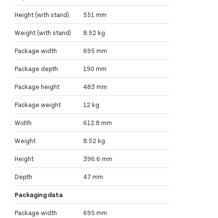
Height (with stand)
551 mm
Weight (with stand)
8.52 kg
Package width
695 mm
Package depth
190 mm
Package height
483 mm
Package weight
12 kg
Width
612.8 mm
Weight
8.52 kg
Height
396.6 mm
Depth
47 mm
Packaging data
Package width
695 mm