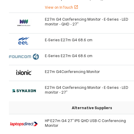
View on InTouch
open_in_new
E27m G4 Conferencing Monitor - E-Series - LED
monitor - QHD - 27"
E-Series E27m G4 68.6 cm
E-Series E27m G4 68.6 cm
E27m G4Conferencing Monitor
E27m G4 Conferencing Monitor - E-Series - LED
monitor - 27"
Alternative Suppliers
HP E27m G4 27" IPS QHD USB-C Conferencing
Monitor