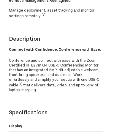
Remote Management Reimagined
Manage deployment, asset tracking and monitor
[7]
settings remotely.
Description
Connect with Confidence. Conference with Ease.
Conference and connect with ease with the Zoom
Certified HP E27m G4 USB-C Conferencing Monitor
that has an integrated 5MP, tilt-adjustable webcam,
front-firing speakers, and dual mics. Work
effortlessly and simplify your set up with one USB-C
[1]
cable
that delivers data, video, and up to 65W of
laptop charging.
Specifications
Display