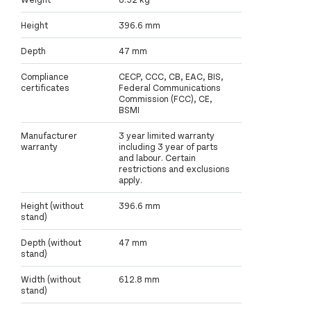
Height
396.6 mm
Depth
47 mm
Compliance
CECP, CCC, CB, EAC, BIS,
certificates
Federal Communications
Commission (FCC), CE,
BSMI
Manufacturer
3 year limited warranty
warranty
including 3 year of parts
and labour. Certain
restrictions and exclusions
apply.
Height (without
396.6 mm
stand)
Depth (without
47 mm
stand)
Width (without
612.8 mm
stand)