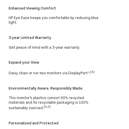
Enhanced Viewing Comfort
HP Eye Ease keeps you comfortable by reducing blue
light.
3-year Limited Warranty
Get peace of mind with a 3-year warranty.
Expand your View
[4]
Daisy chain or run two monitors via DisplayPort™.
Environmentally Aware. Responsibly Made.
This monitor’s plastics consist 90% recycled
materials and its recyclable packaging is 100%
[5,6]
sustainably sourced.
Personalized and Protected