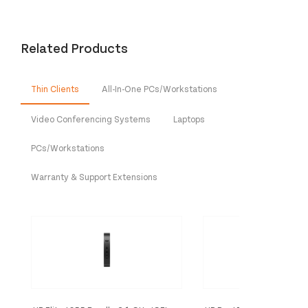
Related Products
Thin Clients
All-In-One PCs/Workstations
Video Conferencing Systems
Laptops
PCs/Workstations
Warranty & Support Extensions