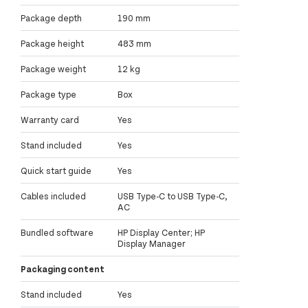
Package depth
190 mm
Package height
483 mm
Package weight
12 kg
Package type
Box
Warranty card
Yes
Stand included
Yes
Quick start guide
Yes
Cables included
USB Type-C to USB Type-C,
AC
Bundled software
HP Display Center; HP
Display Manager
Packaging content
Stand included
Yes