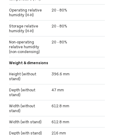
Operating relative
20 - 80%
humidity (H-H)
Storage relative
20 - 80%
humidity (H-H)
Non-operating
20 - 80%
relative humidity
(non-condensing)
Weight & dimensions
Height (without
396.6 mm
stand)
Depth (without
47 mm
stand)
Width (without
612.8 mm
stand)
Width (with stand)
612.8 mm
Depth (with stand)
216 mm