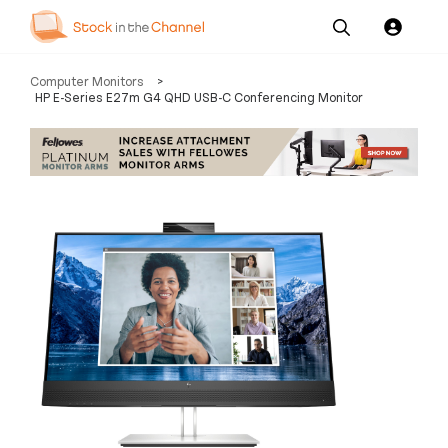
Our
Channel News and
About
Computer Monitors
>
Pricing
Services
Resources
Us
HP E-Series E27m G4 QHD USB-C Conferencing Monitor