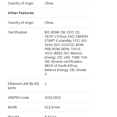
Country of origin
China
Other features
Country of origin
China
Certification
BIS; BSMI; CB; CCC; CE;
CECP; cTUVus; EAC; ENERGY
STAR®; E-standby; FCC; ISO
9241-307; KC/KCC; NOM;
PSB; RCM; SEPA; TUV-S;
VCCI; WEEE; ISC; Mexico
Energy; ICE; UAE; TGM; TUV-
GS; Ukraine certificates;
NRCS of South Africa;
Belarus Energy; CEL Grade
2
Ethernet LAN (RJ-45)
1
ports
UNSPSC-code
43211902
Width
612.8 mm
Weight
8.52 kg