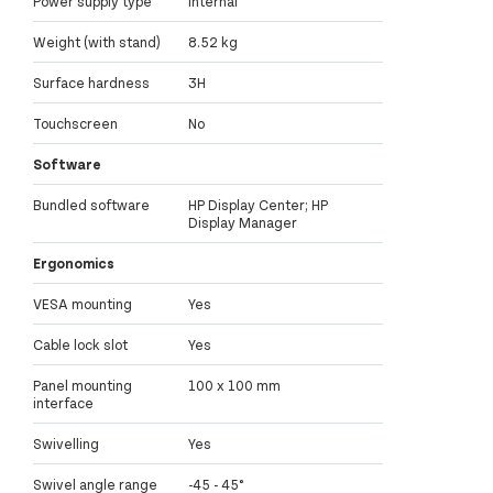
Power supply type
Internal
Weight (with stand)
8.52 kg
Surface hardness
3H
Touchscreen
No
Software
Bundled software
HP Display Center; HP
Display Manager
Ergonomics
VESA mounting
Yes
Cable lock slot
Yes
Panel mounting
100 x 100 mm
interface
Swivelling
Yes
Swivel angle range
-45 - 45°