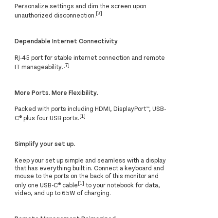
Personalize settings and dim the screen upon
[3]
unauthorized disconnection.
Dependable Internet Connectivity
RJ-45 port for stable internet connection and remote
[7]
IT manageability.
More Ports. More Flexibility.
Packed with ports including HDMI, DisplayPort™, USB-
[1]
C® plus four USB ports.
Simplify your set up.
Keep your set up simple and seamless with a display
that has everything built in. Connect a keyboard and
mouse to the ports on the back of this monitor and
[1]
only one USB-C® cable
to your notebook for data,
video, and up to 65W of charging.