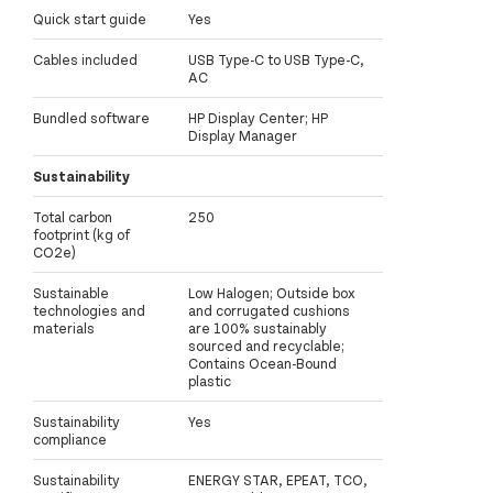
Quick start guide
Yes
Cables included
USB Type-C to USB Type-C,
AC
Bundled software
HP Display Center; HP
Display Manager
Sustainability
Total carbon
250
footprint (kg of
CO2e)
Sustainable
Low Halogen; Outside box
technologies and
and corrugated cushions
materials
are 100% sustainably
sourced and recyclable;
Contains Ocean-Bound
plastic
Sustainability
Yes
compliance
Sustainability
ENERGY STAR, EPEAT, TCO,