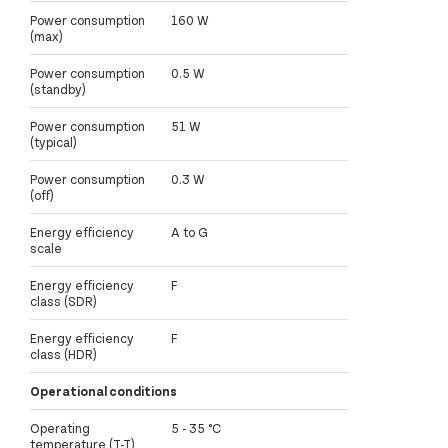
Power consumption
160 W
(max)
Power consumption
0.5 W
(standby)
Power consumption
51 W
(typical)
Power consumption
0.3 W
(off)
Energy efficiency
A to G
scale
Energy efficiency
F
class (SDR)
Energy efficiency
F
class (HDR)
Operational conditions
Operating
5 - 35 °C
temperature (T-T)