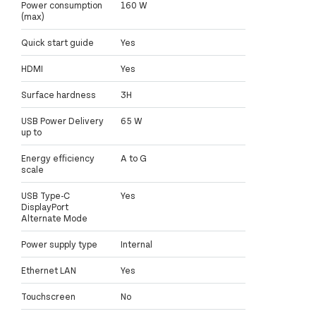
Power consumption
160 W
(max)
Quick start guide
Yes
HDMI
Yes
Surface hardness
3H
USB Power Delivery
65 W
up to
Energy efficiency
A to G
scale
USB Type-C
Yes
DisplayPort
Alternate Mode
Power supply type
Internal
Ethernet LAN
Yes
Touchscreen
No