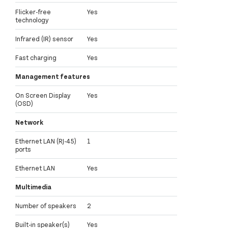
Flicker-free
Yes
technology
Infrared (IR) sensor
Yes
Fast charging
Yes
Management features
On Screen Display
Yes
(OSD)
Network
Ethernet LAN (RJ-45)
1
ports
Ethernet LAN
Yes
Multimedia
Number of speakers
2
Built-in speaker(s)
Yes