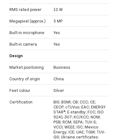
RMS rated power
10 W
Megapixel (approx.)
5 MP
Built-in microphone
Yes
Built-in camera
Yes
Design
Market positioning
Business
Country of origin
China
Feet colour
Silver
Certification
BIS; BSMI; CB; CCC; CE;
CECP; cTUVus; EAC; ENERGY
STAR®; E-standby; FCC; ISO
9241-307; KC/KCC; NOM;
PSB; RCM; SEPA; TUV-S;
VCCI; WEEE; ISC; Mexico
Energy; ICE; UAE; TGM; TUV-
GS; Ukraine certificates;