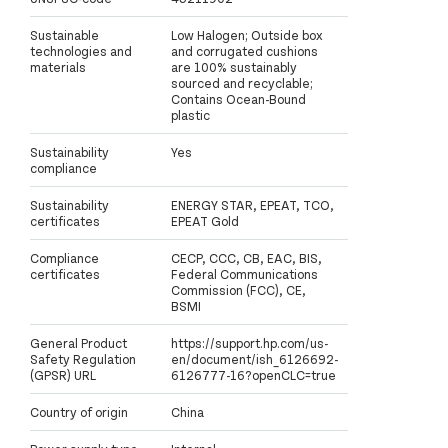
Sustainable
Low Halogen; Outside box
technologies and
and corrugated cushions
materials
are 100% sustainably
sourced and recyclable;
Contains Ocean-Bound
plastic
Sustainability
Yes
compliance
Sustainability
ENERGY STAR, EPEAT, TCO,
certificates
EPEAT Gold
Compliance
CECP, CCC, CB, EAC, BIS,
certificates
Federal Communications
Commission (FCC), CE,
BSMI
General Product
https://support.hp.com/us-
Safety Regulation
en/document/ish_6126692-
(GPSR) URL
6126777-16?openCLC=true
Country of origin
China