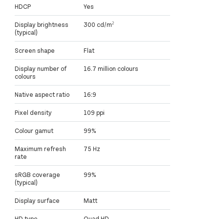
HDCP
Yes
Display brightness
300 cd/m²
(typical)
Screen shape
Flat
Display number of
16.7 million colours
colours
Native aspect ratio
16:9
Pixel density
109 ppi
Colour gamut
99%
Maximum refresh
75 Hz
rate
sRGB coverage
99%
(typical)
Display surface
Matt
HD type
Quad HD