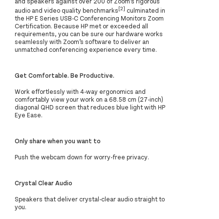
and speakers against over 200 of Zoom’s rigorous
[2]
audio and video quality benchmarks
culminated in
the HP E Series USB-C Conferencing Monitors Zoom
Certification. Because HP met or exceeded all
requirements, you can be sure our hardware works
seamlessly with Zoom’s software to deliver an
unmatched conferencing experience every time.
Get Comfortable. Be Productive.
Work effortlessly with 4-way ergonomics and
comfortably view your work on a 68.58 cm (27-inch)
diagonal QHD screen that reduces blue light with HP
Eye Ease.
Only share when you want to
Push the webcam down for worry-free privacy.
Crystal Clear Audio
Speakers that deliver crystal-clear audio straight to
you.