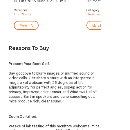
HP Elite t655 Bundle 2.1 GHz IGEL
HP Pro t550 2 GHz Windo
OS 1.12 kg Black R2314
Enterprise 1.3 kg Black J
Category:
Category:
Thin Clients
Thin Clients
More Info
More Info
Reasons To Buy
Present Your Best Self.
Say goodbye to blurry images or muffled sound on
video calls. Get sharp picture with an integrated 5
mega-pixel webcam with 25 degrees of tilt
adjustability for perfect angles, pop-up action for
privacy, improved color sensor and Windows Hello™
support. Built-in speakers and echo-cancelling dual
mics produce rich, clear sound.
Zoom Certified.
Weeks of lab testing of this monitors webcams, mics,