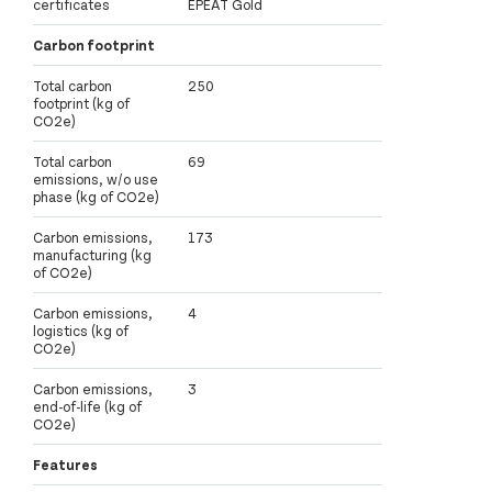
certificates
EPEAT Gold
Carbon footprint
Total carbon
250
footprint (kg of
CO2e)
Total carbon
69
emissions, w/o use
phase (kg of CO2e)
Carbon emissions,
173
manufacturing (kg
of CO2e)
Carbon emissions,
4
logistics (kg of
CO2e)
Carbon emissions,
3
end-of-life (kg of
CO2e)
Features