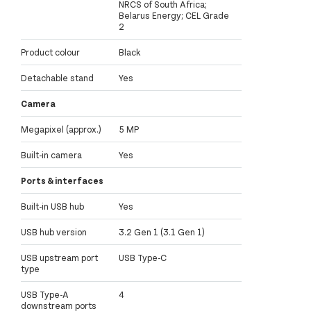
NRCS of South Africa;
Belarus Energy; CEL Grade
2
Product colour
Black
Detachable stand
Yes
Camera
Megapixel (approx.)
5 MP
Built-in camera
Yes
Ports & interfaces
Built-in USB hub
Yes
USB hub version
3.2 Gen 1 (3.1 Gen 1)
USB upstream port
USB Type-C
type
USB Type-A
4
downstream ports