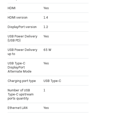
HDMI
Yes
HDMI version
1.4
DisplayPort version
1.2
USB Power Delivery
Yes
(USB PD)
USB Power Delivery
65 W
up to
USB Type-C
Yes
DisplayPort
Alternate Mode
Charging port type
USB Type-C
Number of USB
1
Type-C upstream
ports quantity
Ethernet LAN
Yes