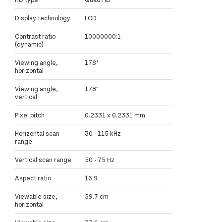
Display technology
LCD
Contrast ratio
10000000:1
(dynamic)
Viewing angle,
178°
horizontal
Viewing angle,
178°
vertical
Pixel pitch
0.2331 x 0.2331 mm
Horizontal scan
30 - 115 kHz
range
Vertical scan range
50 - 75 Hz
Aspect ratio
16:9
Viewable size,
59.7 cm
horizontal