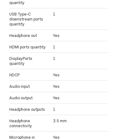
quantity
USB Type-C
1
downstream ports
quantity
Headphone out
Yes
HDMI ports quantity
1
DisplayPorts
1
quantity
HDCP
Yes
Audio input
Yes
Audio output
Yes
Headphone outputs
1
Headphone
3.5 mm
connectivity
Microphone in
Yes