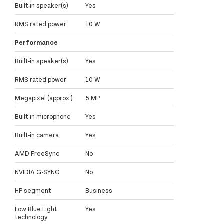
Built-in speaker(s)
Yes
RMS rated power
10 W
Performance
Built-in speaker(s)
Yes
RMS rated power
10 W
Megapixel (approx.)
5 MP
Built-in microphone
Yes
Built-in camera
Yes
AMD FreeSync
No
NVIDIA G-SYNC
No
HP segment
Business
Low Blue Light
Yes
technology