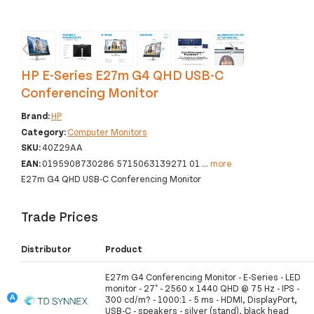
‹
›
HP E-Series E27m G4 QHD USB-C
Conferencing Monitor
Brand:
HP
Category:
Computer Monitors
SKU:
40Z29AA
EAN:
0195908730286 5715063139271 01
...
more
E27m G4 QHD USB-C Conferencing Monitor
Trade Prices
Distributor
Product
E27m G4 Conferencing Monitor - E-Series - LED
monitor - 27" - 2560 x 1440 QHD @ 75 Hz - IPS -
300 cd/m? - 1000:1 - 5 ms - HDMI, DisplayPort,
USB-C - speakers - silver (stand), black head