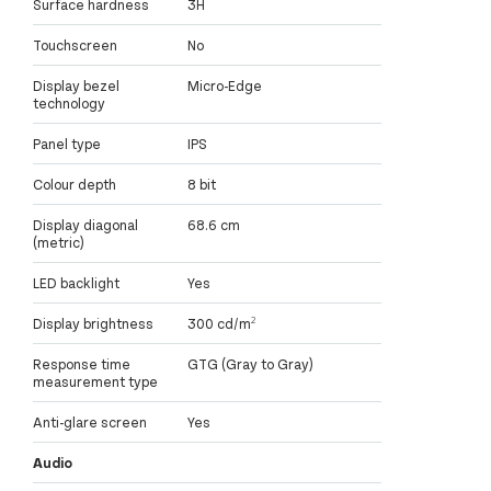
Surface hardness
3H
Touchscreen
No
Display bezel
Micro-Edge
technology
Panel type
IPS
Colour depth
8 bit
Display diagonal
68.6 cm
(metric)
LED backlight
Yes
Display brightness
300 cd/m²
Response time
GTG (Gray to Gray)
measurement type
Anti-glare screen
Yes
Audio