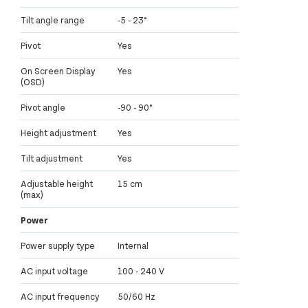
Tilt angle range
-5 - 23°
Pivot
Yes
On Screen Display
Yes
(OSD)
Pivot angle
-90 - 90°
Height adjustment
Yes
Tilt adjustment
Yes
Adjustable height
15 cm
(max)
Power
Power supply type
Internal
AC input voltage
100 - 240 V
AC input frequency
50/60 Hz