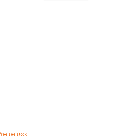
free see stock