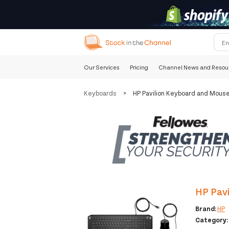
Our Services
Pricing
Channel News and Resou
Keyboards
>
HP Pavilion Keyboard and Mous
HP Pav
Brand:
HP
Category