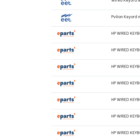
Wired Keyord 
Pvilion Keyord
HP WIRED KEY
HP WIRED KEY
HP WIRED KEY
HP WIRED KEY
HP WIRED KEY
HP WIRED KEY
HP WIRED KEY