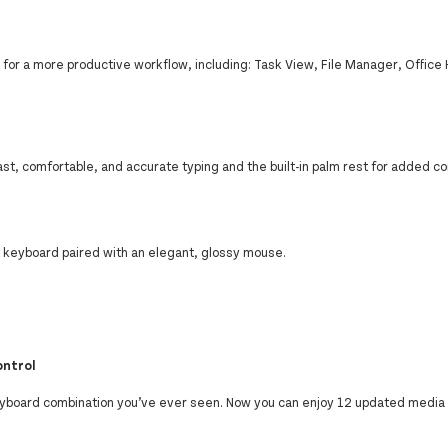
s for a more productive workflow, including: Task View, File Manager, Office
st, comfortable, and accurate typing and the built-in palm rest for added co
ct keyboard paired with an elegant, glossy mouse.
ontrol
board combination you’ve ever seen. Now you can enjoy 12 updated media 