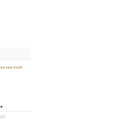
ree see stock
ce
.07