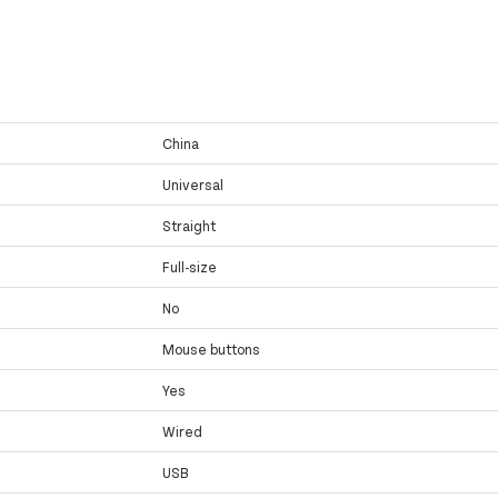
China
Universal
Straight
Full-size
No
Mouse buttons
Yes
Wired
USB