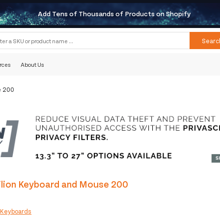
Add Tens of Thousands of Products on Shopify
Searc
rces
About Us
e 200
ilion Keyboard and Mouse 200
:
Keyboards