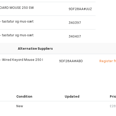
BOARD MOUSE 250 SW
9DF28AA#UUZ
 - tastatur og mus-sæt
340397
 - tastatur og mus-sæt
340407
Alternative Suppliers
t - Wired Keyord Mouse 250 I
9DF28AA#ABD
Register f
Condition
Updated
Pri
New
£28