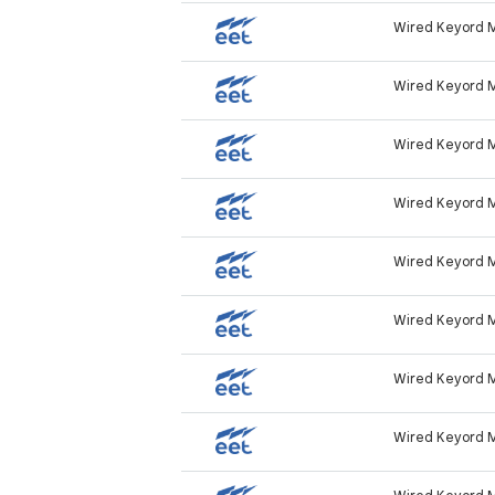
Wired Keyord 
Wired Keyord 
Wired Keyord 
Wired Keyord 
Wired Keyord 
Wired Keyord 
Wired Keyord 
Wired Keyord 