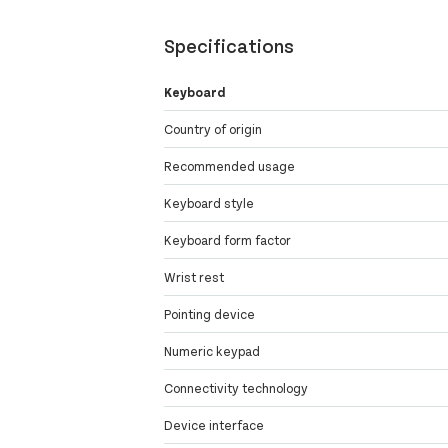
Specifications
Keyboard
Country of origin
Recommended usage
Keyboard style
Keyboard form factor
Wrist rest
Pointing device
Numeric keypad
Connectivity technology
Device interface