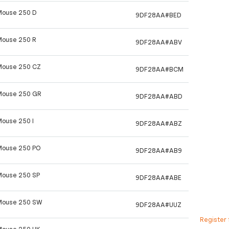
Mouse 250 D
9DF28AA#BED
Mouse 250 R
9DF28AA#ABV
Mouse 250 CZ
9DF28AA#BCM
Mouse 250 GR
9DF28AA#ABD
Mouse 250 I
9DF28AA#ABZ
Mouse 250 PO
9DF28AA#AB9
Mouse 250 SP
9DF28AA#ABE
Mouse 250 SW
9DF28AA#UUZ
Register 