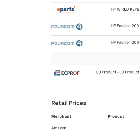
HP WIRED KEY
HP Pavilion 200
HP Pavilion 200
EU Product - EU Produc
Retail Prices
Merchant
Product
Amazon