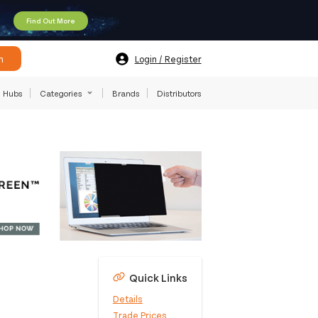
Find Out More
h
Login / Register
Hubs
Categories
Brands
Distributors
Quick Links
Details
Trade Prices