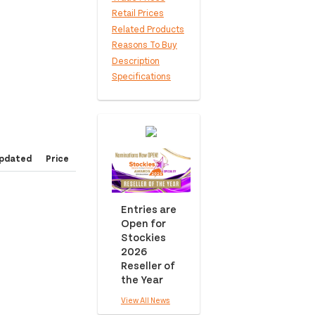
Retail Prices
Related Products
Reasons To Buy
Description
Specifications
pdated
Price
Entries are
Open for
Stockies
2026
Reseller of
the Year
View All News