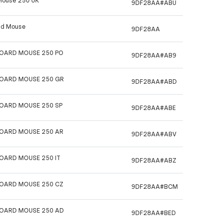
Mouse 250 UK
9DF28AA#ABU
 nd Mouse
9DF28AA
BOARD MOUSE 250 PO
9DF28AA#AB9
BOARD MOUSE 250 GR
9DF28AA#ABD
BOARD MOUSE 250 SP
9DF28AA#ABE
BOARD MOUSE 250 AR
9DF28AA#ABV
BOARD MOUSE 250 IT
9DF28AA#ABZ
BOARD MOUSE 250 CZ
9DF28AA#BCM
BOARD MOUSE 250 AD
9DF28AA#BED