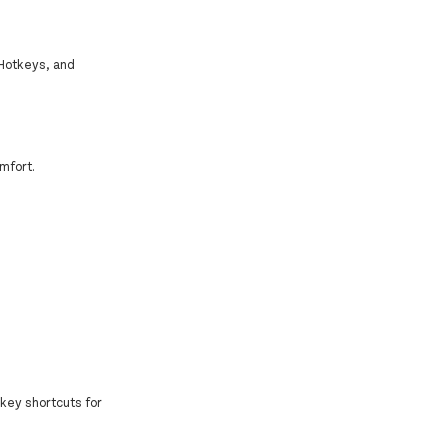
 Hotkeys, and
mfort.
key shortcuts for