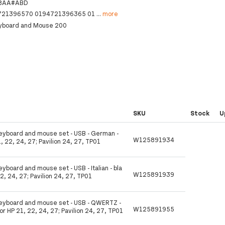
8AA#ABD
721396570 0194721396365 01
...
more
eyboard and Mouse 200
SKU
Stock
U
Keyboard and mouse set - USB - German -
W125891934
1, 22, 24, 27; Pavilion 24, 27, TP01
eyboard and mouse set - USB - Italian - bla
W125891939
22, 24, 27; Pavilion 24, 27, TP01
 Keyboard and mouse set - USB - QWERTZ -
W125891955
for HP 21, 22, 24, 27; Pavilion 24, 27, TP01