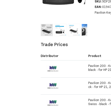
SKU:
9DF2
EAN:
0194
Pavilion K
‹
›
Trade Prices
Distributor
Product
Pavilion 200 - 
black - for HP 2
Pavilion 200 - K
ck - for HP 21, 
Pavilion 200 -
Swiss - black - 