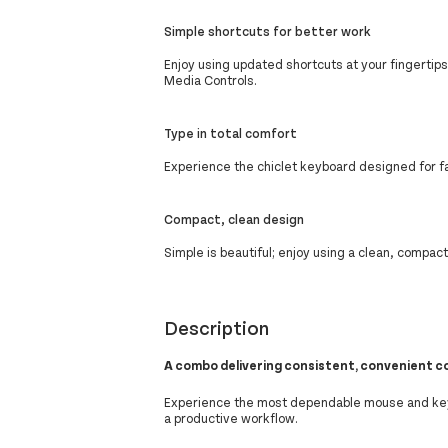
Simple shortcuts for better work
Enjoy using updated shortcuts at your fingertip
Media Controls.
Type in total comfort
Experience the chiclet keyboard designed for fa
Compact, clean design
Simple is beautiful; enjoy using a clean, compa
Description
A combo delivering consistent, convenient c
Experience the most dependable mouse and key
a productive workflow.