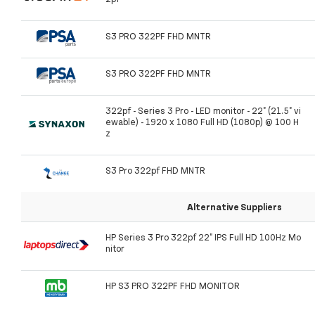
S3 PRO 322PF FHD MNTR
S3 PRO 322PF FHD MNTR
322pf - Series 3 Pro - LED monitor - 22" (21.5" vi
ewable) - 1920 x 1080 Full HD (1080p) @ 100 H
z
S3 Pro 322pf FHD MNTR
Alternative Suppliers
HP Series 3 Pro 322pf 22" IPS Full HD 100Hz Mo
nitor
HP S3 PRO 322PF FHD MONITOR