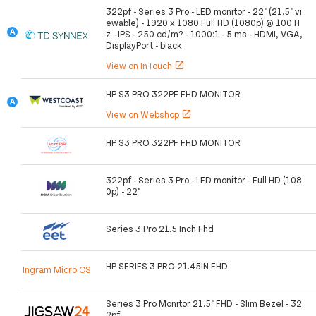
322pf - Series 3 Pro - LED monitor - 22" (21.5" vi
ewable) - 1920 x 1080 Full HD (1080p) @ 100 H
z - IPS - 250 cd/m? - 1000:1 - 5 ms - HDMI, VGA,
DisplayPort - black
View on InTouch
open_in_new
HP S3 PRO 322PF FHD MONITOR
View on Webshop
open_in_new
HP S3 PRO 322PF FHD MONITOR
322pf - Series 3 Pro - LED monitor - Full HD (108
0p) - 22"
Series 3 Pro 21.5 Inch Fhd
HP SERIES 3 PRO 21.45IN FHD
Ingram Micro CS
Series 3 Pro Monitor 21.5" FHD - Slim Bezel - 32
2pf