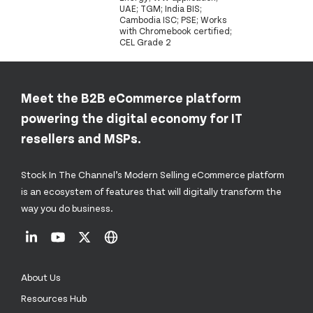
UAE; TGM; India BIS;
Cambodia ISC; PSE; Works
with Chromebook certified;
CEL Grade 2
Meet the B2B eCommerce platform
powering the digital economy for IT
resellers and MSPs.
Stock In The Channel’s Modern Selling eCommerce platform
is an ecosystem of features that will digitally transform the
way you do business.
About Us
Resources Hub