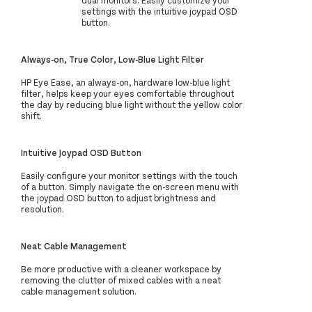
dual monitors. Easily customize your
settings with the intuitive joypad OSD
button.
Always-on, True Color, Low-Blue Light Filter
HP Eye Ease, an always-on, hardware low-blue light
filter, helps keep your eyes comfortable throughout
the day by reducing blue light without the yellow color
shift.
Intuitive Joypad OSD Button
Easily configure your monitor settings with the touch
of a button. Simply navigate the on-screen menu with
the joypad OSD button to adjust brightness and
resolution.
Neat Cable Management
Be more productive with a cleaner workspace by
removing the clutter of mixed cables with a neat
cable management solution.