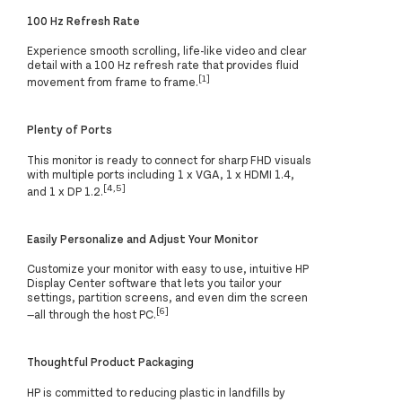
100 Hz Refresh Rate
Experience smooth scrolling, life-like video and clear
detail with a 100 Hz refresh rate that provides fluid
[1]
movement from frame to frame.
Plenty of Ports
This monitor is ready to connect for sharp FHD visuals
with multiple ports including 1 x VGA, 1 x HDMI 1.4,
[4,5]
and 1 x DP 1.2.
Easily Personalize and Adjust Your Monitor
Customize your monitor with easy to use, intuitive HP
Display Center software that lets you tailor your
settings, partition screens, and even dim the screen
[6]
—all through the host PC.
Thoughtful Product Packaging
HP is committed to reducing plastic in landfills by