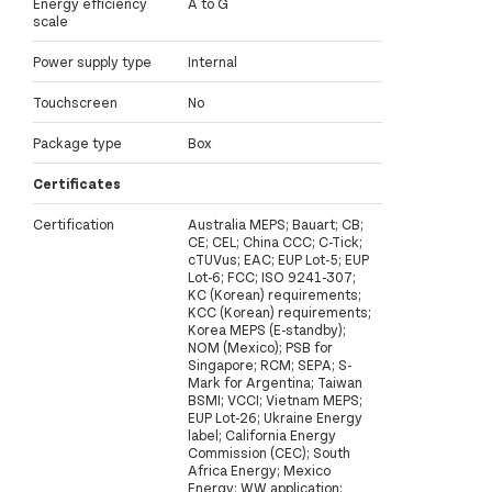
Energy efficiency
A to G
scale
Power supply type
Internal
Touchscreen
No
Package type
Box
Certificates
Certification
Australia MEPS; Bauart; CB;
CE; CEL; China CCC; C-Tick;
cTUVus; EAC; EUP Lot-5; EUP
Lot-6; FCC; ISO 9241-307;
KC (Korean) requirements;
KCC (Korean) requirements;
Korea MEPS (E-standby);
NOM (Mexico); PSB for
Singapore; RCM; SEPA; S-
Mark for Argentina; Taiwan
BSMI; VCCI; Vietnam MEPS;
EUP Lot-26; Ukraine Energy
label; California Energy
Commission (CEC); South
Africa Energy; Mexico
Energy; WW application;