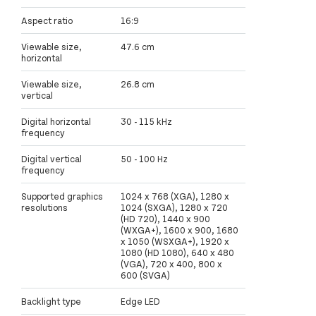
Aspect ratio
16:9
Viewable size,
47.6 cm
horizontal
Viewable size,
26.8 cm
vertical
Digital horizontal
30 - 115 kHz
frequency
Digital vertical
50 - 100 Hz
frequency
Supported graphics
1024 x 768 (XGA), 1280 x
resolutions
1024 (SXGA), 1280 x 720
(HD 720), 1440 x 900
(WXGA+), 1600 x 900, 1680
x 1050 (WSXGA+), 1920 x
1080 (HD 1080), 640 x 480
(VGA), 720 x 400, 800 x
600 (SVGA)
Backlight type
Edge LED