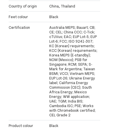
Country of origin
China, Thailand
Feet colour
Black
Certification
Australia MEPS; Bauart; CB;
CE; CEL; China CCC; C-Tick;
cTUVus; EAC; EUP Lot-5; EUP
Lot-6; FCC; ISO 9241-307;
KC (Korean) requirements;
KCC (Korean) requirements;
Korea MEPS (E-standby);
NOM (Mexico); PSB for
Singapore; RCM; SEPA; S-
Mark for Argentina; Taiwan
BSMI; VCCI; Vietnam MEPS;
EUP Lot-26; Ukraine Energy
label; California Energy
Commission (CEC); South
Africa Energy; Mexico
Energy; WW application;
UAE; TGM; India BIS;
Cambodia ISC; PSE; Works
with Chromebook certified;
CEL Grade 2
Product colour
Black