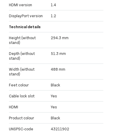
HDMI version
1.4
DisplayPort version
1.2
Technical details
Height (without
294.3 mm
stand)
Depth (without
51.3 mm
stand)
Width (without
488 mm
stand)
Feet colour
Black
Cable lock slot
Yes
HDMI
Yes
Product colour
Black
UNSPSC-code
43211902