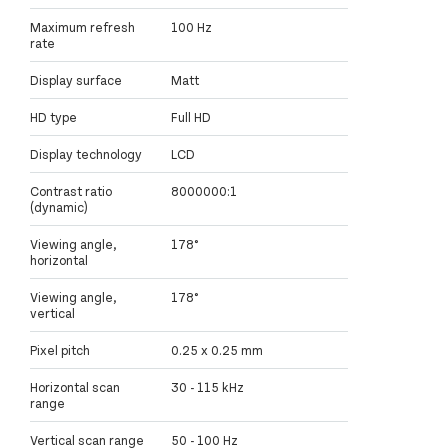
Maximum refresh
100 Hz
rate
Display surface
Matt
HD type
Full HD
Display technology
LCD
Contrast ratio
8000000:1
(dynamic)
Viewing angle,
178°
horizontal
Viewing angle,
178°
vertical
Pixel pitch
0.25 x 0.25 mm
Horizontal scan
30 - 115 kHz
range
Vertical scan range
50 - 100 Hz