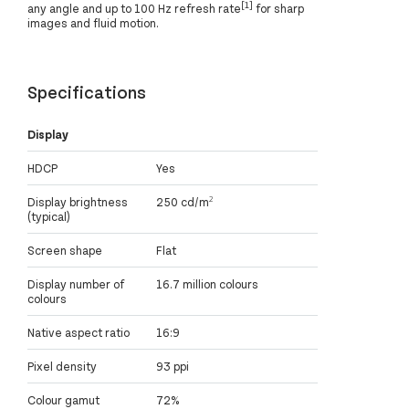
[1]
any angle and up to 100 Hz refresh rate
for sharp
images and fluid motion.
Specifications
Display
HDCP
Yes
Display brightness
250 cd/m²
(typical)
Screen shape
Flat
Display number of
16.7 million colours
colours
Native aspect ratio
16:9
Pixel density
93 ppi
Colour gamut
72%