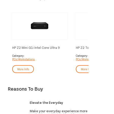
HP Z2 Mini G1i Intel Core Ultra 9
HP Z2 Tower G1i Intel Cor
285 32 GB DDR5-SDRAM 1 TB SSD
285K 32 GB DDR5-SDRA
NVIDIA RTX 2000 Ada Windows 11
SSD NVIDIA RTX 2000 A
Category:
Category:
PCs/Workstations
PCs/Workstations
Pro Mini PC Workstation AI
Windows 11 Pro Workstat
Workstation, AI PC Black
Workstation, AI PC Black
More Info
More Info
Reasons To Buy
Elevate the Everyday
Make your everyday experience more