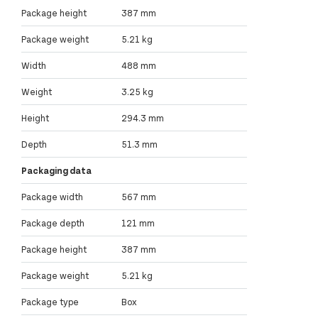
Package height
387 mm
Package weight
5.21 kg
Width
488 mm
Weight
3.25 kg
Height
294.3 mm
Depth
51.3 mm
Packaging data
Package width
567 mm
Package depth
121 mm
Package height
387 mm
Package weight
5.21 kg
Package type
Box