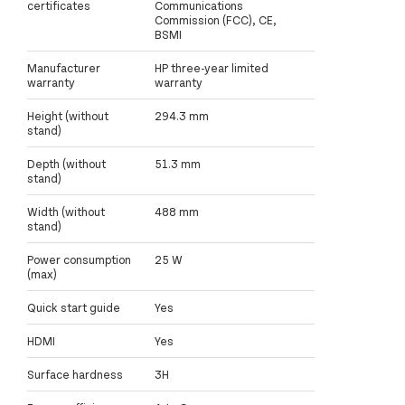
certificates
Communications
Commission (FCC), CE,
BSMI
Manufacturer
HP three-year limited
warranty
warranty
Height (without
294.3 mm
stand)
Depth (without
51.3 mm
stand)
Width (without
488 mm
stand)
Power consumption
25 W
(max)
Quick start guide
Yes
HDMI
Yes
Surface hardness
3H