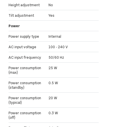
Height adjustment
No
Tilt adjustment
Yes
Power
Power supply type
Internal
AC input voltage
100 - 240 V
AC input frequency
50/60 Hz
Power consumption
25 W
(max)
Power consumption
0.5 W
(standby)
Power consumption
20 W
(typical)
Power consumption
0.3 W
(off)