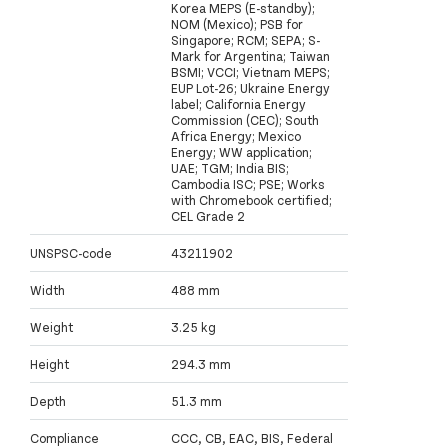
Korea MEPS (E-standby);
NOM (Mexico); PSB for
Singapore; RCM; SEPA; S-
Mark for Argentina; Taiwan
BSMI; VCCI; Vietnam MEPS;
EUP Lot-26; Ukraine Energy
label; California Energy
Commission (CEC); South
Africa Energy; Mexico
Energy; WW application;
UAE; TGM; India BIS;
Cambodia ISC; PSE; Works
with Chromebook certified;
CEL Grade 2
UNSPSC-code
43211902
Width
488 mm
Weight
3.25 kg
Height
294.3 mm
Depth
51.3 mm
Compliance
CCC, CB, EAC, BIS, Federal