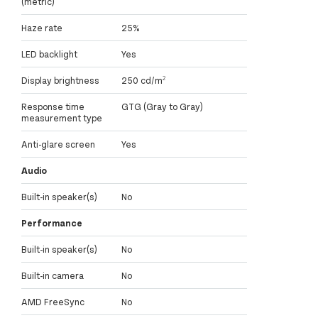
(metric)
Haze rate
25%
LED backlight
Yes
Display brightness
250 cd/m²
Response time
GTG (Gray to Gray)
measurement type
Anti-glare screen
Yes
Audio
Built-in speaker(s)
No
Performance
Built-in speaker(s)
No
Built-in camera
No
AMD FreeSync
No