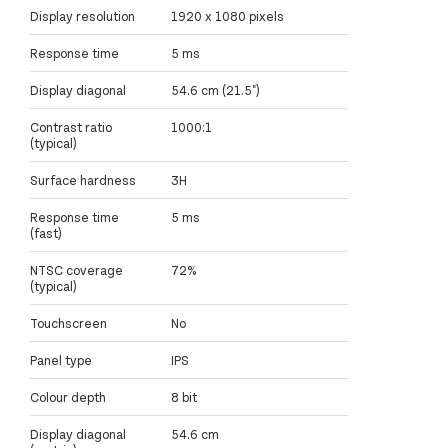
Display resolution
1920 x 1080 pixels
Response time
5 ms
Display diagonal
54.6 cm (21.5")
Contrast ratio
1000:1
(typical)
Surface hardness
3H
Response time
5 ms
(fast)
NTSC coverage
72%
(typical)
Touchscreen
No
Panel type
IPS
Colour depth
8 bit
Display diagonal
54.6 cm