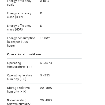
Energy efficiency
A to G
scale
Energy efficiency
D
class (SDR)
Energy efficiency
D
class (HDR)
Energy consumption
13 kWh
(SDR) per 1000
hours
Operational conditions
Operating
5 - 35 °C
temperature (T-T)
Operating relative
5 - 95%
humidity (H-H)
Storage relative
20 - 80%
humidity (H-H)
Non-operating
20 - 80%
relative humidity