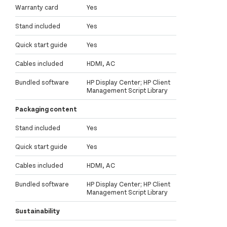
Warranty card
Yes
Stand included
Yes
Quick start guide
Yes
Cables included
HDMI, AC
Bundled software
HP Display Center; HP Client
Management Script Library
Packaging content
Stand included
Yes
Quick start guide
Yes
Cables included
HDMI, AC
Bundled software
HP Display Center; HP Client
Management Script Library
Sustainability