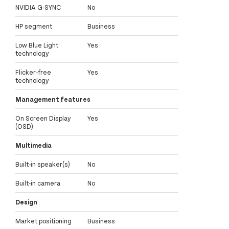
NVIDIA G-SYNC
No
HP segment
Business
Low Blue Light
Yes
technology
Flicker-free
Yes
technology
Management features
On Screen Display
Yes
(OSD)
Multimedia
Built-in speaker(s)
No
Built-in camera
No
Design
Market positioning
Business