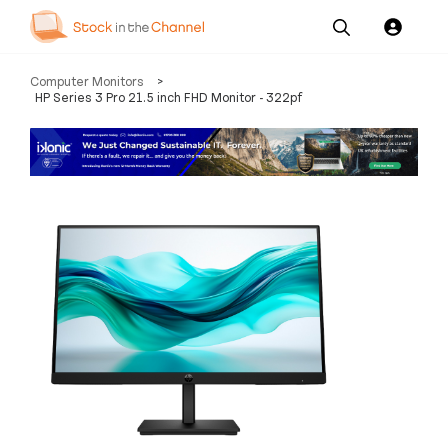
Our
Channel News and
About
Computer Monitors
>
Pricing
Services
Resources
Us
HP Series 3 Pro 21.5 inch FHD Monitor - 322pf