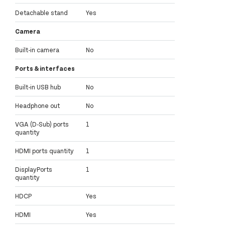
Detachable stand
Yes
Camera
Built-in camera
No
Ports & interfaces
Built-in USB hub
No
Headphone out
No
VGA (D-Sub) ports
1
quantity
HDMI ports quantity
1
DisplayPorts
1
quantity
HDCP
Yes
HDMI
Yes