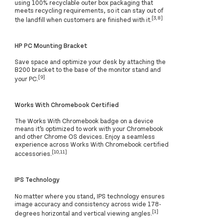
using 100% recyclable outer box packaging that
meets recycling requirements, so it can stay out of
[3,8]
the landfill when customers are finished with it.
HP PC Mounting Bracket
Save space and optimize your desk by attaching the
B200 bracket to the base of the monitor stand and
[9]
your PC.
Works With Chromebook Certified
The Works With Chromebook badge on a device
means it’s optimized to work with your Chromebook
and other Chrome OS devices. Enjoy a seamless
experience across Works With Chromebook certified
[10,11]
accessories.
IPS Technology
No matter where you stand, IPS technology ensures
image accuracy and consistency across wide 178-
[1]
degrees horizontal and vertical viewing angles.