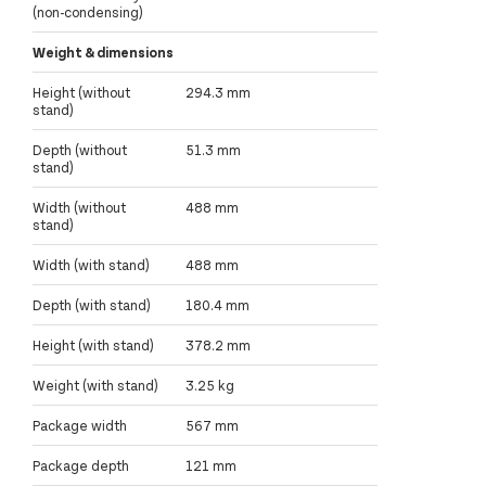
(non-condensing)
Weight & dimensions
Height (without
294.3 mm
stand)
Depth (without
51.3 mm
stand)
Width (without
488 mm
stand)
Width (with stand)
488 mm
Depth (with stand)
180.4 mm
Height (with stand)
378.2 mm
Weight (with stand)
3.25 kg
Package width
567 mm
Package depth
121 mm