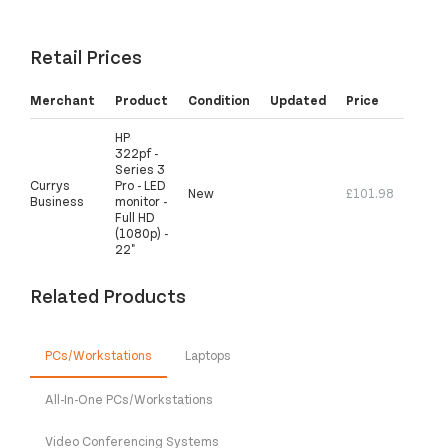
Retail Prices
Merchant
Product
Condition
Updated
Price
HP
322pf -
Series 3
Currys
Pro - LED
New
£101.98
Business
monitor -
Full HD
(1080p) -
22"
Related Products
PCs/Workstations
Laptops
All-In-One PCs/Workstations
Video Conferencing Systems