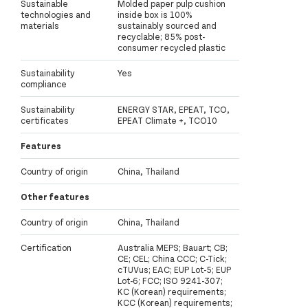
Sustainable
Molded paper pulp cushion
technologies and
inside box is 100%
materials
sustainably sourced and
recyclable; 85% post-
consumer recycled plastic
Sustainability
Yes
compliance
Sustainability
ENERGY STAR, EPEAT, TCO,
certificates
EPEAT Climate +, TCO10
Features
Country of origin
China, Thailand
Other features
Country of origin
China, Thailand
Certification
Australia MEPS; Bauart; CB;
CE; CEL; China CCC; C-Tick;
cTUVus; EAC; EUP Lot-5; EUP
Lot-6; FCC; ISO 9241-307;
KC (Korean) requirements;
KCC (Korean) requirements;