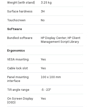
Weight (with stand)
3.25 kg
Surface hardness
3H
Touchscreen
No
Software
Bundled software
HP Display Center; HP Client
Management Script Library
Ergonomics
VESA mounting
Yes
Cable lock slot
Yes
Panel mounting
100 x 100 mm
interface
Tilt angle range
-5 - 23°
On Screen Display
Yes
(OSD)