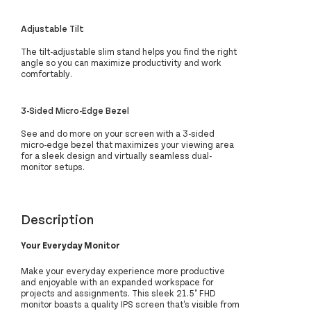
Adjustable Tilt
The tilt-adjustable slim stand helps you find the right
angle so you can maximize productivity and work
comfortably.
3-Sided Micro-Edge Bezel
See and do more on your screen with a 3-sided
micro-edge bezel that maximizes your viewing area
for a sleek design and virtually seamless dual-
monitor setups.
Description
Your Everyday Monitor
Make your everyday experience more productive
and enjoyable with an expanded workspace for
projects and assignments. This sleek 21.5" FHD
monitor boasts a quality IPS screen that's visible from