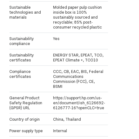
Sustainable
Molded paper pulp cushion
technologies and
inside box is 100%
materials
sustainably sourced and
recyclable; 85% post-
consumer recycled plastic
Sustainability
Yes
compliance
Sustainability
ENERGY STAR, EPEAT, TCO,
certificates
EPEAT Climate +, TCO10
Compliance
CCC, CB, EAC, BIS, Federal
certificates
Communications
Commission (FCC), CE,
BSMI
General Product
https://support.hp.com/us-
Safety Regulation
en/document/ish_6126692-
(GPSR) URL
6126777-16?openCLC=true
Country of origin
China, Thailand
Power supply type
Internal