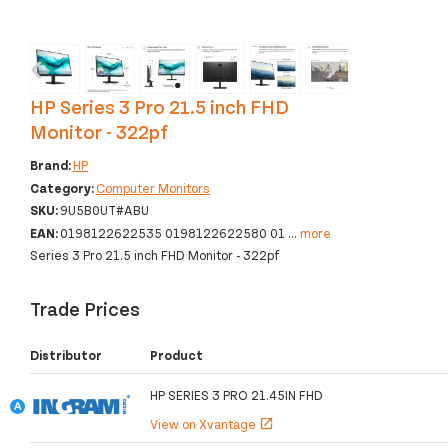
‹
›
HP Series 3 Pro 21.5 inch FHD
Monitor - 322pf
Brand:
HP
Category:
Computer Monitors
SKU:
9U5B0UT#ABU
EAN:
0198122622535 0198122622580 01
...
more
Series 3 Pro 21.5 inch FHD Monitor - 322pf
Trade Prices
Distributor
Product
HP SERIES 3 PRO 21.45IN FHD
View on Xvantage
open_in_new