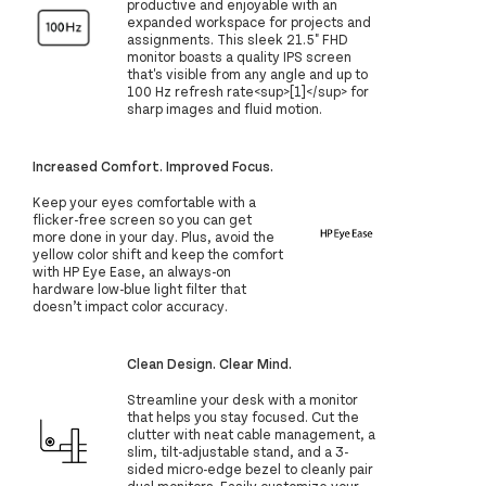
productive and enjoyable with an
expanded workspace for projects and
assignments. This sleek 21.5" FHD
monitor boasts a quality IPS screen
that's visible from any angle and up to
100 Hz refresh rate<sup>[1]</sup> for
sharp images and fluid motion.
Increased Comfort. Improved Focus.
Keep your eyes comfortable with a
flicker-free screen so you can get
more done in your day. Plus, avoid the
yellow color shift and keep the comfort
with HP Eye Ease, an always-on
hardware low-blue light filter that
doesn’t impact color accuracy.
Clean Design. Clear Mind.
Streamline your desk with a monitor
that helps you stay focused. Cut the
clutter with neat cable management, a
slim, tilt-adjustable stand, and a 3-
sided micro-edge bezel to cleanly pair