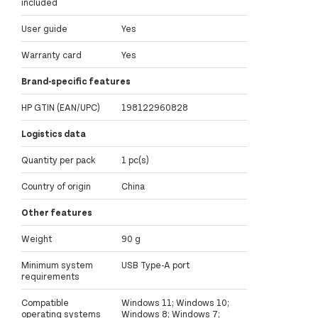
included
User guide
Yes
Warranty card
Yes
Brand-specific features
HP GTIN (EAN/UPC)
198122960828
Logistics data
Quantity per pack
1 pc(s)
Country of origin
China
Other features
Weight
90 g
Minimum system
USB Type-A port
requirements
Compatible
Windows 11; Windows 10;
operating systems
Windows 8; Windows 7;