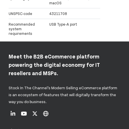
macOS
UNSPSC-code
43211708
Recommended
USB Type-A port
system
requirements
Meet the B2B eCommerce platform
powering the digital economy for IT
resellers and MSPs.
Stock In The Channel’s Modern Selling eCommerce platform
is an ecosystem of features that will digitally transform the
way you do business.