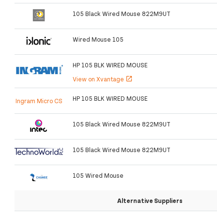
105 Black Wired Mouse 822M9UT
Wired Mouse 105
HP 105 BLK WIRED MOUSE
View on Xvantage
open_in_new
HP 105 BLK WIRED MOUSE
Ingram Micro CS
105 Black Wired Mouse 822M9UT
105 Black Wired Mouse 822M9UT
105 Wired Mouse
Alternative Suppliers