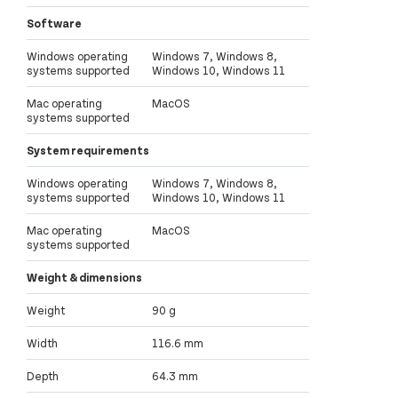
Software
Windows operating
Windows 7, Windows 8,
systems supported
Windows 10, Windows 11
Mac operating
MacOS
systems supported
System requirements
Windows operating
Windows 7, Windows 8,
systems supported
Windows 10, Windows 11
Mac operating
MacOS
systems supported
Weight & dimensions
Weight
90 g
Width
116.6 mm
Depth
64.3 mm