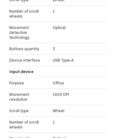
Number of scroll
1
wheels
Movement
Optical
detection
technology
Buttons quantity
3
Device interface
USB Type-A
Input device
Purpose
Office
Movement
1600 DPI
resolution
Scroll type
Wheel
Number of scroll
1
wheels