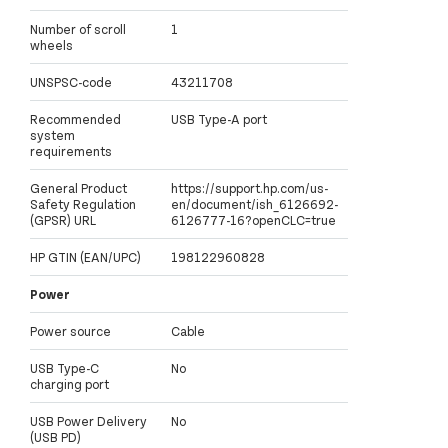
Number of scroll
1
wheels
UNSPSC-code
43211708
Recommended
USB Type-A port
system
requirements
General Product
https://support.hp.com/us-
Safety Regulation
en/document/ish_6126692-
(GPSR) URL
6126777-16?openCLC=true
HP GTIN (EAN/UPC)
198122960828
Power
Power source
Cable
USB Type-C
No
charging port
USB Power Delivery
No
(USB PD)