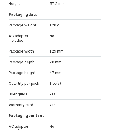
Height
37.2 mm
Packaging data
Package weight
120 g
AC adapter
No
included
Package width
129 mm
Package depth
78 mm
Package height
47 mm
Quantity per pack
1 pc(s)
User guide
Yes
Warranty card
Yes
Packaging content
AC adapter
No