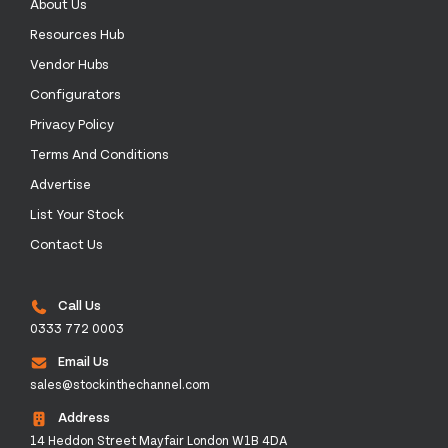
About Us
Resources Hub
Vendor Hubs
Configurators
Privacy Policy
Terms And Conditions
Advertise
List Your Stock
Contact Us
Call Us
0333 772 0003
Email Us
sales@stockinthechannel.com
Address
14 Heddon Street Mayfair London W1B 4DA