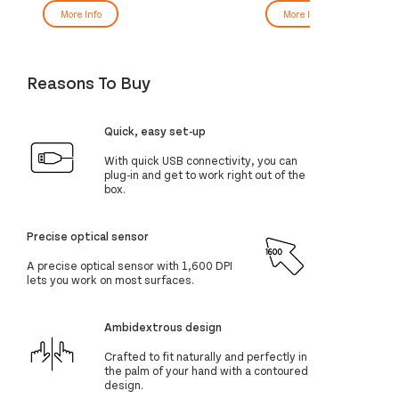
More Info
More Info
Reasons To Buy
Quick, easy set-up
With quick USB connectivity, you can
plug-in and get to work right out of the
box.
Precise optical sensor
A precise optical sensor with 1,600 DPI
lets you work on most surfaces.
Ambidextrous design
Crafted to fit naturally and perfectly in
the palm of your hand with a contoured
design.