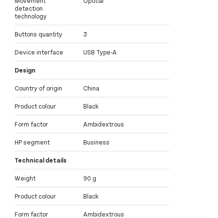
Movement
Optical
detection
technology
Buttons quantity
3
Device interface
USB Type-A
Design
Country of origin
China
Product colour
Black
Form factor
Ambidextrous
HP segment
Business
Technical details
Weight
90 g
Product colour
Black
Form factor
Ambidextrous