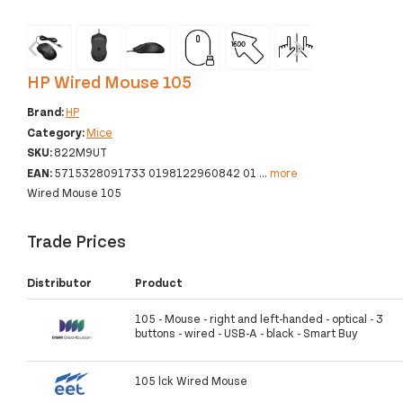
‹
›
HP Wired Mouse 105
Brand:
HP
Category:
Mice
SKU:
822M9UT
EAN:
5715328091733 0198122960842 01
...
more
Wired Mouse 105
Trade Prices
Distributor
Product
105 - Mouse - right and left-handed - optical - 3
buttons - wired - USB-A - black - Smart Buy
105 lck Wired Mouse