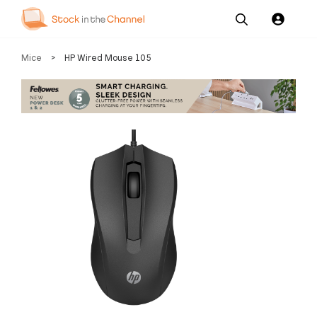
Our
Channel News and
About
Mice
>
HP Wired Mouse 105
Pricing
Services
Resources
Us