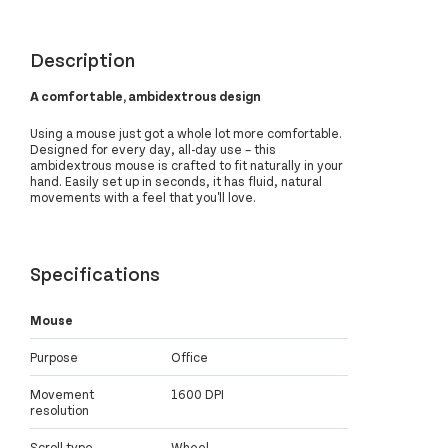
Description
A comfortable, ambidextrous design
Using a mouse just got a whole lot more comfortable.
Designed for every day, all-day use – this
ambidextrous mouse is crafted to fit naturally in your
hand. Easily set up in seconds, it has fluid, natural
movements with a feel that you'll love.
Specifications
Mouse
Purpose
Office
Movement
1600 DPI
resolution
Scroll type
Wheel