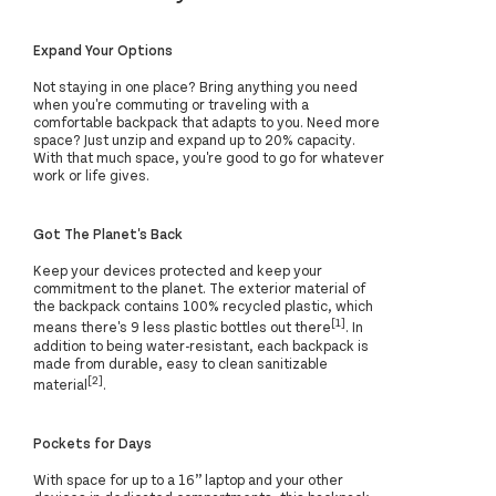
Expand Your Options
Not staying in one place? Bring anything you need
when you're commuting or traveling with a
comfortable backpack that adapts to you. Need more
space? Just unzip and expand up to 20% capacity.
With that much space, you're good to go for whatever
work or life gives.
Got The Planet's Back
Keep your devices protected and keep your
commitment to the planet. The exterior material of
the backpack contains 100% recycled plastic, which
[1]
means there's 9 less plastic bottles out there
. In
addition to being water-resistant, each backpack is
made from durable, easy to clean sanitizable
[2]
material
.
Pockets for Days
With space for up to a 16” laptop and your other