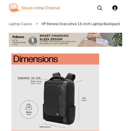
Our
Channel News and
About
Laptop Cases
>
HP Renew Executive 16-inch Laptop Backpack
Pricing
Services
Resources
Us