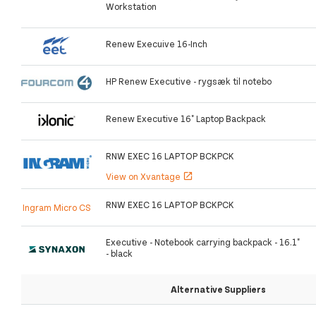
Workstation
Renew Execuive 16-Inch
HP Renew Executive - rygsæk til notebo
Renew Executive 16" Laptop Backpack
RNW EXEC 16 LAPTOP BCKPCK
View on Xvantage
open_in_new
RNW EXEC 16 LAPTOP BCKPCK
Ingram Micro CS
Executive - Notebook carrying backpack - 16.1"
- black
Alternative Suppliers