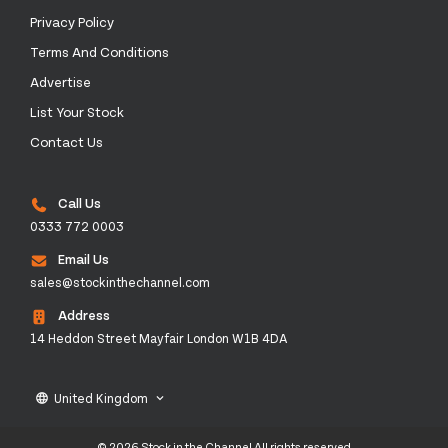
Privacy Policy
Terms And Conditions
Advertise
List Your Stock
Contact Us
Call Us
0333 772 0003
Email Us
sales@stockinthechannel.com
Address
14 Heddon Street Mayfair London W1B 4DA
United Kingdom
language
keyboard_arrow_down
© 2026 Stock in the Channel All rights reserved