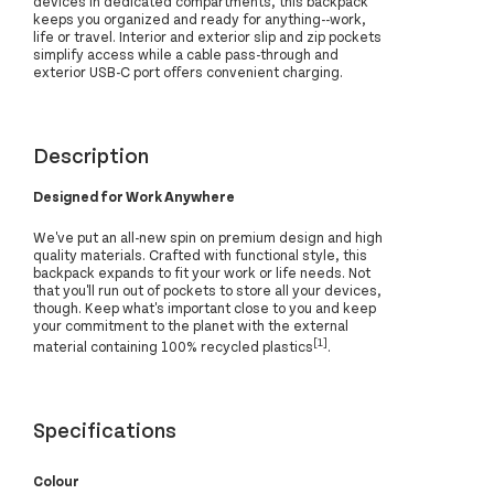
devices in dedicated compartments, this backpack
keeps you organized and ready for anything--work,
life or travel. Interior and exterior slip and zip pockets
simplify access while a cable pass-through and
exterior USB-C port offers convenient charging.
Description
Designed for Work Anywhere
We've put an all-new spin on premium design and high
quality materials. Crafted with functional style, this
backpack expands to fit your work or life needs. Not
that you'll run out of pockets to store all your devices,
though. Keep what's important close to you and keep
your commitment to the planet with the external
[1]
material containing 100% recycled plastics
.
Specifications
Colour