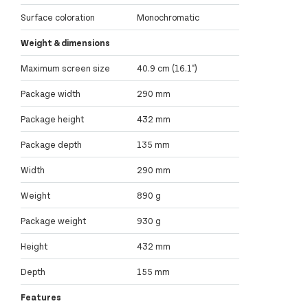
Surface coloration
Monochromatic
Weight & dimensions
Maximum screen size
40.9 cm (16.1")
Package width
290 mm
Package height
432 mm
Package depth
135 mm
Width
290 mm
Weight
890 g
Package weight
930 g
Height
432 mm
Depth
155 mm
Features