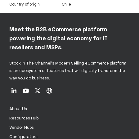
Country of origin
Chile
Meet the B2B eCommerce platform
powering the digital economy for IT
resellers and MSPs.
Stock In The Channel’s Modern Selling eCommerce platform
is an ecosystem of features that will digitally transform the
way you do business.
About Us
Resources Hub
Vendor Hubs
Configurators