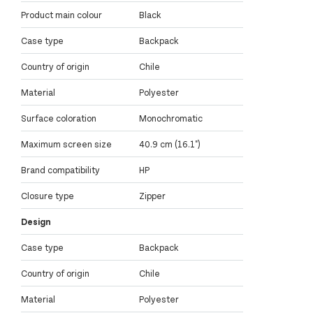
Product main colour
Black
Case type
Backpack
Country of origin
Chile
Material
Polyester
Surface coloration
Monochromatic
Maximum screen size
40.9 cm (16.1")
Brand compatibility
HP
Closure type
Zipper
Design
Case type
Backpack
Country of origin
Chile
Material
Polyester