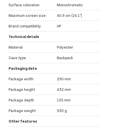
Surface coloration
Monochromatic
Maximum screen size
40.9 cm (16.1")
Brand compatibility
HP
Technical details
Material
Polyester
Case type
Backpack
Packaging data
Package width
290 mm
Package height
432 mm
Package depth
135 mm
Package weight
930 g
Other features