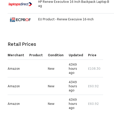
HP Renew Executive 16 Inch Backpack Laptop B
ag
EU Product - Renew Execuive 16-Inch
Retail Prices
Merchant
Product
Condition
Updated
Price
4349
Amazon
New
hours
£108.30
ago
4349
Amazon
New
hours
£60.92
ago
4349
Amazon
New
hours
£60.92
ago