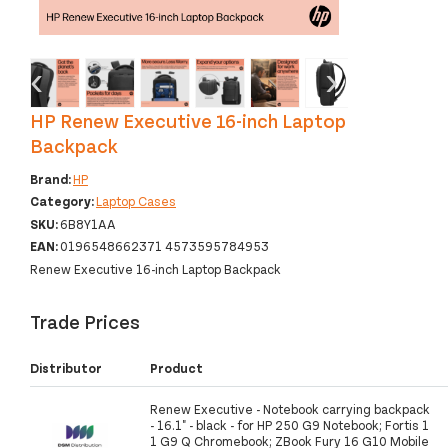
‹
›
HP Renew Executive 16-inch Laptop
Backpack
Brand:
HP
Category:
Laptop Cases
SKU:
6B8Y1AA
EAN:
0196548662371 4573595784953
Renew Executive 16-inch Laptop Backpack
Trade Prices
Distributor
Product
Renew Executive - Notebook carrying backpack
- 16.1" - black - for HP 250 G9 Notebook; Fortis 1
1 G9 Q Chromebook; ZBook Fury 16 G10 Mobile