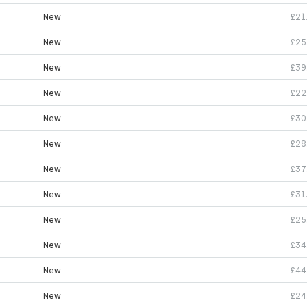
New
£21
New
£25
New
£39
New
£22
New
£30
New
£28
New
£37
New
£31
New
£25
New
£34
New
£44
New
£24