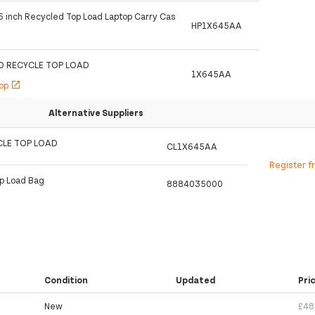
.6 inch Recycled Top Load Laptop Carry Cas
HP1X645AA
RO RECYCLE TOP LOAD
1X645AA
hop
open_in_new
Alternative Suppliers
CLE TOP LOAD
CL1X645AA
Register f
op Load Bag
8884035000
Condition
Updated
Pri
New
£48