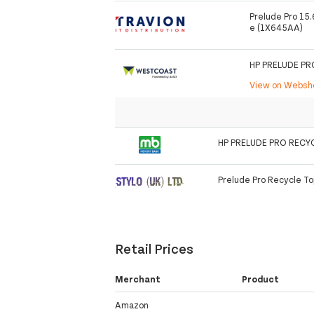
Prelude Pro 15
e (1X645AA)
HP PRELUDE P
View on Webs
HP PRELUDE PRO RECY
Prelude Pro Recycle T
Retail Prices
Merchant
Product
Amazon