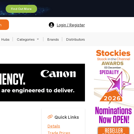
Find Out More
h
Login / Register
Hubs
Categories
Brands
Distributors
Quick Links
Details
Trade Prices