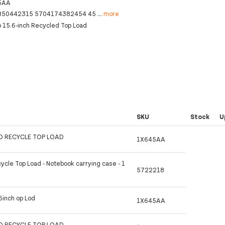
5AA
850442315 5704174382454 45
...
more
o 15.6-inch Recycled Top Load
SKU
Stock
U
RO RECYCLE TOP LOAD
1X645AA
ycle Top Load - Notebook carrying case - 1
5722218
6inch op Lod
1X645AA
RO RECYCLE TOP LOAD