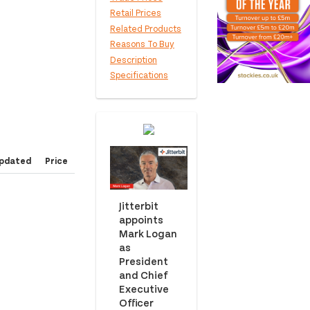
Retail Prices
Related Products
Reasons To Buy
Description
Specifications
pdated
Price
Jitterbit
appoints
Mark Logan
as
President
and Chief
Executive
Officer