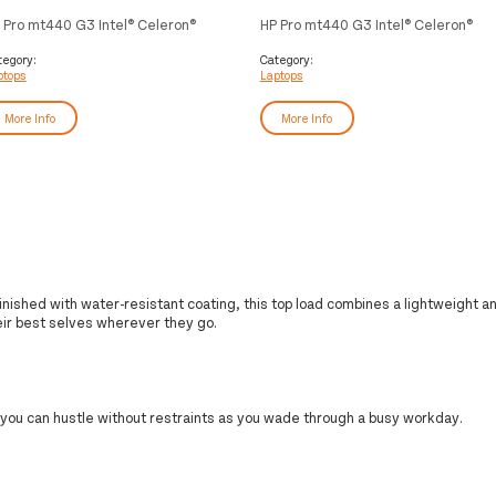
 Pro mt440 G3 Intel® Celeron®
HP Pro mt440 G3 Intel® Celeron®
05 Mobile thin client 35.6 cm
7305 Mobile thin client 35.6 cm
4") Full HD 16 GB DDR4-SDRAM
(14") Full HD 16 GB DDR4-SDRAM
tegory:
Category:
ptops
Laptops
6 GB SSD Wi-Fi 6E (802.11ax)
256 GB SSD Wi-Fi 6E (802.11ax) HP
ndows 10 IoT Enterprise Silver
ThinPro OS Silver
More Info
More Info
inished with water-resistant coating, this top load combines a lightweight a
eir best selves wherever they go.
 you can hustle without restraints as you wade through a busy workday.