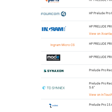
HP Prelude Pro
HP PRELUDE PR
View on Xvant
HP PRELUDE PR
Ingram Micro CS
HP PRELUDE PR
Prelude Pro Re
Prelude Pro Rec
5.6"
View on InTouc
Prelude Pro 15