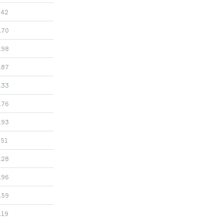
.42
.70
.98
.87
.33
.76
.93
.51
.28
.96
.59
.19