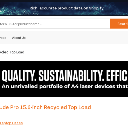
Rich, accurate product data on Shopify
Searc
rces
About Us
ycled Top Load
ude Pro 15.6-inch Recycled Top Load
:
Laptop Cases