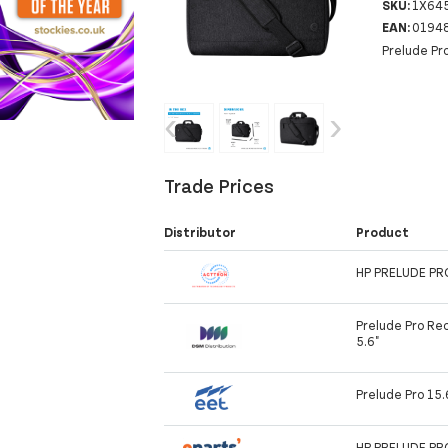
SKU:
1X64
EAN:
0194
Prelude Pr
‹
›
Trade Prices
Distributor
Product
HP PRELUDE P
Prelude Pro Rec
5.6"
Prelude Pro 15.
HP PRELUDE P