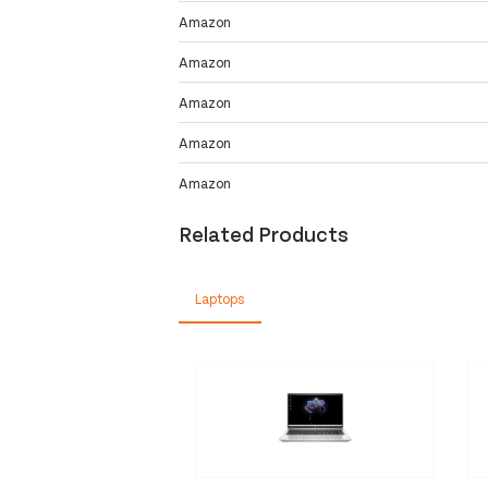
Amazon
Amazon
Amazon
Amazon
Amazon
Related Products
Laptops