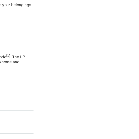
p your belongings
[1]
bric
. The HP
to home and