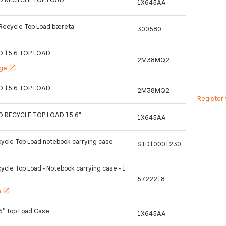
1X645AA
 Recycle Top Load bæreta
300580
O 15.6 TOP LOAD
2M38MQ2
age
open_in_new
O 15.6 TOP LOAD
2M38MQ2
Register 
O RECYCLE TOP LOAD 15.6''
1X645AA
cycle Top Load notebook carrying case
STD10001230
ycle Top Load - Notebook carrying case - 1
5722218
h
open_in_new
.6" Top Load Case
1X645AA