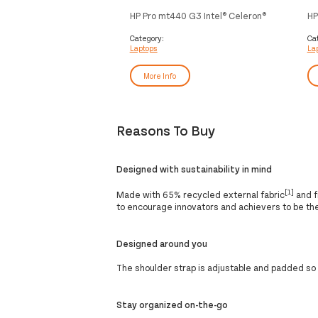
HP Pro mt440 G3 Intel® Celeron®
HP
7305 35.6 cm (14") HD 8 GB DDR4-
73
SDRAM 128 GB SSD Wi-Fi 6
(1
Category:
Ca
Laptops
La
(802.11ax) Windows 10 IoT
25
Enterprise Silver
Wi
More Info
Reasons To Buy
Designed with sustainability in mind
[1]
Made with 65% recycled external fabric
and f
to encourage innovators and achievers to be th
Designed around you
The shoulder strap is adjustable and padded so
Stay organized on-the-go