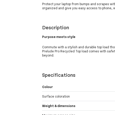
Protect your laptop from bumps and scrapes wi
organized and give you easy access to phone, w
Description
Purpose meets style
Commute with a stylish and durable top load th
Prelude Pro Recycled Top load comes with safet
beyond.
Specifications
Colour
Surface coloration
Weight & dimensions