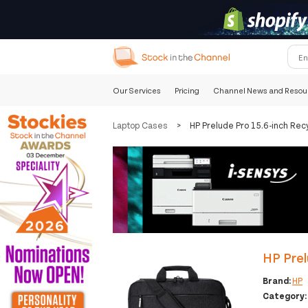
Our Services
Pricing
Channel News and Resou
Laptop Cases
>
HP Prelude Pro 15.6-inch Rec
HP Prel
Brand:
HP
Category