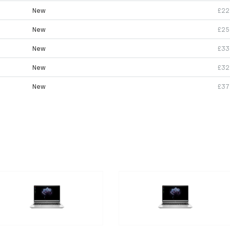
New
£22
New
£25
New
£33
New
£32
New
£37