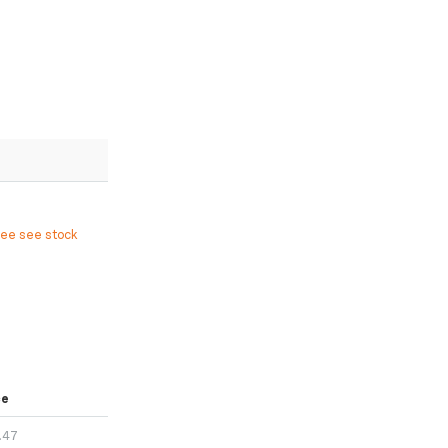
ree see stock
ce
.47