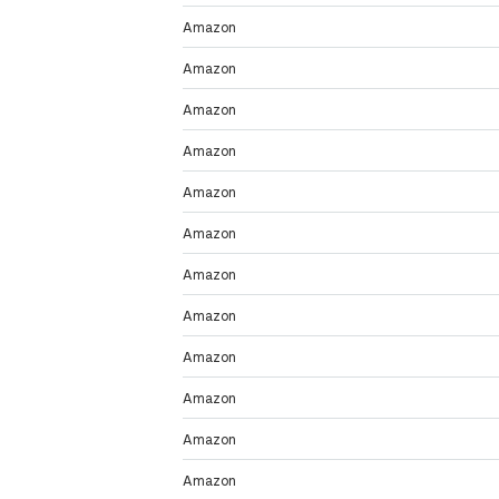
Amazon
Amazon
Amazon
Amazon
Amazon
Amazon
Amazon
Amazon
Amazon
Amazon
Amazon
Amazon