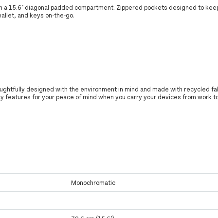
th a 15.6" diagonal padded compartment. Zippered pockets designed to kee
allet, and keys on-the-go.
oughtfully designed with the environment in mind and made with recycled fa
y features for your peace of mind when you carry your devices from work 
Monochromatic