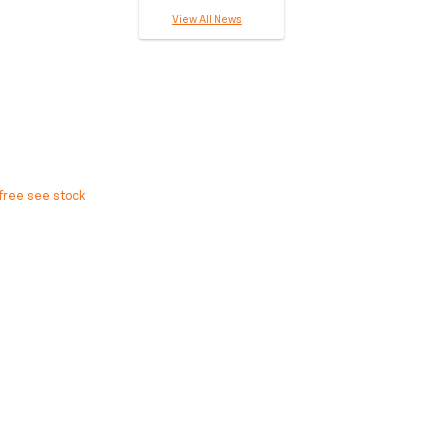
View All News
free see stock