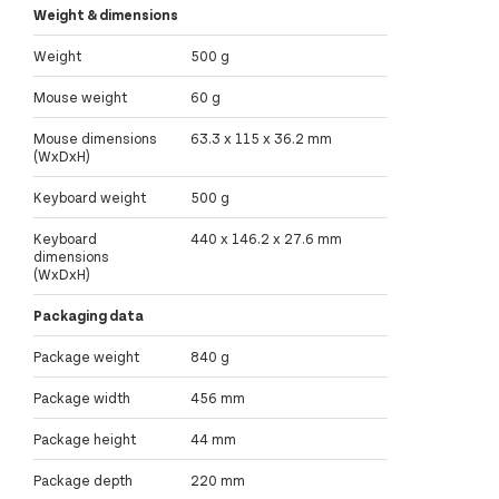
Weight & dimensions
Weight
500 g
Mouse weight
60 g
Mouse dimensions
63.3 x 115 x 36.2 mm
(WxDxH)
Keyboard weight
500 g
Keyboard
440 x 146.2 x 27.6 mm
dimensions
(WxDxH)
Packaging data
Package weight
840 g
Package width
456 mm
Package height
44 mm
Package depth
220 mm