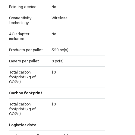
Pointing device
No
Connectivity
Wireless
technology
AC adapter
No
included
Products per pallet
320 pc(s)
Layers per pallet
8 pc(s)
Total carbon
10
footprint (kg of
CO2e)
Carbon footprint
Total carbon
10
footprint (kg of
CO2e)
Logistics data