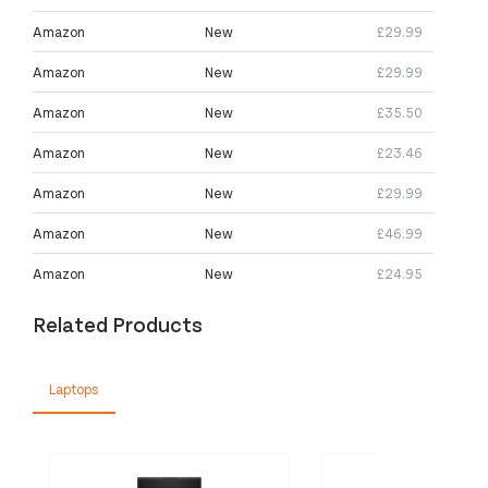
Amazon
New
£29.99
Amazon
New
£29.99
Amazon
New
£35.50
Amazon
New
£23.46
Amazon
New
£29.99
Amazon
New
£46.99
Amazon
New
£24.95
Related Products
Laptops