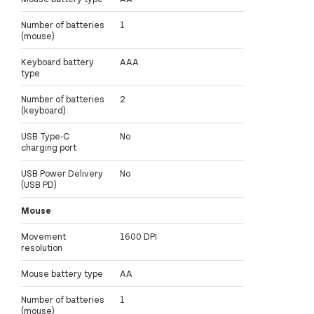
Number of batteries
1
(mouse)
Keyboard battery
AAA
type
Number of batteries
2
(keyboard)
USB Type-C
No
charging port
USB Power Delivery
No
(USB PD)
Mouse
Movement
1600 DPI
resolution
Mouse battery type
AA
Number of batteries
1
(mouse)