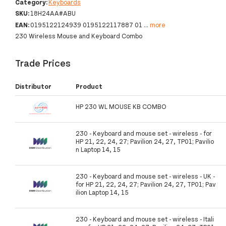
Category:
Keyboards
SKU:
18H24AA#ABU
EAN:
0195122124939 0195122117887 01
...
more
230 Wireless Mouse and Keyboard Combo
Trade Prices
Distributor
Product
HP 230 WL MOUSE KB COMBO
230 - Keyboard and mouse set - wireless - for
HP 21, 22, 24, 27; Pavilion 24, 27, TP01; Pavilio
n Laptop 14, 15
230 - Keyboard and mouse set - wireless - UK -
for HP 21, 22, 24, 27; Pavilion 24, 27, TP01; Pav
ilion Laptop 14, 15
230 - Keyboard and mouse set - wireless - Itali