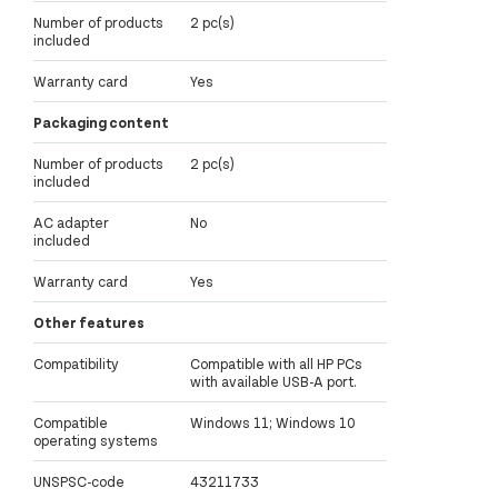
Number of products
2 pc(s)
included
Warranty card
Yes
Packaging content
Number of products
2 pc(s)
included
AC adapter
No
included
Warranty card
Yes
Other features
Compatibility
Compatible with all HP PCs
with available USB-A port.
Compatible
Windows 11; Windows 10
operating systems
UNSPSC-code
43211733