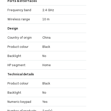
Ports & interfaces
Frequency band
2.4 GHz
Wireless range
10 m
Design
Country of origin
China
Product colour
Black
Backlight
No
HP segment
Home
Technical details
Product colour
Black
Backlight
No
Numeric keypad
Yes
Number of products
2 pc(s)