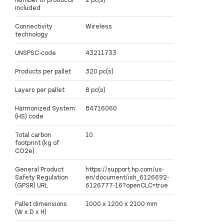
included
Connectivity
Wireless
technology
UNSPSC-code
43211733
Products per pallet
320 pc(s)
Layers per pallet
8 pc(s)
Harmonized System
84716060
(HS) code
Total carbon
10
footprint (kg of
CO2e)
General Product
https://support.hp.com/us-
Safety Regulation
en/document/ish_6126692-
(GPSR) URL
6126777-16?openCLC=true
Pallet dimensions
1000 x 1200 x 2100 mm
(W x D x H)