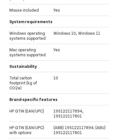
Mouse included
Yes
System requirements
Windows operating
Windows 10, Windows 11
systems supported
Mac operating
Yes
systems supported
Sustainability
Total carbon
10
footprint (kg of
CO2e)
Brand-specific features
HP GTIN (EAN/UPC)
195122117894,
195122117801
HP GTIN (EAN/UPC)
(ABB) 195122117894; (ABU)
with options
195122117801