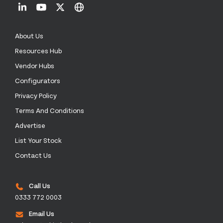
About Us
Resources Hub
Vendor Hubs
Configurators
Privacy Policy
Terms And Conditions
Advertise
List Your Stock
Contact Us
Call Us
0333 772 0003
Email Us