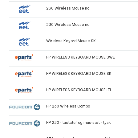
230 Wireless Mouse nd
230 Wireless Mouse nd
Wireless Keyord Mouse SK
HP WIRELESS KEYBOARD MOUSE SWE
HP WIRELESS KEYBOARD MOUSE SK
HP WIRELESS KEYBOARD MOUSE ITL
HP 230 Wireless Combo
HP 230 - tastatur og mus-sæt - tysk