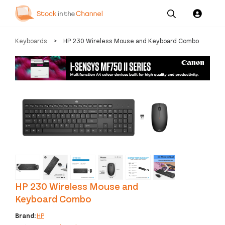
Our
Channel News and
About
Keyboards
>
HP 230 Wireless Mouse and Keyboard Combo
Pricing
Services
Resources
Us
‹
›
HP 230 Wireless Mouse and
Keyboard Combo
Brand:
HP