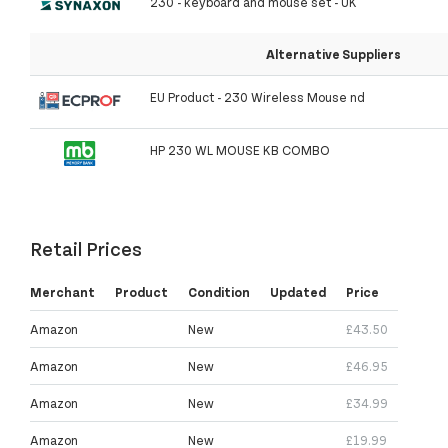
230 - keyboard and mouse set - UK
Alternative Suppliers
EU Product - 230 Wireless Mouse nd
HP 230 WL MOUSE KB COMBO
Retail Prices
Merchant
Product
Condition
Updated
Price
Amazon
New
£43.50
Amazon
New
£46.95
Amazon
New
£34.99
Amazon
New
£19.99