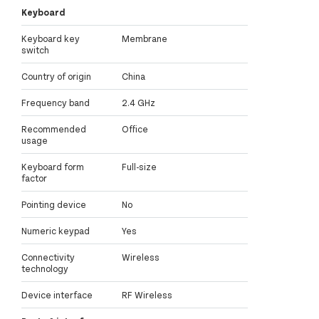
Keyboard
Keyboard key
Membrane
switch
Country of origin
China
Frequency band
2.4 GHz
Recommended
Office
usage
Keyboard form
Full-size
factor
Pointing device
No
Numeric keypad
Yes
Connectivity
Wireless
technology
Device interface
RF Wireless