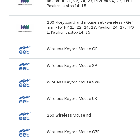
an - for HP 21, 22, 24, 27; Pavilion 24, 27, TP01;
Pavilion Laptop 14, 15
230 - Keyboard and mouse set - wireless - Ger
man - for HP 21, 22, 24, 27; Pavilion 24, 27, TP0
1; Pavilion Laptop 14, 15
Wireless Keyord Mouse GR
Wireless Keyord Mouse SP
Wireless Keyord Mouse SWE
Wireless Keyord Mouse UK
230 Wireless Mouse nd
Wireless Keyord Mouse CZE