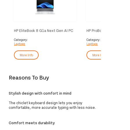
HP EliteBook 8 G1a Next Gen AI PC
HP ProBook 4 G1i AI Wolf 
Wolf Pro Security Edition Copilot+
Security Edition Intel Cor
PC AMD Ryzen™ AI 5 340 Laptop
255H Laptop 35.6 cm (1
Category:
Category:
Laptops
Laptops
35.6 cm (14") WUXGA 32 GB DDR5-
24 GB DDR5-SDRAM 512
SDRAM 512 GB SSD Wi-Fi 7
Wi-Fi 7 (802.11be) Windo
(802.11be) Windows 11 Home Silver
AI PC Silver
More Info
More Info
Reasons To Buy
Stylish design with comfort in mind
The chiclet keyboard design lets you enjoy
comfortable, more accurate typing with less noise.
Comfort meets durability