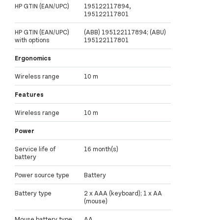
HP GTIN (EAN/UPC)
195122117894,
195122117801
HP GTIN (EAN/UPC)
(ABB) 195122117894; (ABU)
with options
195122117801
Ergonomics
Wireless range
10 m
Features
Wireless range
10 m
Power
Service life of
16 month(s)
battery
Power source type
Battery
Battery type
2 x AAA (keyboard); 1 x AA
(mouse)
Mouse battery type
AA