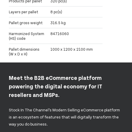
Products per pallet
320 pc(s)
Layers per pallet
8 pc(s)
Pallet gross weight
316.5 kg
Harmonized System
84716060
(HS) code
Pallet dimensions
1000 x 1200 x 2100 mm
(W x D x H)
Meet the B2B eCommerce platform
powering the digital economy for IT
resellers and MSPs.
Stock In The Channel’s Modern Selling eCommerce platform
is an ecosystem of features that will digitally transform the
way you do business.