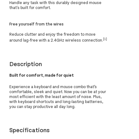
Handle any task with this durably designed mouse
that's built for comfort.
Free yourself from the wires
Reduce clutter and enjoy the freedom to move
[1]
around lag-free with a 2.4GHz wireless connection.
Description
Built for comfort, made for quiet
Experience a keyboard and mouse combo that’s
comfortable, sleek and quiet. Now you can be at your
most efficient with the least amount of noise. Plus,
with keyboard shortcuts and long-lasting batteries,
you can stay productive all day long.
Specifications