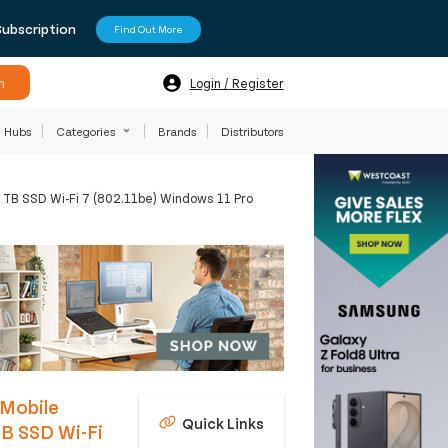
Subscription
Find Out More
h
Login / Register
Hubs
Categories
Brands
Distributors
 TB SSD Wi-Fi 7 (802.11be) Windows 11 Pro
 Mobile
Quick Links
B SSD Wi-Fi