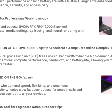
rful performance and long battery life with a built-in AI engine for enhanced
ation, security, and accessibility.
or Professional Workflows</p>
s and optional NVIDIA RTX PRO™ 1000 Blackwell
ts, media editing, ray tracing, and neural rendering with
TION OF AI-POWERED NPU</p><p>Accelerate &amp; Streamline Complex T
neural processing unit (NPU) frees up GPU bandwidth to handle high-demand A
ceptional compute performance, bandwidth, and battery-life, allowing you to
e faster.
TED ON THE GO</span>
ls who demand speed, flexibility, and seamless
tivity, enjoy ultra-fast connections for smooth calls and
 you connect to all your devices.
on Tool for Engineers &amp; Creators</p>