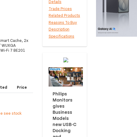
Details
Trade Prices
Related Products
Reasons To Buy
Description
Specifications
 Smart Cache, 2x
6" WUXGA
 Wi-Fi 7 BE201
ted
Price
Philips
Monitors
gives
Business
ee see stock
Models
new USB-C
Docking
and