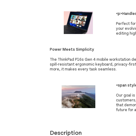
<p>Handles
Perfect for
your evolv
editing hi
Power Meets Simplicity
The ThinkPad P16s Gen 4 mobile workstation deli
spill-resistant ergonomic keyboard, privacy-fir
more, it makes every task seamless.
<span sty
Our goal is
customers,
that demon
future for a
Description