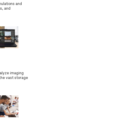
mulations and
s, and
nalyze imaging
 the vast storage