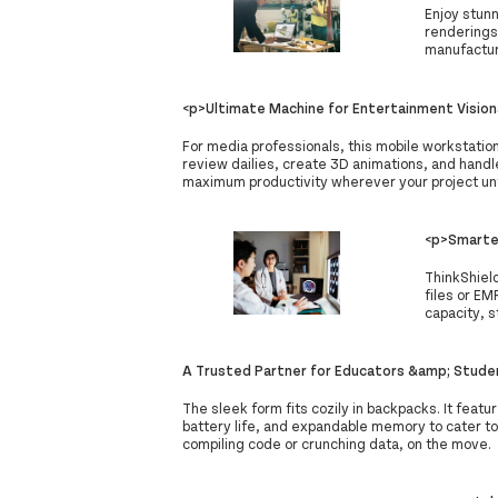
Enjoy stunn
renderings
manufactur
<p>Ultimate Machine for Entertainment Vision
For media professionals, this mobile workstatio
review dailies, create 3D animations, and handle
maximum productivity wherever your project un
<p>Smarter
ThinkShiel
files or EM
capacity, s
A Trusted Partner for Educators &amp; Stude
The sleek form fits cozily in backpacks. It featu
battery life, and expandable memory to cater t
compiling code or crunching data, on the move.