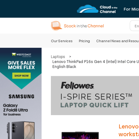
For Mic
Our Services
Pricing
Channel News and Resou
Laptops
>
Lenovo ThinkPad P16s Gen 4 (Intel) Intel Cor
English Black
Lenovo 
workst