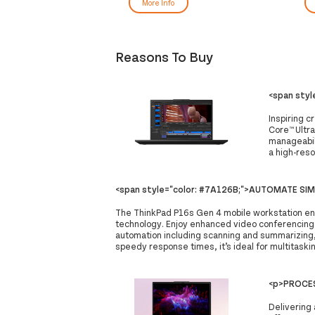
More Info
Reasons To Buy
<span sty
Inspiring c
Core™ Ultra
manageabili
a high-reso
<span style="color: #7A126B;">AUTOMATE SI
The ThinkPad P16s Gen 4 mobile workstation ena
technology. Enjoy enhanced video conferencing 
automation including scanning and summarizing
speedy response times, it’s ideal for multitaski
<p>PROCES
Delivering 