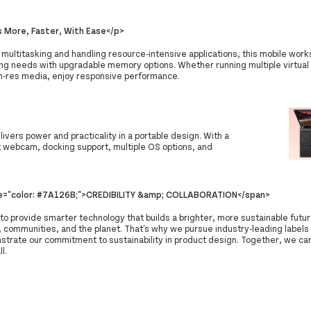
 More, Faster, With Ease</p>
 multitasking and handling resource-intensive applications, this mobile work
ing needs with upgradable memory options. Whether running multiple virtual
gh-res media, enjoy responsive performance.
vers power and practicality in a portable design. With a
st webcam, docking support, multiple OS options, and
le="color: #7A126B;">CREDIBILITY &amp; COLLABORATION</span>
 to provide smarter technology that builds a brighter, more sustainable futur
 communities, and the planet. That's why we pursue industry-leading labels 
strate our commitment to sustainability in product design. Together, we can
ll.