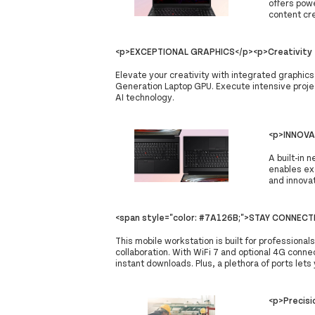
offers powe
content cre
<p>EXCEPTIONAL GRAPHICS</p><p>Creativity f
Elevate your creativity with integrated graphic
Generation Laptop GPU. Execute intensive projec
AI technology.
<p>INNOVA
A built-in 
enables ex
and innovat
<span style="color: #7A126B;">STAY CONNEC
This mobile workstation is built for professiona
collaboration. With WiFi 7 and optional 4G connec
instant downloads. Plus, a plethora of ports lets
<p>Precisi