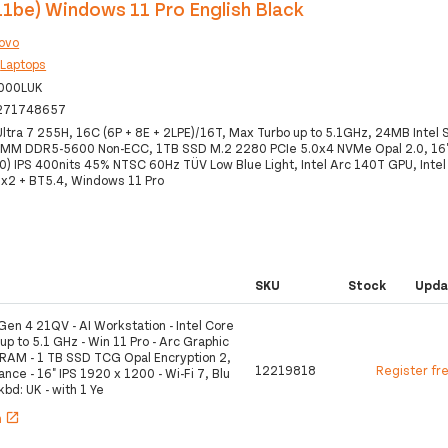
11be) Windows 11 Pro English Black
ovo
:
Laptops
000LUK
271748657
 Ultra 7 255H, 16C (6P + 8E + 2LPE)/16T, Max Turbo up to 5.1GHz, 24MB Intel
MM DDR5-5600 Non-ECC, 1TB SSD M.2 2280 PCIe 5.0x4 NVMe Opal 2.0, 1
) IPS 400nits 45% NTSC 60Hz TÜV Low Blue Light, Intel Arc 140T GPU, Intel
x2 + BT5.4, Windows 11 Pro
SKU
Stock
Upda
en 4 21QV - AI Workstation - Intel Core
 up to 5.1 GHz - Win 11 Pro - Arc Graphic
 RAM - 1 TB SSD TCG Opal Encryption 2,
12219818
Register fr
ce - 16" IPS 1920 x 1200 - Wi-Fi 7, Blu
 kbd: UK - with 1 Ye
h
open_in_new