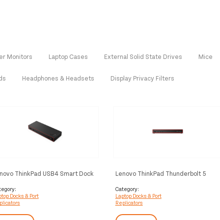
r Monitors
Laptop Cases
External Solid State Drives
Mice
ds
Headphones & Headsets
Display Privacy Filters
novo ThinkPad USB4 Smart Dock
Lenovo ThinkPad Thunderbolt 5
00 Wired Black
Smart Dock 7500 Wired Black
tegory:
Category:
top Docks & Port
Laptop Docks & Port
licators
Replicators