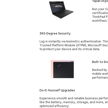
<span sty
Run your C
certificat
ThinkPad P
workflows.*
360-Degree Security
Log in instantly via biometric authentication. Th
Trusted Platform Module (dTPM), Microsoft Secu
to protect your device and its critical data.
Built to E
Backed by 
mobile wor
performanc
Do-It-Yourself Upgrades
Experience smooth and reliable business perfor
like the battery, memory, storage, and more, e
optimized efficiency.