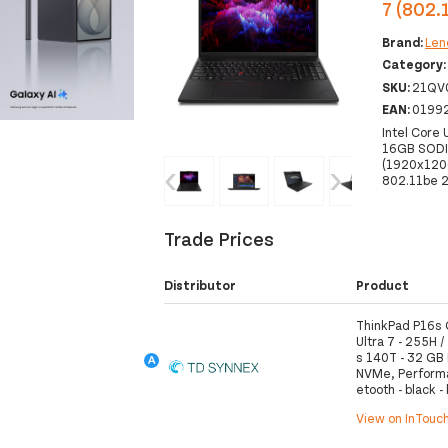
7 (802.
Brand:
Len
Category
SKU:
21QV
EAN:
0199
Intel Core
16GB SODI
(1920x1200
‹
›
802.11be 2
Trade Prices
Distributor
Product
ThinkPad P16s G
Ultra 7 - 255H /
s 140T - 32 GB
NVMe, Performan
etooth - black -
View on InTouc