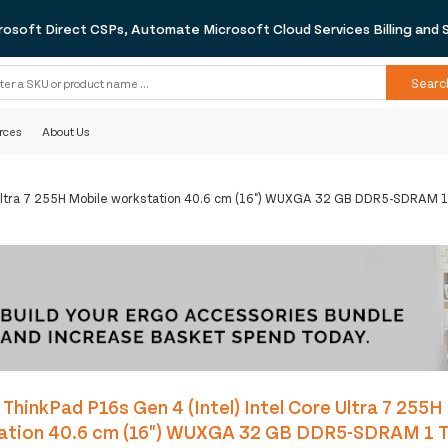
rosoft Direct CSPs, Automate Microsoft Cloud Services Billing and 
Searc
rces
About Us
e Ultra 7 255H Mobile workstation 40.6 cm (16") WUXGA 32 GB DDR5-SDRAM 1
ThinkPad P16s Gen 4 (Intel) Intel Core Ultra 7 255H
ation 40.6 cm (16") WUXGA 32 GB DDR5-SDRAM 1 T