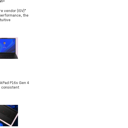
an>
e vendor (ISV)*
performance, the
tuitive
inkPad P16s Gen 4
 consistent