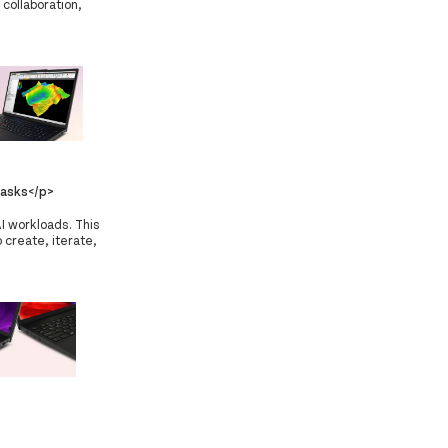
 collaboration,
asks</p>
I workloads. This
 create, iterate,