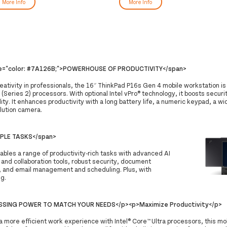
More Info
More Info
le="color: #7A126B;">POWERHOUSE OF PRODUCTIVITY</span>
reativity in professionals, the 16″ ThinkPad P16s Gen 4 mobile workstation i
 (Series 2) processors. With optional Intel vPro® technology, it boosts securi
ty. It enhances productivity with a long battery life, a numeric keypad, a w
lution camera.
MPLE TASKS</span>
bles a range of productivity-rich tasks with advanced AI
and collaboration tools, robust security, document
, and email management and scheduling. Plus, with
ng.
SING POWER TO MATCH YOUR NEEDS</p><p>Maximize Productivity</p>
a more efficient work experience with Intel® Core™ Ultra processors, this mo