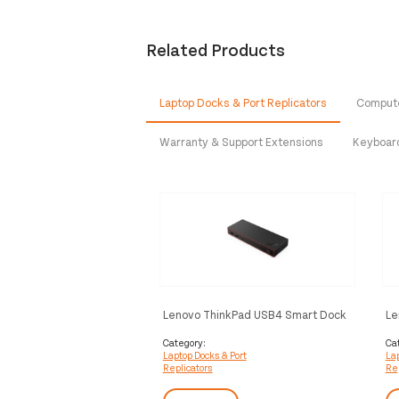
Related Products
Laptop Docks & Port Replicators
Compute
Warranty & Support Extensions
Keyboar
Lenovo ThinkPad USB4 Smart Dock
Le
5500 Wired Black
55
Category:
Ca
Laptop Docks & Port
Lap
Replicators
Rep