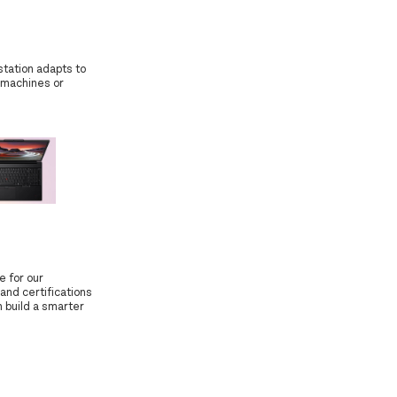
station adapts to
 machines or
e for our
and certifications
 build a smarter