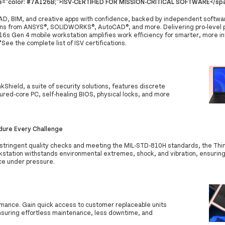
le="color: #7A126B;">ISV-CERTIFIED FOR MISSION-CRITICAL SOFTWARE</sp
AD, BIM, and creative apps with confidence, backed by independent softwar
ions from ANSYS®, SOLIDWORKS®, AutoCAD®, and more. Delivering pro-level 
16s Gen 4 mobile workstation amplifies work efficiency for smarter, more in
See the complete list of ISV certifications.
inkShield, a suite of security solutions, features discrete
red-core PC, self-healing BIOS, physical locks, and more
ndure Every Challenge
stringent quality checks and meeting the MIL-STD-810H standards, the Th
kstation withstands environmental extremes, shock, and vibration, ensuring
e under pressure.
mance. Gain quick access to customer replaceable units
nsuring effortless maintenance, less downtime, and