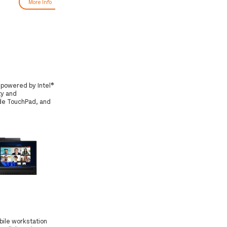
More Info
More Info
s powered by Intel®
ty and
ide TouchPad, and
bile workstation