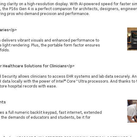
ing clarity on a high-resolution display. With AI-powered speed for faster si
, the P16s Gen 4 is a perfect companion for architects, designers, engineer
ing pros who demand precision and performance.
aries</p>
n delivers vibrant visuals and enhanced performance to
 light rendering. Plus, the portable form factor ensures
folds.
 Healthcare Solutions for Clinicians</p>
d Security allows clinicians to access EHR systems and lab data securely. A
R data locally with the power of Intel® Core™ Ultra processors. And thanks to
tore hospital records with ease.
nts
res a full numeric backlit keypad, fast internet, extended
o the demands of educators and students, be it for