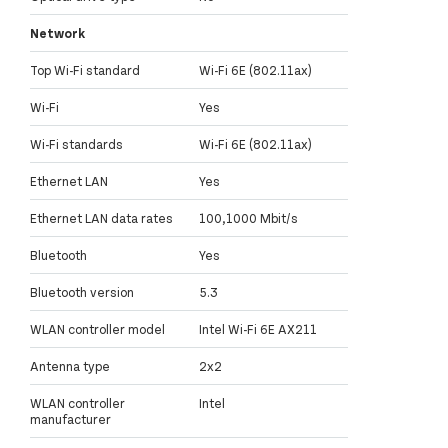
Network
Top Wi-Fi standard
Wi-Fi 6E (802.11ax)
Wi-Fi
Yes
Wi-Fi standards
Wi-Fi 6E (802.11ax)
Ethernet LAN
Yes
Ethernet LAN data rates
100,1000 Mbit/s
Bluetooth
Yes
Bluetooth version
5.3
WLAN controller model
Intel Wi-Fi 6E AX211
Antenna type
2x2
WLAN controller
Intel
manufacturer