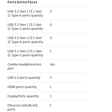
Ports & interfaces
USB 3.2 Gen 1 (3.1 Gen
2
1) Type-A ports quantity
USB 3.2 Gen 1 (3.1 Gen
0
1) Type-C ports quantity
USB 3.2 Gen 2 (3.1 Gen
3
2) Type-A ports quantity
USB 3.2 Gen 2 (3.1 Gen
1
2) Type-C ports quantity
Combo headphone/mic
Yes
port
USB 2.0 ports quantity
0
HDMI ports quantity
1
DisplayPorts quantity
1
Ethernet LAN (RJ-45)
1
ports