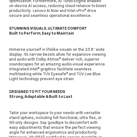
optimization. Furthermore, AI Turbo Engine enables
on-device AI access, reducing cloud reliance to boost
productivity. Lenovo AI Now and Intel vPro® drive
secure and seamless operational excellence.
STUNNING VISUALS, ULTIMATE COMFORT
Built to Perform, Easy to Maintain
Immerse yourself in lifelike visuals on the 23.8″ wide
display. Its narrow bezels allow for expansive viewing
and audio with Dolby Atmos® deliver rich, superior
soundscapes for an amazing audio-visual experience.
Integrated Intel® graphics facilitate seamless
multitasking while TÜV Eyesafe® and TÜV Low Blue
Light technology prevent eye strain.
DESIGNED TO FIT YOUR NEEDS
Strong, Adaptable & Built to Last
Tailor your workspace to your needs with versatile
stand options, including full-functional, ultra flex, or
tilt-only designs. Say goodbye to discomfort with
easy adjustments that ensure the perfect viewing
angle for enhanced ergonomics and productivity.
Moreover, it’s IP55*-certified to ensure durability in