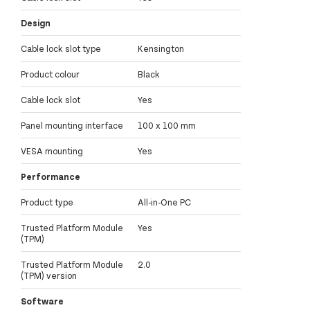
Design
Cable lock slot type
Kensington
Product colour
Black
Cable lock slot
Yes
Panel mounting interface
100 x 100 mm
VESA mounting
Yes
Performance
Product type
All-in-One PC
Trusted Platform Module
Yes
(TPM)
Trusted Platform Module
2.0
(TPM) version
Software