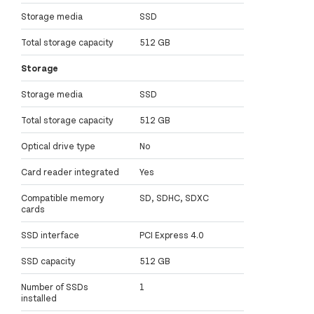
Storage media
SSD
Total storage capacity
512 GB
Storage
Storage media
SSD
Total storage capacity
512 GB
Optical drive type
No
Card reader integrated
Yes
Compatible memory
SD, SDHC, SDXC
cards
SSD interface
PCI Express 4.0
SSD capacity
512 GB
Number of SSDs
1
installed