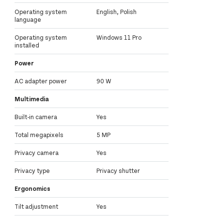
Operating system
English, Polish
language
Operating system
Windows 11 Pro
installed
Power
AC adapter power
90 W
Multimedia
Built-in camera
Yes
Total megapixels
5 MP
Privacy camera
Yes
Privacy type
Privacy shutter
Ergonomics
Tilt adjustment
Yes