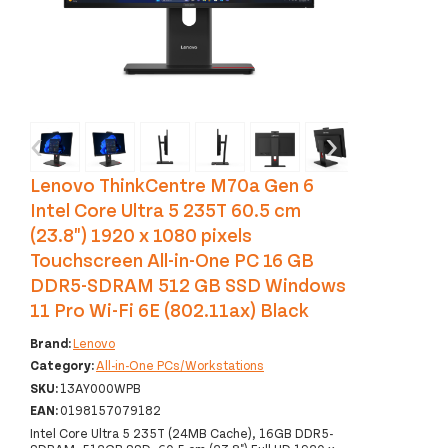
‹
›
Lenovo ThinkCentre M70a Gen 6
Intel Core Ultra 5 235T 60.5 cm
(23.8") 1920 x 1080 pixels
Touchscreen All-in-One PC 16 GB
DDR5-SDRAM 512 GB SSD Windows
11 Pro Wi-Fi 6E (802.11ax) Black
Brand:
Lenovo
Category:
All-in-One PCs/Workstations
SKU:
13AY000WPB
EAN:
0198157079182
Intel Core Ultra 5 235T (24MB Cache), 16GB DDR5-