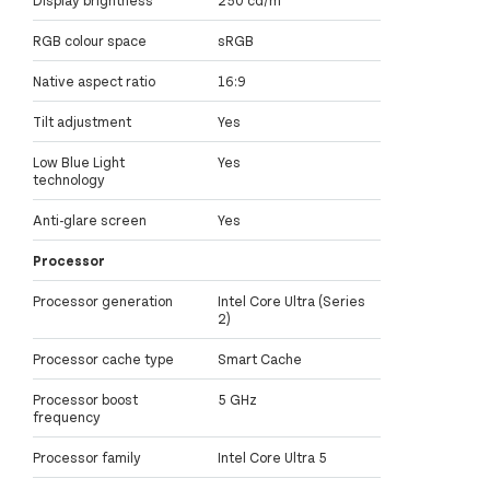
RGB colour space
sRGB
Native aspect ratio
16:9
Tilt adjustment
Yes
Low Blue Light
Yes
technology
Anti-glare screen
Yes
Processor
Processor generation
Intel Core Ultra (Series
2)
Processor cache type
Smart Cache
Processor boost
5 GHz
frequency
Processor family
Intel Core Ultra 5