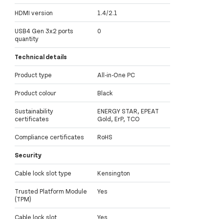
HDMI version
1.4/2.1
USB4 Gen 3x2 ports
0
quantity
Technical details
Product type
All-in-One PC
Product colour
Black
Sustainability
ENERGY STAR, EPEAT
certificates
Gold, ErP, TCO
Compliance certificates
RoHS
Security
Cable lock slot type
Kensington
Trusted Platform Module
Yes
(TPM)
Cable lock slot
Yes