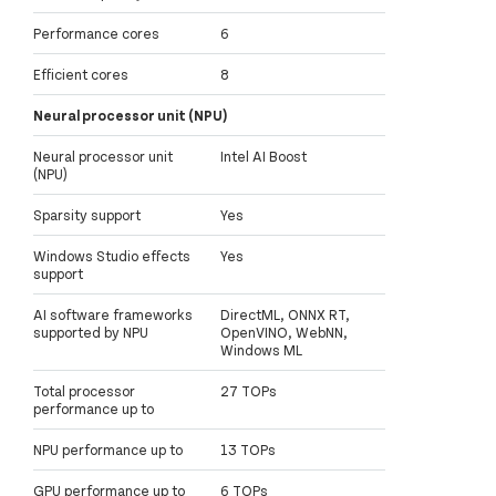
Performance cores
6
Efficient cores
8
Neural processor unit (NPU)
Neural processor unit
Intel AI Boost
(NPU)
Sparsity support
Yes
Windows Studio effects
Yes
support
AI software frameworks
DirectML, ONNX RT,
supported by NPU
OpenVINO, WebNN,
Windows ML
Total processor
27 TOPs
performance up to
NPU performance up to
13 TOPs
GPU performance up to
6 TOPs