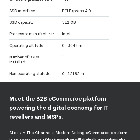
SSD interface
PCI Express 4.0
SSD capacity
512 GB
Processor manufacturer
Intel
Operating altitude
0 - 3048 m
Number of SSDs
1
installed
Non-operating altitude
0 - 12192 m
Meet the B2B eCommerce platform
powering the digital economy for IT
resellers and MSPs.
Stock In The Channel’s Modern Selling eCommerce platform
is an ecosystem of features that will digitally transform the