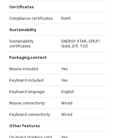
Certificates
Compliance certificates
RoHS
Sustainability
Sustainability
ENERGY STAR, EPEAT
certificates
Gold, ErP, TCO
Packaging content
Mouse included
Yes
Keyboard included
Yes
Keyboard language
English
Mouse connectivity
Wired
Keyboard connectivity
Wired
Other features
On-board graphics card
Yes