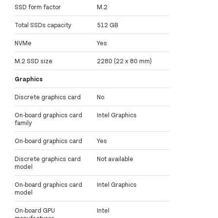
SSD form factor
M.2
Total SSDs capacity
512 GB
NVMe
Yes
M.2 SSD size
2280 (22 x 80 mm)
Graphics
Discrete graphics card
No
On-board graphics card
Intel Graphics
family
On-board graphics card
Yes
Discrete graphics card
Not available
model
On-board graphics card
Intel Graphics
model
On-board GPU
Intel
manufacturer