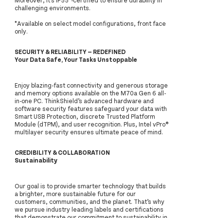
challenging environments.
*Available on select model configurations, front face
only.
SECURITY & RELIABILITY — REDEFINED
Your Data Safe, Your Tasks Unstoppable
Enjoy blazing-fast connectivity and generous storage
and memory options available on the M70a Gen 6 all-
in-one PC. ThinkShield’s advanced hardware and
software security features safeguard your data with
Smart USB Protection, discrete Trusted Platform
Module (dTPM), and user recognition. Plus, Intel vPro®
multilayer security ensures ultimate peace of mind.
CREDIBILITY & COLLABORATION
Sustainability
Our goal is to provide smarter technology that builds
a brighter, more sustainable future for our
customers, communities, and the planet. That’s why
we pursue industry leading labels and certifications
that demonstrate our commitment to sustainability in