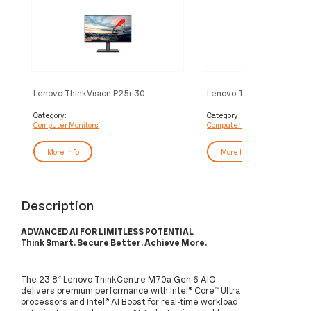
Lenovo ThinkVision P25i-30
Lenovo ThinkVision E24-
computer monitor 62.2 cm (24.5")
computer monitor 60.5 cm
1920 x 1080 pixels Full HD LED
1920 x 1080 pixels Full 
Category:
Category:
Computer Monitors
Computer Monitors
Black
Black
More Info
More Info
Description
ADVANCED AI FOR LIMITLESS POTENTIAL
Think Smart. Secure Better. Achieve More.
The 23.8″ Lenovo ThinkCentre M70a Gen 6 AIO
delivers premium performance with Intel® Core™ Ultra
processors and Intel® AI Boost for real-time workload