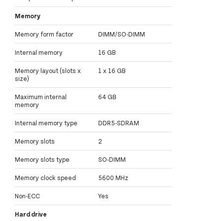
Memory
Memory form factor
DIMM/SO-DIMM
Internal memory
16 GB
Memory layout (slots x
1 x 16 GB
size)
Maximum internal
64 GB
memory
Internal memory type
DDR5-SDRAM
Memory slots
2
Memory slots type
SO-DIMM
Memory clock speed
5600 MHz
Non-ECC
Yes
Hard drive