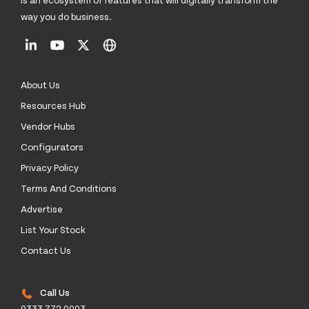
way you do business.
About Us
Resources Hub
Vendor Hubs
Configurators
Privacy Policy
Terms And Conditions
Advertise
List Your Stock
Contact Us
Call Us
0333 772 0003