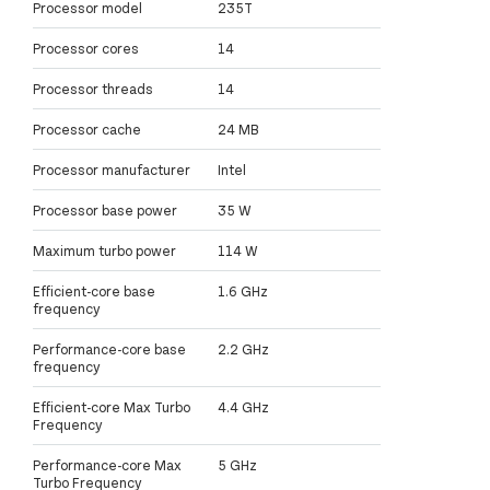
Processor model
235T
Processor cores
14
Processor threads
14
Processor cache
24 MB
Processor manufacturer
Intel
Processor base power
35 W
Maximum turbo power
114 W
Efficient-core base
1.6 GHz
frequency
Performance-core base
2.2 GHz
frequency
Efficient-core Max Turbo
4.4 GHz
Frequency
Performance-core Max
5 GHz
Turbo Frequency