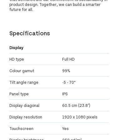
product design. Together, we can build a smarter
future for all.
Specifications
Display
HD type
Full HD
Colour gamut
99%
Tilt angle range
-5 - 70°
Panel type
IPS
Display diagonal
60.5 cm (23.8")
Display resolution
1920 x 1080 pixels
Touchscreen
Yes
Display brightness
250 cd/m²