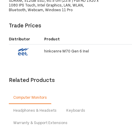
SDRAM, 512GB SSD, 60.5 cm (23.8") Full HD 1920 x
1080 IPS Touch, Intel Graphics, LAN, WLAN,
Bluetooth, Webcam, Windows 11 Pro
Trade Prices
Distributor
Product
hinkcenre M70 Gen 6 Inel
Related Products
Computer Monitors
Headphones & Headsets
Keyboards
Warranty & Support Extensions