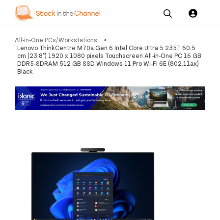
Our
Channel News and
About
All-in-One PCs/Workstations
>
Pricing
Services
Resources
Us
Lenovo ThinkCentre M70a Gen 6 Intel Core Ultra 5 235T 60.5
cm (23.8") 1920 x 1080 pixels Touchscreen All-in-One PC 16 GB
DDR5-SDRAM 512 GB SSD Windows 11 Pro Wi-Fi 6E (802.11ax)
Black