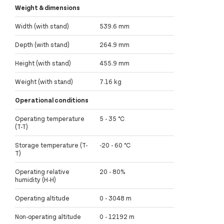
Weight & dimensions
Width (with stand)
539.6 mm
Depth (with stand)
264.9 mm
Height (with stand)
455.9 mm
Weight (with stand)
7.16 kg
Operational conditions
Operating temperature
5 - 35 °C
(T-T)
Storage temperature (T-
-20 - 60 °C
T)
Operating relative
20 - 80%
humidity (H-H)
Operating altitude
0 - 3048 m
Non-operating altitude
0 - 12192 m