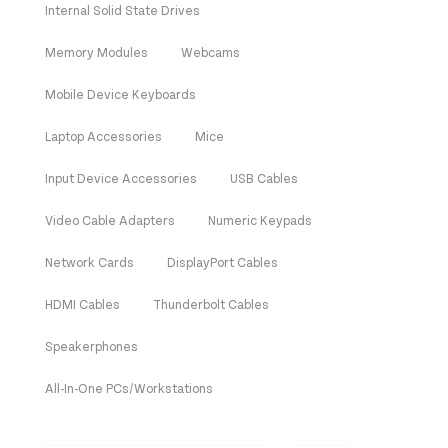
Internal Solid State Drives
Memory Modules
Webcams
Mobile Device Keyboards
Laptop Accessories
Mice
Input Device Accessories
USB Cables
Video Cable Adapters
Numeric Keypads
Network Cards
DisplayPort Cables
HDMI Cables
Thunderbolt Cables
Speakerphones
All-In-One PCs/Workstations