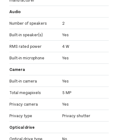
Audio
Number of speakers
2
Built-in speaker(s)
Yes
RMS rated power
4 W
Built-in microphone
Yes
Camera
Built-in camera
Yes
Total megapixels
5 MP
Privacy camera
Yes
Privacy type
Privacy shutter
Optical drive
Optical drive type
No