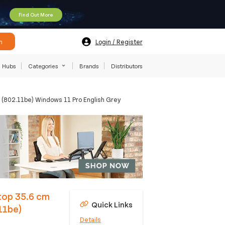
Find Out More
h
Login / Register
Hubs
Categories
Brands
Distributors
 (802.11be) Windows 11 Pro English Grey
top 35.6 cm
Quick Links
11be)
Details