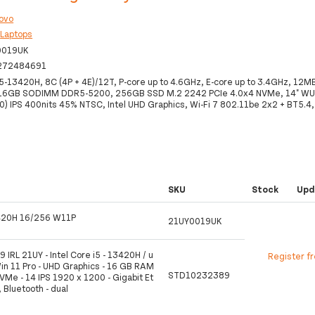
ovo
:
Laptops
0019UK
272484691
i5-13420H, 8C (4P + 4E)/12T, P-core up to 4.6GHz, E-core up to 3.4GHz, 12MB
 16GB SODIMM DDR5-5200, 256GB SSD M.2 2242 PCIe 4.0x4 NVMe, 14" W
) IPS 400nits 45% NTSC, Intel UHD Graphics, Wi-Fi 7 802.11be 2x2 + BT5.4
SKU
Stock
Upd
420H 16/256 W11P
21UY0019UK
 IRL 21UY - Intel Core i5 - 13420H / u
Register f
Win 11 Pro - UHD Graphics - 16 GB RAM
STD10232389
Me - 14 IPS 1920 x 1200 - Gigabit Et
, Bluetooth - dual