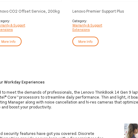
novo CO2 Offset Service, 200kg
Lenovo Premier Support Plus
license(s)
Upgrade - Extended service
agreement - parts and labour (for
tegory:
Category:
rranty & Support
Warranty & Support
system with 3 years on-site
tensions
Extensions
warranty) - 4 years - on-site - for
ThinkCentre M90, M900, M90a
Gen 2, M90a Gen 3, M90a Pro Gen
More Info
More Info
3, M910, M920z AIO, M93, X1
our Workday Experiences
 to meet the demands of professionals, the Lenovo ThinkBook 14 Gen 9 lap
tel® Core™ processors to streamline daily performance. Thin and light, it boa
ing Manager along with noise cancellation and hi-res cameras that optimize 
 and boost your productivity.
ld security features have got you covered. Discrete