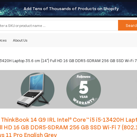
Add Tens of Thousands of Products on Shopify
Searc
rces
About Us
5-13420H Laptop 35.6 cm (14") Full HD 16 GB DDR5-SDRAM 256 GB SSD Wi-Fi 7
ThinkBook 14 G9 IRL Intel® Core™ i5 i5-13420H Lap
ull HD 16 GB DDR5-SDRAM 256 GB SSD Wi-Fi 7 (802.
 11 Pro English Grey