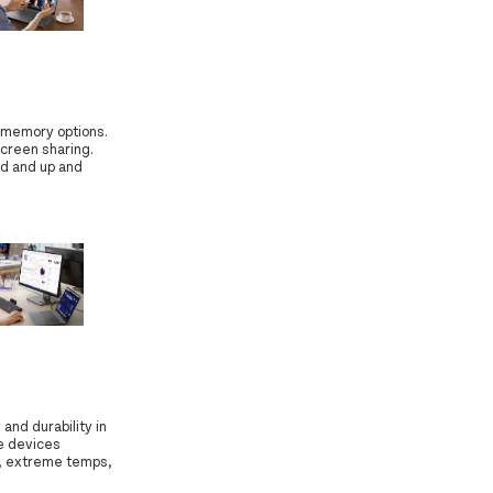
 memory options.
screen sharing.
ed and up and
and durability in
e devices
s, extreme temps,