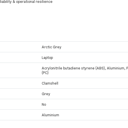
iability & operational resilience
Arctic Grey
Laptop
Acrylonitrile butadiene styrene (ABS), Aluminium, 
(PC)
Clamshell
Grey
No
Aluminium