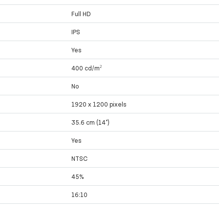
Full HD
IPS
Yes
400 cd/m²
No
1920 x 1200 pixels
35.6 cm (14")
Yes
NTSC
45%
16:10