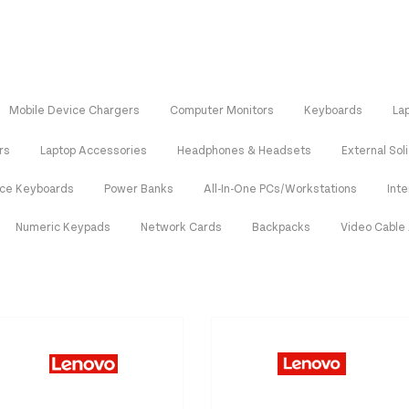
Mobile Device Chargers
Computer Monitors
Keyboards
La
rs
Laptop Accessories
Headphones & Headsets
External Sol
ice Keyboards
Power Banks
All-In-One PCs/Workstations
Int
Numeric Keypads
Network Cards
Backpacks
Video Cable