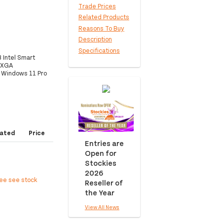
Trade Prices
Related Products
Reasons To Buy
Description
Specifications
 Intel Smart
UXGA
, Windows 11 Pro
ated
Price
Entries are
Open for
Stockies
2026
ree see stock
Reseller of
the Year
View All News