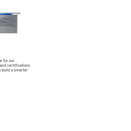
e for our
and certifications
 build a smarter