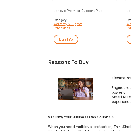
Lenovo Premier Support Plus
Le
Upgrade - Extended service
1 
agreement - parts and labour (for
Category:
Ca
Warranty & Support
Wa
system with 3 years on-site
Extensions
Ex
warranty) - 4 years - on-site - for
ThinkCentre M90, M900, M90a
Gen 2, M90a Gen 3, M90a Pro Gen
More Info
3, M910, M920z AIO, M93, X1
Reasons To Buy
Elevate Y
Engineered
power of In
Smart Meet
experience
Security Your Business Can Count On
When you need multilevel protection, ThinkShie