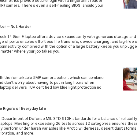
Biometrics provide secure login with a fingerprint reader
 (IR) camera. There’s even a self-healing BIOS, should your
ter — Not Harder
ook 14 Gen 9 laptop offers device expandability with generous storage and
e of ports enables effortless file transfers, device charging, and lag-free 
onnectivity combined with the option of a large battery keeps you unplugg
 matter where your job takes you.
th the remarkable 5MP camera option, which can combine
nd don’t worry about having to put in long hours when
aptop delivers TÜV certified low blue light protection no
e Rigors of Everyday Life
 Department of Defense MIL-STD-810H standards for a balance of reliability 
laptops. Meeting or exceeding 26 tests across 12 categories ensures thes
ly perform under harsh variables like Arctic wilderness, desert dust storm
ibration, and more.