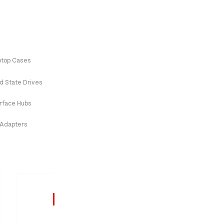
ptop Cases
id State Drives
erface Hubs
 Adapters