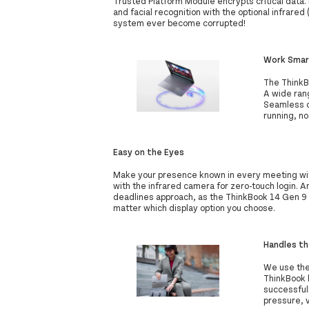
Trusted Platform Module encrypts critical data. 
and facial recognition with the optional infrared
system ever become corrupted!
Work Smar
The ThinkB
A wide rang
Seamless c
running, no
Easy on the Eyes
Make your presence known in every meeting wi
with the infrared camera for zero-touch login. A
deadlines approach, as the ThinkBook 14 Gen 9 l
matter which display option you choose.
Handles th
We use the
ThinkBook 
successful
pressure, v