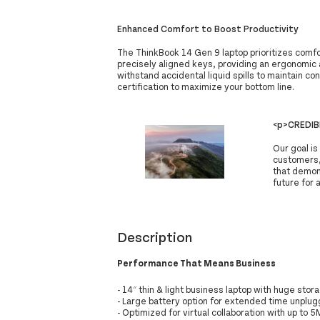
Enhanced Comfort to Boost Productivity
The ThinkBook 14 Gen 9 laptop prioritizes comf
precisely aligned keys, providing an ergonomic a
withstand accidental liquid spills to maintain c
certification to maximize your bottom line.
<p>CREDIB
Our goal is
customers,
that demon
future for a
Description
Performance That Means Business
- 14″ thin & light business laptop with huge stora
- Large battery option for extended time unplu
- Optimized for virtual collaboration with up to