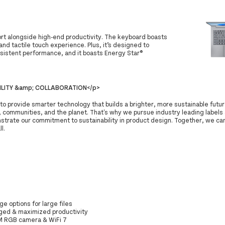
ort alongside high-end productivity. The keyboard boasts
nd tactile touch experience. Plus, it’s designed to
onsistent performance, and it boasts Energy Star®
ILITY &amp; COLLABORATION</p>
 to provide smarter technology that builds a brighter, more sustainable futur
 communities, and the planet. That's why we pursue industry leading labels 
strate our commitment to sustainability in product design. Together, we can
ll.
ge options for large files
gged & maximized productivity
 5M RGB camera & WiFi 7