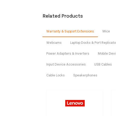
Related Products
Warranty & Support Extensions
Mice
Webcams
Laptop Docks & Port Replicato
Power Adapters & Inverters
Mobile Dev
Input Device Accessories
USB Cables
Cable Locks
Speakerphones