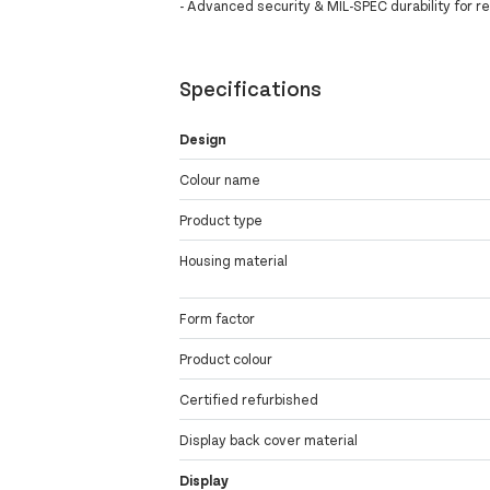
- Advanced security & MIL-SPEC durability for rel
Specifications
Design
Colour name
Product type
Housing material
Form factor
Product colour
Certified refurbished
Display back cover material
Display