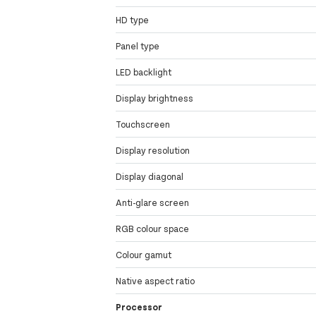
HD type
Panel type
LED backlight
Display brightness
Touchscreen
Display resolution
Display diagonal
Anti-glare screen
RGB colour space
Colour gamut
Native aspect ratio
Processor