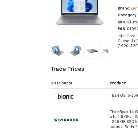
Brand:
Len
Category
SKU:
21UY
EAN:
0199
Intel Core 
Cache, 1x
(1920x1200
‹
›
Trade Prices
Distributor
Product
TB14 G9 i5-13
ThinkBook 14 G9
p to 4.6 GHz - 
- 256 GB SSD NV
hernet - Wi-Fi 7