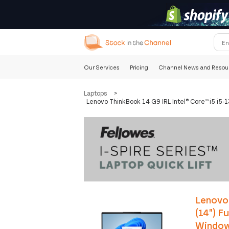
Our Services
Pricing
Channel News and Resou
Laptops
>
Lenovo ThinkBook 14 G9 IRL Intel® Core™ i5 i
Lenovo 
(14") F
Windows