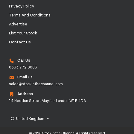
Privacy Policy
Terms And Conditions
Advertise
List Your Stock
Contact Us
Call Us
0333 772 0003
Email Us
sales@stockinthechannel.com
Address
14 Heddon Street Mayfair London W1B 4DA
United Kingdom
language
keyboard_arrow_down
© 2026 Stock in the Channel All rights reserved