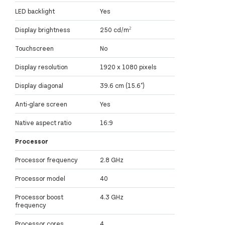
LED backlight
Yes
Display brightness
250 cd/m²
Touchscreen
No
Display resolution
1920 x 1080 pixels
Display diagonal
39.6 cm (15.6")
Anti-glare screen
Yes
Native aspect ratio
16:9
Processor
Processor frequency
2.8 GHz
Processor model
40
Processor boost
4.3 GHz
frequency
Processor cores
4