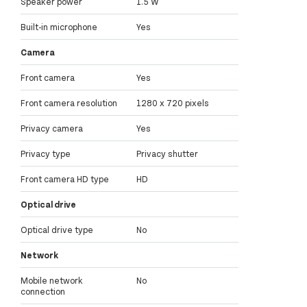
Speaker power
1.5 W
Built-in microphone
Yes
Camera
Front camera
Yes
Front camera resolution
1280 x 720 pixels
Privacy camera
Yes
Privacy type
Privacy shutter
Front camera HD type
HD
Optical drive
Optical drive type
No
Network
Mobile network
No
connection