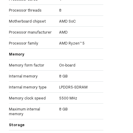
Processor threads
8
Motherboard chipset
AMD SoC
Processor manufacturer
AMD
Processor family
AMD Ryzen™ 5
Memory
Memory form factor
On-board
Internal memory
8 GB
Internal memory type
LPDDR5-SDRAM
Memory clock speed
5500 MHz
Maximum internal
8 GB
memory
Storage