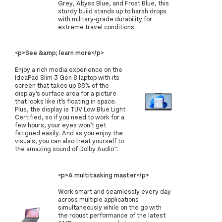
Grey, Abyss Blue, and Frost Blue, this
sturdy build stands up to harsh drops
with military-grade durability for
extreme travel conditions.
<p>See &amp; learn more</p>
Enjoy a rich media experience on the
IdeaPad Slim 3 Gen 8 laptop with its
screen that takes up 88% of the
display’s surface area for a picture
that looks like it’s floating in space.
Plus, the display is TÜV Low Blue Light
Certified, so if you need to work for a
few hours, your eyes won’t get
fatigued easily. And as you enjoy the
visuals, you can also treat yourself to
the amazing sound of Dolby Audio™.
<p>A multitasking master</p>
Work smart and seamlessly every day
across multiple applications
simultaneously while on the go with
the robust performance of the latest