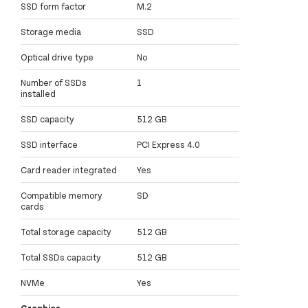
SSD form factor
M.2
Storage media
SSD
Optical drive type
No
Number of SSDs
1
installed
SSD capacity
512 GB
SSD interface
PCI Express 4.0
Card reader integrated
Yes
Compatible memory
SD
cards
Total storage capacity
512 GB
Total SSDs capacity
512 GB
NVMe
Yes
Graphics