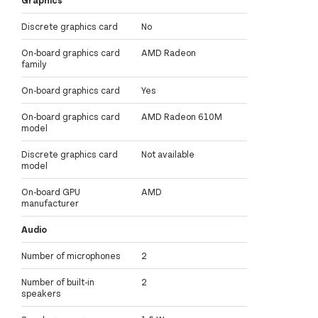
Discrete graphics card
No
On-board graphics card
AMD Radeon
family
On-board graphics card
Yes
On-board graphics card
AMD Radeon 610M
model
Discrete graphics card
Not available
model
On-board GPU
AMD
manufacturer
Audio
Number of microphones
2
Number of built-in
2
speakers