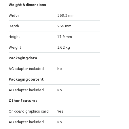
Weight & dimensions
Width
359.3 mm
Depth
235 mm
Height
17.9 mm
Weight
1.62 kg
Packaging data
AC adapter included
No
Packaging content
AC adapter included
No
Other features
On-board graphics card
Yes
AC adapter included
No