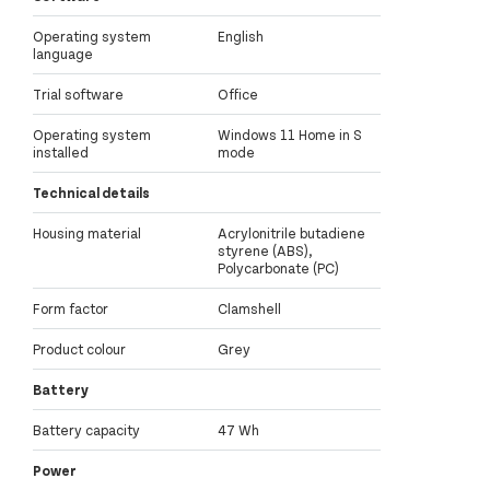
Operating system
English
language
Trial software
Office
Operating system
Windows 11 Home in S
installed
mode
Technical details
Housing material
Acrylonitrile butadiene
styrene (ABS),
Polycarbonate (PC)
Form factor
Clamshell
Product colour
Grey
Battery
Battery capacity
47 Wh
Power