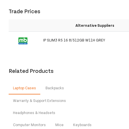
Trade Prices
Alternative Suppliers
IP SLIM3 R5 16 8/512GB W11H GREY
Related Products
Laptop Cases
Backpacks
Warranty & Support Extensions
Headphones & Headsets
Computer Monitors
Mice
Keyboards