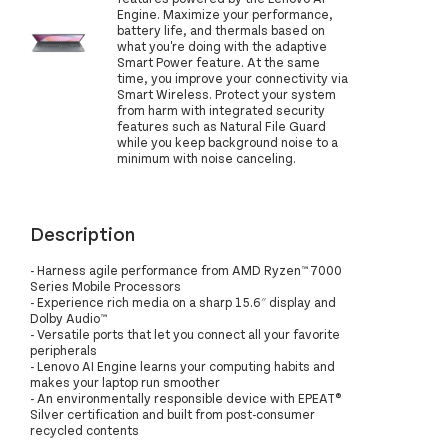
Engine. Maximize your performance,
battery life, and thermals based on
what you're doing with the adaptive
Smart Power feature. At the same
time, you improve your connectivity via
Smart Wireless. Protect your system
from harm with integrated security
features such as Natural File Guard
while you keep background noise to a
minimum with noise canceling.
Description
- Harness agile performance from AMD Ryzen™ 7000
Series Mobile Processors
- Experience rich media on a sharp 15.6″ display and
Dolby Audio™
- Versatile ports that let you connect all your favorite
peripherals
- Lenovo AI Engine learns your computing habits and
makes your laptop run smoother
- An environmentally responsible device with EPEAT®
Silver certification and built from post-consumer
recycled contents