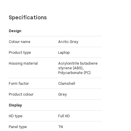
Specifications
Design
Colour name
Arctic Grey
Product type
Laptop
Housing material
Acrylonitrile butadiene
styrene (ABS),
Polycarbonate (PC)
Form factor
Clamshell
Product colour
Grey
Display
HD type
Full HD
Panel type
TN