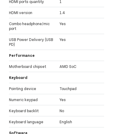
HDMI ports quantity
1
HDMI version
1.4
Combo headphone/mic
Yes
port
USB Power Delivery (USB
Yes
PD)
Performance
Motherboard chipset
AMD SoC
Keyboard
Pointing device
Touchpad
Numeric keypad
Yes
Keyboard backlit
No
Keyboard language
English
Software