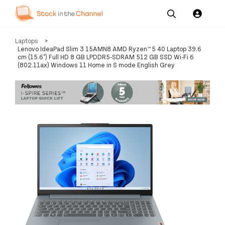
Our
Channel News and
About
Laptops
>
Pricing
Services
Resources
Us
Lenovo IdeaPad Slim 3 15AMN8 AMD Ryzen™ 5 40 Laptop 39.6
cm (15.6") Full HD 8 GB LPDDR5-SDRAM 512 GB SSD Wi-Fi 6
(802.11ax) Windows 11 Home in S mode English Grey