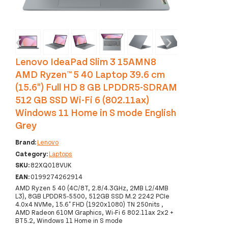
‹
›
Lenovo IdeaPad Slim 3 15AMN8
AMD Ryzen™ 5 40 Laptop 39.6 cm
(15.6") Full HD 8 GB LPDDR5-SDRAM
512 GB SSD Wi-Fi 6 (802.11ax)
Windows 11 Home in S mode English
Grey
Brand:
Lenovo
Category:
Laptops
SKU:
82XQ018VUK
EAN:
0199274262914
AMD Ryzen 5 40 (4C/8T, 2.8/4.3GHz, 2MB L2/4MB
L3), 8GB LPDDR5-5500, 512GB SSD M.2 2242 PCIe
4.0x4 NVMe, 15.6" FHD (1920x1080) TN 250nits ,
AMD Radeon 610M Graphics, Wi-Fi 6 802.11ax 2x2 +
BT5.2, Windows 11 Home in S mode