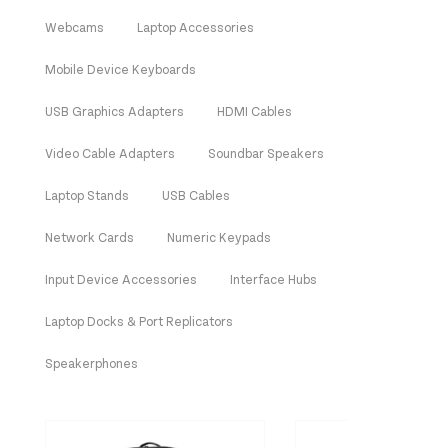
Webcams
Laptop Accessories
Mobile Device Keyboards
USB Graphics Adapters
HDMI Cables
Video Cable Adapters
Soundbar Speakers
Laptop Stands
USB Cables
Network Cards
Numeric Keypads
Input Device Accessories
Interface Hubs
Laptop Docks & Port Replicators
Speakerphones