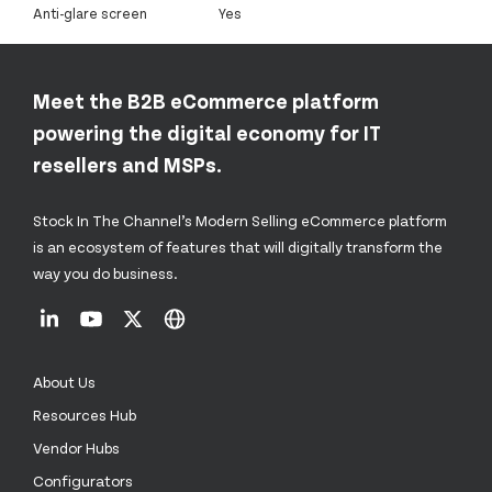
Anti-glare screen
Yes
Meet the B2B eCommerce platform
powering the digital economy for IT
resellers and MSPs.
Stock In The Channel’s Modern Selling eCommerce platform
is an ecosystem of features that will digitally transform the
way you do business.
About Us
Resources Hub
Vendor Hubs
Configurators