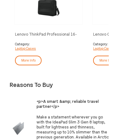
Lenovo ThinkPad Professional 16-
Lenovo GX41L39005 lapt
inch Topload Gen 2 40.6 cm (16")
40.6 cm (16") Backpack B
Toploader bag Black
Category:
Category:
Laptop Cases
Laptop Cases
More Info
More Info
Reasons To Buy
<p>A smart &amp; reliable travel
partner</p>
Make a statement wherever you go
with the IdeaPad Slim 3 Gen 8 laptop,
built for lightness and thinness,
measuring up to 10% slimmer than the
previous generation. Available in Arctic