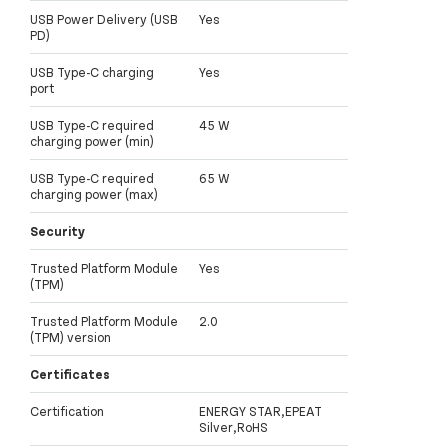
USB Power Delivery (USB
Yes
PD)
USB Type-C charging
Yes
port
USB Type-C required
45 W
charging power (min)
USB Type-C required
65 W
charging power (max)
Security
Trusted Platform Module
Yes
(TPM)
Trusted Platform Module
2.0
(TPM) version
Certificates
Certification
ENERGY STAR,EPEAT
Silver,RoHS