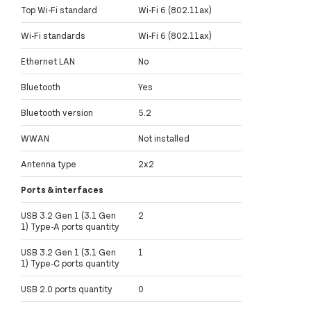
Top Wi-Fi standard
Wi-Fi 6 (802.11ax)
Wi-Fi standards
Wi-Fi 6 (802.11ax)
Ethernet LAN
No
Bluetooth
Yes
Bluetooth version
5.2
WWAN
Not installed
Antenna type
2x2
Ports & interfaces
USB 3.2 Gen 1 (3.1 Gen
2
1) Type-A ports quantity
USB 3.2 Gen 1 (3.1 Gen
1
1) Type-C ports quantity
USB 2.0 ports quantity
0