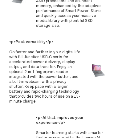
AMD processors and abundant
memory, enhanced by the adaptive
performance of Smart Power. Store
and quickly access your massive
media library with plentiful SSD
storage also.
<p>Peak versatility</p>
Go faster and farther in your digital life
with full-function USB-C ports for
accelerated power delivery, display
output, and data transfer. Enjoy an
optional 2-in-1 fingerprint reader
integrated with the power button, and
a built-in webcam with a privacy
shutter. Keep pace with a larger
battery and rapid-charging technology
that provides two hours of use on a 15-
minute charge.
<p>AI that improves your
experience</p>
Smarter learning starts with smarter
features powered by the Lenovo AI