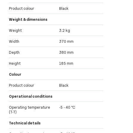
Product colour
Black
Weight & dimensions
Weight
3.2 kg
Width
370 mm
Depth
380 mm
Height
185 mm
Colour
Product colour
Black
Operational conditions
Operating temperature
-5 - 40 °C
(T-T)
Technical details