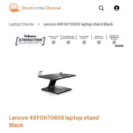
Our
Channel News and
About
Laptop Stands
>
Lenovo 4XF0H70605 laptop stand Black
Pricing
Services
Resources
Us
Lenovo 4XF0H70605 laptop stand
Black