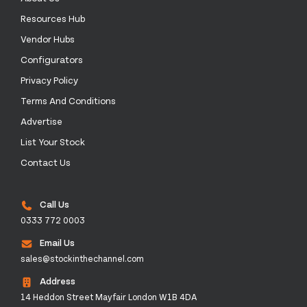
Resources Hub
Vendor Hubs
Configurators
Privacy Policy
Terms And Conditions
Advertise
List Your Stock
Contact Us
Call Us
0333 772 0003
Email Us
sales@stockinthechannel.com
Address
14 Heddon Street Mayfair London W1B 4DA