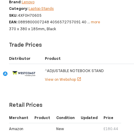
Brand:
Lenovo
Category:
Laptop Stands
SKU:
4XF0H70605
EAN:
0889800007248 4056572757091 40
...
more
370 x 380 x 185mm, Black
Trade Prices
Distributor
Product
^ADJUSTABLE NOTEBOOK STAND
View on Webshop
open_in_new
Retail Prices
Merchant
Product
Condition
Updated
Price
Amazon
New
£180.44