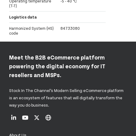
Operating temperature
-5 - 40 °C
(T-T)
Logistics data
Harmonized System (HS)
84733080
code
Meet the B2B eCommerce platform
powering the digital economy for IT
resellers and MSPs.
Stock In The Channel’s Modern Selling eCommerce platform
is an ecosystem of features that will digitally transform the
way you do business.
About Us