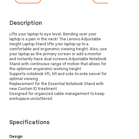
Description
Lifts your laptop to eye level. Bending over your
laptop is a pain in the neck! The Lenovo Adjustable
Height Laptop Stand lifts your laptop up to a
comfortable and ergonomic viewing height. Also, use
your laptop as the primary screen or add a monitor
and instantly have dual screens.Adjustable Notebook
Stand with continuous range of motion that allows for
the optimum ergonomic working height
Supports notebook lift, tilt and side-to-side swivel for
optimal viewing
Replacement for the Essential Notebook Stand with
new Custom ID treatment
Designed for organized cable management to keep
workspace uncluttered
Specifications
Design