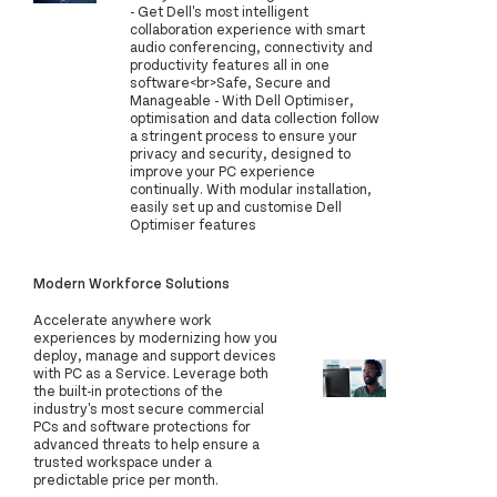
- Get Dell's most intelligent
collaboration experience with smart
audio conferencing, connectivity and
productivity features all in one
software<br>Safe, Secure and
Manageable - With Dell Optimiser,
optimisation and data collection follow
a stringent process to ensure your
privacy and security, designed to
improve your PC experience
continually. With modular installation,
easily set up and customise Dell
Optimiser features
Modern Workforce Solutions
Accelerate anywhere work
experiences by modernizing how you
deploy, manage and support devices
with PC as a Service. Leverage both
the built-in protections of the
industry's most secure commercial
PCs and software protections for
advanced threats to help ensure a
trusted workspace under a
predictable price per month.