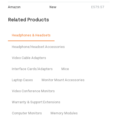
Amazon
New
£579.57
Related Products
Headphones & Headsets
Headphone/Headset Accessories
Video Cable Adapters
Interface Cards/Adapters
Mice
Laptop Cases
Monitor Mount Accessories
Video Conference Monitors
Warranty & Support Extensions
Computer Monitors
Memory Modules