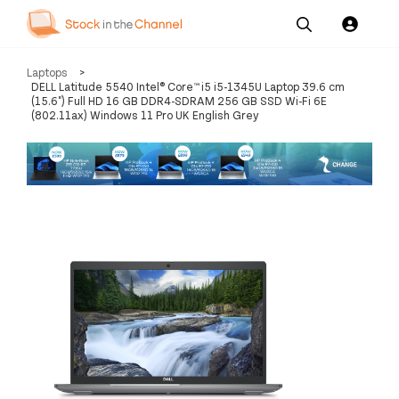
Our
Channel News and
About
Laptops
>
Pricing
Services
Resources
Us
DELL Latitude 5540 Intel® Core™ i5 i5-1345U Laptop 39.6 cm
(15.6") Full HD 16 GB DDR4-SDRAM 256 GB SSD Wi-Fi 6E
(802.11ax) Windows 11 Pro UK English Grey