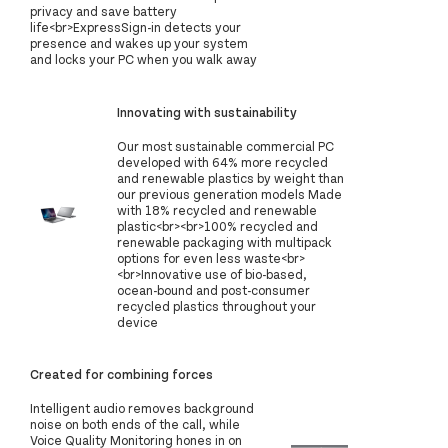
privacy and save battery
life<br>ExpressSign-in detects your
presence and wakes up your system
and locks your PC when you walk away
Innovating with sustainability
‍Our most sustainable commercial PC
developed with 64% more recycled
and renewable plastics by weight than
our previous generation models Made
with 18% recycled and renewable
plastic<br><br>100% recycled and
renewable packaging with multipack
options for even less waste<br>
<br>Innovative use of bio-based,
ocean-bound and post-consumer
recycled plastics throughout your
device
Created for combining forces
Intelligent audio removes background
noise on both ends of the call, while
Voice Quality Monitoring hones in on