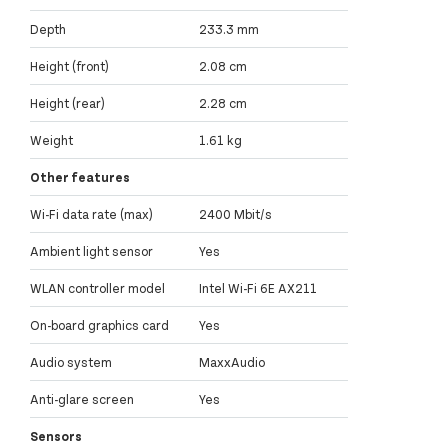
Depth
233.3 mm
Height (front)
2.08 cm
Height (rear)
2.28 cm
Weight
1.61 kg
Other features
Wi-Fi data rate (max)
2400 Mbit/s
Ambient light sensor
Yes
WLAN controller model
Intel Wi-Fi 6E AX211
On-board graphics card
Yes
Audio system
MaxxAudio
Anti-glare screen
Yes
Sensors