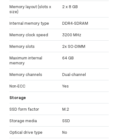
Memory layout (slots x
2 x 8 GB
size)
Internal memory type
DDR4-SDRAM
Memory clock speed
3200 MHz
Memory slots
2x SO-DIMM
Maximum internal
64 GB
memory
Memory channels
Dual-channel
Non-ECC
Yes
Storage
SSD form factor
M.2
Storage media
SSD
Optical drive type
No