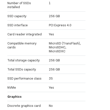
Number of SSDs
1
installed
SSD capacity
256 GB
SSD interface
PCI Express 4.0
Card reader integrated
Yes
Compatible memory
MicroSD (TransFlash),
cards
MicroSDHC,
MicroSDXC
Total storage capacity
256 GB
Total SSDs capacity
256 GB
SSD performance class
35
NVMe
Yes
Graphics
Discrete graphics card
No