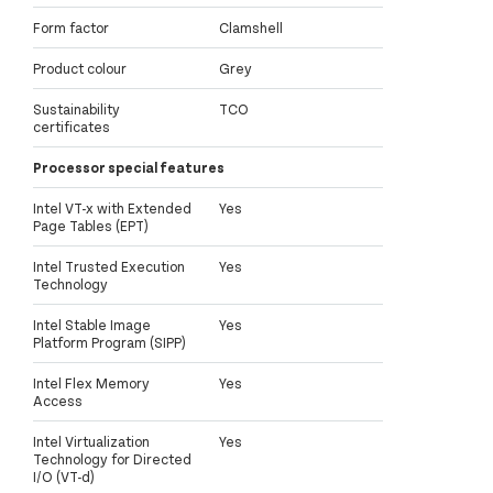
Form factor
Clamshell
Product colour
Grey
Sustainability
TCO
certificates
Processor special features
Intel VT-x with Extended
Yes
Page Tables (EPT)
Intel Trusted Execution
Yes
Technology
Intel Stable Image
Yes
Platform Program (SIPP)
Intel Flex Memory
Yes
Access
Intel Virtualization
Yes
Technology for Directed
I/O (VT-d)