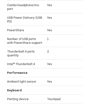
Combo headphone/mic
Yes
port
USB Power Delivery (USB
Yes
PD)
PowerShare
Yes
Number of USB ports
1
with PowerShare support
Thunderbolt 4 ports
2
quantity
Intel® Thunderbolt 4
Yes
Performance
Ambient light sensor
Yes
Keyboard
Pointing device
Touchpad