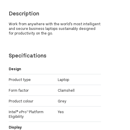
Description
Work from anywhere with the world’s most intelligent
and secure business laptops sustainably designed
for productivity on the go.
Specifications
Design
Product type
Laptop
Form factor
Clamshell
Product colour
Grey
Intel® vPro™ Platform
Yes
Eligibility
Display