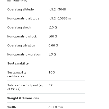
humidity (H-H)
Operating altitude
-15.2 - 3048 m
Non-operating altitude
-15.2 - 10668 m
Operating shock
110 G
Non-operating shock
160 G
Operating vibration
0.66 G
Non-operating vibration
1.3 G
Sustainability
Sustainability
TCO
certificates
Total carbon footprint (kg
321
of CO2e)
Weight & dimensions
Width
357.8 mm