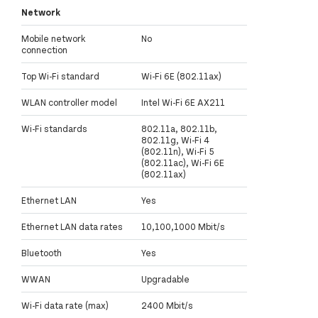
Network
Mobile network
No
connection
Top Wi-Fi standard
Wi-Fi 6E (802.11ax)
WLAN controller model
Intel Wi-Fi 6E AX211
Wi-Fi standards
802.11a, 802.11b,
802.11g, Wi-Fi 4
(802.11n), Wi-Fi 5
(802.11ac), Wi-Fi 6E
(802.11ax)
Ethernet LAN
Yes
Ethernet LAN data rates
10,100,1000 Mbit/s
Bluetooth
Yes
WWAN
Upgradable
Wi-Fi data rate (max)
2400 Mbit/s