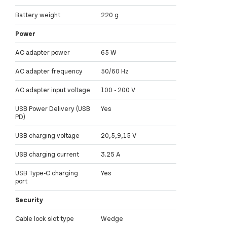
Battery weight
220 g
Power
AC adapter power
65 W
AC adapter frequency
50/60 Hz
AC adapter input voltage
100 - 200 V
USB Power Delivery (USB
Yes
PD)
USB charging voltage
20,5,9,15 V
USB charging current
3.25 A
USB Type-C charging
Yes
port
Security
Cable lock slot type
Wedge