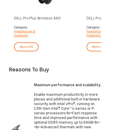
DELL Pro Plus Wireless ANC
DELL Pro Plus Wired ANC
Headset - WL5024
WH5024
Category:
Category:
Headphones &
Headphones &
Headsets
Headsets
More Info
More Info
Reasons To Buy
Maximum performance and scalability
Enable maximum productivity in more
places and additional built-in hardware
security with Intel vPro®, running on
13th Gen Intel® Core™ U-series or P-
series​ processors<br>Fast response
time and improved performance with
optional DDR5 memory up to 64GB<br>
<br>Advanced thermals with new