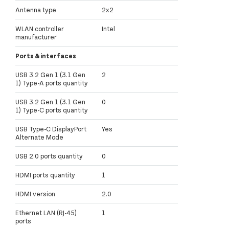
Antenna type
2x2
WLAN controller
Intel
manufacturer
Ports & interfaces
USB 3.2 Gen 1 (3.1 Gen
2
1) Type-A ports quantity
USB 3.2 Gen 1 (3.1 Gen
0
1) Type-C ports quantity
USB Type-C DisplayPort
Yes
Alternate Mode
USB 2.0 ports quantity
0
HDMI ports quantity
1
HDMI version
2.0
Ethernet LAN (RJ-45)
1
ports