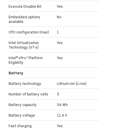
Execute Disable Bit
Yes
Embedded options
No
available
CPU configuration (max)
1
Intel Virtualization
Yes
Technology (VT-x)
Intel® vPro™ Platform
Yes
Eligibility
Battery
Battery technology
Lithium-Ion (Li-Ion)
Number of battery cells
3
Battery capacity
54 Wh
Battery voltage
11.4 V
Fast charging
Yes