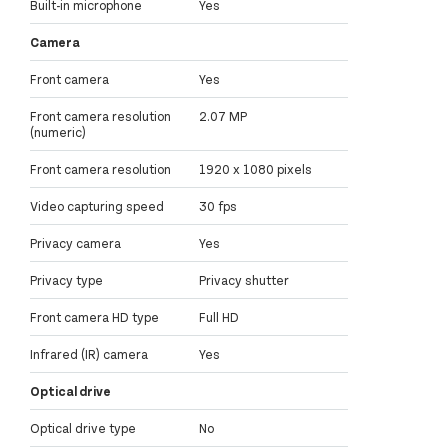
Built-in microphone
Yes
Camera
Front camera
Yes
Front camera resolution
2.07 MP
(numeric)
Front camera resolution
1920 x 1080 pixels
Video capturing speed
30 fps
Privacy camera
Yes
Privacy type
Privacy shutter
Front camera HD type
Full HD
Infrared (IR) camera
Yes
Optical drive
Optical drive type
No