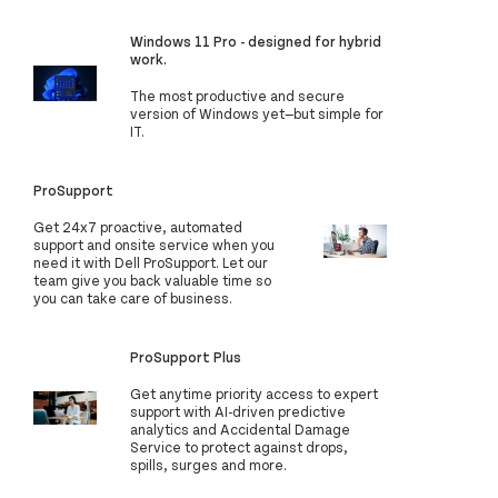
Windows 11 Pro - designed for hybrid
work.
The most productive and secure
version of Windows yet—but simple for
IT.
ProSupport
Get 24x7 proactive, automated
support and onsite service when you
need it with Dell ProSupport. Let our
team give you back valuable time so
you can take care of business.
ProSupport Plus
Get anytime priority access to expert
support with AI-driven predictive
analytics and Accidental Damage
Service to protect against drops,
spills, surges and more.