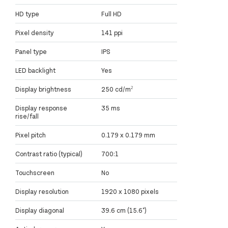
HD type
Full HD
Pixel density
141 ppi
Panel type
IPS
LED backlight
Yes
Display brightness
250 cd/m²
Display response
35 ms
rise/fall
Pixel pitch
0.179 x 0.179 mm
Contrast ratio (typical)
700:1
Touchscreen
No
Display resolution
1920 x 1080 pixels
Display diagonal
39.6 cm (15.6")