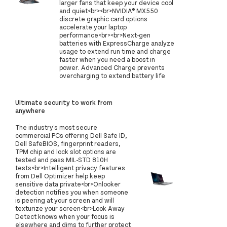
larger fans that keep your device cool
and quiet<br><br>NVIDIA® MX550
discrete graphic card options
accelerate your laptop
performance<br><br>Next-gen
batteries with ExpressCharge analyze
usage to extend run time and charge
faster when you need a boost in
power. Advanced Charge prevents
overcharging to extend battery life
Ultimate security to work from
anywhere
The industry's most secure
commercial PCs offering Dell Safe ID,
Dell SafeBIOS, fingerprint readers,
TPM chip and lock slot options are
tested and pass MIL-STD 810H
tests<br>Intelligent privacy features
from Dell Optimizer help keep
sensitive data private<br>Onlooker
detection notifies you when someone
is peering at your screen and will
texturize your screen<br>Look Away
Detect knows when your focus is
elsewhere and dims to further protect