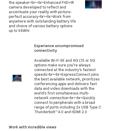
the speaker<br><br>Enhanced FHD+IR
camera developed to reflect and
accentuate your reality with picture-
perfect accuracy<br><br>Work from
anywhere with outstanding battery life
and choice of various battery options
up to 54Whr
Experience uncompromised
connectivity
Available Wi-Fi 6E and 4G LTE or 5G
options make sure you’re always
connected at the industry’s fastest
speeds<br><br>ExpressConnect joins
the best available network, prioritizes
conferencing apps and delivers fast
data and video downloads with the
world's first simultaneous multi-
network connection<br><br>Quickly
connect to peripherals with a broad
range of ports including 2x USB Type C
Thunderbolt™ 4.0 and HDMI 2.0
Work with incredible views