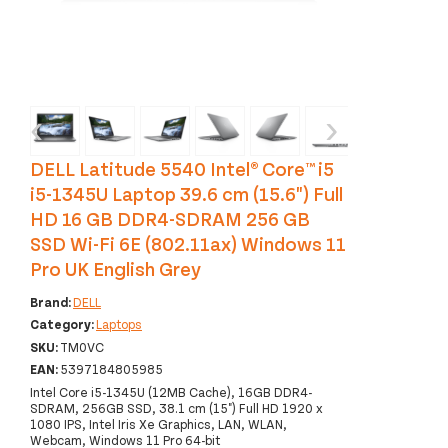
‹
›
DELL Latitude 5540 Intel® Core™ i5
i5-1345U Laptop 39.6 cm (15.6") Full
HD 16 GB DDR4-SDRAM 256 GB
SSD Wi-Fi 6E (802.11ax) Windows 11
Pro UK English Grey
Brand:
DELL
Category:
Laptops
SKU:
TM0VC
EAN:
5397184805985
Intel Core i5-1345U (12MB Cache), 16GB DDR4-
SDRAM, 256GB SSD, 38.1 cm (15") Full HD 1920 x
1080 IPS, Intel Iris Xe Graphics, LAN, WLAN,
Webcam, Windows 11 Pro 64-bit