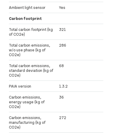
Ambient light sensor
Yes
Carbon footprint
Total carbon footprint (kg
321
of CO2e)
Total carbon emissions,
286
w/o use phase (kg of
CO2e)
Total carbon emissions,
68
standard deviation (kg of
CO2e)
PAIA version
1.3.2
Carbon emissions,
36
energy usage (kg of
CO2e)
Carbon emissions,
272
manufacturing (kg of
CO2e)