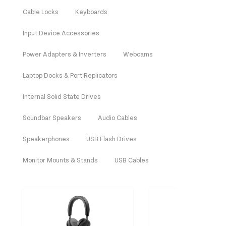
Cable Locks
Keyboards
Input Device Accessories
Power Adapters & Inverters
Webcams
Laptop Docks & Port Replicators
Internal Solid State Drives
Soundbar Speakers
Audio Cables
Speakerphones
USB Flash Drives
Monitor Mounts & Stands
USB Cables