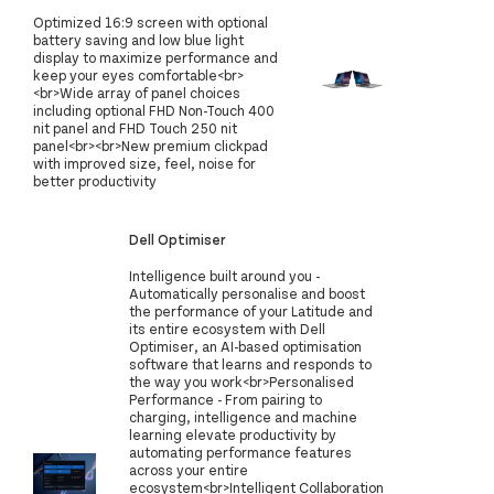
Optimized 16:9 screen with optional
battery saving and low blue light
display to maximize performance and
keep your eyes comfortable<br>
<br>Wide array of panel choices
including optional FHD Non-Touch 400
nit panel and FHD Touch 250 nit
panel<br><br>New premium clickpad
with improved size, feel, noise for
better productivity
Dell Optimiser
Intelligence built around you -
Automatically personalise and boost
the performance of your Latitude and
its entire ecosystem with Dell
Optimiser, an AI-based optimisation
software that learns and responds to
the way you work<br>Personalised
Performance - From pairing to
charging, intelligence and machine
learning elevate productivity by
automating performance features
across your entire
ecosystem<br>Intelligent Collaboration