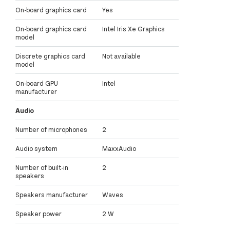
On-board graphics card
Yes
On-board graphics card
Intel Iris Xe Graphics
model
Discrete graphics card
Not available
model
On-board GPU
Intel
manufacturer
Audio
Number of microphones
2
Audio system
MaxxAudio
Number of built-in
2
speakers
Speakers manufacturer
Waves
Speaker power
2 W