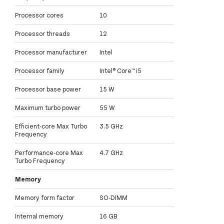
Processor cores
10
Processor threads
12
Processor manufacturer
Intel
Processor family
Intel® Core™ i5
Processor base power
15 W
Maximum turbo power
55 W
Efficient-core Max Turbo
3.5 GHz
Frequency
Performance-core Max
4.7 GHz
Turbo Frequency
Memory
Memory form factor
SO-DIMM
Internal memory
16 GB