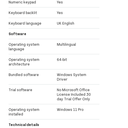
Numeric keypad
Yes
Keyboard backlit
Yes
Keyboard language
UK English
Software
Operating system
Multilingual
language
Operating system
64-bit
architecture
Bundled software
Windows System
Driver
Trial software
No Microsoft Office
License Included 30
day Trial Offer Only
Operating system
Windows 11 Pro
installed
Technical details