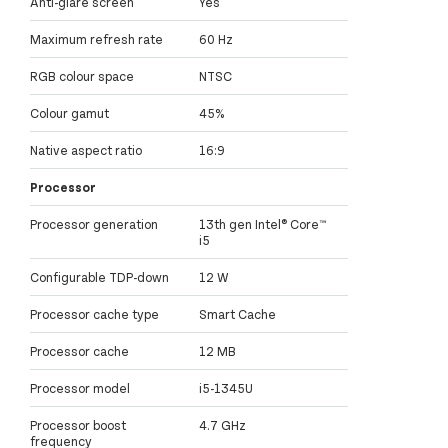
Anti-glare screen
Yes
Maximum refresh rate
60 Hz
RGB colour space
NTSC
Colour gamut
45%
Native aspect ratio
16:9
Processor
Processor generation
13th gen Intel® Core™
i5
Configurable TDP-down
12 W
Processor cache type
Smart Cache
Processor cache
12 MB
Processor model
i5-1345U
Processor boost
4.7 GHz
frequency