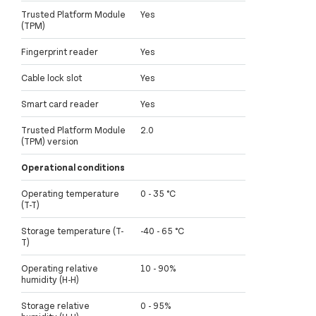
Trusted Platform Module
Yes
(TPM)
Fingerprint reader
Yes
Cable lock slot
Yes
Smart card reader
Yes
Trusted Platform Module
2.0
(TPM) version
Operational conditions
Operating temperature
0 - 35 °C
(T-T)
Storage temperature (T-
-40 - 65 °C
T)
Operating relative
10 - 90%
humidity (H-H)
Storage relative
0 - 95%