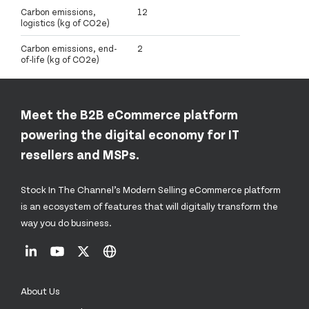
Carbon emissions,
12
logistics (kg of CO2e)
Carbon emissions, end-
2
of-life (kg of CO2e)
Meet the B2B eCommerce platform
powering the digital economy for IT
resellers and MSPs.
Stock In The Channel’s Modern Selling eCommerce platform
is an ecosystem of features that will digitally transform the
way you do business.
About Us