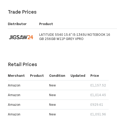
Trade Prices
Distributor
Product
LATITUDE 5540 15.6" I5-1345U NOTEBOOK 16
GB 256GB W11P GREY VPRO
Retail Prices
Merchant
Product
Condition
Updated
Price
Amazon
New
£1,157.52
Amazon
New
£1,014.45
Amazon
New
£929.61
Amazon
New
£1,051.96