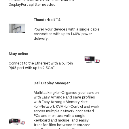
DisplayPort splitter needed.
Thunderbolt™ 4
Power your devices with a single cable
connection with up to 140W power
delivery.
Stay online
Connect to the Ethernet with a built-in
RJ45 port with up to 2.5GbE.
Dell Display Manager
Multitasking<br>Organise your screen
with Easy Arrange and save profiles
with Easy Arrange Memory.<br>
<br>Network KVM<br>Control and work
across multiple network connected
PCs and monitors with a single
keyboard and mouse, and easily
transfer files between them.<br>