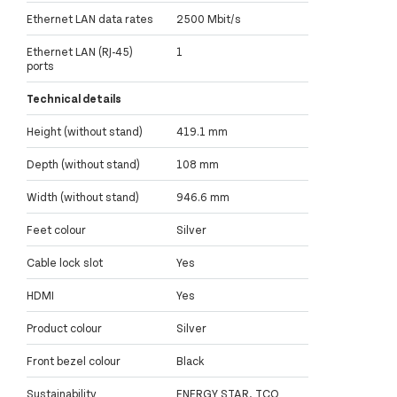
Ethernet LAN data rates
2500 Mbit/s
Ethernet LAN (RJ-45)
1
ports
Technical details
Height (without stand)
419.1 mm
Depth (without stand)
108 mm
Width (without stand)
946.6 mm
Feet colour
Silver
Cable lock slot
Yes
HDMI
Yes
Product colour
Silver
Front bezel colour
Black
Sustainability
ENERGY STAR, TCO