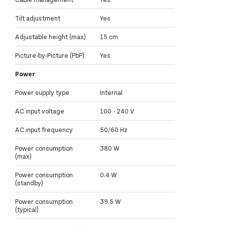
Tilt adjustment
Yes
Adjustable height (max)
15 cm
Picture-by-Picture (PbP)
Yes
Power
Power supply type
Internal
AC input voltage
100 - 240 V
AC input frequency
50/60 Hz
Power consumption
380 W
(max)
Power consumption
0.4 W
(standby)
Power consumption
39.5 W
(typical)