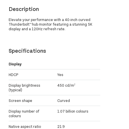
Description
Elevate your performance with a 40-inch curved
Thunderbolt™ hub monitor featuring a stunning 5K
display and a 120Hz refresh rate.
Specifications
Display
HDCP
Yes
Display brightness
450 cd/m²
(typical)
Screen shape
Curved
Display number of
1.07 billion colours
colours
Native aspect ratio
21:9