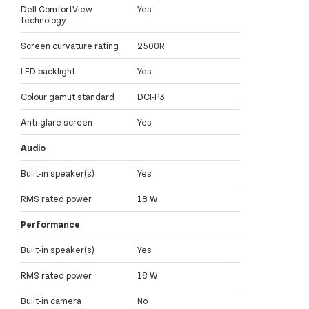
Dell ComfortView
Yes
technology
Screen curvature rating
2500R
LED backlight
Yes
Colour gamut standard
DCI-P3
Anti-glare screen
Yes
Audio
Built-in speaker(s)
Yes
RMS rated power
18 W
Performance
Built-in speaker(s)
Yes
RMS rated power
18 W
Built-in camera
No