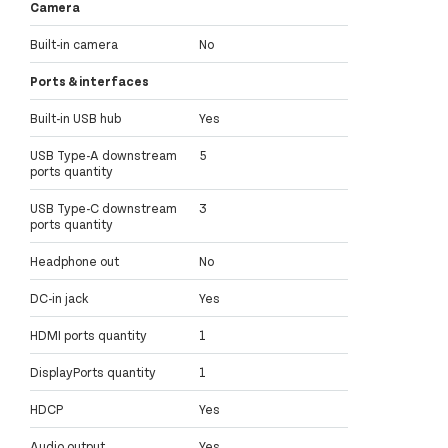
Camera
Built-in camera
No
Ports & interfaces
Built-in USB hub
Yes
USB Type-A downstream
5
ports quantity
USB Type-C downstream
3
ports quantity
Headphone out
No
DC-in jack
Yes
HDMI ports quantity
1
DisplayPorts quantity
1
HDCP
Yes
Audio output
Yes