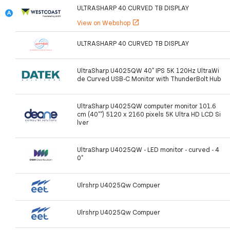
ULTRASHARP 40 CURVED TB DISPLAY
View on Webshop
open_in_new
ULTRASHARP 40 CURVED TB DISPLAY
UltraSharp U4025QW 40" IPS 5K 120Hz UltraWi
de Curved USB-C Monitor with ThunderBolt Hub
UltraSharp U4025QW computer monitor 101.6
cm (40"") 5120 x 2160 pixels 5K Ultra HD LCD Si
lver
UltraSharp U4025QW - LED monitor - curved - 4
0"
Ulrshrp U4025Qw Compuer
Ulrshrp U4025Qw Compuer