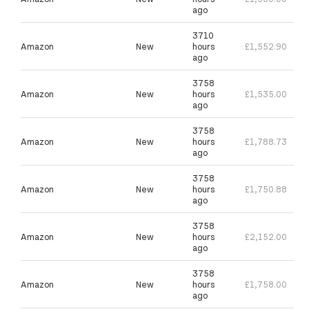
ago
3710
Amazon
New
hours
£1,552.90
ago
3758
Amazon
New
hours
£1,535.00
ago
3758
Amazon
New
hours
£1,788.73
ago
3758
Amazon
New
hours
£1,750.88
ago
3758
Amazon
New
hours
£2,152.00
ago
3758
Amazon
New
hours
£1,758.00
ago