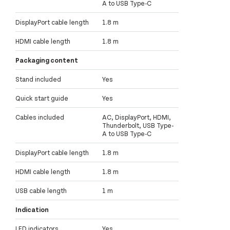
A to USB Type-C
DisplayPort cable length
1.8 m
HDMI cable length
1.8 m
Packaging content
Stand included
Yes
Quick start guide
Yes
Cables included
AC, DisplayPort, HDMI,
Thunderbolt, USB Type-
A to USB Type-C
DisplayPort cable length
1.8 m
HDMI cable length
1.8 m
USB cable length
1 m
Indication
LED indicators
Yes