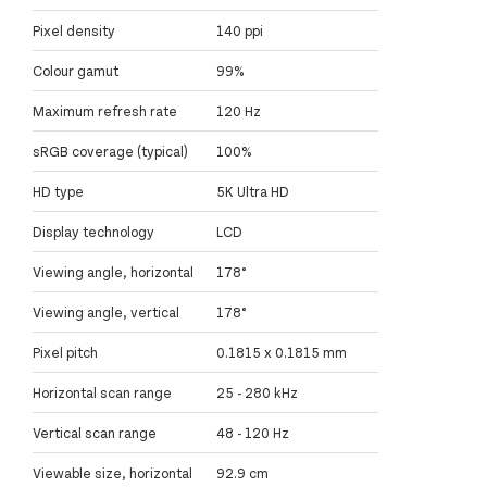
Pixel density
140 ppi
Colour gamut
99%
Maximum refresh rate
120 Hz
sRGB coverage (typical)
100%
HD type
5K Ultra HD
Display technology
LCD
Viewing angle, horizontal
178°
Viewing angle, vertical
178°
Pixel pitch
0.1815 x 0.1815 mm
Horizontal scan range
25 - 280 kHz
Vertical scan range
48 - 120 Hz
Viewable size, horizontal
92.9 cm