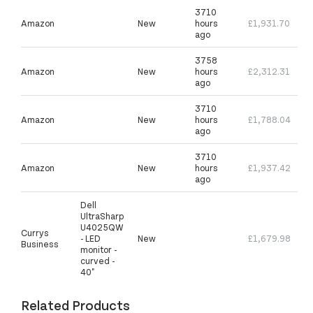
3710
Amazon
New
hours
£1,931.70
ago
3758
Amazon
New
hours
£2,312.31
ago
3710
Amazon
New
hours
£1,788.04
ago
3710
Amazon
New
hours
£1,937.42
ago
Dell
UltraSharp
U4025QW
Currys
- LED
New
£1,679.98
Business
monitor -
curved -
40"
Related Products