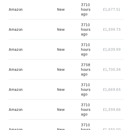
3710
Amazon
New
hours
£1,677.51
ago
3710
Amazon
New
hours
£1,599.75
ago
3710
Amazon
New
hours
£1,639.99
ago
3758
Amazon
New
hours
£1,700.34
ago
3710
Amazon
New
hours
£1,669.65
ago
3710
Amazon
New
hours
£1,599.66
ago
3710
Amazon
New
hours
£1,550.00