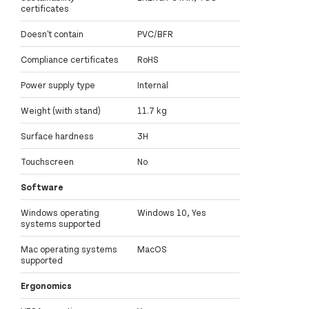
certificates
Doesn't contain
PVC/BFR
Compliance certificates
RoHS
Power supply type
Internal
Weight (with stand)
11.7 kg
Surface hardness
3H
Touchscreen
No
Software
Windows operating
Windows 10, Yes
systems supported
Mac operating systems
MacOS
supported
Ergonomics