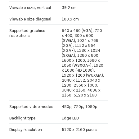
Viewable size, vertical
39.2 cm
Viewable size diagonal
100.9 cm
Supported graphics
640 x 480 (VGA), 720
resolutions
x 400, 800 x 600
(SVGA), 1024 x 768
(XGA), 1152 x 864
(XGA+), 1280 x 1024
(SXGA), 1280 x 800,
1600 x 1200, 1680 x
1050 (WSXGA+), 1920
x 1080 (HD 1080),
1920 x 1200 (WUXGA),
2048 x 1152, 2048 x
1280, 2560 x 1080,
3840 x 2160, 4096 x
2160, 5120 x 2160
Supported video modes
480p, 720p, 1080p
Backlight type
Edge LED
Display resolution
5120 x 2160 pixels