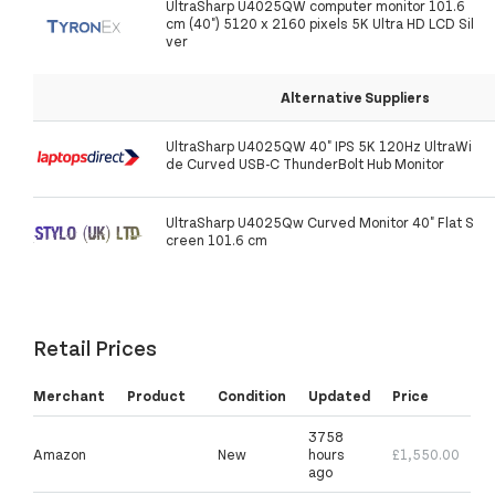
UltraSharp U4025QW computer monitor 101.6
cm (40") 5120 x 2160 pixels 5K Ultra HD LCD Sil
ver
Alternative Suppliers
UltraSharp U4025QW 40" IPS 5K 120Hz UltraWi
de Curved USB-C ThunderBolt Hub Monitor
UltraSharp U4025Qw Curved Monitor 40" Flat S
creen 101.6 cm
Retail Prices
Merchant
Product
Condition
Updated
Price
3758
Amazon
New
hours
£1,550.00
ago