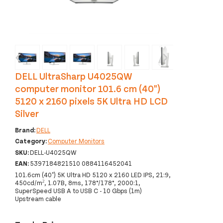
‹
›
DELL UltraSharp U4025QW
computer monitor 101.6 cm (40")
5120 x 2160 pixels 5K Ultra HD LCD
Silver
Brand:
DELL
Category:
Computer Monitors
SKU:
DELL-U4025QW
EAN:
5397184821510 0884116452041
101.6cm (40") 5K Ultra HD 5120 x 2160 LED IPS, 21:9,
450cd/m², 1.07B, 8ms, 178°/178°, 2000:1,
SuperSpeed USB A to USB C - 10 Gbps (1m)
Upstream cable