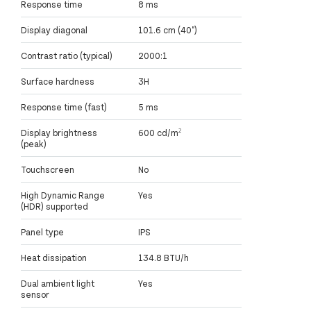
Response time
8 ms
Display diagonal
101.6 cm (40")
Contrast ratio (typical)
2000:1
Surface hardness
3H
Response time (fast)
5 ms
Display brightness
600 cd/m²
(peak)
Touchscreen
No
High Dynamic Range
Yes
(HDR) supported
Panel type
IPS
Heat dissipation
134.8 BTU/h
Dual ambient light
Yes
sensor