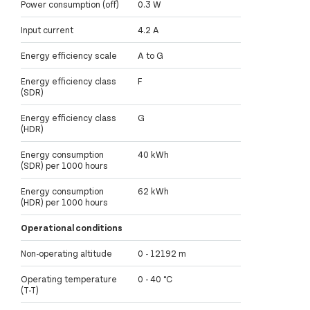
Power consumption (off)
0.3 W
Input current
4.2 A
Energy efficiency scale
A to G
Energy efficiency class
F
(SDR)
Energy efficiency class
G
(HDR)
Energy consumption
40 kWh
(SDR) per 1000 hours
Energy consumption
62 kWh
(HDR) per 1000 hours
Operational conditions
Non-operating altitude
0 - 12192 m
Operating temperature
0 - 40 °C
(T-T)