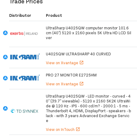
Trade Prices
Distributor
Product
UltraSharp U4025QW computer monitor 101.6
cm (40") 5120 x 2160 pixels 5K Ultra HD LCD Sil
ver
U4025QW ULTRASHARP 40 CURVED
View on Xvantage
open_in_new
PRO 27 MONITOR E2725HM
View on Xvantage
open_in_new
UltraSharp U4025QW - LED monitor - curved - 4
0" (39.7" viewable) - 5120 x 2160 5K2K UltraWi
de @ 120 Hz - IPS - 600 cd/m? - 2000:1 - 5 ms -
Thunderbolt 4, HDMI, DisplayPort - speakers - b
lack - with 3 years Advanced Exchange Servic
e
View on InTouch
open_in_new