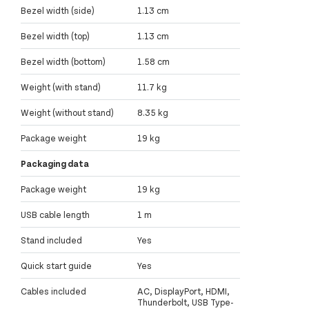
Bezel width (side)
1.13 cm
Bezel width (top)
1.13 cm
Bezel width (bottom)
1.58 cm
Weight (with stand)
11.7 kg
Weight (without stand)
8.35 kg
Package weight
19 kg
Packaging data
Package weight
19 kg
USB cable length
1 m
Stand included
Yes
Quick start guide
Yes
Cables included
AC, DisplayPort, HDMI,
Thunderbolt, USB Type-