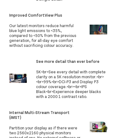
Improved ComfortView Plus
Our latest monitors reduce harmful
blue light emissions to <35%,
compared to <50% from the previous
generation, for all-day eye comfort
without sacrificing colour accuracy.
See more detail than ever before​
5K<br>See every detail with complete
clarity on a 5K resolution monitor.<br>
<br>99%<br>DCI-P3 and Display P3
colour coverage.<br><br>IPS
Black<br>Experience deeper blacks
with a 2000:1 contrast ratio.
Internal Multi-Stream Transport
(iMST)
Partition your display as if there were
two 2560x2160 physical monitors
instead of one. No external software or