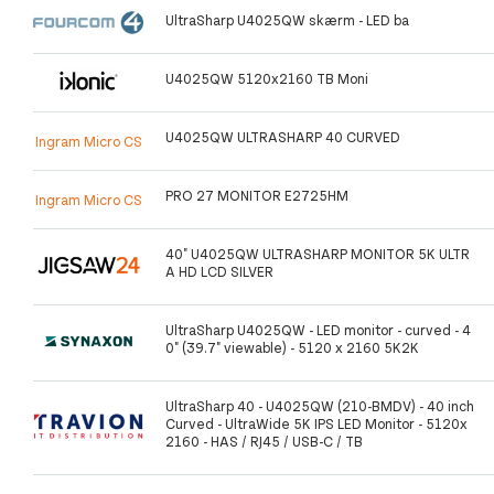
UltraSharp U4025QW skærm - LED ba
U4025QW 5120x2160 TB Moni
U4025QW ULTRASHARP 40 CURVED
Ingram Micro CS
PRO 27 MONITOR E2725HM
Ingram Micro CS
40" U4025QW ULTRASHARP MONITOR 5K ULTR
A HD LCD SILVER
UltraSharp U4025QW - LED monitor - curved - 4
0" (39.7" viewable) - 5120 x 2160 5K2K
UltraSharp 40 - U4025QW (210-BMDV) - 40 inch
Curved - UltraWide 5K IPS LED Monitor - 5120x
2160 - HAS / RJ45 / USB-C / TB