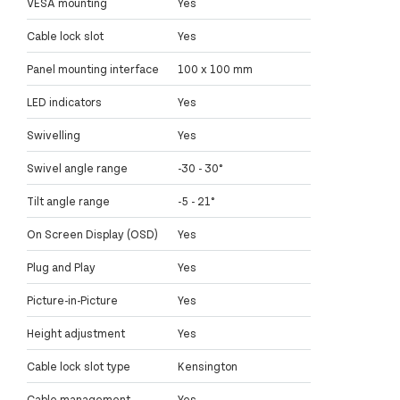
VESA mounting
Yes
Cable lock slot
Yes
Panel mounting interface
100 x 100 mm
LED indicators
Yes
Swivelling
Yes
Swivel angle range
-30 - 30°
Tilt angle range
-5 - 21°
On Screen Display (OSD)
Yes
Plug and Play
Yes
Picture-in-Picture
Yes
Height adjustment
Yes
Cable lock slot type
Kensington
Cable management
Yes