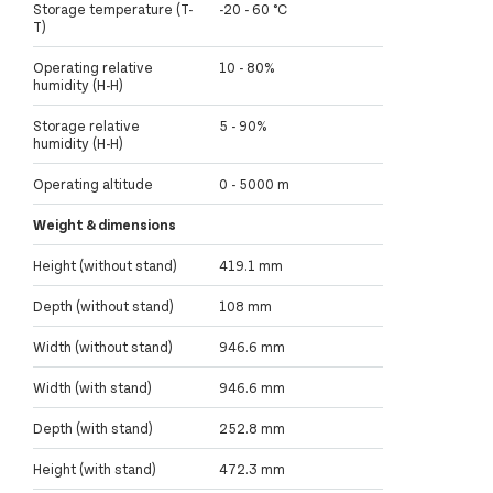
Storage temperature (T-
-20 - 60 °C
T)
Operating relative
10 - 80%
humidity (H-H)
Storage relative
5 - 90%
humidity (H-H)
Operating altitude
0 - 5000 m
Weight & dimensions
Height (without stand)
419.1 mm
Depth (without stand)
108 mm
Width (without stand)
946.6 mm
Width (with stand)
946.6 mm
Depth (with stand)
252.8 mm
Height (with stand)
472.3 mm