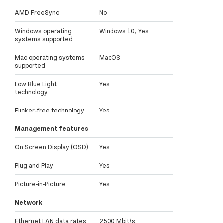
AMD FreeSync
No
Windows operating
Windows 10, Yes
systems supported
Mac operating systems
MacOS
supported
Low Blue Light
Yes
technology
Flicker-free technology
Yes
Management features
On Screen Display (OSD)
Yes
Plug and Play
Yes
Picture-in-Picture
Yes
Network
Ethernet LAN data rates
2500 Mbit/s