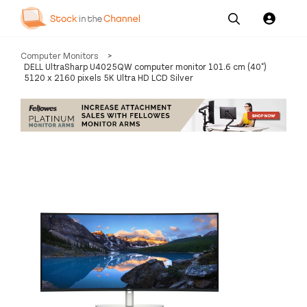
Our
Channel News and
About
Computer Monitors
>
Pricing
Services
Resources
Us
DELL UltraSharp U4025QW computer monitor 101.6 cm (40")
5120 x 2160 pixels 5K Ultra HD LCD Silver