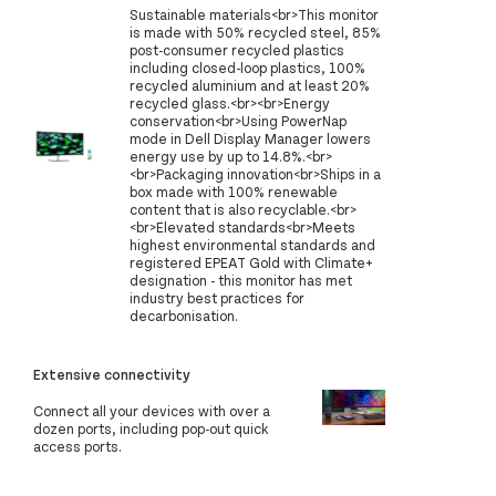
Sustainable materials<br>This monitor
is made with 50% recycled steel, 85%
post-consumer recycled plastics
including closed-loop plastics, 100%
recycled aluminium and at least 20%
recycled glass.<br><br>Energy
conservation<br>Using PowerNap
mode in Dell Display Manager lowers
energy use by up to 14.8%.<br>
<br>Packaging innovation<br>Ships in a
box made with 100% renewable
content that is also recyclable.<br>
<br>Elevated standards<br>Meets
highest environmental standards and
registered EPEAT Gold with Climate+
designation - this monitor has met
industry best practices for
decarbonisation.
Extensive connectivity
Connect all your devices with over a
dozen ports, including pop-out quick
access ports.