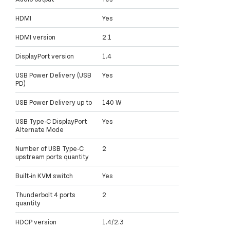
HDMI
Yes
HDMI version
2.1
DisplayPort version
1.4
USB Power Delivery (USB
Yes
PD)
USB Power Delivery up to
140 W
USB Type-C DisplayPort
Yes
Alternate Mode
Number of USB Type-C
2
upstream ports quantity
Built-in KVM switch
Yes
Thunderbolt 4 ports
2
quantity
HDCP version
1.4/2.3