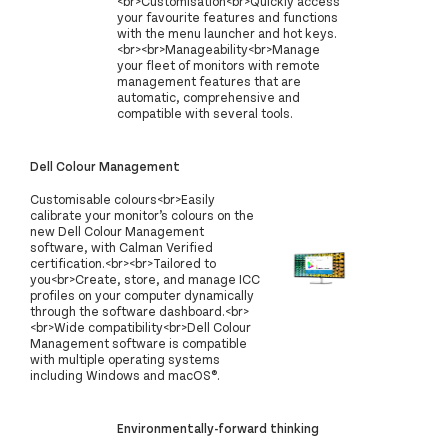
<br>Customisation<br>Quickly access
your favourite features and functions
with the menu launcher and hot keys.
<br><br>Manageability<br>Manage
your fleet of monitors with remote
management features that are
automatic, comprehensive and
compatible with several tools.
Dell Colour Management
Customisable colours<br>Easily
calibrate your monitor’s colours on the
new Dell Colour Management
software, with Calman Verified
certification.<br><br>Tailored to
you<br>Create, store, and manage ICC
profiles on your computer dynamically
through the software dashboard.<br>
<br>Wide compatibility<br>Dell Colour
Management software is compatible
with multiple operating systems
including Windows and macOS®.
Environmentally-forward thinking