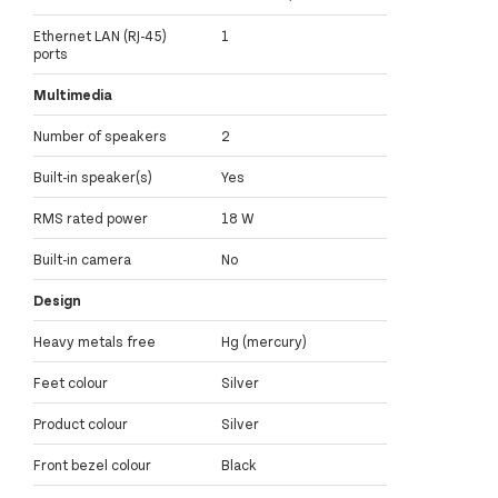
Ethernet LAN (RJ-45)
1
ports
Multimedia
Number of speakers
2
Built-in speaker(s)
Yes
RMS rated power
18 W
Built-in camera
No
Design
Heavy metals free
Hg (mercury)
Feet colour
Silver
Product colour
Silver
Front bezel colour
Black