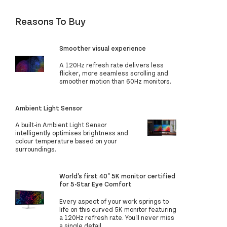
Reasons To Buy
Smoother visual experience
A 120Hz refresh rate delivers less
flicker, more seamless scrolling and
smoother motion than 60Hz monitors.
Ambient Light Sensor
A built-in Ambient Light Sensor
intelligently optimises brightness and
colour temperature based on your
surroundings.
World's first 40" 5K monitor certified
for 5-Star Eye Comfort
Every aspect of your work springs to
life on this curved 5K monitor featuring
a 120Hz refresh rate. You'll never miss
a single detail.