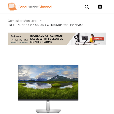
Our
Channel News and
About
Computer Monitors
>
Pricing
Services
Resources
Us
DELL P Series 27 4K USB-C Hub Monitor - P2723QE