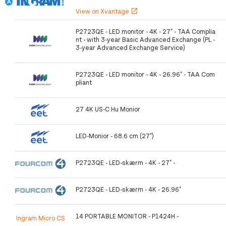
View on Xvantage
open_in_new
P2723QE - LED monitor - 4K - 27" - TAA Complia
nt - with 3-year Basic Advanced Exchange (PL -
3-year Advanced Exchange Service)
P2723QE - LED monitor - 4K - 26.96" - TAA Com
pliant
27 4K US-C Hu Monior
LED-Monior - 68.6 cm (27")
P2723QE - LED-skærm - 4K - 27" -
P2723QE - LED-skærm - 4K - 26.96"
14 PORTABLE MONITOR - P1424H -
Ingram Micro CS