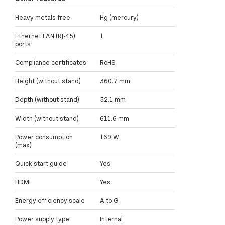
Heavy metals free
Hg (mercury)
Ethernet LAN (RJ-45)
1
ports
Compliance certificates
RoHS
Height (without stand)
360.7 mm
Depth (without stand)
52.1 mm
Width (without stand)
611.6 mm
Power consumption
169 W
(max)
Quick start guide
Yes
HDMI
Yes
Energy efficiency scale
A to G
Power supply type
Internal