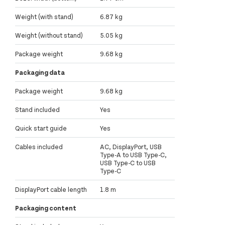
Weight (with stand)
6.87 kg
Weight (without stand)
5.05 kg
Package weight
9.68 kg
Packaging data
Package weight
9.68 kg
Stand included
Yes
Quick start guide
Yes
Cables included
AC, DisplayPort, USB
Type-A to USB Type-C,
USB Type-C to USB
Type-C
DisplayPort cable length
1.8 m
Packaging content