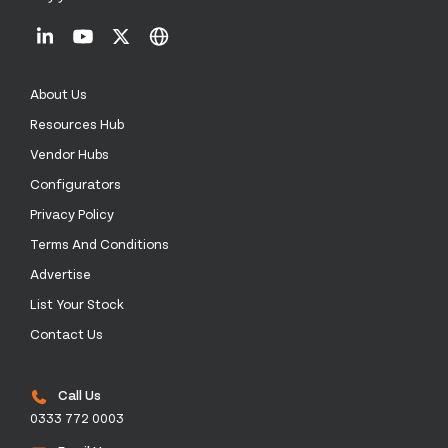
About Us
Resources Hub
Vendor Hubs
Configurators
Privacy Policy
Terms And Conditions
Advertise
List Your Stock
Contact Us
Call Us
0333 772 0003