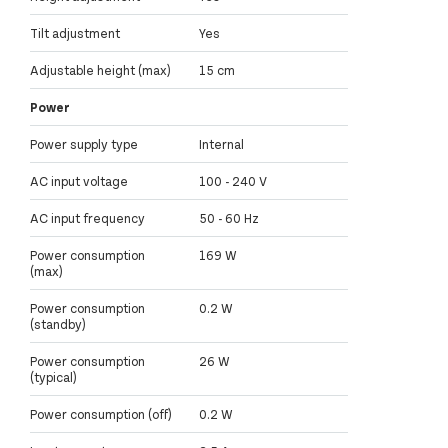
Tilt adjustment
Yes
Adjustable height (max)
15 cm
Power
Power supply type
Internal
AC input voltage
100 - 240 V
AC input frequency
50 - 60 Hz
Power consumption
169 W
(max)
Power consumption
0.2 W
(standby)
Power consumption
26 W
(typical)
Power consumption (off)
0.2 W