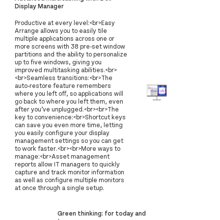
Display Manager
Productive at every level:<br>Easy
Arrange allows you to easily tile
multiple applications across one or
more screens with 38 pre-set window
partitions and the ability to personalize
up to five windows, giving you
improved multitasking abilities.<br>
<br>Seamless transitions:<br>The
auto-restore feature remembers
where you left off, so applications will
go back to where you left them, even
after you’ve unplugged.<br><br>The
key to convenience:<br>Shortcut keys
can save you even more time, letting
you easily configure your display
management settings so you can get
to work faster.<br><br>More ways to
manage:<br>Asset management
reports allow IT managers to quickly
capture and track monitor information
as well as configure multiple monitors
at once through a single setup.
Green thinking: for today and