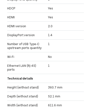
HDCP
Yes
HDMI
Yes
HDMI version
2.0
DisplayPort version
1.4
Number of USB Type-C
1
upstream ports quantity
Wi-Fi
No
Ethernet LAN (RJ-45)
1
ports
Technical details
Height (without stand)
360.7 mm
Depth (without stand)
52.1 mm
Width (without stand)
611.6 mm