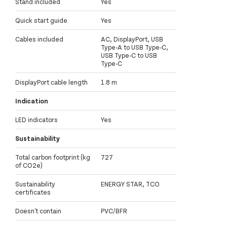
Stand included
Yes
Quick start guide
Yes
Cables included
AC, DisplayPort, USB
Type-A to USB Type-C,
USB Type-C to USB
Type-C
DisplayPort cable length
1.8 m
Indication
LED indicators
Yes
Sustainability
Total carbon footprint (kg
727
of CO2e)
Sustainability
ENERGY STAR, TCO
certificates
Doesn't contain
PVC/BFR