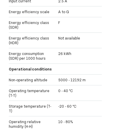
Input current
2.5 A
Energy efficiency scale
A to G
Energy efficiency class
F
(SDR)
Energy efficiency class
Not available
(HDR)
Energy consumption
26 kWh
(SDR) per 1000 hours
Operational conditions
Non-operating altitude
5000 - 12192 m
Operating temperature
0 - 40 °C
(T-T)
Storage temperature (T-
-20 - 60 °C
T)
Operating relative
10 - 80%
humidity (H-H)