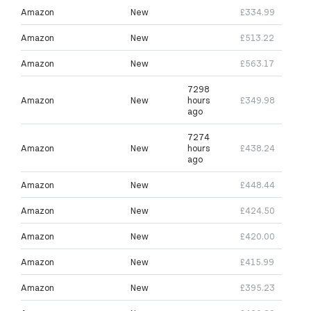
Amazon
New
£334.99
Amazon
New
£513.22
Amazon
New
£563.17
7298
Amazon
New
hours
£349.98
ago
7274
Amazon
New
hours
£438.24
ago
Amazon
New
£448.44
Amazon
New
£424.50
Amazon
New
£420.00
Amazon
New
£415.99
Amazon
New
£395.23