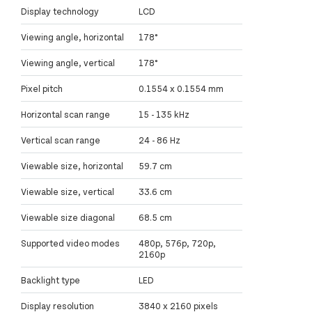
Display technology
LCD
Viewing angle, horizontal
178°
Viewing angle, vertical
178°
Pixel pitch
0.1554 x 0.1554 mm
Horizontal scan range
15 - 135 kHz
Vertical scan range
24 - 86 Hz
Viewable size, horizontal
59.7 cm
Viewable size, vertical
33.6 cm
Viewable size diagonal
68.5 cm
Supported video modes
480p, 576p, 720p,
2160p
Backlight type
LED
Display resolution
3840 x 2160 pixels