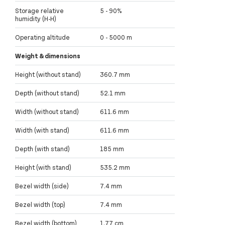
Storage relative
5 - 90%
humidity (H-H)
Operating altitude
0 - 5000 m
Weight & dimensions
Height (without stand)
360.7 mm
Depth (without stand)
52.1 mm
Width (without stand)
611.6 mm
Width (with stand)
611.6 mm
Depth (with stand)
185 mm
Height (with stand)
535.2 mm
Bezel width (side)
7.4 mm
Bezel width (top)
7.4 mm
Bezel width (bottom)
1.77 cm