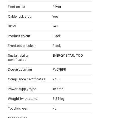
Feet colour
Silver
Cable lock slot
Yes
HDMI
Yes
Product colour
Black
Front bezel colour
Black
Sustainability
ENERGY STAR, TCO
certificates
Doesn't contain
PVC/BFR
Compliance certificates
RoHS
Power supply type
Internal
Weight (with stand)
6.87 kg
Touchscreen
No