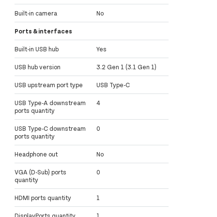
Built-in camera
No
Ports & interfaces
Built-in USB hub
Yes
USB hub version
3.2 Gen 1 (3.1 Gen 1)
USB upstream port type
USB Type-C
USB Type-A downstream
4
ports quantity
USB Type-C downstream
0
ports quantity
Headphone out
No
VGA (D-Sub) ports
0
quantity
HDMI ports quantity
1
DisplayPorts quantity
1