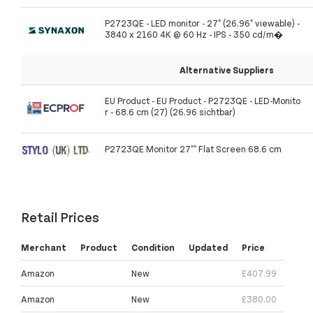
P2723QE - LED monitor - 27" (26.96" viewable) -
3840 x 2160 4K @ 60 Hz - IPS - 350 cd/m�
Alternative Suppliers
EU Product - EU Product - P2723QE - LED-Monito
r - 68.6 cm (27) (26.96 sichtbar)
P2723QE Monitor 27"" Flat Screen 68.6 cm
Retail Prices
Merchant
Product
Condition
Updated
Price
Amazon
New
£407.99
Amazon
New
£380.00