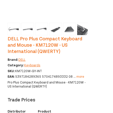
‹
›
DELL Pro Plus Compact Keyboard
and Mouse - KM7120W - US
International (QWERTY)
Brand:
DELL
Category:
Keyboards
SKU:
KM7120W-GY-INT
EAN:
5397184289365 5704174893332 08
...
more
Pro Plus Compact Keyboard and Mouse - KM7120W -
US International (QWERTY)
Trade Prices
Distributor
Product