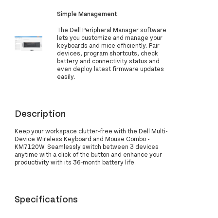
Simple Management
The Dell Peripheral Manager software
lets you customize and manage your
keyboards and mice efficiently. Pair
devices, program shortcuts, check
battery and connectivity status and
even deploy latest firmware updates
easily.
Description
Keep your workspace clutter-free with the Dell Multi-
Device Wireless Keyboard and Mouse Combo -
KM7120W. Seamlessly switch between 3 devices
anytime with a click of the button and enhance your
productivity with its 36-month battery life.
Specifications