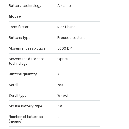
Battery technology
Alkaline
Mouse
Form factor
Right-hand
Buttons type
Pressed buttons
Movement resolution
1600 DPI
Movement detection
Optical
technology
Buttons quantity
7
Scroll
Yes
Scroll type
Wheel
Mouse battery type
AA
Number of batteries
1
(mouse)