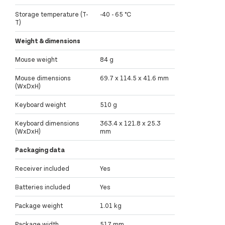
Storage temperature (T-
-40 - 65 °C
T)
Weight & dimensions
Mouse weight
84 g
Mouse dimensions
69.7 x 114.5 x 41.6 mm
(WxDxH)
Keyboard weight
510 g
Keyboard dimensions
363.4 x 121.8 x 25.3
(WxDxH)
mm
Packaging data
Receiver included
Yes
Batteries included
Yes
Package weight
1.01 kg
Package width
517 mm