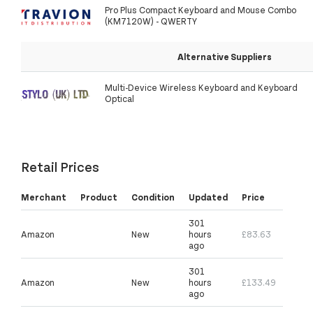
Pro Plus Compact Keyboard and Mouse Combo
(KM7120W) - QWERTY
Alternative Suppliers
Multi-Device Wireless Keyboard and Keyboard
Optical
Retail Prices
Merchant
Product
Condition
Updated
Price
301
Amazon
New
hours
£83.63
ago
301
Amazon
New
hours
£133.49
ago