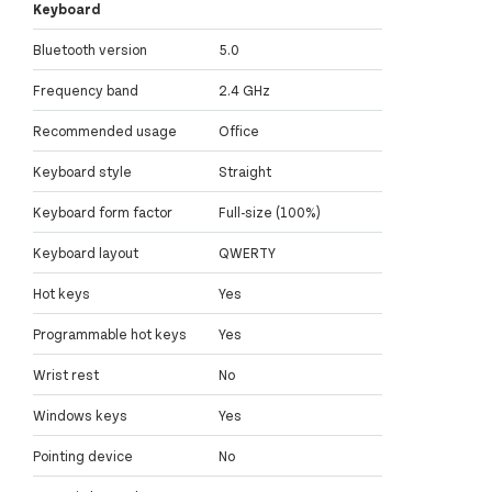
Keyboard
Bluetooth version
5.0
Frequency band
2.4 GHz
Recommended usage
Office
Keyboard style
Straight
Keyboard form factor
Full-size (100%)
Keyboard layout
QWERTY
Hot keys
Yes
Programmable hot keys
Yes
Wrist rest
No
Windows keys
Yes
Pointing device
No