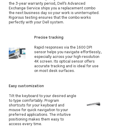
the 3-year warranty period, Dell’s Advanced
Exchange Service ships you a replacement combo
the next business day so your work is uninterrupted.
Rigorous testing ensures that the combo works
perfectly with your Dell system.
Precise tracking
Rapid responses via the 1600 DPI
sensor helps you navigate effortlessly,
especially across your high-resolution
4K screen. Its optical sensor offers
accurate tracking and is ideal for use
on most desk surfaces.
Easy customization
Tilt the keyboard to your desired angle
to type comfortably. Program
shortcuts for your keyboard and
mouse for quick navigation to your
preferred applications. The intuitive
positioning makes them easy to
access every time.