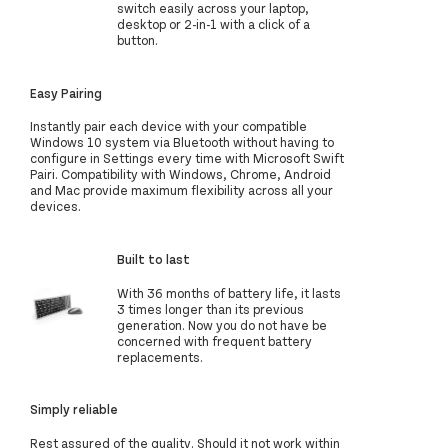
switch easily across your laptop,
desktop or 2-in-1 with a click of a
button.
Easy Pairing
Instantly pair each device with your compatible
Windows 10 system via Bluetooth without having to
configure in Settings every time with Microsoft Swift
Pairi. Compatibility with Windows, Chrome, Android
and Mac provide maximum flexibility across all your
devices.
Built to last
With 36 months of battery life, it lasts
3 times longer than its previous
generation. Now you do not have be
concerned with frequent battery
replacements.
Simply reliable
Rest assured of the quality. Should it not work within