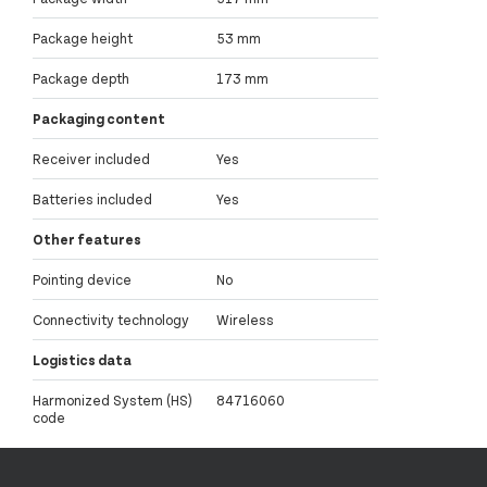
Package height
53 mm
Package depth
173 mm
Packaging content
Receiver included
Yes
Batteries included
Yes
Other features
Pointing device
No
Connectivity technology
Wireless
Logistics data
Harmonized System (HS)
84716060
code