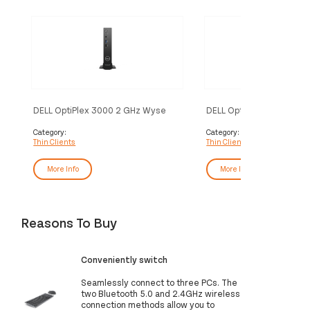
DELL OptiPlex 3000 2 GHz Wyse
DELL OptiPlex 3000 Thin 
ThinOS 1.1 kg Black N5105
GHz Wyse ThinOS 1.1 kg 
N6005
Category:
Category:
Thin Clients
Thin Clients
More Info
More Info
Reasons To Buy
Conveniently switch
Seamlessly connect to three PCs. The
two Bluetooth 5.0 and 2.4GHz wireless
connection methods allow you to