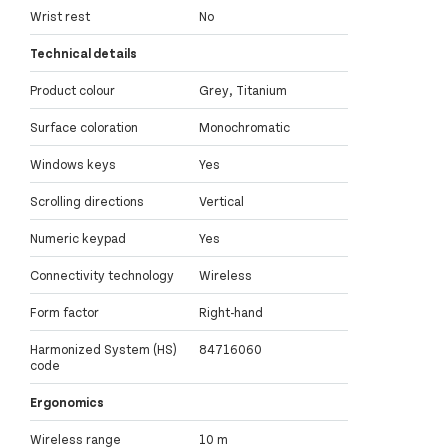
Wrist rest
No
Technical details
Product colour
Grey, Titanium
Surface coloration
Monochromatic
Windows keys
Yes
Scrolling directions
Vertical
Numeric keypad
Yes
Connectivity technology
Wireless
Form factor
Right-hand
Harmonized System (HS)
84716060
code
Ergonomics
Wireless range
10 m