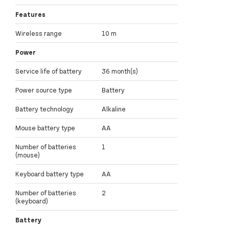
Features
Wireless range
10 m
Power
Service life of battery
36 month(s)
Power source type
Battery
Battery technology
Alkaline
Mouse battery type
AA
Number of batteries
1
(mouse)
Keyboard battery type
AA
Number of batteries
2
(keyboard)
Battery