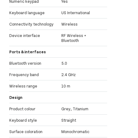
Numeric keypad
Yes
Keyboard language
US International
Connectivity technology
Wireless
Device interface
RF Wireless +
Bluetooth
Ports & interfaces
Bluetooth version
5.0
Frequency band
2.4 GHz
Wireless range
10 m
Design
Product colour
Grey, Titanium
Keyboard style
Straight
Surface coloration
Monochromatic