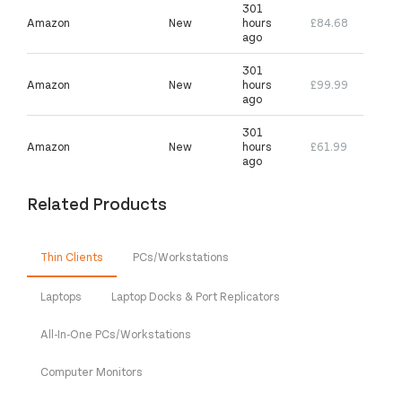
301
Amazon
New
hours
£84.68
ago
301
Amazon
New
hours
£99.99
ago
301
Amazon
New
hours
£61.99
ago
Related Products
Thin Clients
PCs/Workstations
Laptops
Laptop Docks & Port Replicators
All-In-One PCs/Workstations
Computer Monitors