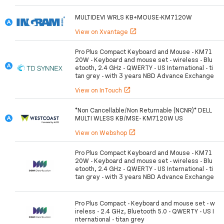
MULTIDEVI WRLS KB+MOUSE-KM7120W
View on Xvantage
open_in_new
Pro Plus Compact Keyboard and Mouse - KM71
20W - Keyboard and mouse set - wireless - Blu
etooth, 2.4 GHz - QWERTY - US International - ti
tan grey - with 3 years NBD Advance Exchange
View on InTouch
open_in_new
*Non Cancellable/Non Returnable (NCNR)* DELL
MULTI WLESS KB/MSE- KM7120W US
View on Webshop
open_in_new
Pro Plus Compact Keyboard and Mouse - KM71
20W - Keyboard and mouse set - wireless - Blu
etooth, 2.4 GHz - QWERTY - US International - ti
tan grey - with 3 years NBD Advance Exchange
Pro Plus Compact - Keyboard and mouse set - w
ireless - 2.4 GHz, Bluetooth 5.0 - QWERTY - US I
nternational - titan grey