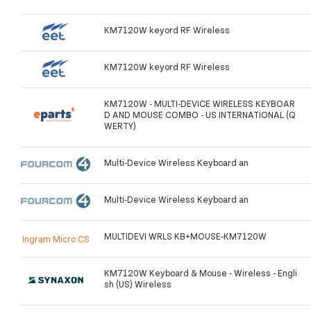
KM7120W keyord RF Wireless
KM7120W keyord RF Wireless
KM7120W - MULTI-DEVICE WIRELESS KEYBOAR
D AND MOUSE COMBO - US INTERNATIONAL (Q
WERTY)
Multi-Device Wireless Keyboard an
Multi-Device Wireless Keyboard an
MULTIDEVI WRLS KB+MOUSE-KM7120W
Ingram Micro CS
KM7120W Keyboard & Mouse - Wireless - Engli
sh (US) Wireless