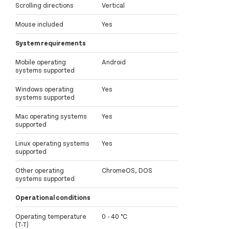
Scrolling directions
Vertical
Mouse included
Yes
System requirements
Mobile operating
Android
systems supported
Windows operating
Yes
systems supported
Mac operating systems
Yes
supported
Linux operating systems
Yes
supported
Other operating
ChromeOS, DOS
systems supported
Operational conditions
Operating temperature
0 - 40 °C
(T-T)