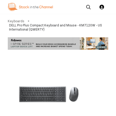
Our
Channel News and
About
Keyboards
>
Pricing
Services
Resources
Us
DELL Pro Plus Compact Keyboard and Mouse - KM7120W - US
International (QWERTY)