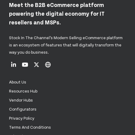
Meet the B2B eCommerce platform
powering the digital economy for IT
resellers and MSPs.
Stock In The Channel’s Modern Selling eCommerce platform
is an ecosystem of features that will digitally transform the
way you do business.
About Us
Resources Hub
Vendor Hubs
Configurators
Privacy Policy
Terms And Conditions