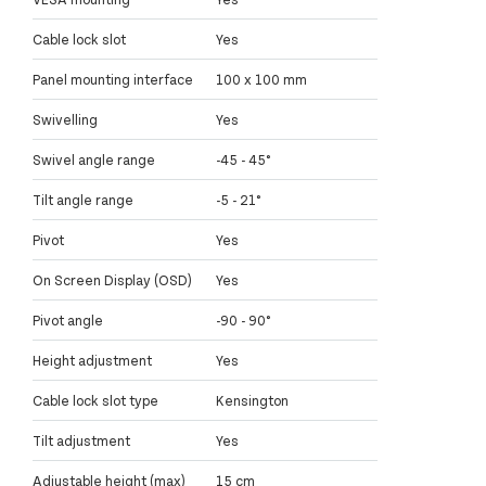
Cable lock slot
Yes
Panel mounting interface
100 x 100 mm
Swivelling
Yes
Swivel angle range
-45 - 45°
Tilt angle range
-5 - 21°
Pivot
Yes
On Screen Display (OSD)
Yes
Pivot angle
-90 - 90°
Height adjustment
Yes
Cable lock slot type
Kensington
Tilt adjustment
Yes
Adjustable height (max)
15 cm