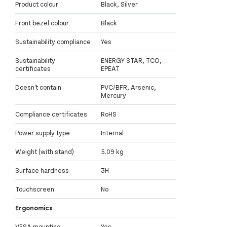
Product colour
Black, Silver
Front bezel colour
Black
Sustainability compliance
Yes
Sustainability
ENERGY STAR, TCO,
certificates
EPEAT
Doesn't contain
PVC/BFR, Arsenic,
Mercury
Compliance certificates
RoHS
Power supply type
Internal
Weight (with stand)
5.09 kg
Surface hardness
3H
Touchscreen
No
Ergonomics
VESA mounting
Yes