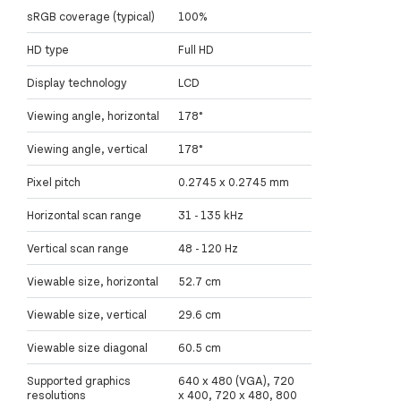
sRGB coverage (typical)
100%
HD type
Full HD
Display technology
LCD
Viewing angle, horizontal
178°
Viewing angle, vertical
178°
Pixel pitch
0.2745 x 0.2745 mm
Horizontal scan range
31 - 135 kHz
Vertical scan range
48 - 120 Hz
Viewable size, horizontal
52.7 cm
Viewable size, vertical
29.6 cm
Viewable size diagonal
60.5 cm
Supported graphics
640 x 480 (VGA), 720
resolutions
x 400, 720 x 480, 800