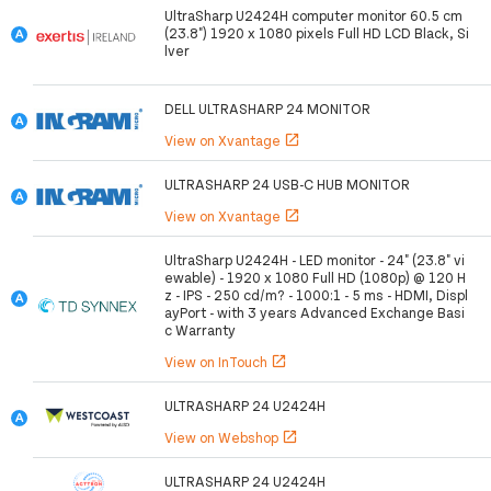
UltraSharp U2424H computer monitor 60.5 cm
(23.8") 1920 x 1080 pixels Full HD LCD Black, Si
lver
DELL ULTRASHARP 24 MONITOR
View on Xvantage
open_in_new
ULTRASHARP 24 USB-C HUB MONITOR
View on Xvantage
open_in_new
UltraSharp U2424H - LED monitor - 24" (23.8" vi
ewable) - 1920 x 1080 Full HD (1080p) @ 120 H
z - IPS - 250 cd/m? - 1000:1 - 5 ms - HDMI, Displ
ayPort - with 3 years Advanced Exchange Basi
c Warranty
View on InTouch
open_in_new
ULTRASHARP 24 U2424H
View on Webshop
open_in_new
ULTRASHARP 24 U2424H