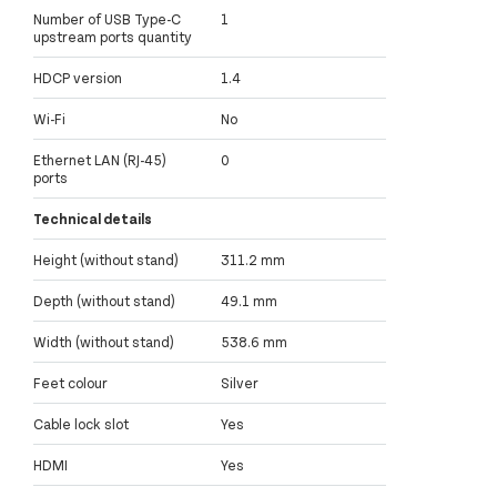
Number of USB Type-C
1
upstream ports quantity
HDCP version
1.4
Wi-Fi
No
Ethernet LAN (RJ-45)
0
ports
Technical details
Height (without stand)
311.2 mm
Depth (without stand)
49.1 mm
Width (without stand)
538.6 mm
Feet colour
Silver
Cable lock slot
Yes
HDMI
Yes