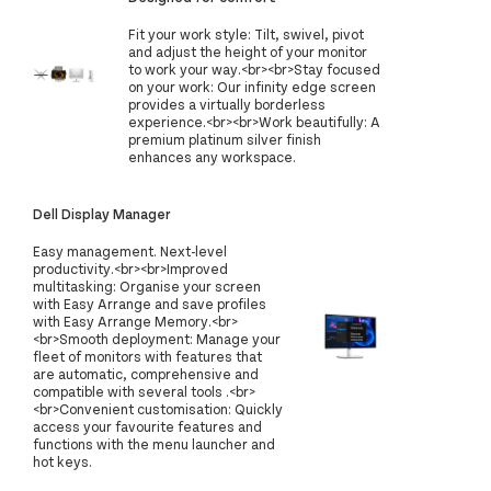
Fit your work style: Tilt, swivel, pivot
and adjust the height of your monitor
to work your way.<br><br>Stay focused
on your work: Our infinity edge screen
provides a virtually borderless
experience.<br><br>Work beautifully: A
premium platinum silver finish
enhances any workspace.
Dell Display Manager
Easy management. Next-level
productivity.<br><br>Improved
multitasking: Organise your screen
with Easy Arrange and save profiles
with Easy Arrange Memory.<br>
<br>Smooth deployment: Manage your
fleet of monitors with features that
are automatic, comprehensive and
compatible with several tools .<br>
<br>Convenient customisation: Quickly
access your favourite features and
functions with the menu launcher and
hot keys.