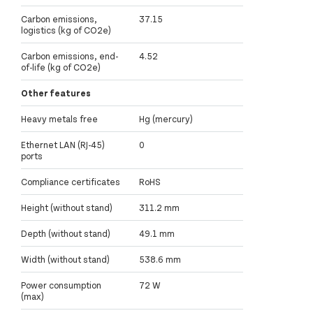
Carbon emissions,
37.15
logistics (kg of CO2e)
Carbon emissions, end-
4.52
of-life (kg of CO2e)
Other features
Heavy metals free
Hg (mercury)
Ethernet LAN (RJ-45)
0
ports
Compliance certificates
RoHS
Height (without stand)
311.2 mm
Depth (without stand)
49.1 mm
Width (without stand)
538.6 mm
Power consumption
72 W
(max)