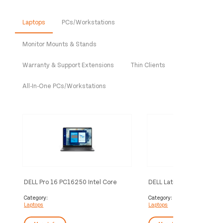
Laptops
PCs/Workstations
Monitor Mounts & Stands
Warranty & Support Extensions
Thin Clients
All-In-One PCs/Workstations
DELL Pro 16 PC16250 Intel Core
DELL Latitude 5455 Copil
Ultra 5 225U Laptop 40.6 cm (16")
Snapdragon X1P-42-100 
Full HD+ 8 GB DDR5-SDRAM 512 GB
35.6 cm (14") Full HD+ 16
Category:
Category:
Laptops
Laptops
SSD Wi-Fi 6E (802.11ax) Windows
LPDDR5x-SDRAM 512 GB 
11 Pro UK English Black
7 (802.11be) Windows 11
English Grey