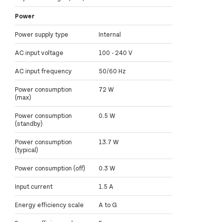
Power
Power supply type
Internal
AC input voltage
100 - 240 V
AC input frequency
50/60 Hz
Power consumption
72 W
(max)
Power consumption
0.5 W
(standby)
Power consumption
13.7 W
(typical)
Power consumption (off)
0.3 W
Input current
1.5 A
Energy efficiency scale
A to G