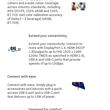
colours and a wide colour coverage
across industry standards, including
85% DCI-P3, 100% sRGB and 100%
BT.709. Get color calibration accuracy
of Delta E < 2 (average) (sRGB,
BT.709).
Extend your connectivity:
Extend your connectivity: Connect to
more with DisplayPort 1.4, HDMI (HDCP
1.4)(supports up to FHD 1920 x 1080
120Hz TMDS as specified in HDMI 1.4),
USB-A and USB-C ports that provide
speeds of up to 10Gbps.
Connect with ease
Connect with ease: Simply plug in
accessories and devices with a quick-
access USB-A port and a USB-C port
that delivers up to 15W of power.
Designed for comfort