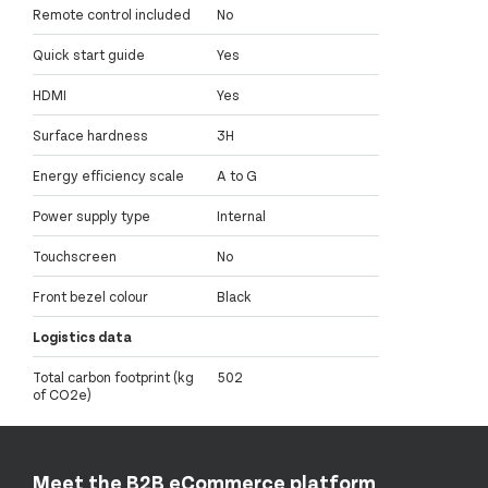
Remote control included
No
Quick start guide
Yes
HDMI
Yes
Surface hardness
3H
Energy efficiency scale
A to G
Power supply type
Internal
Touchscreen
No
Front bezel colour
Black
Logistics data
Total carbon footprint (kg
502
of CO2e)
Meet the B2B eCommerce platform