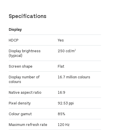
Specifications
Display
HDCP
Yes
Display brightness
250 cd/m²
(typical)
Screen shape
Flat
Display number of
16.7 million colours
colours
Native aspect ratio
16:9
Pixel density
92.53 ppi
Colour gamut
85%
Maximum refresh rate
120 Hz