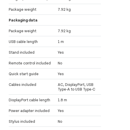
Package weight
7.92 kg
Packaging data
Package weight
7.92 kg
USB cable length
1 m
Stand included
Yes
Remote control included
No
Quick start guide
Yes
Cables included
AC, DisplayPort, USB
Type-A to USB Type-C
DisplayPort cable length
1.8 m
Power adapter included
Yes
Stylus included
No