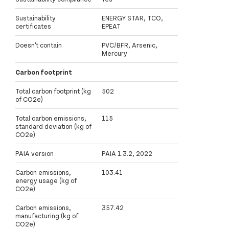
Sustainability
ENERGY STAR, TCO,
certificates
EPEAT
Doesn't contain
PVC/BFR, Arsenic,
Mercury
Carbon footprint
Total carbon footprint (kg
502
of CO2e)
Total carbon emissions,
115
standard deviation (kg of
CO2e)
PAIA version
PAIA 1.3.2, 2022
Carbon emissions,
103.41
energy usage (kg of
CO2e)
Carbon emissions,
357.42
manufacturing (kg of
CO2e)