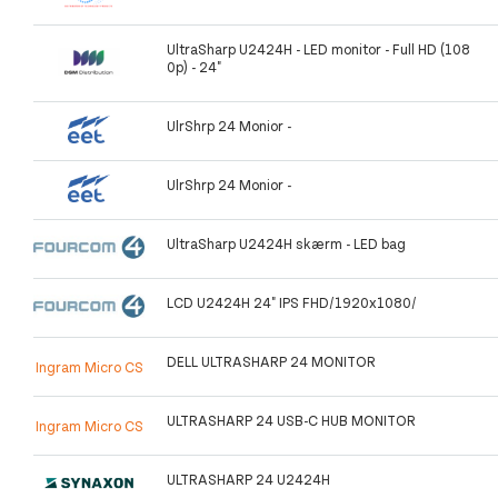
UltraSharp U2424H - LED monitor - Full HD (108
0p) - 24"
UlrShrp 24 Monior -
UlrShrp 24 Monior -
UltraSharp U2424H skærm - LED bag
LCD U2424H 24" IPS FHD/1920x1080/
DELL ULTRASHARP 24 MONITOR
Ingram Micro CS
ULTRASHARP 24 USB-C HUB MONITOR
Ingram Micro CS
ULTRASHARP 24 U2424H