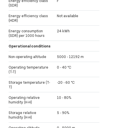
Energy efficiency class
F
(SDR)
Energy efficiency class
Not available
(HDR)
Energy consumption
24 kWh
(SDR) per 1000 hours
Operational conditions
Non-operating altitude
5000 - 12192 m
Operating temperature
0 - 40 °C
(T-T)
Storage temperature (T-
-20 - 60 °C
T)
Operating relative
10 - 80%
humidity (H-H)
Storage relative
5 - 90%
humidity (H-H)
Operating altitude
0 - 5000 m