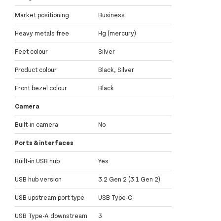
Market positioning
Business
Heavy metals free
Hg (mercury)
Feet colour
Silver
Product colour
Black, Silver
Front bezel colour
Black
Camera
Built-in camera
No
Ports & interfaces
Built-in USB hub
Yes
USB hub version
3.2 Gen 2 (3.1 Gen 2)
USB upstream port type
USB Type-C
USB Type-A downstream
3