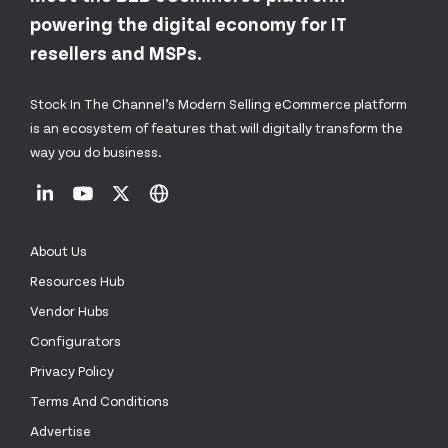
powering the digital economy for IT
resellers and MSPs.
Stock In The Channel’s Modern Selling eCommerce platform
is an ecosystem of features that will digitally transform the
way you do business.
About Us
Resources Hub
Vendor Hubs
Configurators
Privacy Policy
Terms And Conditions
Advertise