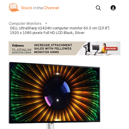
Our
Channel News and
About
Computer Monitors
>
Pricing
Services
Resources
Us
DELL UltraSharp U2424H computer monitor 60.5 cm (23.8")
1920 x 1080 pixels Full HD LCD Black, Silver