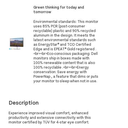
Green thinking for today and
tomorrow
Environmental standards: This monitor
uses 85% PCR (post-consumer
recyclable) plastic and 90% recycled
aluminum in the design. It meets the
latest environmental standards such
as EnergyStar® and TCO Certified
Edge and is EPEAT® Gold registered .
<br><br>Eco-conscious packaging: Dell
monitors ship in boxes made with
100% renewable content that is also
100% recyclable .<br><br>Energy
conservation: Save energy with
PowerNap , a feature that dims or puts
your monitor to sleep when not in use.
Description
Experience improved visual comfort, enhanced
productivity and extensive connectivity with this
monitor certified by TÜV for 4-star eye comfort.