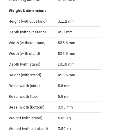
Weight & dimensions
Height (without stand)
311.2 mm
Depth (without stand)
49.1 mm
Width (without stand)
538.6 mm
Width (with stand)
538.6 mm
Depth (with stand)
181.8 mm
Height (with stand)
496.5 mm
Bezel width (side)
5.8 mm
Bezel width (top)
5.8 mm
Bezel width (bottom)
8.95 mm
Weight (with stand)
5.09 kg
Weight (without stand)
3.52 kg