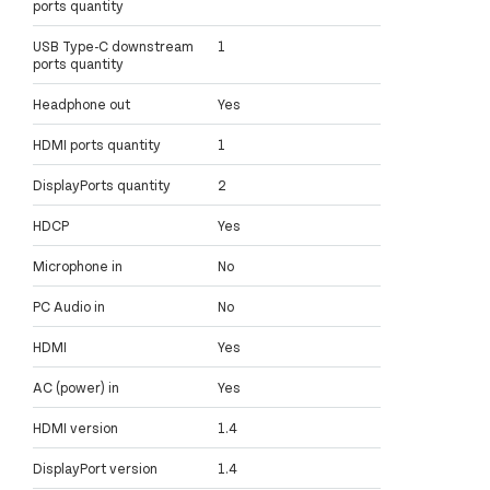
ports quantity
USB Type-C downstream
1
ports quantity
Headphone out
Yes
HDMI ports quantity
1
DisplayPorts quantity
2
HDCP
Yes
Microphone in
No
PC Audio in
No
HDMI
Yes
AC (power) in
Yes
HDMI version
1.4
DisplayPort version
1.4