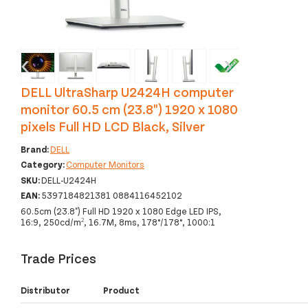
‹
›
DELL UltraSharp U2424H computer
monitor 60.5 cm (23.8") 1920 x 1080
pixels Full HD LCD Black, Silver
Brand:
DELL
Category:
Computer Monitors
SKU:
DELL-U2424H
EAN:
5397184821381 0884116452102
60.5cm (23.8") Full HD 1920 x 1080 Edge LED IPS,
16:9, 250cd/m², 16.7M, 8ms, 178°/178°, 1000:1
Trade Prices
Distributor
Product