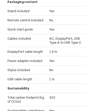
Packaging content
Stand included
Yes
Remote control included
No
Quick start guide
Yes
Cables included
AC, DisplayPort, USB
Type-A to USB Type-C
DisplayPort cable length
1.8 m
Power adapter included
Yes
Stylus included
No
USB cable length
1 m
Sustainability
Total carbon footprint (kg
502
of CO2e)
Sustainability compliance
Yes