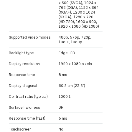
x 600 (SVGA), 1024 x
768 (XGA), 1152 x 864
(XGA+), 1280 x 1024
(SXGA), 1280 x 720
(HD 720), 1600 x 900,
1920 x 1080 (HD 1080)
Supported video modes
480p, 576p, 720p,
1080i, 1080p
Backlight type
Edge LED
Display resolution
1920 x 1080 pixels
Response time
8 ms
Display diagonal
60.5 cm (23.8")
Contrast ratio (typical)
1000:1
Surface hardness
3H
Response time (fast)
5 ms
Touchscreen
No