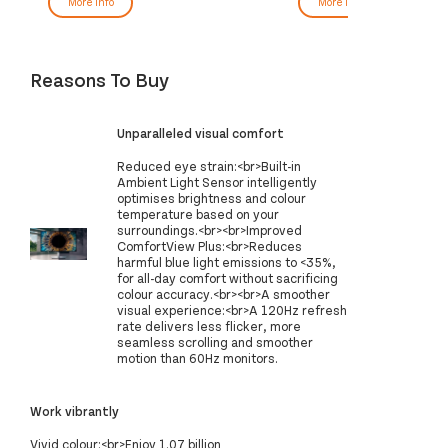
More Info
More Info
Reasons To Buy
Unparalleled visual comfort
Reduced eye strain:<br>Built-in
Ambient Light Sensor intelligently
optimises brightness and colour
temperature based on your
surroundings.<br><br>Improved
ComfortView Plus:<br>Reduces
harmful blue light emissions to <35%,
for all-day comfort without sacrificing
colour accuracy.<br><br>A smoother
visual experience:<br>A 120Hz refresh
rate delivers less flicker, more
seamless scrolling and smoother
motion than 60Hz monitors.
Work vibrantly
Vivid colour:<br>Enjoy 1.07 billion