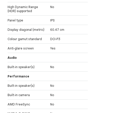
High Dynamic Range
No
(HDR) supported
Panel type
IPS
Display diagonal (metric)
60.47 cm
Colour gamut standard
DCI-P3
Anti-glare screen
Yes
Audio
Built-in speaker(s)
No
Performance
Built-in speaker(s)
No
Built-in camera
No
AMD FreeSync
No