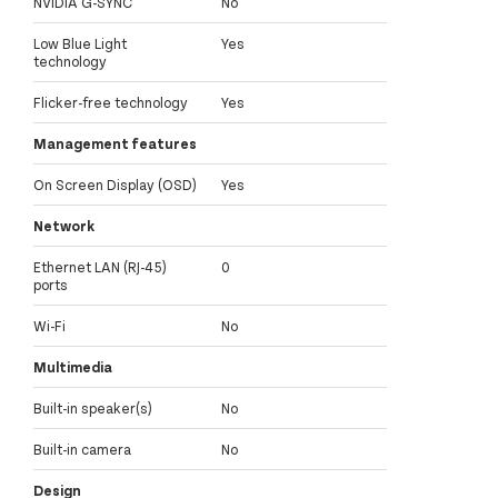
NVIDIA G-SYNC
No
Low Blue Light
Yes
technology
Flicker-free technology
Yes
Management features
On Screen Display (OSD)
Yes
Network
Ethernet LAN (RJ-45)
0
ports
Wi-Fi
No
Multimedia
Built-in speaker(s)
No
Built-in camera
No
Design