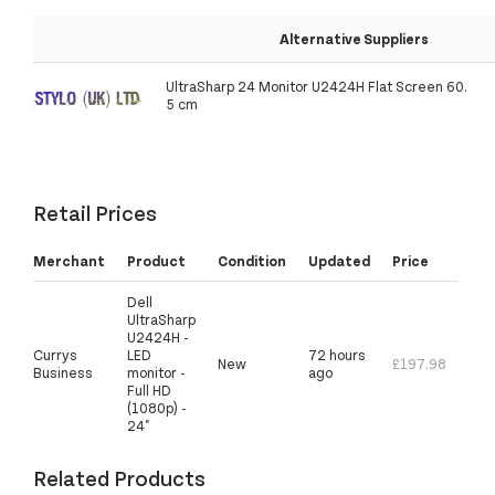
Alternative Suppliers
UltraSharp 24 Monitor U2424H Flat Screen 60.
5 cm
Retail Prices
Merchant
Product
Condition
Updated
Price
Dell
UltraSharp
U2424H -
Currys
LED
72 hours
New
£197.98
Business
monitor -
ago
Full HD
(1080p) -
24"
Related Products