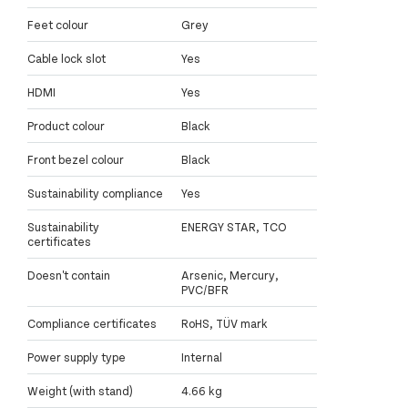
Feet colour
Grey
Cable lock slot
Yes
HDMI
Yes
Product colour
Black
Front bezel colour
Black
Sustainability compliance
Yes
Sustainability
ENERGY STAR, TCO
certificates
Doesn't contain
Arsenic, Mercury,
PVC/BFR
Compliance certificates
RoHS, TÜV mark
Power supply type
Internal
Weight (with stand)
4.66 kg