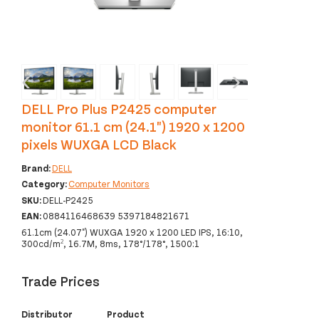
‹
›
DELL Pro Plus P2425 computer
monitor 61.1 cm (24.1") 1920 x 1200
pixels WUXGA LCD Black
Brand:
DELL
Category:
Computer Monitors
SKU:
DELL-P2425
EAN:
0884116468639 5397184821671
61.1cm (24.07") WUXGA 1920 x 1200 LED IPS, 16:10,
300cd/m², 16.7M, 8ms, 178°/178°, 1500:1
Trade Prices
Distributor
Product