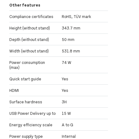
Other features
Compliance certificates
RoHS, TÜV mark
Height (without stand)
343.7 mm
Depth (without stand)
50 mm
Width (without stand)
531.8 mm
Power consumption
74 W
(max)
Quick start guide
Yes
HDMI
Yes
Surface hardness
3H
USB Power Delivery up to
15 W
Energy efficiency scale
A to G
Power supply type
Internal