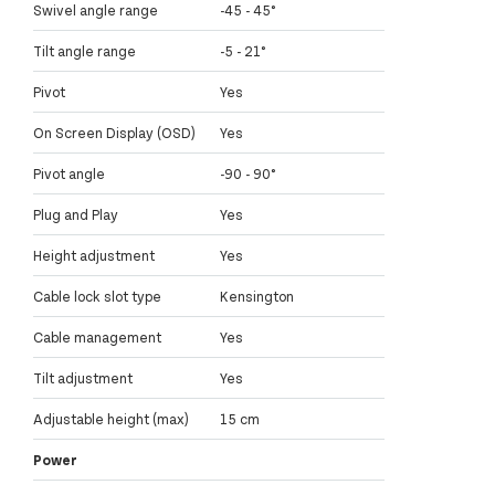
Swivel angle range
-45 - 45°
Tilt angle range
-5 - 21°
Pivot
Yes
On Screen Display (OSD)
Yes
Pivot angle
-90 - 90°
Plug and Play
Yes
Height adjustment
Yes
Cable lock slot type
Kensington
Cable management
Yes
Tilt adjustment
Yes
Adjustable height (max)
15 cm
Power