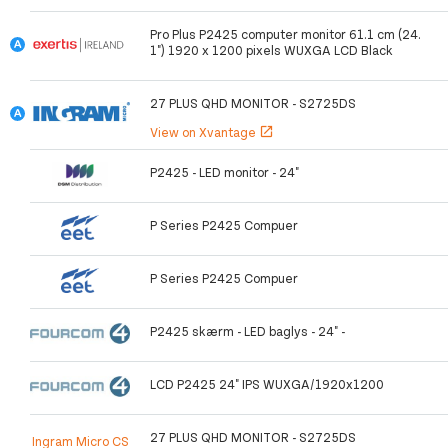
Pro Plus P2425 computer monitor 61.1 cm (24.
1") 1920 x 1200 pixels WUXGA LCD Black
27 PLUS QHD MONITOR - S2725DS
View on Xvantage
open_in_new
P2425 - LED monitor - 24"
P Series P2425 Compuer
P Series P2425 Compuer
P2425 skærm - LED baglys - 24" -
LCD P2425 24" IPS WUXGA/1920x1200
27 PLUS QHD MONITOR - S2725DS
Ingram Micro CS