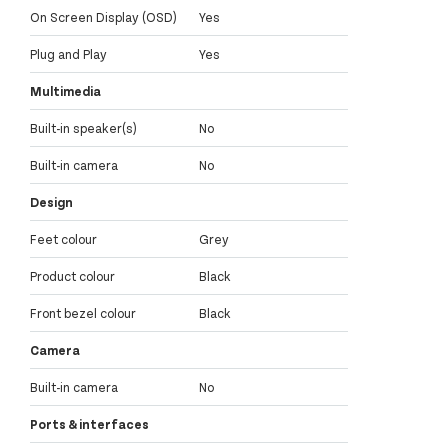
On Screen Display (OSD)
Yes
Plug and Play
Yes
Multimedia
Built-in speaker(s)
No
Built-in camera
No
Design
Feet colour
Grey
Product colour
Black
Front bezel colour
Black
Camera
Built-in camera
No
Ports & interfaces