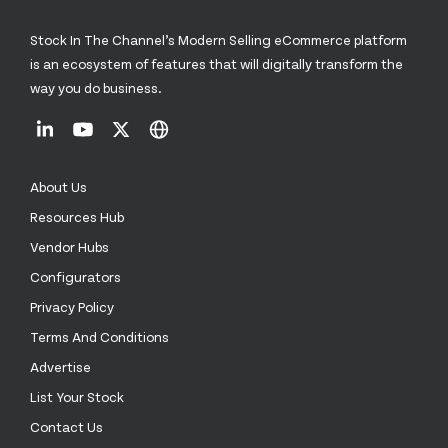
Stock In The Channel’s Modern Selling eCommerce platform
is an ecosystem of features that will digitally transform the
way you do business.
About Us
Resources Hub
Vendor Hubs
Configurators
Privacy Policy
Terms And Conditions
Advertise
List Your Stock
Contact Us