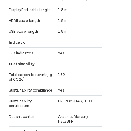
DisplayPort cable length
1.8 m
HDMI cable length
1.8 m
USB cable length
1.8 m
Indication
LED indicators
Yes
Sustainability
Total carbon footprint (kg
162
of CO2e)
Sustainability compliance
Yes
Sustainability
ENERGY STAR, TCO
certificates
Doesn't contain
Arsenic, Mercury,
PVC/BFR