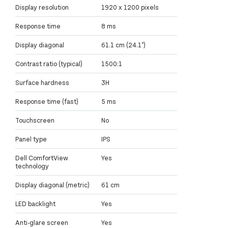
Display resolution
1920 x 1200 pixels
Response time
8 ms
Display diagonal
61.1 cm (24.1")
Contrast ratio (typical)
1500:1
Surface hardness
3H
Response time (fast)
5 ms
Touchscreen
No
Panel type
IPS
Dell ComfortView
Yes
technology
Display diagonal (metric)
61 cm
LED backlight
Yes
Anti-glare screen
Yes