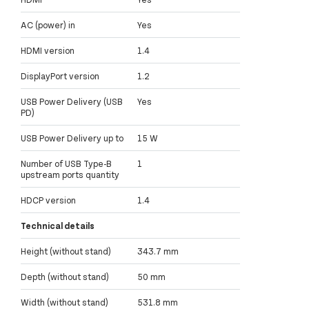
AC (power) in
Yes
HDMI version
1.4
DisplayPort version
1.2
USB Power Delivery (USB
Yes
PD)
USB Power Delivery up to
15 W
Number of USB Type-B
1
upstream ports quantity
HDCP version
1.4
Technical details
Height (without stand)
343.7 mm
Depth (without stand)
50 mm
Width (without stand)
531.8 mm