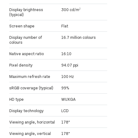
Display brightness
300 cd/m²
(typical)
Screen shape
Flat
Display number of
16.7 million colours
colours
Native aspect ratio
16:10
Pixel density
94.07 ppi
Maximum refresh rate
100 Hz
sRGB coverage (typical)
99%
HD type
WUXGA
Display technology
LCD
Viewing angle, horizontal
178°
Viewing angle, vertical
178°