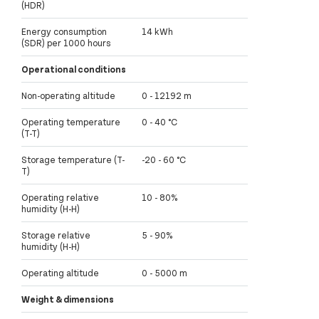
(HDR)
Energy consumption
14 kWh
(SDR) per 1000 hours
Operational conditions
Non-operating altitude
0 - 12192 m
Operating temperature
0 - 40 °C
(T-T)
Storage temperature (T-
-20 - 60 °C
T)
Operating relative
10 - 80%
humidity (H-H)
Storage relative
5 - 90%
humidity (H-H)
Operating altitude
0 - 5000 m
Weight & dimensions