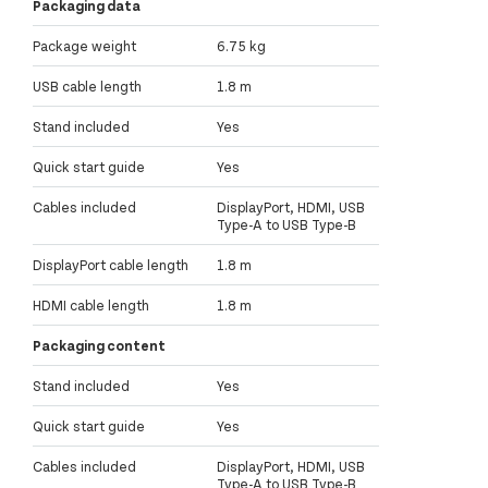
Packaging data
Package weight
6.75 kg
USB cable length
1.8 m
Stand included
Yes
Quick start guide
Yes
Cables included
DisplayPort, HDMI, USB
Type-A to USB Type-B
DisplayPort cable length
1.8 m
HDMI cable length
1.8 m
Packaging content
Stand included
Yes
Quick start guide
Yes
Cables included
DisplayPort, HDMI, USB
Type-A to USB Type-B