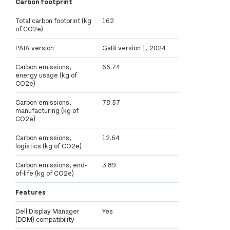
Carbon footprint
Total carbon footprint (kg
162
of CO2e)
PAIA version
GaBi version 1, 2024
Carbon emissions,
66.74
energy usage (kg of
CO2e)
Carbon emissions,
78.57
manufacturing (kg of
CO2e)
Carbon emissions,
12.64
logistics (kg of CO2e)
Carbon emissions, end-
3.89
of-life (kg of CO2e)
Features
Dell Display Manager
Yes
(DDM) compatibility