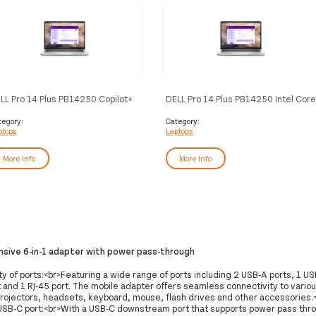
LL Pro 14 Plus PB14250 Copilot+
DELL Pro 14 Plus PB14250 Intel Core
 Intel Core Ultra 7 266V Laptop
Ultra 5 235U Laptop 35.6 cm (14")
.6 cm (14") Full HD+ 16 GB
Full HD+ 16 GB DDR5-SDRAM 512
tegory:
Category:
ptops
Laptops
DDR5x-SDRAM 512 GB SSD Wi-Fi
GB SSD Wi-Fi 6E (802.11ax)
(802.11be) Windows 11 Pro
Windows 11 Pro German Aluminium
rman Aluminium
More Info
More Info
ive 6-in-1 adapter with power pass-through
y of ports:<br>Featuring a wide range of ports including 2 USB-A ports, 1 US
 and 1 RJ-45 port. The mobile adapter offers seamless connectivity to variou
projectors, headsets, keyboard, mouse, flash drives and other accessories.<
 USB-C port:<br>With a USB-C downstream port that supports power pass thr