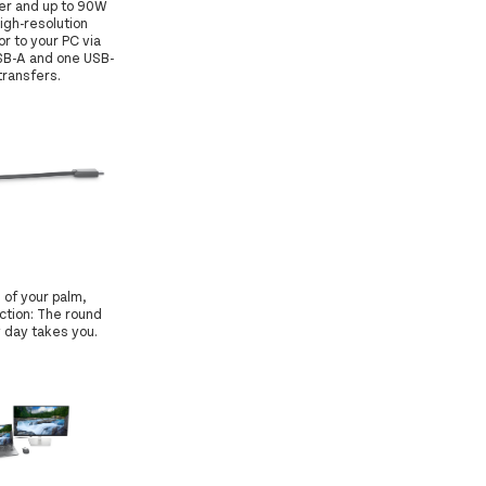
fer and up to 90W
igh-resolution
r to your PC via
USB-A and one USB-
transfers.
 of your palm,
ction: The round
y day takes you.