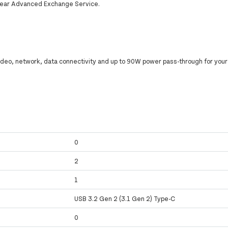
-year Advanced Exchange Service.
video, network, data connectivity and up to 90W power pass-through for your 
0
y
2
y
1
USB 3.2 Gen 2 (3.1 Gen 2) Type-C
0