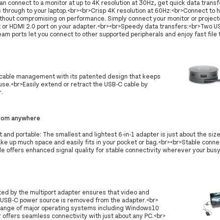
an connect to a monitor at up to 4K resolution at 30Hz, get quick data trans
through to your laptop.<br><br>Crisp 4K resolution at 60Hz:<br>Connect to h
ithout compromising on performance. Simply connect your monitor or projecto
t or HDMI 2.0 port on your adapter.<br><br>Speedy data transfers:<br>Two 
m ports let you connect to other supported peripherals and enjoy fast file 
cable management with its patented design that keeps
se.<br>Easily extend or retract the USB-C cable by
r.
rom anywhere
 and portable: The smallest and lightest 6-in-1 adapter is just about the size
ke up much space and easily fits in your pocket or bag.<br><br>Stable conne
le offers enhanced signal quality for stable connectivity wherever your bus
ted by the multiport adapter ensures that video and
he USB-C power source is removed from the adapter.<br>
 range of major operating systems including Windows10
offers seamless connectivity with just about any PC.<br>