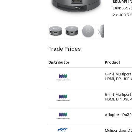
SKU:
DELL
EAN:
5397
2 x USB 3.
‹
›
Trade Prices
Distributor
Product
6-in-1 Multipor
HDMI, DP, USB-
6-in-1 Multipor
HDMI, DP, USB-
Adapter - Da3
Mulipor dper D