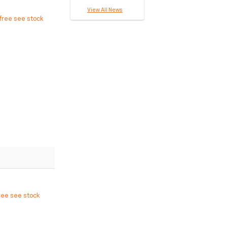
View All News
free see stock
ree see stock