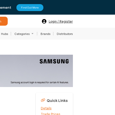
agement
Find Out More
h
Login / Register
Hubs
Categories
Brands
Distributors
Quick Links
Details
Trade Prices