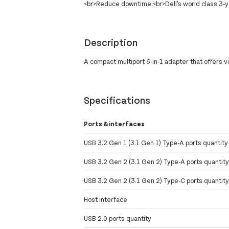
<br>Reduce downtime:<br>Dell's world class 3
Description
A compact multiport 6-in-1 adapter that offers 
Specifications
Ports & interfaces
USB 3.2 Gen 1 (3.1 Gen 1) Type-A ports quantity
USB 3.2 Gen 2 (3.1 Gen 2) Type-A ports quantit
USB 3.2 Gen 2 (3.1 Gen 2) Type-C ports quantit
Host interface
USB 2.0 ports quantity