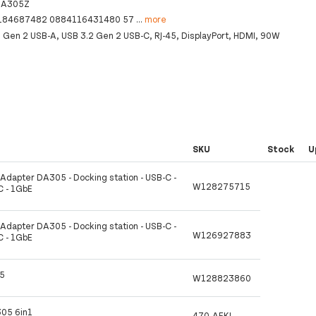
DA305Z
184687482 0884116431480 57
...
more
2 Gen 2 USB-A, USB 3.2 Gen 2 USB-C, RJ-45, DisplayPort, HDMI, 90W
SKU
Stock
U
t Adapter DA305 - Docking station - USB-C -
W128275715
C - 1GbE
t Adapter DA305 - Docking station - USB-C -
W126927883
C - 1GbE
05
W128823860
305 6in1
470-AFKL