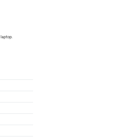
laptop.