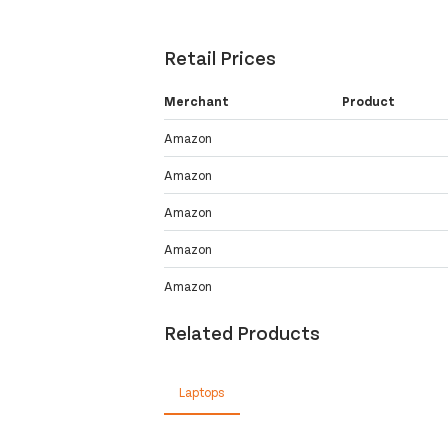
Retail Prices
Merchant
Product
Amazon
Amazon
Amazon
Amazon
Amazon
Related Products
Laptops