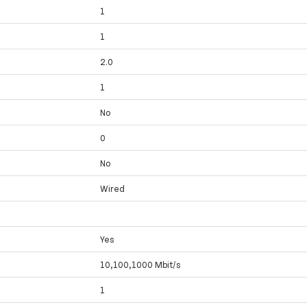
1
1
2.0
1
No
0
No
Wired
Yes
10,100,1000 Mbit/s
1