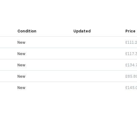
Condition
Updated
Price
New
£111.
New
£117.
New
£134.
New
£85.8
New
£145.