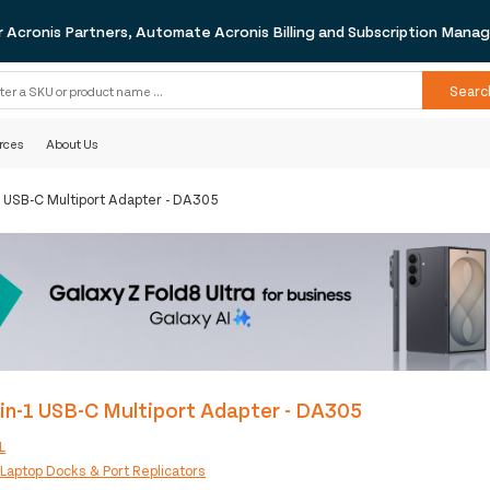
r Acronis Partners, Automate Acronis Billing and Subscription Man
Searc
rces
About Us
1 USB-C Multiport Adapter - DA305
in-1 USB-C Multiport Adapter - DA305
L
:
Laptop Docks & Port Replicators