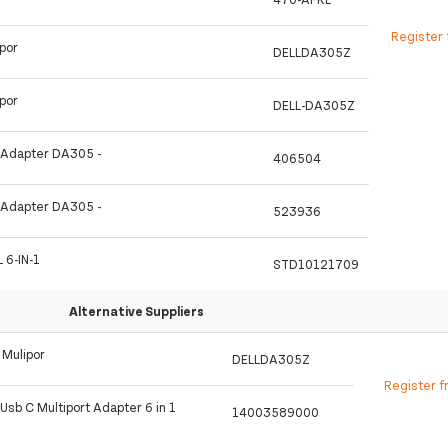
Register 
ipor
DELLDA305Z
ipor
DELL-DA305Z
t Adapter DA305 -
406504
t Adapter DA305 -
523936
 6-IN-1
STD10121709
Alternative Suppliers
 Mulipor
DELLDA305Z
Register f
Usb C Multiport Adapter 6 in 1
14003589000