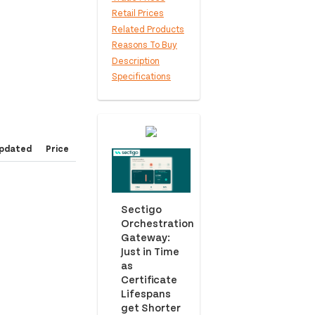
Retail Prices
Related Products
Reasons To Buy
Description
Specifications
pdated
Price
Sectigo
Orchestration
Gateway:
Just in Time
as
Certificate
Lifespans
get Shorter