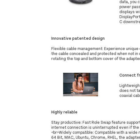
data, you c
power pass 
displays w
DisplayPor
C downstrea
Innovative patented design
Flexible cable management: Experience unique 
the cable concealed and protected when not in u
rotating the top and bottom cover of the adapte
Connect f
Lightweight
does not ta
coaxial cab
Highly reliable
Stay productive: Fast Role Swap feature suppor
internet connection is uninterrupted even if t
<br>Widely compatible: Compatible with a wide
64 Bit, MAC, Ubuntu, Chrome, RHEL, the adapter 