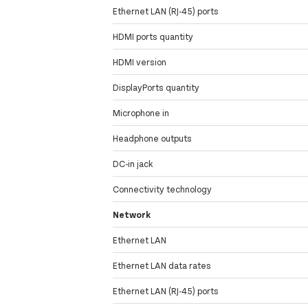
Ethernet LAN (RJ-45) ports
HDMI ports quantity
HDMI version
DisplayPorts quantity
Microphone in
Headphone outputs
DC-in jack
Connectivity technology
Network
Ethernet LAN
Ethernet LAN data rates
Ethernet LAN (RJ-45) ports