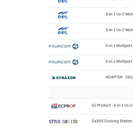
6-In-1 Us-C Mul
6-In-1 Us-C Mul
6-in-1 Multipor
6-in-1 Multipor
ADAPTER - DELL
EU Product - 6-In-1 Us-C
Da305 Docking Station 