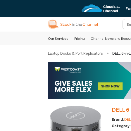
Fo
Our Services
Pricing
Channel News and Resou
Laptop Docks & Port Replicators
>
DELL 6-in-
DELL 6-
Brand:
DEL
Category