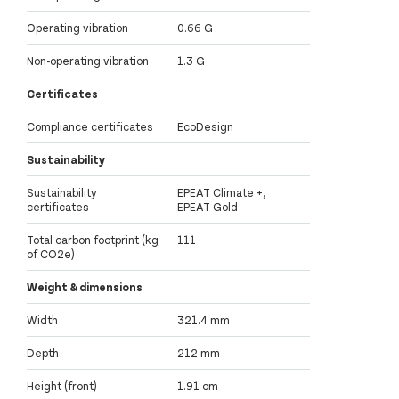
Operating vibration
0.66 G
Non-operating vibration
1.3 G
Certificates
Compliance certificates
EcoDesign
Sustainability
Sustainability
EPEAT Climate +,
certificates
EPEAT Gold
Total carbon footprint (kg
111
of CO2e)
Weight & dimensions
Width
321.4 mm
Depth
212 mm
Height (front)
1.91 cm