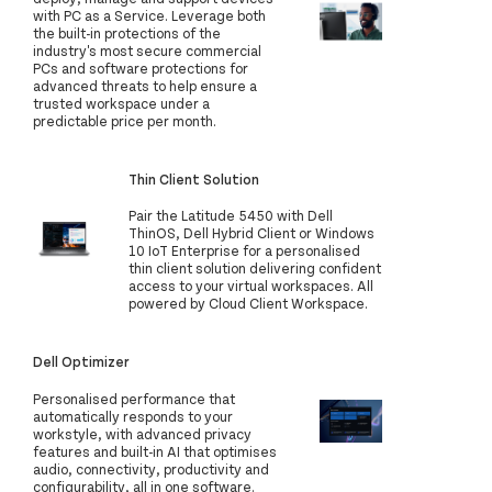
with PC as a Service. Leverage both
the built-in protections of the
industry's most secure commercial
PCs and software protections for
advanced threats to help ensure a
trusted workspace under a
predictable price per month.
Thin Client Solution
Pair the Latitude 5450 with Dell
ThinOS, Dell Hybrid Client or Windows
10 IoT Enterprise for a personalised
thin client solution delivering confident
access to your virtual workspaces. All
powered by Cloud Client Workspace.
Dell Optimizer
Personalised performance that
automatically responds to your
workstyle, with advanced privacy
features and built-in AI that optimises
audio, connectivity, productivity and
configurability, all in one software.