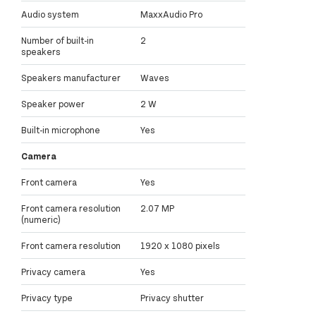
Audio system
MaxxAudio Pro
Number of built-in
2
speakers
Speakers manufacturer
Waves
Speaker power
2 W
Built-in microphone
Yes
Camera
Front camera
Yes
Front camera resolution
2.07 MP
(numeric)
Front camera resolution
1920 x 1080 pixels
Privacy camera
Yes
Privacy type
Privacy shutter