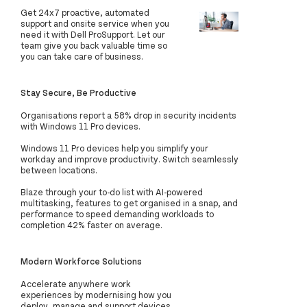
Get 24x7 proactive, automated
support and onsite service when you
need it with Dell ProSupport. Let our
team give you back valuable time so
you can take care of business.
Stay Secure, Be Productive
Organisations report a 58% drop in security incidents
with Windows 11 Pro devices.
Windows 11 Pro devices help you simplify your
workday and improve productivity. Switch seamlessly
between locations.
Blaze through your to-do list with AI-powered
multitasking, features to get organised in a snap, and
performance to speed demanding workloads to
completion 42% faster on average.
Modern Workforce Solutions
Accelerate anywhere work
experiences by modernising how you
deploy, manage and support devices