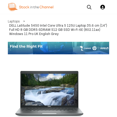
Our
Channel News and
About
Laptops
>
Pricing
Services
Resources
Us
DELL Latitude 5450 Intel Core Ultra 5 125U Laptop 35.6 cm (14")
Full HD 8 GB DDR5-SDRAM 512 GB SSD Wi-Fi 6E (802.11ax)
Windows 11 Pro UK English Grey