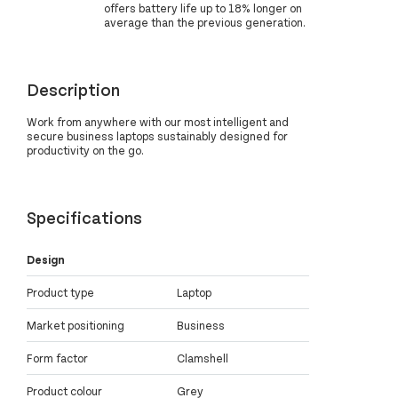
offers battery life up to 18% longer on
average than the previous generation.
Description
Work from anywhere with our most intelligent and
secure business laptops sustainably designed for
productivity on the go.
Specifications
Design
Product type
Laptop
Market positioning
Business
Form factor
Clamshell
Product colour
Grey