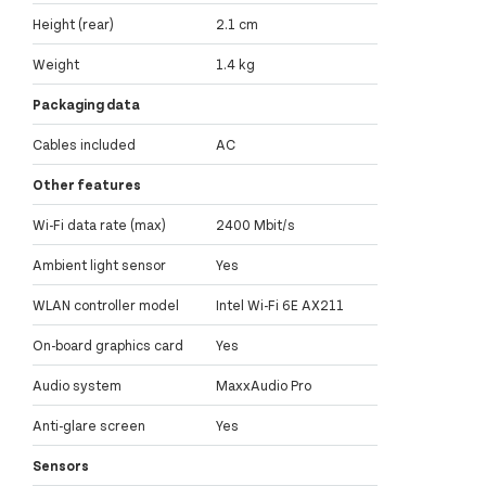
Height (rear)
2.1 cm
Weight
1.4 kg
Packaging data
Cables included
AC
Other features
Wi-Fi data rate (max)
2400 Mbit/s
Ambient light sensor
Yes
WLAN controller model
Intel Wi-Fi 6E AX211
On-board graphics card
Yes
Audio system
MaxxAudio Pro
Anti-glare screen
Yes
Sensors