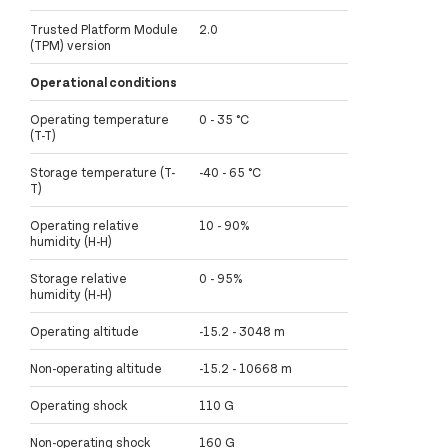
Trusted Platform Module
2.0
(TPM) version
Operational conditions
Operating temperature
0 - 35 °C
(T-T)
Storage temperature (T-
-40 - 65 °C
T)
Operating relative
10 - 90%
humidity (H-H)
Storage relative
0 - 95%
humidity (H-H)
Operating altitude
-15.2 - 3048 m
Non-operating altitude
-15.2 - 10668 m
Operating shock
110 G
Non-operating shock
160 G