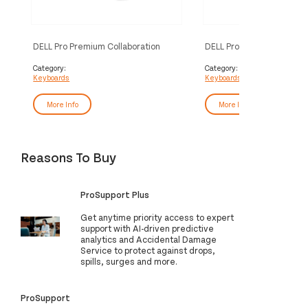
DELL Pro Premium Collaboration
DELL Pro Premium Collabo
Keyboard and Mouse - KM900 - UK
Keyboard - KB900 - UK 
(QWERTY)
Category:
Category:
Keyboards
Keyboards
More Info
More Info
Reasons To Buy
ProSupport Plus
Get anytime priority access to expert
support with AI-driven predictive
analytics and Accidental Damage
Service to protect against drops,
spills, surges and more.
ProSupport