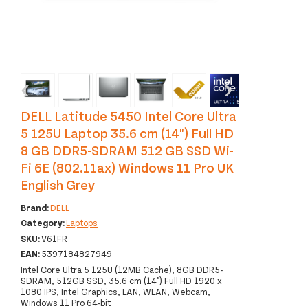
‹
›
DELL Latitude 5450 Intel Core Ultra
5 125U Laptop 35.6 cm (14") Full HD
8 GB DDR5-SDRAM 512 GB SSD Wi-
Fi 6E (802.11ax) Windows 11 Pro UK
English Grey
Brand:
DELL
Category:
Laptops
SKU:
V61FR
EAN:
5397184827949
Intel Core Ultra 5 125U (12MB Cache), 8GB DDR5-
SDRAM, 512GB SSD, 35.6 cm (14") Full HD 1920 x
1080 IPS, Intel Graphics, LAN, WLAN, Webcam,
Windows 11 Pro 64-bit