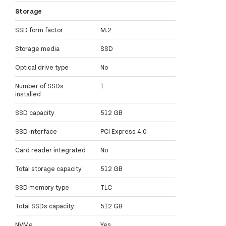
Storage
SSD form factor
M.2
Storage media
SSD
Optical drive type
No
Number of SSDs
1
installed
SSD capacity
512 GB
SSD interface
PCI Express 4.0
Card reader integrated
No
Total storage capacity
512 GB
SSD memory type
TLC
Total SSDs capacity
512 GB
NVMe
Yes