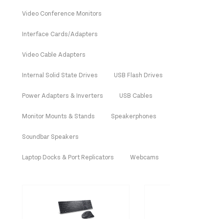
Video Conference Monitors
Interface Cards/Adapters
Video Cable Adapters
Internal Solid State Drives
USB Flash Drives
Power Adapters & Inverters
USB Cables
Monitor Mounts & Stands
Speakerphones
Soundbar Speakers
Laptop Docks & Port Replicators
Webcams