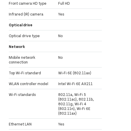
Front camera HD type
Full HD
Infrared (IR) camera
Yes
Optical drive
Optical drive type
No
Network
Mobile network
No
connection
Top Wi-Fi standard
Wi-Fi 6E (802.11ax)
WLAN controller model
Intel Wi-Fi 6E AX211
Wi-Fi standards
802.11a, Wi-Fi 5
(802.11ac), 802.11b,
802.11g, Wi-Fi 4
(802.11n), Wi-Fi 6E
(802.11ax)
Ethernet LAN
Yes