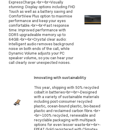
ExpressCharge.<br><br>Visually
stunning: Display options including FHD
Touch as well as a battery saving and
ComfortView Plus option to maximise
performance and keep your eyes
comfortable.<br><br>Fast response
time: Improved performance with
DDR5 upgradeable memory up to
64GB.<br><br>Crystal clear audio:
Intelligent audio removes background
noise on both ends of the call, while
Dynamic Volume adjusts your PC
speaker volume, so you can hear your
call clearly over unexpected noises.
Innovating with sustainability
This year, shipping with 50% recycled
cobalt in batteries<br><br>-Designed
with a variety of sustainable materials
including post-consumer recycled
plastic, ocean-bound plastic, bio-based
plastic and reclaimed carbon fibre.<br>
<br>-100% recycled, renewable and
recyclable packaging with multipack
options for even lesser waste<br><br>-
EPEAT Gold registered with Climate+