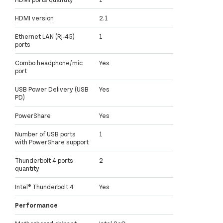
HDMI version
2.1
Ethernet LAN (RJ-45)
1
ports
Combo headphone/mic
Yes
port
USB Power Delivery (USB
Yes
PD)
PowerShare
Yes
Number of USB ports
1
with PowerShare support
Thunderbolt 4 ports
2
quantity
Intel® Thunderbolt 4
Yes
Performance