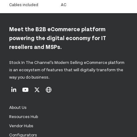
Cables included
AC
Meet the B2B eCommerce platform
powering the digital economy for IT
resellers and MSPs.
Stock In The Channel’s Modern Selling eCommerce platform
is an ecosystem of features that will digitally transform the
way you do business.
About Us
Resources Hub
Vendor Hubs
Configurators