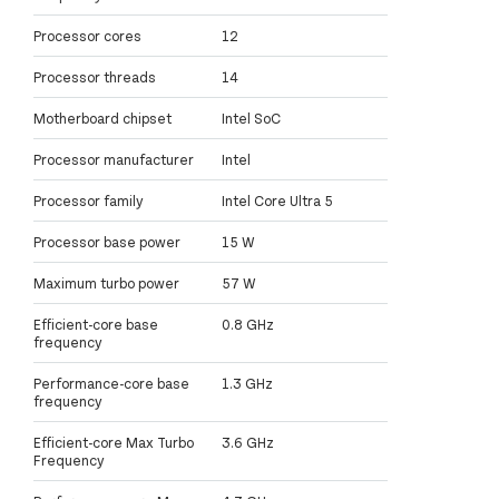
Processor cores
12
Processor threads
14
Motherboard chipset
Intel SoC
Processor manufacturer
Intel
Processor family
Intel Core Ultra 5
Processor base power
15 W
Maximum turbo power
57 W
Efficient-core base
0.8 GHz
frequency
Performance-core base
1.3 GHz
frequency
Efficient-core Max Turbo
3.6 GHz
Frequency