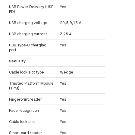
USB Power Delivery (USB
Yes
PD)
USB charging voltage
20,5,9,15 V
USB charging current
3.25 A
USB Type-C charging
Yes
port
Security
Cable lock slot type
Wedge
Trusted Platform Module
Yes
(TPM)
Fingerprint reader
Yes
Face recognition
Yes
Cable lock slot
Yes
Smart card reader
Yes