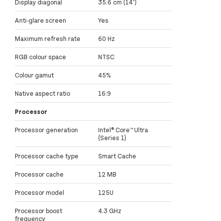
Display diagonal
35.6 cm (14")
Anti-glare screen
Yes
Maximum refresh rate
60 Hz
RGB colour space
NTSC
Colour gamut
45%
Native aspect ratio
16:9
Processor
Processor generation
Intel® Core™ Ultra
(Series 1)
Processor cache type
Smart Cache
Processor cache
12 MB
Processor model
125U
Processor boost
4.3 GHz
frequency