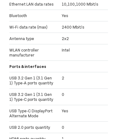
Ethernet LAN data rates
10,100,1000 Mbit/s
Bluetooth
Yes
Wi-Fi data rate (max)
2400 Mbit/s
Antenna type
2x2
WLAN controller
Intel
manufacturer
Ports & interfaces
USB 3.2 Gen 1 (3.1 Gen
2
1) Type-A ports quantity
USB 3.2 Gen 1 (3.1 Gen
0
1) Type-C ports quantity
USB Type-C DisplayPort
Yes
Alternate Mode
USB 2.0 ports quantity
0
HDMI ports quantity
1