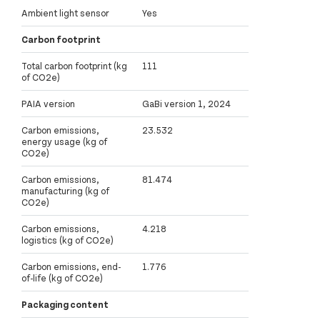
Ambient light sensor
Yes
Carbon footprint
Total carbon footprint (kg
111
of CO2e)
PAIA version
GaBi version 1, 2024
Carbon emissions,
23.532
energy usage (kg of
CO2e)
Carbon emissions,
81.474
manufacturing (kg of
CO2e)
Carbon emissions,
4.218
logistics (kg of CO2e)
Carbon emissions, end-
1.776
of-life (kg of CO2e)
Packaging content