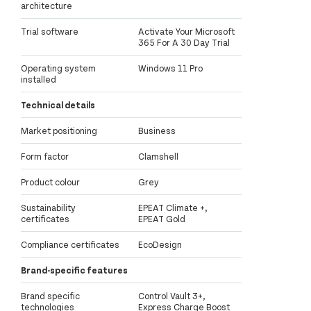
architecture
Trial software
Activate Your Microsoft
365 For A 30 Day Trial
Operating system
Windows 11 Pro
installed
Technical details
Market positioning
Business
Form factor
Clamshell
Product colour
Grey
Sustainability
EPEAT Climate +,
certificates
EPEAT Gold
Compliance certificates
EcoDesign
Brand-specific features
Brand specific
Control Vault 3+,
technologies
Express Charge Boost