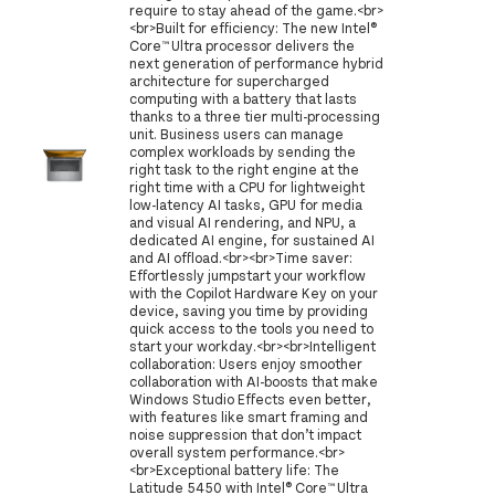
require to stay ahead of the game.<br>
<br>Built for efficiency: The new Intel®
Core™ Ultra processor delivers the
next generation of performance hybrid
architecture for supercharged
computing with a battery that lasts
thanks to a three tier multi-processing
unit. Business users can manage
complex workloads by sending the
right task to the right engine at the
right time with a CPU for lightweight
low-latency AI tasks, GPU for media
and visual AI rendering, and NPU, a
dedicated AI engine, for sustained AI
and AI offload.<br><br>Time saver:
Effortlessly jumpstart your workflow
with the Copilot Hardware Key on your
device, saving you time by providing
quick access to the tools you need to
start your workday.<br><br>Intelligent
collaboration: Users enjoy smoother
collaboration with AI-boosts that make
Windows Studio Effects even better,
with features like smart framing and
noise suppression that don’t impact
overall system performance.<br>
<br>Exceptional battery life: The
Latitude 5450 with Intel® Core™ Ultra