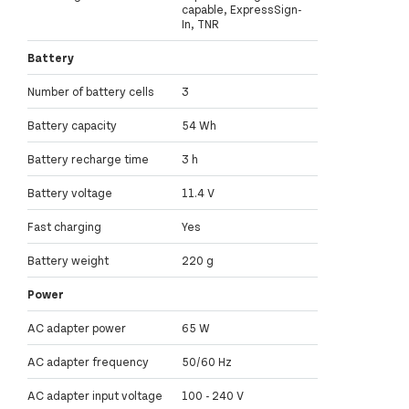
capable, ExpressSign-
In, TNR
Battery
Number of battery cells
3
Battery capacity
54 Wh
Battery recharge time
3 h
Battery voltage
11.4 V
Fast charging
Yes
Battery weight
220 g
Power
AC adapter power
65 W
AC adapter frequency
50/60 Hz
AC adapter input voltage
100 - 240 V