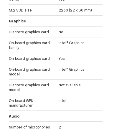
M.2 SSD size
2230 (22 x 30 mm)
Graphics
Discrete graphics card
No
On-board graphics card
Intel® Graphics
family
On-board graphics card
Yes
On-board graphics card
Intel® Graphics
model
Discrete graphics card
Not available
model
On-board GPU
Intel
manufacturer
Audio
Number of microphones
2