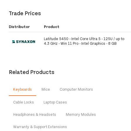
Trade Prices
Distributor
Product
Latitude 5450 - Intel Core Ultra 5 - 125U / up to
4.3 GHz - Win 11 Pro - Intel Graphics - 8 GB
Related Products
Keyboards
Mice
Computer Monitors
Cable Locks
Laptop Cases
Headphones & Headsets
Memory Modules
Warranty & Support Extensions