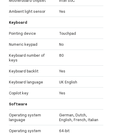
Motherboard chipset
Intel SoC
Ambient light sensor
Yes
Keyboard
Pointing device
Touchpad
Numeric keypad
No
Keyboard number of
80
keys
Keyboard backlit
Yes
Keyboard language
UK English
Copilot key
Yes
Software
Operating system
German, Dutch,
language
English, French, Italian
Operating system
64-bit