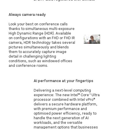
Always camera ready
Look your best on conference calls
thanks to simultaneous multi-exposure
High Dynamic Range (HDR). Available
on configurations with an FHD or FHD IR
camera, HDR technology takes several
pictures simultaneously and blends
them to accurately capture image
detail in challenging lighting
conditions, such as windowed offices
and conference rooms.
AI performance at your fingertips
Delivering a next-level computing
experience: The new Intel® Core™ Ultra
processor combined with Intel vPro®
delivers a secure hardware platform,
with premium performance and
optimised power efficiency, ready to
handle the next generation of AI
workloads, and the versatile
management options that businesses