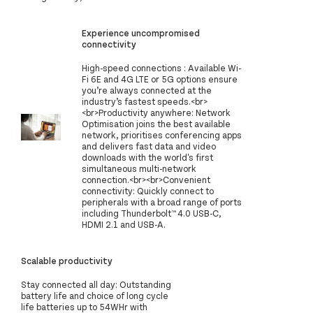
Experience uncompromised
connectivity
High-speed connections : Available Wi-
Fi 6E and 4G LTE or 5G options ensure
you’re always connected at the
industry’s fastest speeds.<br>
<br>Productivity anywhere: Network
Optimisation joins the best available
network, prioritises conferencing apps
and delivers fast data and video
downloads with the world's first
simultaneous multi-network
connection.<br><br>Convenient
connectivity: Quickly connect to
peripherals with a broad range of ports
including Thunderbolt™ 4.0 USB-C,
HDMI 2.1 and USB-A.
Scalable productivity
Stay connected all day: Outstanding
battery life and choice of long cycle
life batteries up to 54WHr with