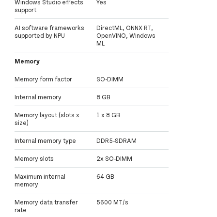
Windows Studio effects
Yes
support
AI software frameworks
DirectML, ONNX RT,
supported by NPU
OpenVINO, Windows
ML
Memory
Memory form factor
SO-DIMM
Internal memory
8 GB
Memory layout (slots x
1 x 8 GB
size)
Internal memory type
DDR5-SDRAM
Memory slots
2x SO-DIMM
Maximum internal
64 GB
memory
Memory data transfer
5600 MT/s
rate