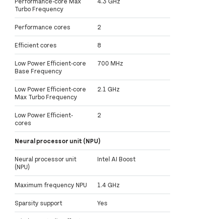
Performance-core Max
4.3 GHz
Turbo Frequency
Performance cores
2
Efficient cores
8
Low Power Efficient-core
700 MHz
Base Frequency
Low Power Efficient-core
2.1 GHz
Max Turbo Frequency
Low Power Efficient-
2
cores
Neural processor unit (NPU)
Neural processor unit
Intel AI Boost
(NPU)
Maximum frequency NPU
1.4 GHz
Sparsity support
Yes