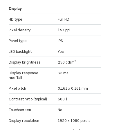
Display
HD type
Full HD
Pixel density
157 ppi
Panel type
IPS
LED backlight
Yes
Display brightness
250 cd/m²
Display response
35 ms
rise/fall
Pixel pitch
0.161 x 0.161 mm
Contrast ratio (typical)
600:1
Touchscreen
No
Display resolution
1920 x 1080 pixels