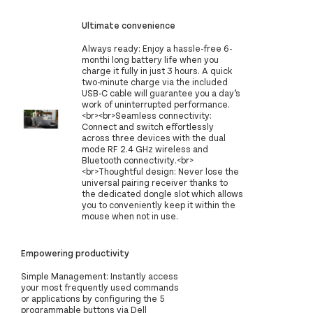
Ultimate convenience
Always ready: Enjoy a hassle-free 6-
monthi long battery life when you
charge it fully in just 3 hours. A quick
two-minute charge via the included
USB-C cable will guarantee you a day’s
work of uninterrupted performance.
<br><br>Seamless connectivity:
Connect and switch effortlessly
across three devices with the dual
mode RF 2.4 GHz wireless and
Bluetooth connectivity.<br>
<br>Thoughtful design: Never lose the
universal pairing receiver thanks to
the dedicated dongle slot which allows
you to conveniently keep it within the
mouse when not in use.
Empowering productivity
Simple Management: Instantly access
your most frequently used commands
or applications by configuring the 5
programmable buttons via Dell