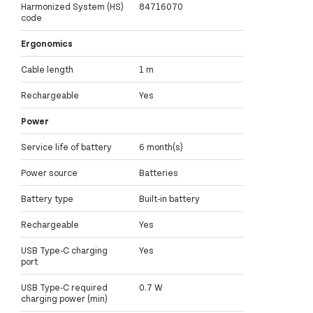
Harmonized System (HS)
84716070
code
Ergonomics
Cable length
1 m
Rechargeable
Yes
Power
Service life of battery
6 month(s)
Power source
Batteries
Battery type
Built-in battery
Rechargeable
Yes
USB Type-C charging
Yes
port
USB Type-C required
0.7 W
charging power (min)