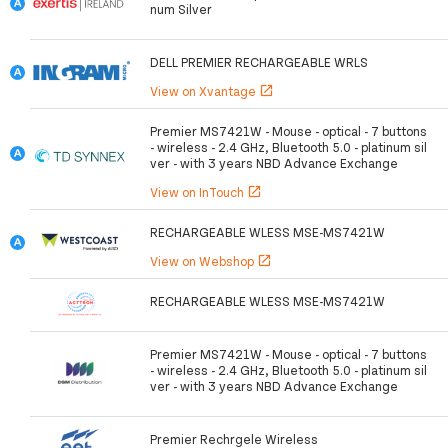
num Silver
DELL PREMIER RECHARGEABLE WRLS
View on Xvantage
open_in_new
Premier MS7421W - Mouse - optical - 7 buttons
- wireless - 2.4 GHz, Bluetooth 5.0 - platinum sil
ver - with 3 years NBD Advance Exchange
View on InTouch
open_in_new
RECHARGEABLE WLESS MSE-MS7421W
View on Webshop
open_in_new
RECHARGEABLE WLESS MSE-MS7421W
Premier MS7421W - Mouse - optical - 7 buttons
- wireless - 2.4 GHz, Bluetooth 5.0 - platinum sil
ver - with 3 years NBD Advance Exchange
Premier Rechrgele Wireless