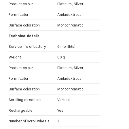
Product colour
Platinum, Silver
Form factor
Ambidextrous
Surface coloration
Monochromatic
Technical details
Service life of battery
6 month(s)
Weight
80 g
Product colour
Platinum, Silver
Form factor
Ambidextrous
Surface coloration
Monochromatic
Scrolling directions
Vertical
Rechargeable
Yes
Number of scroll wheels
1