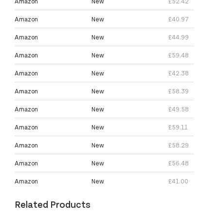
Amazon
New
£52.42
Amazon
New
£40.97
Amazon
New
£44.99
Amazon
New
£59.48
Amazon
New
£42.38
Amazon
New
£58.39
Amazon
New
£49.58
Amazon
New
£59.11
Amazon
New
£58.29
Amazon
New
£56.48
Amazon
New
£41.00
Related Products