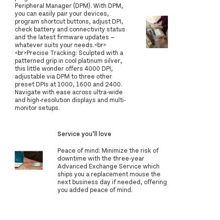
Peripheral Manager (DPM). With DPM,
you can easily pair your devices,
program shortcut buttons, adjust DPI,
check battery and connectivity status
and the latest firmware updates —
whatever suits your needs.<br>
<br>Precise Tracking: Sculpted with a
patterned grip in cool platinum silver,
this little wonder offers 4000 DPI,
adjustable via DPM to three other
preset DPIs at 1000, 1600 and 2400.
Navigate with ease across ultra-wide
and high-resolution displays and multi-
monitor setups.
Service you’ll love
Peace of mind: Minimize the risk of
downtime with the three-year
Advanced Exchange Service which
ships you a replacement mouse the
next business day if needed, offering
you added peace of mind.