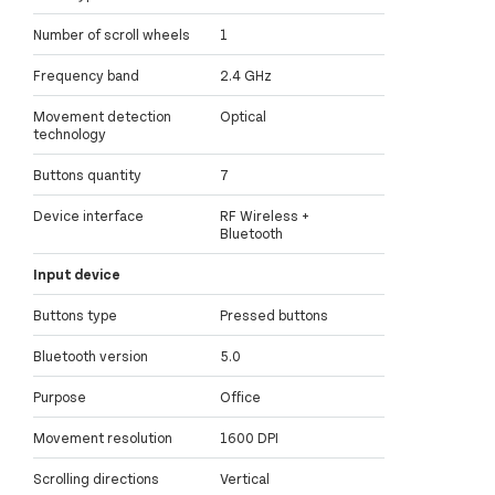
Number of scroll wheels
1
Frequency band
2.4 GHz
Movement detection
Optical
technology
Buttons quantity
7
Device interface
RF Wireless +
Bluetooth
Input device
Buttons type
Pressed buttons
Bluetooth version
5.0
Purpose
Office
Movement resolution
1600 DPI
Scrolling directions
Vertical