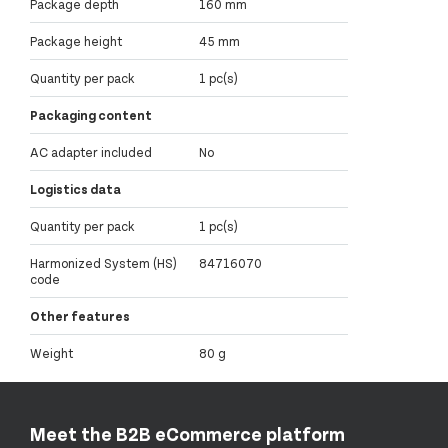
Package depth
160 mm
Package height
45 mm
Quantity per pack
1 pc(s)
Packaging content
AC adapter included
No
Logistics data
Quantity per pack
1 pc(s)
Harmonized System (HS)
84716070
code
Other features
Weight
80 g
Meet the B2B eCommerce platform