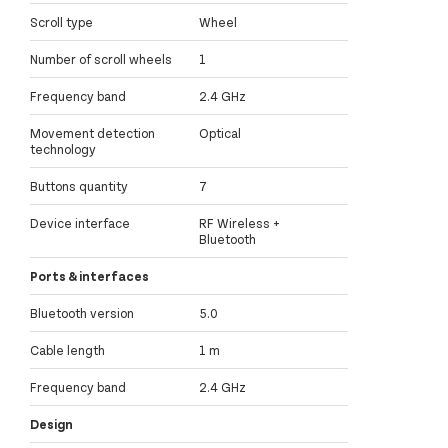
Scroll type
Wheel
Number of scroll wheels
1
Frequency band
2.4 GHz
Movement detection
Optical
technology
Buttons quantity
7
Device interface
RF Wireless +
Bluetooth
Ports & interfaces
Bluetooth version
5.0
Cable length
1 m
Frequency band
2.4 GHz
Design