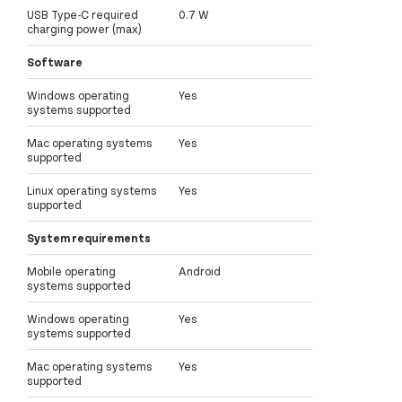
USB Type-C required
0.7 W
charging power (max)
Software
Windows operating
Yes
systems supported
Mac operating systems
Yes
supported
Linux operating systems
Yes
supported
System requirements
Mobile operating
Android
systems supported
Windows operating
Yes
systems supported
Mac operating systems
Yes
supported