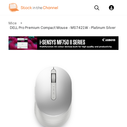
Our
Channel News and
About
Mice
>
Pricing
Services
Resources
Us
DELL Pro Premium Compact Mouse - MS7421W - Platinum Silver