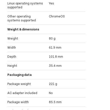
Linux operating systems
Yes
supported
Other operating
ChromeOS
systems supported
Weight & dimensions
Weight
80 g
Width
61.9 mm
Depth
101.8 mm
Height
35.4 mm
Packaging data
Package weight
221 g
AC adapter included
No
Package width
85.5 mm