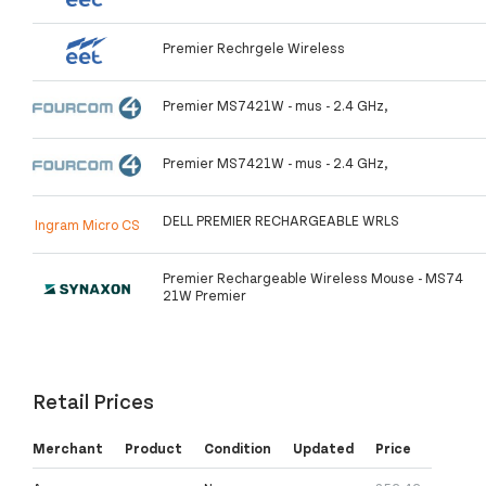
Premier Rechrgele Wireless
Premier MS7421W - mus - 2.4 GHz,
Premier MS7421W - mus - 2.4 GHz,
DELL PREMIER RECHARGEABLE WRLS
Ingram Micro CS
Premier Rechargeable Wireless Mouse - MS74
21W Premier
Retail Prices
Merchant
Product
Condition
Updated
Price