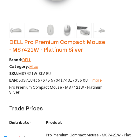
‹
›
DELL Pro Premium Compact Mouse
- MS7421W - Platinum Silver
Brand:
DELL
Category:
Mice
SKU:
MS7421W-SLV-EU
EAN:
5397184357675 5704174817055 08
...
more
Pro Premium Compact Mouse - MS7421W - Platinum
Silver
Trade Prices
Distributor
Product
Pro Premium Compact Mouse - MS7421W - Plati