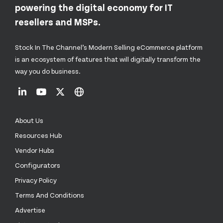
powering the digital economy for IT
resellers and MSPs.
Stock In The Channel’s Modern Selling eCommerce platform
is an ecosystem of features that will digitally transform the
way you do business.
About Us
Resources Hub
Vendor Hubs
Configurators
Privacy Policy
Terms And Conditions
Advertise