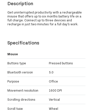
Description
Get uninterrupted productivity with a rechargeable
mouse that offers up to six months battery life on a
full charge. Connect up to three devices and
recharge in just two minutes for a full day’s work.
Specifications
Mouse
Buttons type
Pressed buttons
Bluetooth version
5.0
Purpose
Office
Movement resolution
1600 DPI
Scrolling directions
Vertical
Scroll type
Wheel