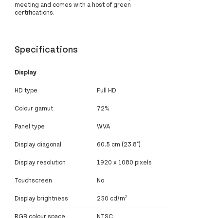
meeting and comes with a host of green
certifications.
Specifications
Display
HD type
Full HD
Colour gamut
72%
Panel type
WVA
Display diagonal
60.5 cm (23.8")
Display resolution
1920 x 1080 pixels
Touchscreen
No
Display brightness
250 cd/m²
RGB colour space
NTSC