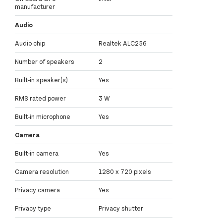
manufacturer
Audio
Audio chip
Realtek ALC256
Number of speakers
2
Built-in speaker(s)
Yes
RMS rated power
3 W
Built-in microphone
Yes
Camera
Built-in camera
Yes
Camera resolution
1280 x 720 pixels
Privacy camera
Yes
Privacy type
Privacy shutter