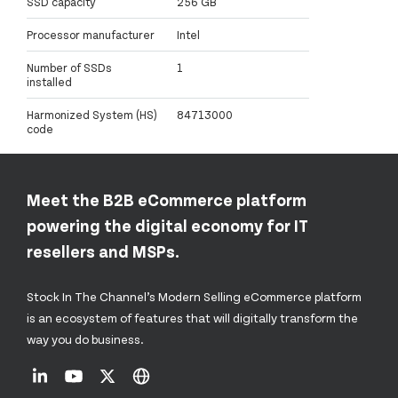
SSD capacity
256 GB
Processor manufacturer
Intel
Number of SSDs
1
installed
Harmonized System (HS)
84713000
code
Meet the B2B eCommerce platform
powering the digital economy for IT
resellers and MSPs.
Stock In The Channel’s Modern Selling eCommerce platform
is an ecosystem of features that will digitally transform the
way you do business.