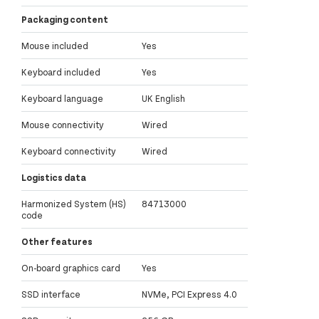
Packaging content
Mouse included
Yes
Keyboard included
Yes
Keyboard language
UK English
Mouse connectivity
Wired
Keyboard connectivity
Wired
Logistics data
Harmonized System (HS)
84713000
code
Other features
On-board graphics card
Yes
SSD interface
NVMe, PCI Express 4.0