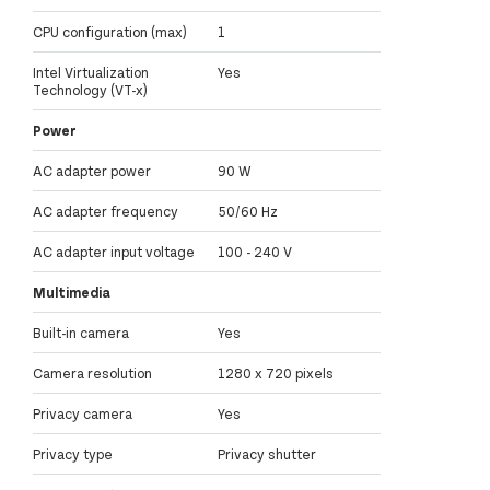
CPU configuration (max)
1
Intel Virtualization
Yes
Technology (VT-x)
Power
AC adapter power
90 W
AC adapter frequency
50/60 Hz
AC adapter input voltage
100 - 240 V
Multimedia
Built-in camera
Yes
Camera resolution
1280 x 720 pixels
Privacy camera
Yes
Privacy type
Privacy shutter