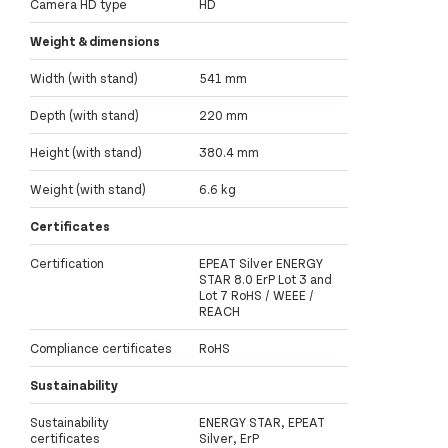
Camera HD type
HD
Weight & dimensions
Width (with stand)
541 mm
Depth (with stand)
220 mm
Height (with stand)
380.4 mm
Weight (with stand)
6.6 kg
Certificates
Certification
EPEAT Silver ENERGY
STAR 8.0 ErP Lot 3 and
Lot 7 RoHS / WEEE /
REACH
Compliance certificates
RoHS
Sustainability
Sustainability
ENERGY STAR, EPEAT
certificates
Silver, ErP