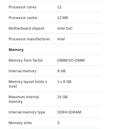
Processor cores
12
Processor cache
12 MB
Motherboard chipset
Intel SoC
Processor manufacturer
Intel
Memory
Memory form factor
DIMM/SO-DIMM
Internal memory
8 GB
Memory layout (slots x
1 x 8 GB
size)
Maximum internal
16 GB
memory
Internal memory type
DDR4-SDRAM
Memory slots
2