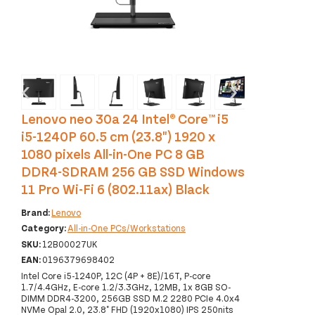
‹
›
Lenovo neo 30a 24 Intel® Core™ i5
i5-1240P 60.5 cm (23.8") 1920 x
1080 pixels All-in-One PC 8 GB
DDR4-SDRAM 256 GB SSD Windows
11 Pro Wi-Fi 6 (802.11ax) Black
Brand:
Lenovo
Category:
All-in-One PCs/Workstations
SKU:
12B00027UK
EAN:
0196379698402
Intel Core i5-1240P, 12C (4P + 8E)/16T, P-core
1.7/4.4GHz, E-core 1.2/3.3GHz, 12MB, 1x 8GB SO-
DIMM DDR4-3200, 256GB SSD M.2 2280 PCIe 4.0x4
NVMe Opal 2.0, 23.8" FHD (1920x1080) IPS 250nits