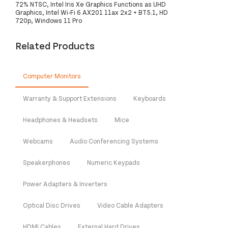
72% NTSC, Intel Iris Xe Graphics Functions as UHD
Graphics, Intel Wi-Fi 6 AX201 11ax 2x2 + BT5.1, HD
720p, Windows 11 Pro
Related Products
Computer Monitors
Warranty & Support Extensions
Keyboards
Headphones & Headsets
Mice
Webcams
Audio Conferencing Systems
Speakerphones
Numeric Keypads
Power Adapters & Inverters
Optical Disc Drives
Video Cable Adapters
HDMI Cables
External Hard Drives