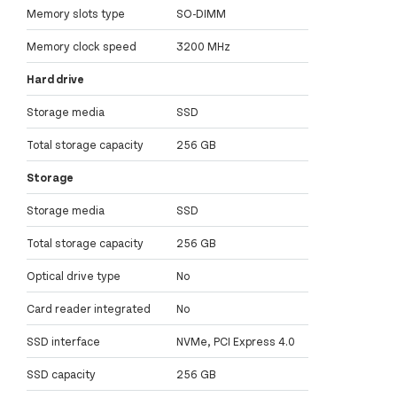
Memory slots type
SO-DIMM
Memory clock speed
3200 MHz
Hard drive
Storage media
SSD
Total storage capacity
256 GB
Storage
Storage media
SSD
Total storage capacity
256 GB
Optical drive type
No
Card reader integrated
No
SSD interface
NVMe, PCI Express 4.0
SSD capacity
256 GB