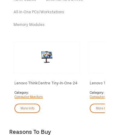
All-In-One PCs/Workstations
Memory Modules
Lenovo ThinkCentre Tiny-In-One 24
Lenovo ThinkVision S27i-
computer monitor 60.5 cm (23.8")
computer monitor 68.6 cm
1920 x 1080 pixels Full HD LED
1920 x 1080 pixels Full 
Category:
Category:
Computer Monitors
Computer Monitors
Touchscreen Black
Grey
More Info
More Info
Reasons To Buy