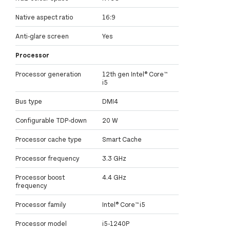
Native aspect ratio
16:9
Anti-glare screen
Yes
Processor
Processor generation
12th gen Intel® Core™
i5
Bus type
DMI4
Configurable TDP-down
20 W
Processor cache type
Smart Cache
Processor frequency
3.3 GHz
Processor boost
4.4 GHz
frequency
Processor family
Intel® Core™ i5
Processor model
i5-1240P