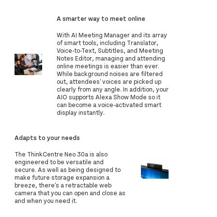
A smarter way to meet online
With AI Meeting Manager and its array
of smart tools, including Translator,
Voice-to-Text, Subtitles, and Meeting
Notes Editor, managing and attending
online meetings is easier than ever.
While background noises are filtered
out, attendees' voices are picked up
clearly from any angle. In addition, your
AIO supports Alexa Show Mode so it
can become a voice-activated smart
display instantly.
Adapts to your needs
The ThinkCentre Neo 30a is also
engineered to be versatile and
secure. As well as being designed to
make future storage expansion a
breeze, there's a retractable web
camera that you can open and close as
and when you need it.