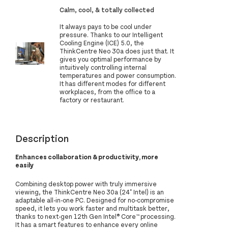
Calm, cool, & totally collected
It always pays to be cool under
pressure. Thanks to our Intelligent
Cooling Engine (ICE) 5.0, the
ThinkCentre Neo 30a does just that. It
gives you optimal performance by
intuitively controlling internal
temperatures and power consumption.
It has different modes for different
workplaces, from the office to a
factory or restaurant.
Description
Enhances collaboration & productivity, more
easily
Combining desktop power with truly immersive
viewing, the ThinkCentre Neo 30a (24" Intel) is an
adaptable all-in-one PC. Designed for no-compromise
speed, it lets you work faster and multitask better,
thanks to next-gen 12th Gen Intel® Core™ processing.
It has a smart features to enhance every online