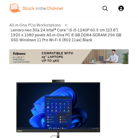
Our
Channel News and
About
All-in-One PCs/Workstations
>
Pricing
Services
Resources
Us
Lenovo neo 30a 24 Intel® Core™ i5 i5-1240P 60.5 cm (23.8")
1920 x 1080 pixels All-in-One PC 8 GB DDR4-SDRAM 256 GB
SSD Windows 11 Pro Wi-Fi 6 (802.11ax) Black