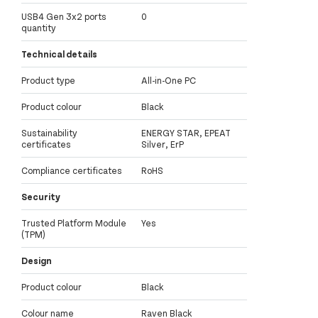
USB4 Gen 3x2 ports
0
quantity
Technical details
Product type
All-in-One PC
Product colour
Black
Sustainability
ENERGY STAR, EPEAT
certificates
Silver, ErP
Compliance certificates
RoHS
Security
Trusted Platform Module
Yes
(TPM)
Design
Product colour
Black
Colour name
Raven Black