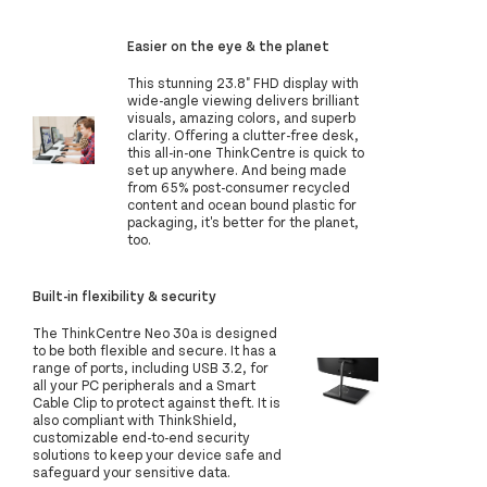
Easier on the eye & the planet
This stunning 23.8" FHD display with
wide-angle viewing delivers brilliant
visuals, amazing colors, and superb
clarity. Offering a clutter-free desk,
this all-in-one ThinkCentre is quick to
set up anywhere. And being made
from 65% post-consumer recycled
content and ocean bound plastic for
packaging, it's better for the planet,
too.
Built-in flexibility & security
The ThinkCentre Neo 30a is designed
to be both flexible and secure. It has a
range of ports, including USB 3.2, for
all your PC peripherals and a Smart
Cable Clip to protect against theft. It is
also compliant with ThinkShield,
customizable end-to-end security
solutions to keep your device safe and
safeguard your sensitive data.