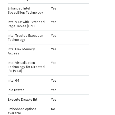
Enhanced Intel
Yes
SpeedStep Technology
Intel VT-x with Extended
Yes
Page Tables (EPT)
Intel Trusted Execution
Yes
Technology
Intel Flex Memory
Yes
Access
Intel Virtualization
Yes
Technology for Directed
I/O (VT-d)
Intel 64
Yes
Idle States
Yes
Execute Disable Bit
Yes
Embedded options
No
available