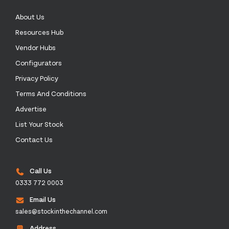
About Us
Resources Hub
Vendor Hubs
Configurators
Privacy Policy
Terms And Conditions
Advertise
List Your Stock
Contact Us
Call Us
0333 772 0003
Email Us
sales@stockinthechannel.com
Address