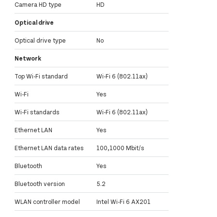
Camera HD type
HD
Optical drive
Optical drive type
No
Network
Top Wi-Fi standard
Wi-Fi 6 (802.11ax)
Wi-Fi
Yes
Wi-Fi standards
Wi-Fi 6 (802.11ax)
Ethernet LAN
Yes
Ethernet LAN data rates
100,1000 Mbit/s
Bluetooth
Yes
Bluetooth version
5.2
WLAN controller model
Intel Wi-Fi 6 AX201