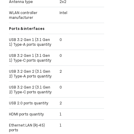
Antenna type
2x2
WLAN controller
Intel
manufacturer
Ports & interfaces
USB 3.2 Gen 1 (3.1 Gen
0
1) Type-A ports quantity
USB 3.2 Gen 1 (3.1 Gen
0
1) Type-C ports quantity
USB 3.2 Gen 2 (3.1 Gen
2
2) Type-A ports quantity
USB 3.2 Gen 2 (3.1 Gen
0
2) Type-C ports quantity
USB 2.0 ports quantity
2
HDMI ports quantity
1
Ethernet LAN (RJ-45)
1
ports