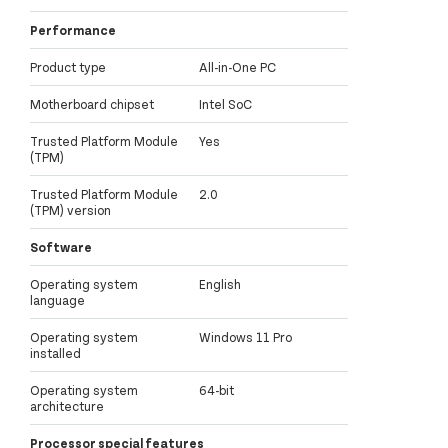
Performance
Product type
All-in-One PC
Motherboard chipset
Intel SoC
Trusted Platform Module
Yes
(TPM)
Trusted Platform Module
2.0
(TPM) version
Software
Operating system
English
language
Operating system
Windows 11 Pro
installed
Operating system
64-bit
architecture
Processor special features