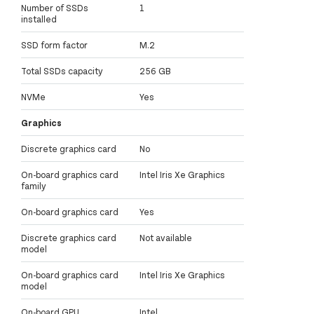
Number of SSDs
1
installed
SSD form factor
M.2
Total SSDs capacity
256 GB
NVMe
Yes
Graphics
Discrete graphics card
No
On-board graphics card
Intel Iris Xe Graphics
family
On-board graphics card
Yes
Discrete graphics card
Not available
model
On-board graphics card
Intel Iris Xe Graphics
model
On-board GPU
Intel